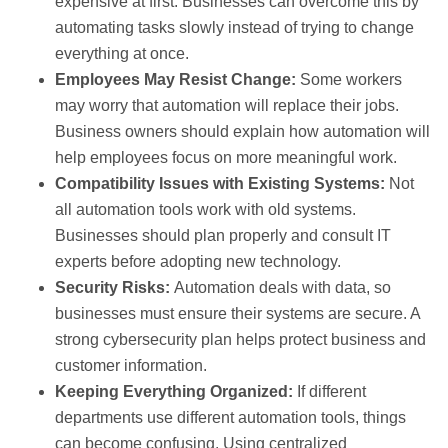
expensive at first. Businesses can overcome this by
automating tasks slowly instead of trying to change
everything at once.
Employees May Resist Change:
Some workers
may worry that automation will replace their jobs.
Business owners should explain how automation will
help employees focus on more meaningful work.
Compatibility Issues with Existing Systems:
Not
all automation tools work with old systems.
Businesses should plan properly and consult IT
experts before adopting new technology.
Security Risks:
Automation deals with data, so
businesses must ensure their systems are secure. A
strong cybersecurity plan helps protect business and
customer information.
Keeping Everything Organized:
If different
departments use different automation tools, things
can become confusing. Using centralized