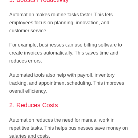
Automation makes routine tasks faster. This lets
employees focus on planning, innovation, and
customer service.
For example, businesses can use billing software to
create invoices automatically. This saves time and
reduces errors.
Automated tools also help with payroll, inventory
tracking, and appointment scheduling. This improves
overall efficiency.
2. Reduces Costs
Automation reduces the need for manual work in
repetitive tasks. This helps businesses save money on
salaries and costs.