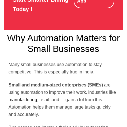
App
Today !
Why Automation Matters for
Small Businesses
Many small businesses use automation to stay
competitive. This is especially true in India.
Small and medium-sized enterprises (SMEs)
are
using automation to improve their work. Industries like
manufacturing
, retail, and IT gain a lot from this.
Automation helps them manage large tasks quickly
and accurately.