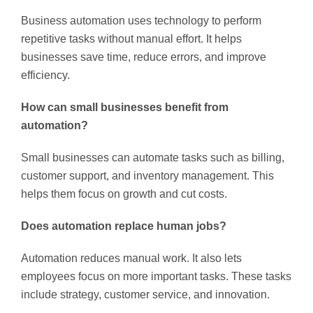
Business automation uses technology to perform
repetitive tasks without manual effort. It helps
businesses save time, reduce errors, and improve
efficiency.
How can small businesses benefit from
automation?
Small businesses can automate tasks such as billing,
customer support, and inventory management. This
helps them focus on growth and cut costs.
Does automation replace human jobs?
Automation reduces manual work. It also lets
employees focus on more important tasks. These tasks
include strategy, customer service, and innovation.