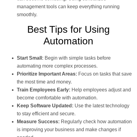
management tools can keep everything running
smoothly.
Best Tips for Using
Automation
Start Small:
Begin with simple tasks before
automating more complex processes.
Prioritize Important Areas:
Focus on tasks that save
the most time and money.
Train Employees Early:
Help employees adjust and
become comfortable with automation.
Keep Software Updated:
Use the latest technology
to stay efficient and secure.
Measure Success:
Regularly check how automation
is improving your business and make changes if