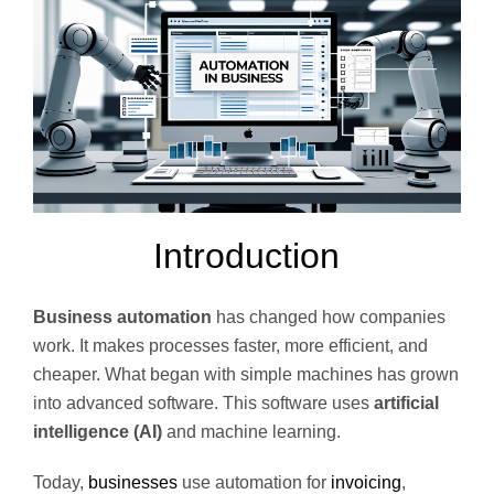
Introduction
Business automation
has changed how companies
work. It makes processes faster, more efficient, and
cheaper. What began with simple machines has grown
into advanced software. This software uses
artificial
intelligence (AI)
and machine learning.
Today,
businesses
use automation for
invoicing
,