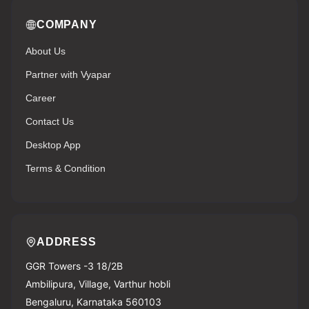
COMPANY
About Us
Partner with Vyapar
Career
Contact Us
Desktop App
Terms & Condition
ADDRESS
GGR Towers -3 18/2B
Ambilipura, Village, Varthur hobli
Bengaluru, Karnataka 560103