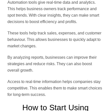
Automation tools give real-time data and analytics.
This helps business owners track performance and
spot trends. With clear insights, they can make smart
decisions to boost efficiency and profits.
These tools help track sales, expenses, and customer
behaviour. This allows businesses to quickly adapt to
market changes.
By analyzing reports, businesses can improve their
strategies and reduce risks. They can also boost
overall growth.
Access to real-time information helps companies stay
competitive. This enables them to make smart choices
for long-term success.
How to Start Using