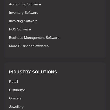
Accounting Software
Inventory Software
Invoicing Software
POS Software
Business Management Software
More Business Softwares
INDUSTRY SOLUTIONS
Retail
Distributor
Grocery
Jewellery