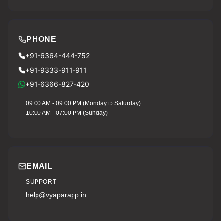
PHONE
+91-6364-444-752
+91-9333-911-911
+91-6366-827-420
09:00 AM - 09:00 PM (Monday to Saturday)
10:00 AM - 07:00 PM (Sunday)
EMAIL
SUPPORT
help@vyaparapp.in