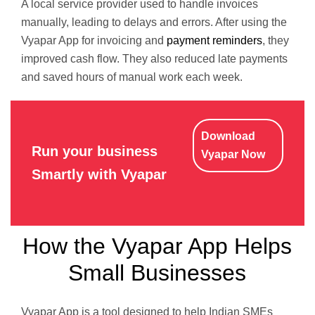
A local service provider used to handle invoices
manually, leading to delays and errors. After using the
Vyapar App for invoicing and
payment reminders
, they
improved cash flow. They also reduced late payments
and saved hours of manual work each week.
Download
Run your business
Vyapar Now
Smartly with Vyapar
How the Vyapar App Helps
Small Businesses
Vyapar App is a tool designed to help Indian SMEs