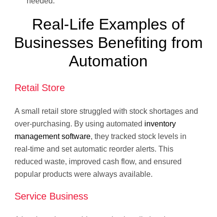
needed.
Real-Life Examples of
Businesses Benefiting from
Automation
Retail Store
A small retail store struggled with stock shortages and
over-purchasing. By using automated
inventory
management software
, they tracked stock levels in
real-time and set automatic reorder alerts. This
reduced waste, improved cash flow, and ensured
popular products were always available.
Service Business