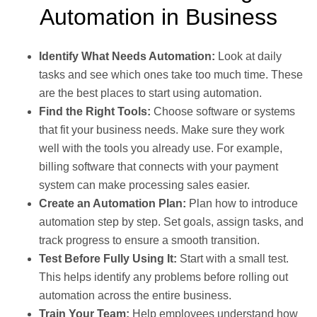
Automation in Business
Identify What Needs Automation:
Look at daily
tasks and see which ones take too much time. These
are the best places to start using automation.
Find the Right Tools:
Choose software or systems
that fit your business needs. Make sure they work
well with the tools you already use. For example,
billing software that connects with your payment
system can make processing sales easier.
Create an Automation Plan:
Plan how to introduce
automation step by step. Set goals, assign tasks, and
track progress to ensure a smooth transition.
Test Before Fully Using It:
Start with a small test.
This helps identify any problems before rolling out
automation across the entire business.
Train Your Team:
Help employees understand how