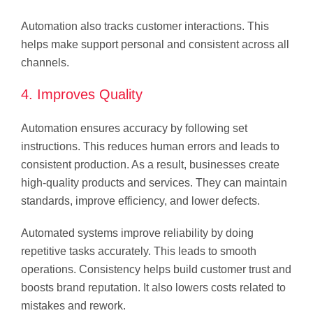
Automation also tracks customer interactions. This
helps make support personal and consistent across all
channels.
4. Improves Quality
Automation ensures accuracy by following set
instructions. This reduces human errors and leads to
consistent production. As a result, businesses create
high-quality products and services. They can maintain
standards, improve efficiency, and lower defects.
Automated systems improve reliability by doing
repetitive tasks accurately. This leads to smooth
operations. Consistency helps build customer trust and
boosts brand reputation. It also lowers costs related to
mistakes and rework.