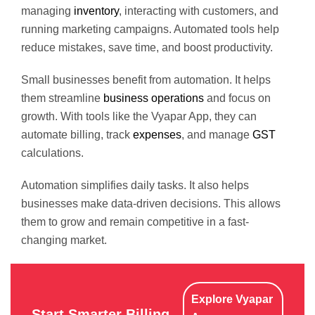
managing
inventory
, interacting with customers, and
running marketing campaigns. Automated tools help
reduce mistakes, save time, and boost productivity.
Small businesses benefit from automation. It helps
them streamline
business operations
and focus on
growth. With tools like the Vyapar App, they can
automate billing, track
expenses
, and manage
GST
calculations.
Automation simplifies daily tasks. It also helps
businesses make data-driven decisions. This allows
them to grow and remain competitive in a fast-
changing market.
Explore Vyapar
Start Smarter Billing