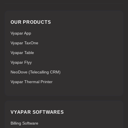
OUR PRODUCTS
Vyapar App
Vyapar TaxOne
Vyapar Table
Vyapar Flyy
NeoDove (Telecalling CRM)
Vyapar Thermal Printer
VYAPAR SOFTWARES
Billing Software