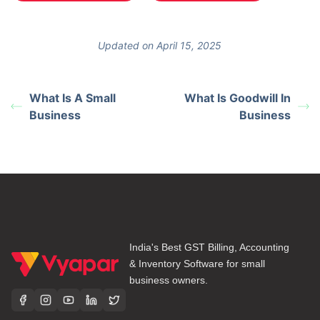
Updated on April 15, 2025
What Is A Small
What Is Goodwill In
Business
Business
India's Best GST Billing, Accounting
& Inventory Software for small
business owners.