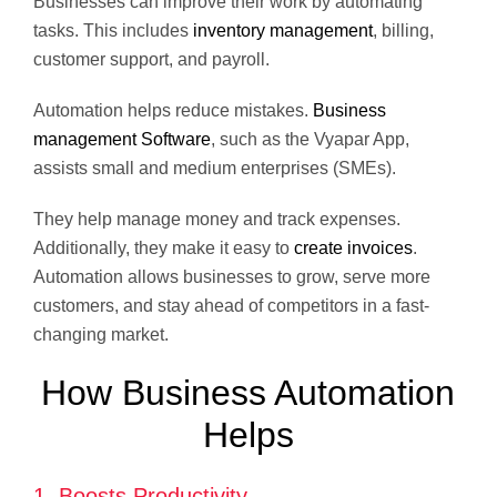
Businesses can improve their work by automating
tasks. This includes
inventory management
, billing,
customer support, and payroll.
Automation helps reduce mistakes.
Business
management Software
, such as the Vyapar App,
assists small and medium enterprises (SMEs).
They help manage money and track expenses.
Additionally, they make it easy to
create invoices
.
Automation allows businesses to grow, serve more
customers, and stay ahead of competitors in a fast-
changing market.
How Business Automation
Helps
1. Boosts Productivity