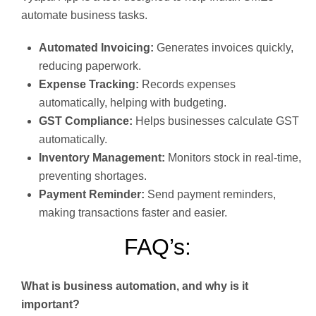
automate business tasks.
Automated Invoicing:
Generates invoices quickly,
reducing paperwork.
Expense Tracking:
Records expenses
automatically, helping with budgeting.
GST Compliance:
Helps businesses calculate GST
automatically.
Inventory Management:
Monitors stock in real-time,
preventing shortages.
Payment Reminder:
Send payment reminders,
making transactions faster and easier.
FAQ’s:
What is business automation, and why is it
important?