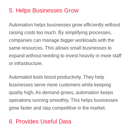
5. Helps Businesses Grow
Automation helps businesses grow efficiently without
raising costs too much. By simplifying processes,
companies can manage bigger workloads with the
same resources. This allows small businesses to
expand without needing to invest heavily in more staff
or infrastructure.
Automated tools boost productivity. They help
businesses serve more customers while keeping
quality high. As demand grows, automation keeps
operations running smoothly. This helps businesses
grow faster and stay competitive in the market.
6. Provides Useful Data