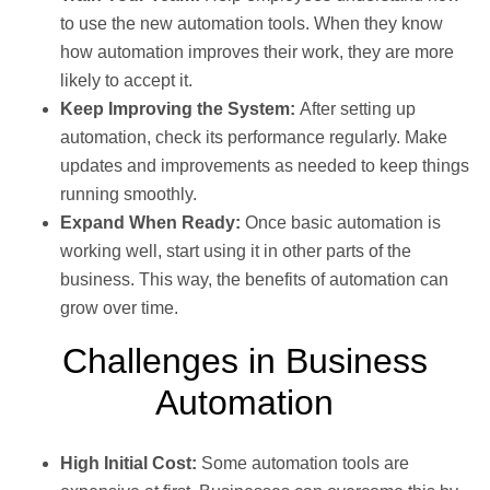
to use the new automation tools. When they know
how automation improves their work, they are more
likely to accept it.
Keep Improving the System:
After setting up
automation, check its performance regularly. Make
updates and improvements as needed to keep things
running smoothly.
Expand When Ready:
Once basic automation is
working well, start using it in other parts of the
business. This way, the benefits of automation can
grow over time.
Challenges in Business
Automation
High Initial Cost:
Some automation tools are