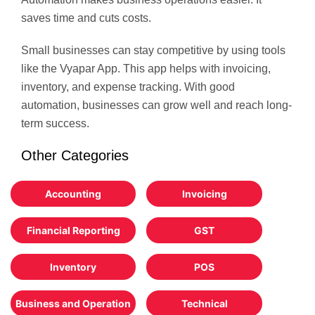
saves time and cuts costs.
Small businesses can stay competitive by using tools
like the Vyapar App. This app helps with invoicing,
inventory, and expense tracking. With good
automation, businesses can grow well and reach long-
term success.
Other Categories
Accounting
Invoicing
Financial Reporting
GST
Inventory
POS
Business and Operation
Technical