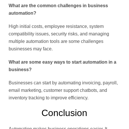
What are the common challenges in business
automation?
High initial costs, employee resistance, system
compatibility issues, security risks, and managing
multiple automation tools are some challenges
businesses may face.
What are some easy ways to start automation in a
business?
Businesses can start by automating invoicing, payroll,
email marketing, customer support chatbots, and
inventory tracking to improve efficiency.
Conclusion
Automation makes business operations easier. It