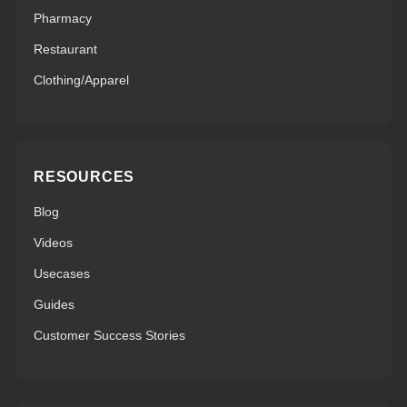
Pharmacy
Restaurant
Clothing/Apparel
RESOURCES
Blog
Videos
Usecases
Guides
Customer Success Stories