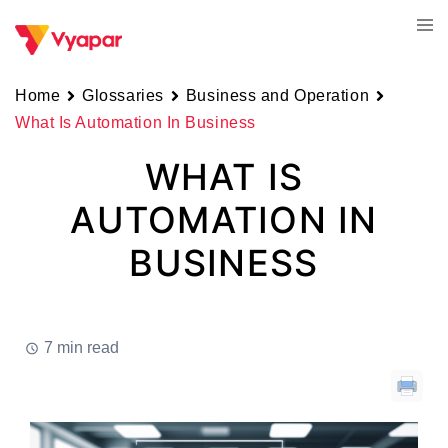
Skip
Tog
to
men
content
Home
Glossaries
Business and Operation
What Is Automation In Business
WHAT IS
AUTOMATION IN
BUSINESS
7 min read