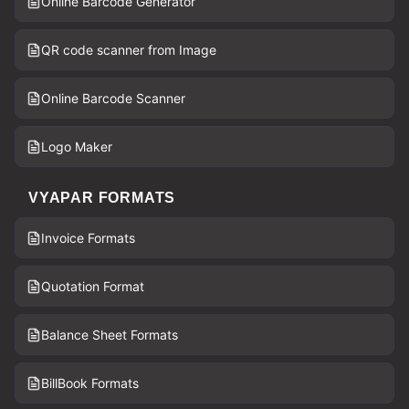
Online Barcode Generator
QR code scanner from Image
Online Barcode Scanner
Logo Maker
VYAPAR FORMATS
Invoice Formats
Quotation Format
Balance Sheet Formats
BillBook Formats