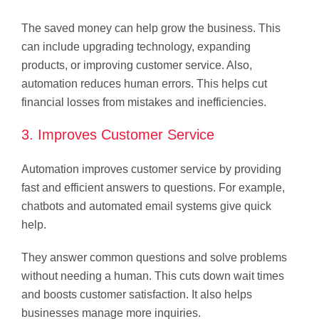
The saved money can help grow the business. This
can include upgrading technology, expanding
products, or improving customer service. Also,
automation reduces human errors. This helps cut
financial losses from mistakes and inefficiencies.
3. Improves Customer Service
Automation improves customer service by providing
fast and efficient answers to questions. For example,
chatbots and automated email systems give quick
help.
They answer common questions and solve problems
without needing a human. This cuts down wait times
and boosts customer satisfaction. It also helps
businesses manage more inquiries.