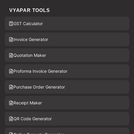
VYAPAR TOOLS
GST Calculator
Invoice Generator
Quotation Maker
Proforma Invoice Generator
Purchase Order Generator
Receipt Maker
QR Code Generator