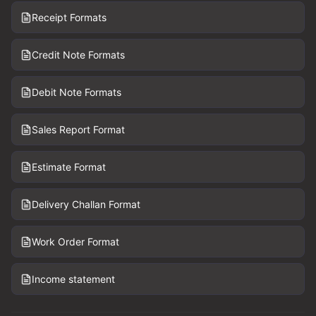
Receipt Formats
Credit Note Formats
Debit Note Formats
Sales Report Format
Estimate Format
Delivery Challan Format
Work Order Format
Income statement