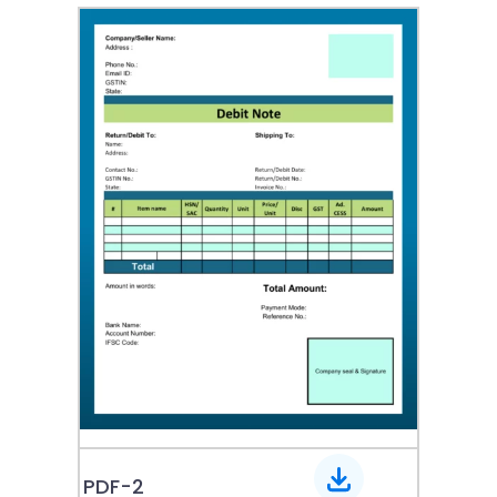
PDF-2