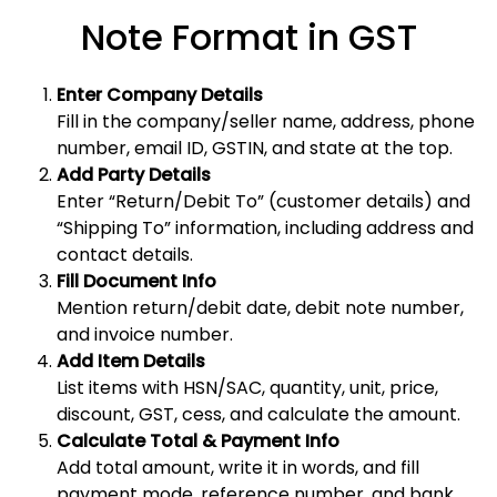
Note Format in GST
Enter Company Details
Fill in the company/seller name, address, phone
number, email ID, GSTIN, and state at the top.
Add Party Details
Enter “Return/Debit To” (customer details) and
“Shipping To” information, including address and
contact details.
Fill Document Info
Mention return/debit date, debit note number,
and invoice number.
Add Item Details
List items with HSN/SAC, quantity, unit, price,
discount, GST, cess, and calculate the amount.
Calculate Total & Payment Info
Add total amount, write it in words, and fill
payment mode, reference number, and bank