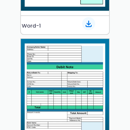
Word-1