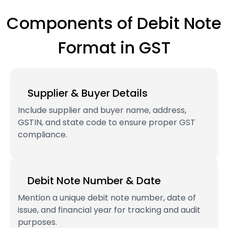
Components of Debit Note
Format in GST
Supplier & Buyer Details
Include supplier and buyer name, address,
GSTIN, and state code to ensure proper GST
compliance.
Debit Note Number & Date
Mention a unique debit note number, date of
issue, and financial year for tracking and audit
purposes.