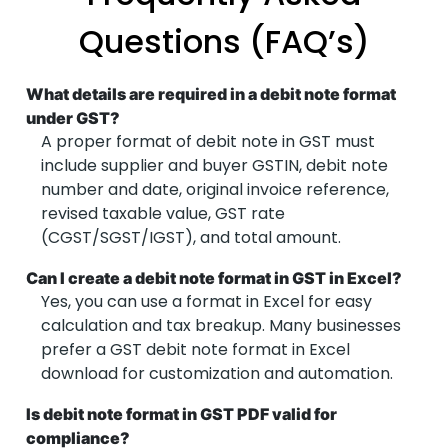
Questions (FAQ’s)
What details are required in a debit note format
under GST?
A proper format of debit note in GST must
include supplier and buyer GSTIN, debit note
number and date, original invoice reference,
revised taxable value, GST rate
(CGST/SGST/IGST), and total amount.
Can I create a debit note format in GST in Excel?
Yes, you can use a format in Excel for easy
calculation and tax breakup. Many businesses
prefer a GST debit note format in Excel
download for customization and automation.
Is debit note format in GST PDF valid for
compliance?