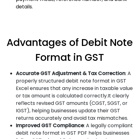
details.
Advantages of Debit Note
Format in GST
Accurate GST Adjustment & Tax Correction
: A
properly structured debit note format in GST
Excel ensures that any increase in taxable value
or tax amount is calculated correctly.It clearly
reflects revised GST amounts (CGST, SGST, or
IGST), helping businesses update their GST
returns accurately and avoid tax mismatches.
Improved GST Compliance
: A legally compliant
debit note format in GST PDF helps businesses