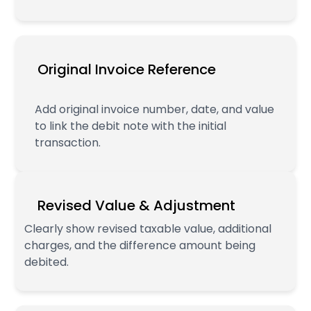
Original Invoice Reference
Add original invoice number, date, and value
to link the debit note with the initial
transaction.
Revised Value & Adjustment
Clearly show revised taxable value, additional
charges, and the difference amount being
debited.