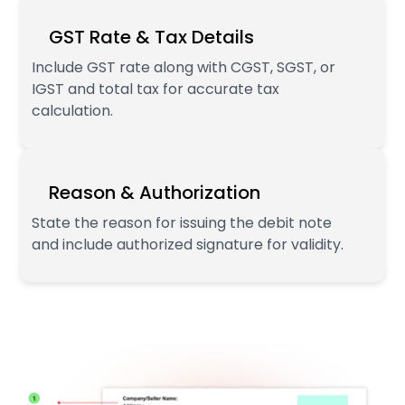
GST Rate & Tax Details
Include GST rate along with CGST, SGST, or
IGST and total tax for accurate tax
calculation.
Reason & Authorization
State the reason for issuing the debit note
and include authorized signature for validity.