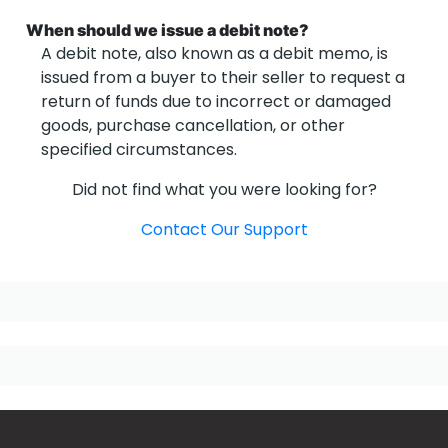
When should we issue a debit note?
A debit note, also known as a debit memo, is
issued from a buyer to their seller to request a
return of funds due to incorrect or damaged
goods, purchase cancellation, or other
specified circumstances.
Did not find what you were looking for?
Contact Our Support