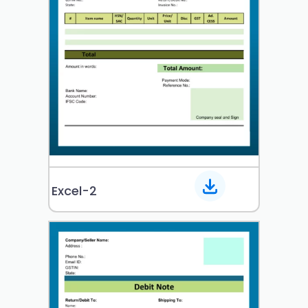
Excel-2