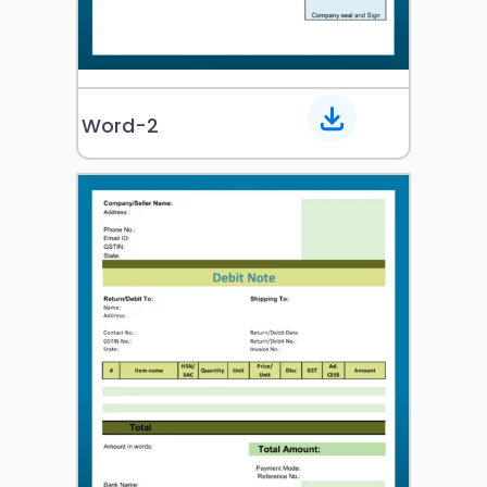
Word-2