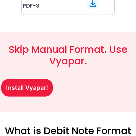
PDF-3
Skip Manual Format. Use
Vyapar.
Install Vyapar!
What is Debit Note Format