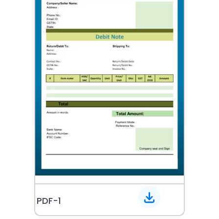
PDF-1