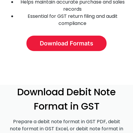
Helps maintain accurate purchase and sales
records
Essential for GST return filing and audit
compliance
Download Formats
Download Debit Note
Format in GST
Prepare a debit note format in GST PDF, debit
note format in GST Excel, or debit note format in