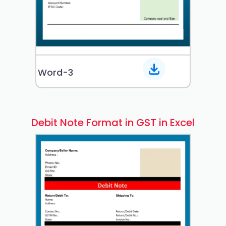
Word-3
Debit Note Format in GST in Excel