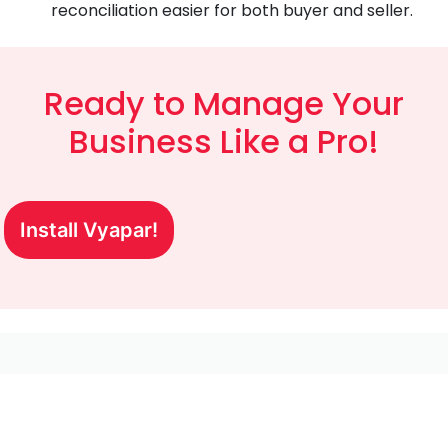
reconciliation easier for both buyer and seller.
Ready to Manage Your
Business Like a Pro!
Install Vyapar!