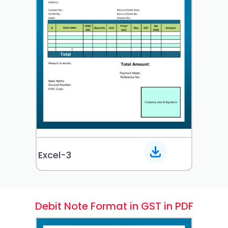
Excel-3
Debit Note Format in GST in PDF