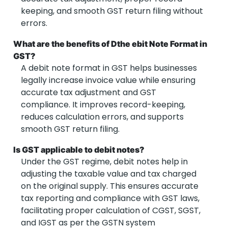
keeping, and smooth GST return filing without
errors.
What are the benefits of Dthe ebit Note Format in
GST?
A debit note format in GST helps businesses
legally increase invoice value while ensuring
accurate tax adjustment and GST
compliance. It improves record-keeping,
reduces calculation errors, and supports
smooth GST return filing.
Is GST applicable to debit notes?
Under the GST regime, debit notes help in
adjusting the taxable value and tax charged
on the original supply. This ensures accurate
tax reporting and compliance with GST laws,
facilitating proper calculation of CGST, SGST,
and IGST as per the GSTN system