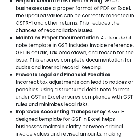
Helps in Accurate GST Return Filing
: When
businesses use a proper format of PDF or Excel,
the updated values can be correctly reflected in
GSTR-1 and other returns. This reduces the
chances of reconciliation issues.
Maintains Proper Documentation
: A clear debit
note template in GST includes invoice reference,
GSTIN details, tax breakdown, and reason for the
issue. This ensures complete documentation for
audits and internal record-keeping.
Prevents Legal and Financial Penalties
:
Incorrect tax adjustments can lead to notices or
penalties. Using a structured debit note format
under GST in Excel ensures compliance with GST
rules and minimizes legal risks.
Improves Accounting Transparency
: A well-
designed template for GST in Excel helps
businesses maintain clarity between original
invoice values and revised amounts, making