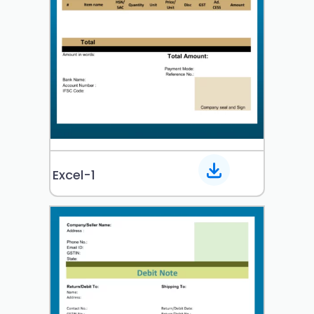
Excel-1