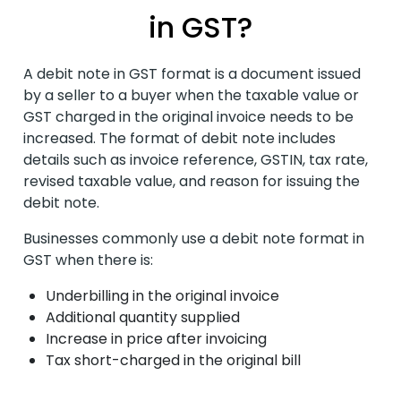
in GST?
A debit note in GST format is a document issued
by a seller to a buyer when the taxable value or
GST charged in the original invoice needs to be
increased. The format of debit note
includes
details such as invoice reference, GSTIN, tax rate,
revised taxable value, and reason for issuing the
debit note.
Businesses commonly use a debit note format in
GST when there is:
Underbilling in the original invoice
Additional quantity supplied
Increase in price after invoicing
Tax short-charged in the original bill