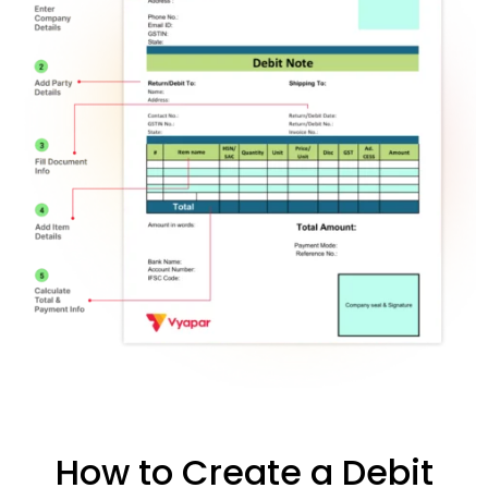
How to Create a Debit