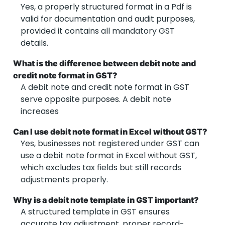
Yes, a properly structured
format in a Pdf is
valid for documentation and audit purposes,
provided it contains all mandatory GST
details.
What is the difference between debit note and
credit note format in GST?
A debit note and credit note format in GST
serve opposite purposes. A debit note
increases
Can I use debit note format in Excel without GST?
Yes, businesses not registered under GST can
use a debit note format in Excel without GST,
which excludes tax fields but still records
adjustments properly.
Why is a debit note template in GST important?
A structured template
in GST
ensures
accurate tax adjustment, proper record-