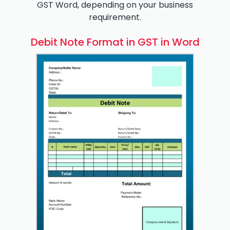
GST Word, depending on your business
requirement.
Debit Note Format in GST in Word