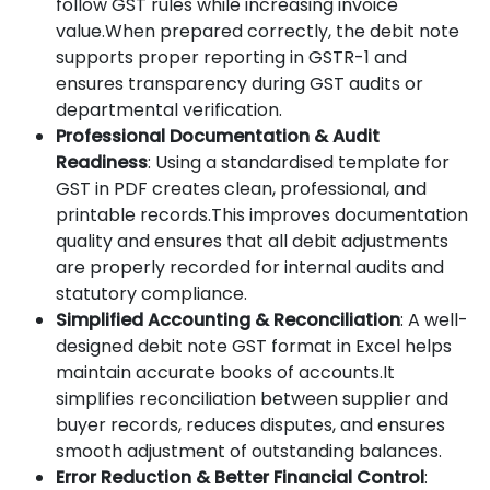
follow GST rules while increasing invoice
value.When prepared correctly, the debit note
supports proper reporting in GSTR-1 and
ensures transparency during GST audits or
departmental verification.
Professional Documentation & Audit
Readiness
: Using a standardised template for
GST in PDF creates clean, professional, and
printable records.This improves documentation
quality and ensures that all debit adjustments
are properly recorded for internal audits and
statutory compliance.
Simplified Accounting & Reconciliation
: A well-
designed debit note GST format in Excel helps
maintain accurate books of accounts.It
simplifies reconciliation between supplier and
buyer records, reduces disputes, and ensures
smooth adjustment of outstanding balances.
Error Reduction & Better Financial Control
: