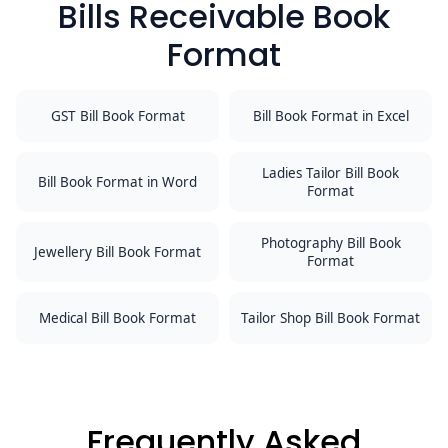
Bills Receivable Book
Format
GST Bill Book Format
Bill Book Format in Excel
Ladies Tailor Bill Book
Bill Book Format in Word
Format
Photography Bill Book
Jewellery Bill Book Format
Format
Medical Bill Book Format
Tailor Shop Bill Book Format
Frequently Asked