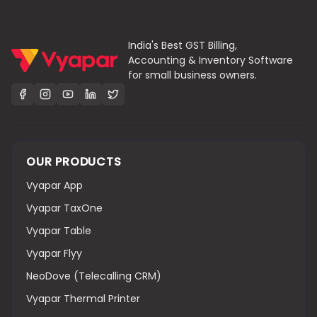
India's Best GST Billing,
Accounting & Inventory Software
for small business owners.
OUR PRODUCTS
Vyapar App
Vyapar TaxOne
Vyapar Table
Vyapar Flyy
NeoDove (Telecalling CRM)
Vyapar Thermal Printer