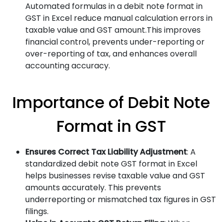
Automated formulas in a debit note format in
GST in Excel reduce manual calculation errors in
taxable value and GST amount.This improves
financial control, prevents under-reporting or
over-reporting of tax, and enhances overall
accounting accuracy.
Importance of Debit Note
Format in GST
Ensures Correct Tax Liability Adjustment
: A
standardized debit note GST format in Excel
helps businesses revise taxable value and GST
amounts accurately. This prevents
underreporting or mismatched tax figures in GST
filings.