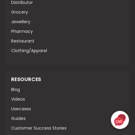
Distributor
Grocery
Jewellery
Pharmacy
Restaurant
Clothing/Apparel
RESOURCES
Blog
Videos
Usecases
Guides
Customer Success Stories