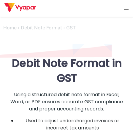
Skip
Tog
to
men
content
Home
›
Debit Note Format
›
GST
Debit Note Format in
GST
Using a structured debit note format in Excel,
Word, or PDF ensures accurate GST compliance
and proper accounting records.
Used to adjust undercharged invoices or
incorrect tax amounts