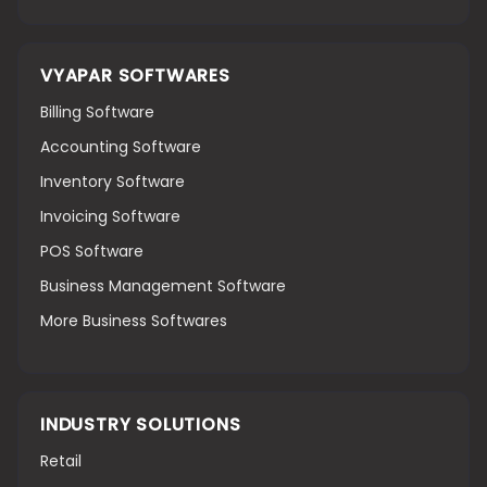
VYAPAR SOFTWARES
Billing Software
Accounting Software
Inventory Software
Invoicing Software
POS Software
Business Management Software
More Business Softwares
INDUSTRY SOLUTIONS
Retail