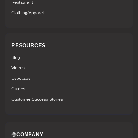
Restaurant
Clothing/Apparel
RESOURCES
Blog
Videos
Usecases
Guides
Customer Success Stories
COMPANY