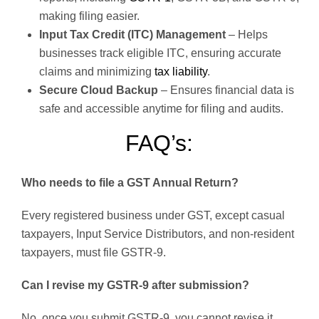
making filing easier.
Input Tax Credit (ITC) Management
– Helps
businesses track eligible ITC, ensuring accurate
claims and minimizing
tax liability
.
Secure Cloud Backup
– Ensures financial data is
safe and accessible anytime for filing and audits.
FAQ’s:
Who needs to file a GST Annual Return?
Every registered business under GST, except casual
taxpayers, Input Service Distributors, and non-resident
taxpayers, must file GSTR-9.
Can I revise my GSTR-9 after submission?
No, once you submit GSTR-9, you cannot revise it.