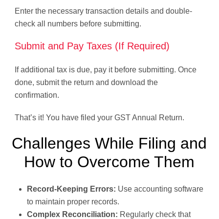
Enter the necessary transaction details and double-
check all numbers before submitting.
Submit and Pay Taxes (If Required)
If additional tax is due, pay it before submitting. Once
done, submit the return and download the
confirmation.
That’s it! You have filed your GST Annual Return.
Challenges While Filing and
How to Overcome Them
Record-Keeping Errors:
Use accounting software
to maintain proper records.
Complex Reconciliation:
Regularly check that