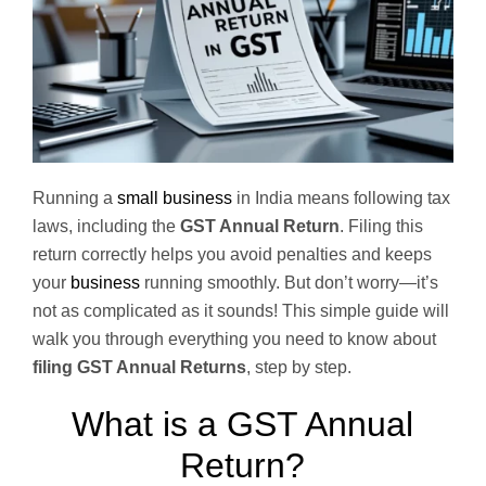
Running a
small business
in India means following tax
laws, including the
GST Annual Return
. Filing this
return correctly helps you avoid penalties and keeps
your
business
running smoothly. But don’t worry—it’s
not as complicated as it sounds! This simple guide will
walk you through everything you need to know about
filing GST Annual Returns
, step by step.
What is a GST Annual
Return?