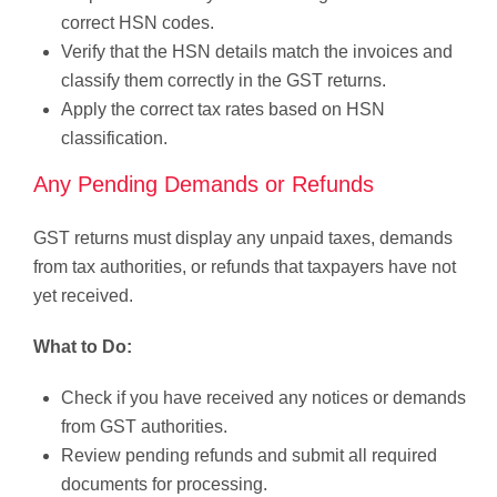
correct HSN codes.
Verify that the HSN details match the invoices and
classify them correctly in the GST returns.
Apply the correct tax rates based on HSN
classification.
Any Pending Demands or Refunds
GST returns must display any unpaid taxes, demands
from tax authorities, or refunds that taxpayers have not
yet received.
What to Do:
Check if you have received any notices or demands
from GST authorities.
Review pending refunds and submit all required
documents for processing.