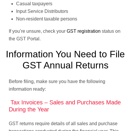
Casual taxpayers
Input Service Distributors
Non-resident taxable persons
If you’re unsure, check your
GST registration
status on
the GST Portal.
Information You Need to File
GST Annual Returns
Before filing, make sure you have the following
information ready:
Tax Invoices – Sales and Purchases Made
During the Year
GST returns require details of all sales and purchase