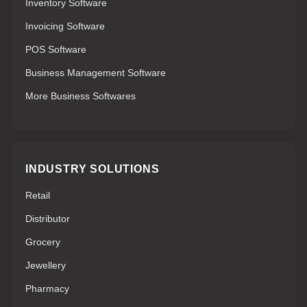
Inventory Software
Invoicing Software
POS Software
Business Management Software
More Business Softwares
INDUSTRY SOLUTIONS
Retail
Distributor
Grocery
Jewellery
Pharmacy