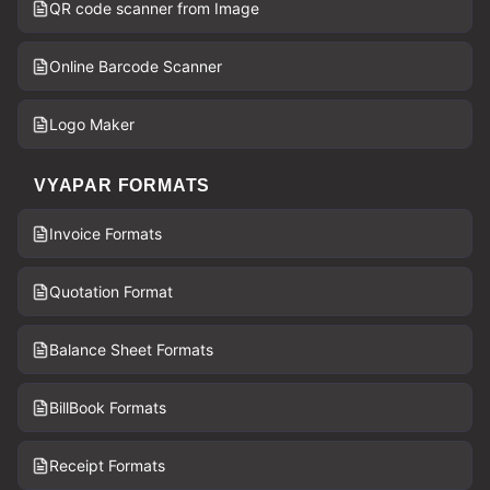
QR code scanner from Image
Online Barcode Scanner
Logo Maker
VYAPAR FORMATS
Invoice Formats
Quotation Format
Balance Sheet Formats
BillBook Formats
Receipt Formats