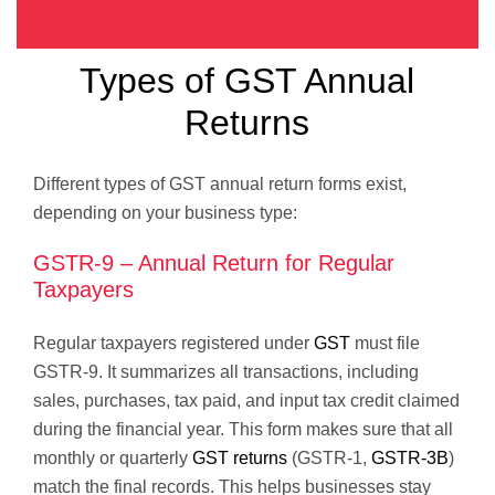
Types of GST Annual
Returns
Different types of GST annual return forms exist,
depending on your business type:
GSTR-9 – Annual Return for Regular
Taxpayers
Regular taxpayers registered under
GST
must file
GSTR-9. It summarizes all transactions, including
sales, purchases, tax paid, and input tax credit claimed
during the financial year. This form makes sure that all
monthly or quarterly
GST returns
(GSTR-1,
GSTR-3B
)
match the final records. This helps businesses stay