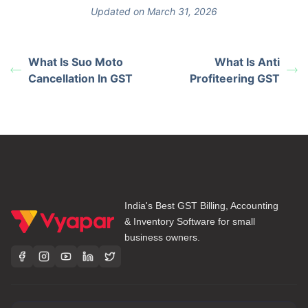
Updated on March 31, 2026
What Is Suo Moto
What Is Anti
Cancellation In GST
Profiteering GST
India's Best GST Billing, Accounting
& Inventory Software for small
business owners.