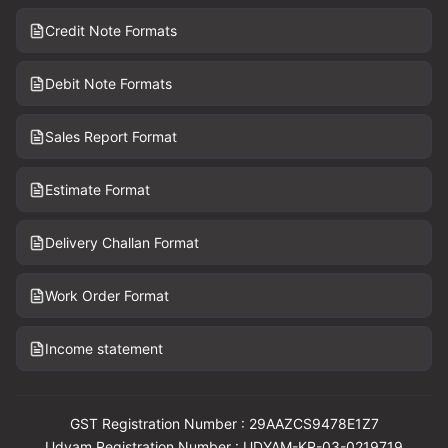
Credit Note Formats
Debit Note Formats
Sales Report Format
Estimate Format
Delivery Challan Format
Work Order Format
Income statement
GST Registration Number : 29AAZCS9478E1Z7
Udyam Registration Number : UDYAM-KR-03-0219719