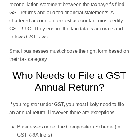
reconciliation statement between the taxpayer’s filed
GST returns and audited financial statements. A
chartered accountant or cost accountant must certify
GSTR-9C. They ensure the tax data is accurate and
follows GST laws.
Small businesses must choose the right form based on
their tax category.
Who Needs to File a GST
Annual Return?
If you register under GST, you most likely need to file
an annual return. However, there are exceptions:
Businesses under the Composition Scheme (for
GSTR-9A filers)