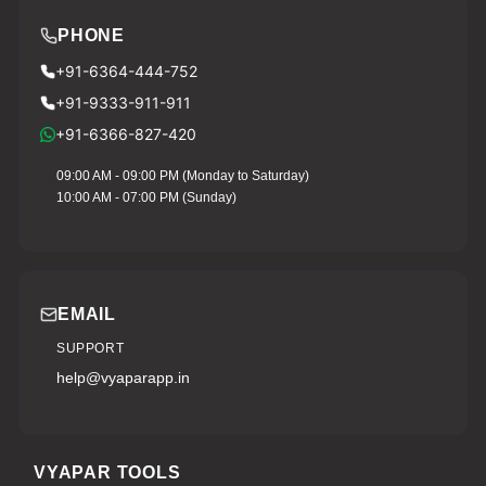
PHONE
+91-6364-444-752
+91-9333-911-911
+91-6366-827-420
09:00 AM - 09:00 PM (Monday to Saturday)
10:00 AM - 07:00 PM (Sunday)
EMAIL
SUPPORT
help@vyaparapp.in
VYAPAR TOOLS