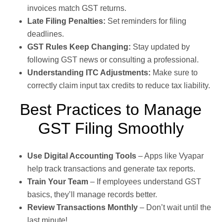
invoices match GST returns.
Late Filing Penalties:
Set reminders for filing
deadlines.
GST Rules Keep Changing:
Stay updated by
following GST news or consulting a professional.
Understanding ITC Adjustments:
Make sure to
correctly claim input tax credits to reduce tax liability.
Best Practices to Manage
GST Filing Smoothly
Use Digital Accounting Tools
– Apps like Vyapar
help track transactions and generate tax reports.
Train Your Team
– If employees understand GST
basics, they’ll manage records better.
Review Transactions Monthly
– Don’t wait until the
last minute!