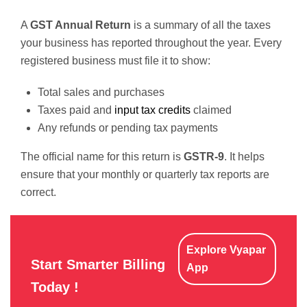
A
GST Annual Return
is a summary of all the taxes
your business has reported throughout the year. Every
registered business must file it to show:
Total sales and purchases
Taxes paid and
input tax credits
claimed
Any refunds or pending tax payments
The official name for this return is
GSTR-9
. It helps
ensure that your monthly or quarterly tax reports are
correct.
Explore Vyapar
Start Smarter Billing
App
Today !