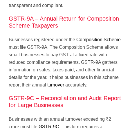
transparent and compliant.
GSTR-9A – Annual Return for Composition
Scheme Taxpayers
Businesses registered under the
Composition Scheme
must file GSTR-9A. The Composition Scheme allows
small businesses to pay GST at a fixed rate with
reduced compliance requirements. GSTR-9A gathers
information on sales, taxes paid, and other financial
details for the year. It helps businesses in this scheme
report their annual
turnover
accurately.
GSTR-9C – Reconciliation and Audit Report
for Large Businesses
Businesses with an annual turnover exceeding ₹2
crore must file
GSTR-9C
. This form requires a