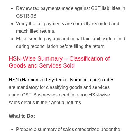
Review tax payments made against GST liabilities in
GSTR-3B.
Verify that all payments are correctly recorded and
match filed returns.
Make sure to pay any additional tax liability identified
during reconciliation before filing the return.
HSN-Wise Summary – Classification of
Goods and Services Sold
HSN (Harmonized System of Nomenclature) codes
are mandatory for classifying goods and services
under GST. Businesses need to report HSN-wise
sales details in their annual returns.
What to Do:
Prepare a summary of sales categorized under the