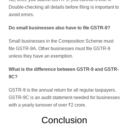
Double-checking all details before filing is important to
avoid errors.
Do small businesses also have to file GSTR-9?
Small businesses in the Composition Scheme must
file GSTR-9A. Other businesses must file GSTR-9
unless they have an exemption.
What is the difference between GSTR-9 and GSTR-
9C?
GSTR-9 is the annual return for all regular taxpayers.
GSTR-9C is an audit statement needed for businesses
with a yearly turnover of over ₹2 crore.
Conclusion