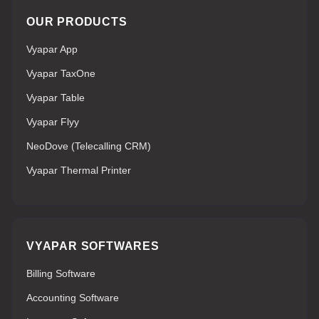
OUR PRODUCTS
Vyapar App
Vyapar TaxOne
Vyapar Table
Vyapar Flyy
NeoDove (Telecalling CRM)
Vyapar Thermal Printer
VYAPAR SOFTWARES
Billing Software
Accounting Software