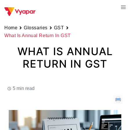
Skip
Tog
to
men
content
Home
Glossaries
GST
What Is Annual Return In GST
WHAT IS ANNUAL
RETURN IN GST
5 min read