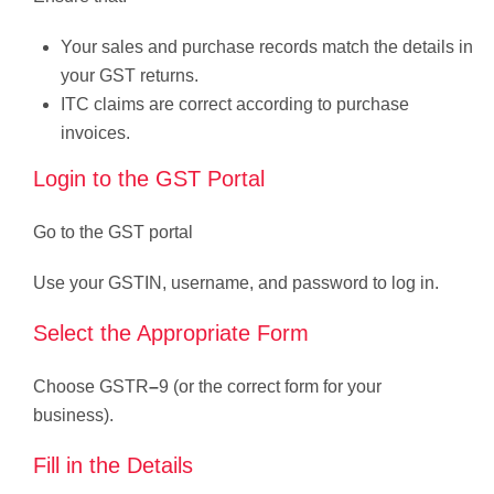
Your sales and purchase records match the details in
your GST returns.
ITC claims are correct according to purchase
invoices.
Login to the GST Portal
Go to the GST portal
Use your GSTIN, username, and password to log in.
Select the Appropriate Form
Choose GSTR
–
9 (or the correct form for your
business).
Fill in the Details