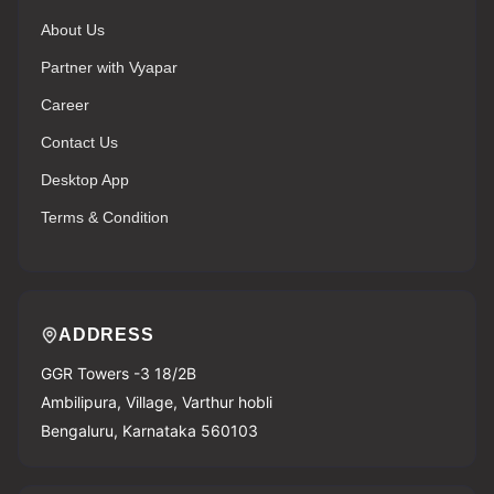
About Us
Partner with Vyapar
Career
Contact Us
Desktop App
Terms & Condition
ADDRESS
GGR Towers -3 18/2B
Ambilipura, Village, Varthur hobli
Bengaluru, Karnataka 560103