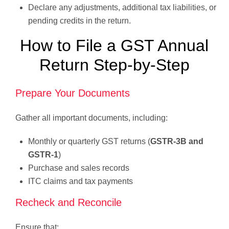
Declare any adjustments, additional tax liabilities, or
pending credits in the return.
How to File a GST Annual
Return Step-by-Step
Prepare Your Documents
Gather all important documents, including:
Monthly or quarterly GST returns (
GSTR-3B and
GSTR-1
)
Purchase and sales records
ITC claims and tax payments
Recheck and Reconcile
Ensure that: