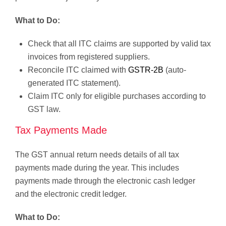
What to Do:
Check that all ITC claims are supported by valid tax
invoices from registered suppliers.
Reconcile ITC claimed with
GSTR-2B
(auto-
generated ITC statement).
Claim ITC only for eligible purchases according to
GST law.
Tax Payments Made
The GST annual return needs details of all tax
payments made during the year. This includes
payments made through the electronic cash ledger
and the electronic credit ledger.
What to Do: