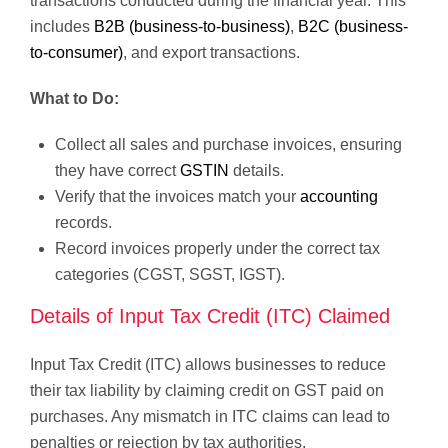
transactions conducted during the financial year. This
includes
B2B (business-to-business)
,
B2C (business-
to-consumer)
, and export transactions.
What to Do:
Collect all sales and purchase invoices, ensuring
they have correct
GSTIN
details.
Verify that the invoices match your
accounting
records.
Record invoices properly under the correct tax
categories (CGST, SGST, IGST).
Details of Input Tax Credit (ITC) Claimed
Input Tax Credit (ITC) allows businesses to reduce
their tax liability by claiming credit on GST paid on
purchases. Any mismatch in ITC claims can lead to
penalties or rejection by tax authorities.