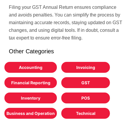
Filing your GST Annual Return ensures compliance
and avoids penalties. You can simplify the process by
maintaining accurate records, staying updated on GST
changes, and using digital tools. If in doubt, consult a
tax expert to ensure error-free filing.
Other Categories
Accounting
Invoicing
Financial Reporting
GST
Inventory
POS
Business and Operation
Technical