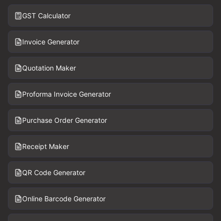
GST Calculator
Invoice Generator
Quotation Maker
Proforma Invoice Generator
Purchase Order Generator
Receipt Maker
QR Code Generator
Online Barcode Generator