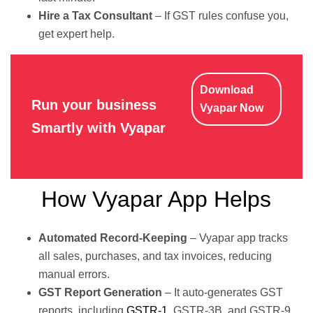
Hire a Tax Consultant
– If GST rules confuse you,
get expert help.
Download
Run your business
Vyapar Now
Smartly with Vyapar
How Vyapar App Helps
Automated Record-Keeping
– Vyapar app tracks
all sales, purchases, and tax invoices, reducing
manual errors.
GST Report Generation
– It auto-generates GST
reports, including
GSTR-1
, GSTR-3B, and GSTR-9,