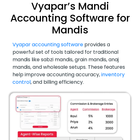
Vyapar’s Mandi
Accounting Software for
Mandis
Vyapar accounting software
provides a
powerful set of tools tailored for traditional
mandis like sabzi mandis, grain mandis, anaj
mandis, and wholesale setups. These features
help improve accounting accuracy,
inventory
control
, and billing efficiency.