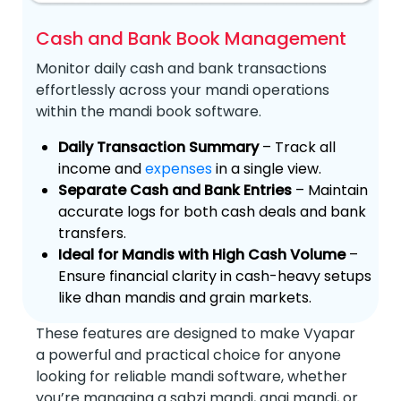
Cash and Bank Book Management
Monitor daily cash and bank transactions
effortlessly across your mandi operations
within the mandi book software.
Daily Transaction Summary
– Track all
income and
expenses
in a single view.
Separate Cash and Bank Entries
– Maintain
accurate logs for both cash deals and bank
transfers.
Ideal for Mandis with High Cash Volume
–
Ensure financial clarity in cash-heavy setups
like dhan mandis and grain markets.
These features are designed to make Vyapar
a powerful and practical choice for anyone
looking for reliable mandi software, whether
you’re managing a sabzi mandi, anaj mandi, or