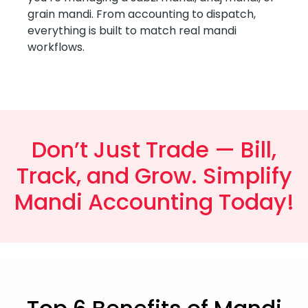
grain mandi. From accounting to dispatch,
everything is built to match real mandi
workflows.
Don’t Just Trade — Bill,
Track, and Grow. Simplify
Mandi Accounting Today!