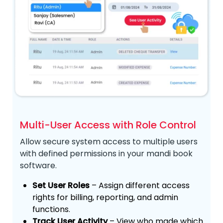
Multi-User Access with Role Control
Allow secure system access to multiple users
with defined permissions in your mandi book
software.
Set User Roles
– Assign different access
rights for billing, reporting, and admin
functions.
Track User Activity
– View who made which