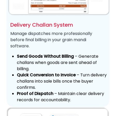
Delivery Challan System
Manage dispatches more professionally
before final billing in your grain mandi
software.
Send Goods Without Billing
– Generate
challans when goods are sent ahead of
billing.
Quick Conversion to Invoice
– Turn delivery
challans into sale bills once the buyer
confirms.
Proof of Dispatch
– Maintain clear delivery
records for accountability.