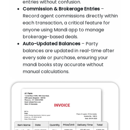
entries without confusion.
Commission & Brokerage Entries
–
Record agent commissions directly within
each transaction, a critical feature for
anyone using Mandi app to manage
brokerage-based deals.
Auto-Updated Balances
– Party
balances are updated in real-time after
every sale or purchase, ensuring your
mandi books stay accurate without
manual calculations.