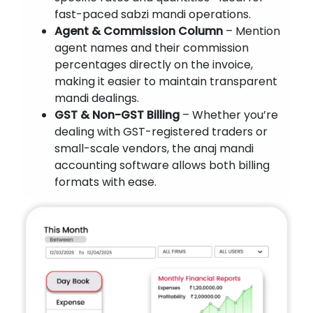
fast-paced sabzi mandi operations.
Agent & Commission Column
– Mention
agent names and their commission
percentages directly on the invoice,
making it easier to maintain transparent
mandi dealings.
GST & Non-GST Billing
– Whether you’re
dealing with GST-registered traders or
small-scale vendors, the anaj mandi
accounting software allows both billing
formats with ease.