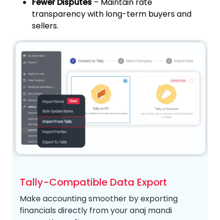
Fewer Disputes
– Maintain rate
transparency with long-term buyers and
sellers.
Tally-Compatible Data Export
Make accounting smoother by exporting
financials directly from your anaj mandi