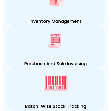
Inventory Management
Purchase And Sale Invoicing
Batch-Wise Stock Tracking