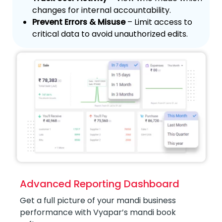
changes for internal accountability.
Prevent Errors & Misuse
– Limit access to
critical data to avoid unauthorized edits.
Advanced Reporting Dashboard
Get a full picture of your mandi business
performance with Vyapar’s mandi book