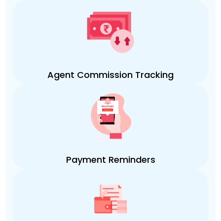
Agent Commission Tracking
Payment Reminders