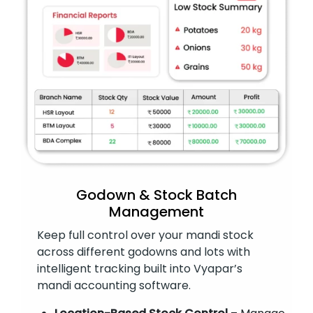
Godown & Stock Batch
Management
Keep full control over your mandi stock
across different godowns and lots with
intelligent tracking built into Vyapar’s
mandi accounting software.