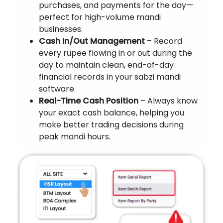
purchases, and payments for the day—
perfect for high-volume mandi
businesses.
Cash In/Out Management
– Record
every rupee flowing in or out during the
day to maintain clean, end-of-day
financial records in your sabzi mandi
software.
Real-Time Cash Position
– Always know
your exact cash balance, helping you
make better trading decisions during
peak mandi hours.