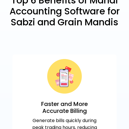
Top 6 Benefits of Mandi
Accounting Software for
Sabzi and Grain Mandis
Faster and More
Accurate Billing
Generate bills quickly during
peak trading hours, reducing