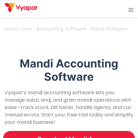
Skip
Tog
to
men
content
Home
›
Free
›
Accounting Software
›
Mandi Software
Mandi Accounting
Software
Vyapar’s mandi accounting software lets you
manage sabzi, anaj, and grain mandi operations with
ease—track stock, bill faster, handle agents, and cut
manual errors. Start your free trial today and simplify
your mandi business!