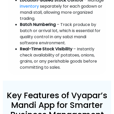
Location-Based Stock Control
– Manage
inventory
separately for each godown or
mandi stall, allowing more organized
trading.
Batch Numbering
– Track produce by
batch or arrival lot, which is essential for
quality control in any sabzi mandi
software environment.
Real-Time Stock Visibility
– Instantly
check availability of potatoes, onions,
grains, or any perishable goods before
committing to sales.
Key Features of Vyapar’s
Mandi App for Smarter