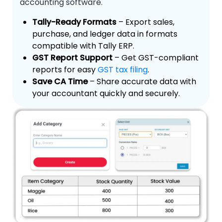
accounting software.
Tally-Ready Formats
– Export sales,
purchase, and ledger data in formats
compatible with Tally ERP.
GST Report Support
– Get GST-compliant
reports for easy
GST tax filing
.
Save CA Time
– Share accurate data with
your accountant quickly and securely.