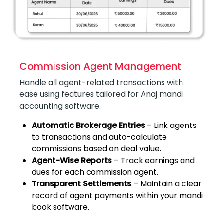
Commission Agent Management
Handle all agent-related transactions with
ease using features tailored for Anaj mandi
accounting software.
Automatic Brokerage Entries
– Link agents
to transactions and auto-calculate
commissions based on deal value.
Agent-Wise Reports
– Track earnings and
dues for each commission agent.
Transparent Settlements
– Maintain a clear
record of agent payments within your mandi
book software.