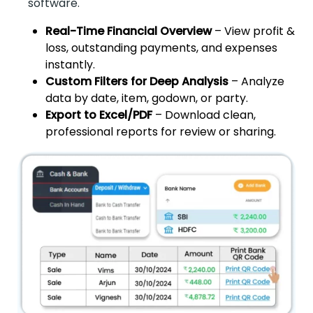
software.
Real-Time Financial Overview
– View profit &
loss, outstanding payments, and expenses
instantly.
Custom Filters for Deep Analysis
– Analyze
data by date, item, godown, or party.
Export to Excel/PDF
– Download clean,
professional reports for review or sharing.