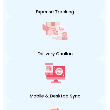
Expense Tracking
Delivery Challan
Mobile & Desktop Sync