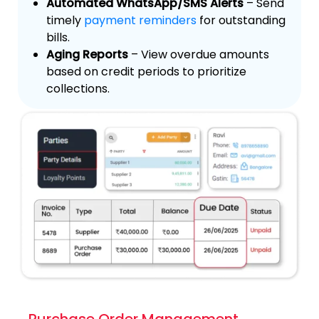
Automated WhatsApp/SMS Alerts
– Send
timely
payment reminders
for outstanding
bills.
Aging Reports
– View overdue amounts
based on credit periods to prioritize
collections.