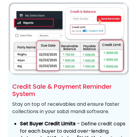
Credit Sale & Payment Reminder
System
Stay on top of receivables and ensure faster
collections in your sabzi mandi software.
Set Buyer Credit Limits
– Define credit caps
for each buyer to avoid over-lending.