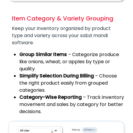
Item Category & Variety Grouping
Keep your inventory organized by product
type and variety across your sabzi mandi
software.
Group Similar Items
– Categorize produce
like onions, wheat, or apples by type or
quality.
Simplify Selection During Billing
– Choose
the right product easily from grouped
categories.
Category-Wise Reporting
– Track inventory
movement and sales by category for better
decisions.