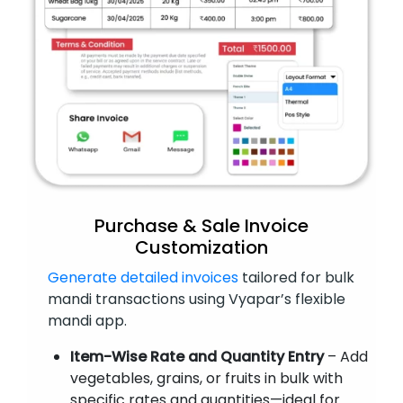
Purchase & Sale Invoice
Customization
Generate detailed invoices
tailored for bulk
mandi transactions using Vyapar’s flexible
mandi app.
Item-Wise Rate and Quantity Entry
– Add
vegetables, grains, or fruits in bulk with
specific rates and quantities—ideal for