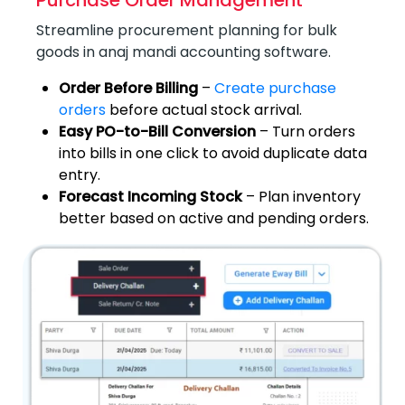
Purchase Order Management
Streamline procurement planning for bulk
goods in anaj mandi accounting software.
Order Before Billing
–
Create purchase
orders
before actual stock arrival.
Easy PO-to-Bill Conversion
– Turn orders
into bills in one click to avoid duplicate data
entry.
Forecast Incoming Stock
– Plan inventory
better based on active and pending orders.