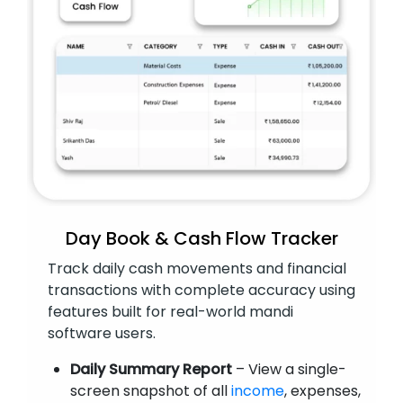
Day Book & Cash Flow Tracker
Track daily cash movements and financial
transactions with complete accuracy using
features built for real-world mandi
software users.
Daily Summary Report
– View a single-
screen snapshot of all
income
, expenses,