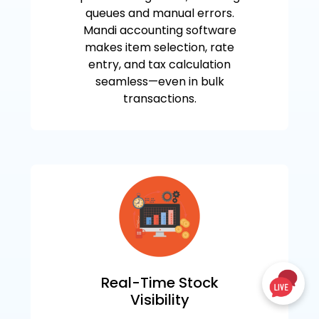
queues and manual errors.
Mandi accounting software
makes item selection, rate
entry, and tax calculation
seamless—even in bulk
transactions.
Real-Time Stock
Visibility