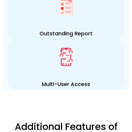
Outstanding Report
Multi-User Access
Additional Features of