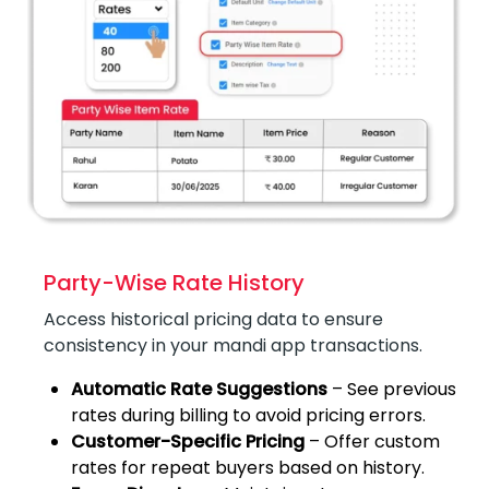
Party-Wise Rate History
Access historical pricing data to ensure
consistency in your mandi app transactions.
Automatic Rate Suggestions
– See previous
rates during billing to avoid pricing errors.
Customer-Specific Pricing
– Offer custom
rates for repeat buyers based on history.