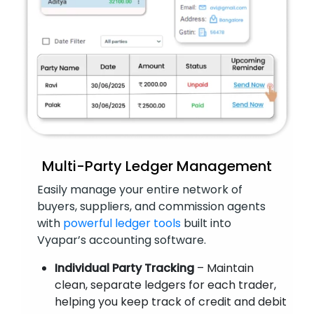
Multi-Party Ledger Management
Easily manage your entire network of
buyers, suppliers, and commission agents
with
powerful ledger tools
built into
Vyapar’s accounting software.
Individual Party Tracking
– Maintain
clean, separate ledgers for each trader,
helping you keep track of credit and debit