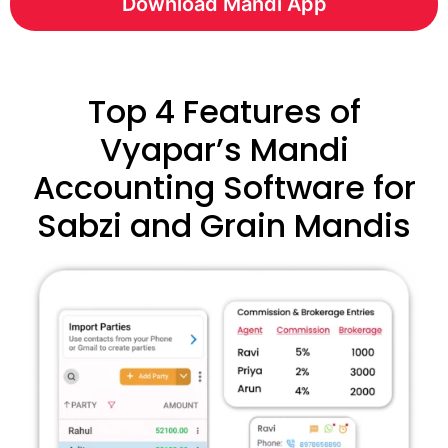
Download Mandi App
Top 4 Features of
Vyapar’s Mandi
Accounting Software for
Sabzi and Grain Mandis