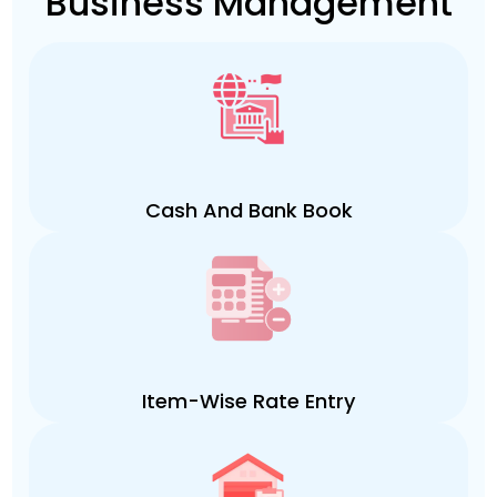
Business Management
Cash And Bank Book
Item-Wise Rate Entry