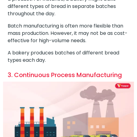
different types of bread in separate batches
throughout the day.
Batch manufacturing is often more flexible than
mass production. However, it may not be as cost-
effective for high-volume needs.
A bakery produces batches of different bread
types each day.
3. Continuous Process Manufacturing