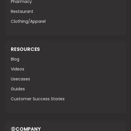
Pharmacy
Restaurant
Clothing/Apparel
RESOURCES
Blog
Videos
Usecases
Guides
Customer Success Stories
COMPANY