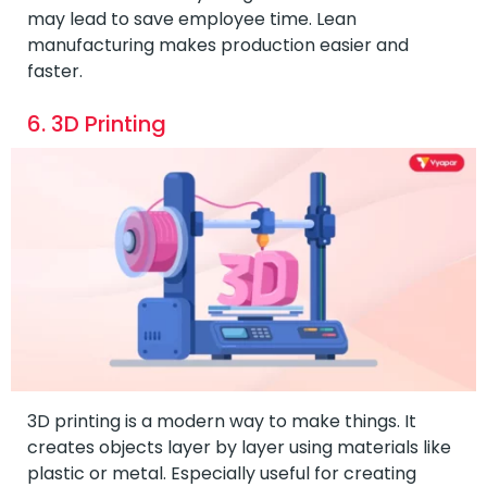
may lead to save employee time. Lean
manufacturing makes production easier and
faster.
6. 3D Printing
3D printing is a modern way to make things. It
creates objects layer by layer using materials like
plastic or metal. Especially useful for creating