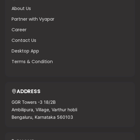
About Us
Partner with Vyapar
Career
Contact Us
Desktop App
Terms & Condition
ADDRESS
GGR Towers -3 18/2B
Ambilipura, Village, Varthur hobli
Bengaluru, Karnataka 560103