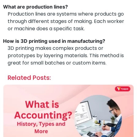
What are production lines?
Production lines are systems where products go
through different stages of making. Each worker
or machine does a specific task.
How is 3D printing used in manufacturing?
3D printing makes complex products or
prototypes by layering materials. This method is
great for small batches or custom items.
Related Posts: