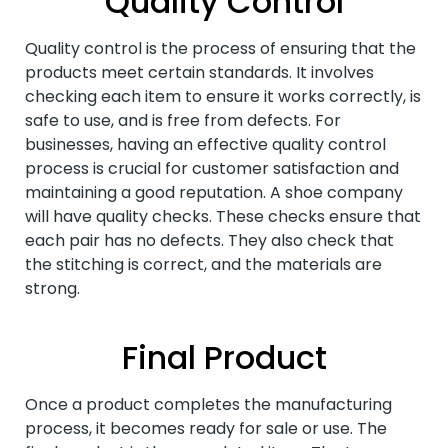
Quality Control
Quality control is the process of ensuring that the
products meet certain standards. It involves
checking each item to ensure it works correctly, is
safe to use, and is free from defects. For
businesses, having an effective quality control
process is crucial for customer satisfaction and
maintaining a good reputation. A shoe company
will have quality checks. These checks ensure that
each pair has no defects. They also check that
the stitching is correct, and the materials are
strong.
Final Product
Once a product completes the manufacturing
process, it becomes ready for sale or use. The