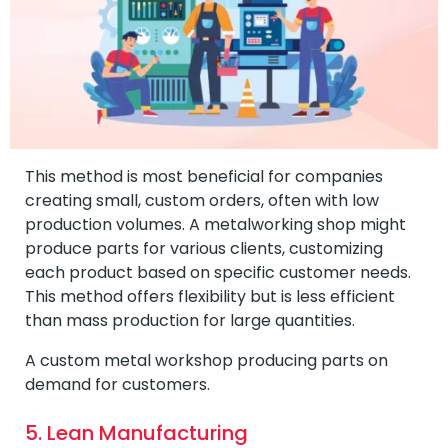
This method is most beneficial for companies
creating small, custom orders, often with low
production volumes. A metalworking shop might
produce parts for various clients, customizing
each product based on specific customer needs.
This method offers flexibility but is less efficient
than mass production for large quantities.
A custom metal workshop producing parts on
demand for customers.
5. Lean Manufacturing