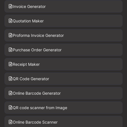
Invoice Generator
Quotation Maker
Proforma Invoice Generator
Purchase Order Generator
Receipt Maker
QR Code Generator
Online Barcode Generator
QR code scanner from Image
Online Barcode Scanner