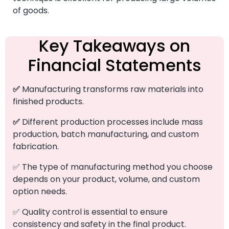
of goods.
Key Takeaways on
Financial Statements
✅
Manufacturing transforms raw materials into
finished products.
✅
Different production processes include mass
production, batch manufacturing, and custom
fabrication.
✅ The type of manufacturing method you choose
depends on your product, volume, and custom
option needs.
✅ Quality control is essential to ensure
consistency and safety in the final product.