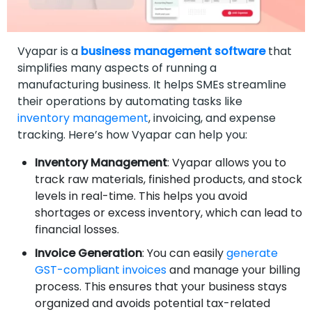
Vyapar is a
business management software
that
simplifies many aspects of running a
manufacturing business. It helps SMEs streamline
their operations by automating tasks like
inventory management
, invoicing, and expense
tracking. Here’s how Vyapar can help you:
Inventory Management
: Vyapar allows you to
track raw materials, finished products, and stock
levels in real-time. This helps you avoid
shortages or excess inventory, which can lead to
financial losses.
Invoice Generation
: You can easily
generate
GST-compliant invoices
and manage your billing
process. This ensures that your business stays
organized and avoids potential tax-related