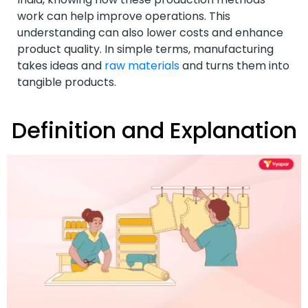
work can help improve operations. This
understanding can also lower costs and enhance
product quality. In simple terms, manufacturing
takes ideas and
raw materials
and turns them into
tangible products.
Definition and Explanation