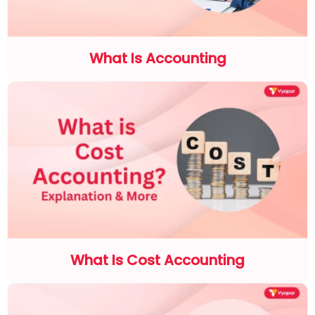
What Is Accounting
What Is Cost Accounting