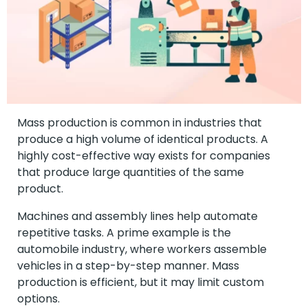
Mass production is common in industries that
produce a high volume of identical products. A
highly cost-effective way exists for companies
that produce large quantities of the same
product.
Machines and assembly lines help automate
repetitive tasks. A prime example is the
automobile industry, where workers assemble
vehicles in a step-by-step manner. Mass
production is efficient, but it may limit custom
options.