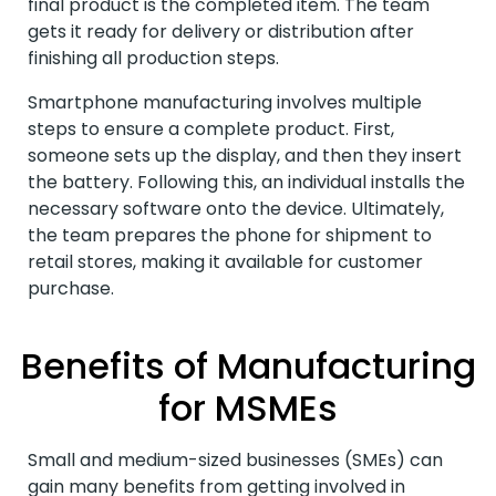
final product is the completed item. The team
gets it ready for delivery or distribution after
finishing all production steps.
Smartphone manufacturing involves multiple
steps to ensure a complete product. First,
someone sets up the display, and then they insert
the battery. Following this, an individual installs the
necessary software onto the device. Ultimately,
the team prepares the phone for shipment to
retail stores, making it available for customer
purchase.
Benefits of Manufacturing
for MSMEs
Small and medium-sized businesses (SMEs) can
gain many benefits from getting involved in