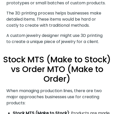
prototypes or small batches of custom products.
The 3D printing process helps businesses make
detailed items. These items would be hard or
costly to create with traditional methods.
A custom jewelry designer might use 3D printing
to create a unique piece of jewelry for a client.
Stock MTS (Make to Stock)
vs Order MTO (Make to
Order)
When managing production lines, there are two
major approaches businesses use for creating
products:
Stock MTS (Make to Stock)
: Products are made