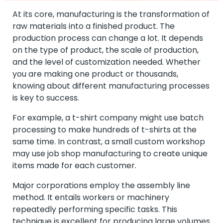
At its core, manufacturing is the transformation of
raw materials into a finished product. The
production process can change a lot. It depends
on the type of product, the scale of production,
and the level of customization needed. Whether
you are making one product or thousands,
knowing about different manufacturing processes
is key to success.
For example, a t-shirt company might use batch
processing to make hundreds of t-shirts at the
same time. In contrast, a small custom workshop
may use job shop manufacturing to create unique
items made for each customer.
Major corporations employ the assembly line
method. It entails workers or machinery
repeatedly performing specific tasks. This
technique is excellent for producing large volumes