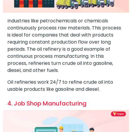
Industries like petrochemicals or chemicals
continuously process raw materials. This process
is ideal for companies that deal with products
requiring constant production flow over long
periods. The oil refinery is a good example of
continuous process manufacturing. In this
process, refineries turn crude oil into gasoline,
diesel, and other fuels.
Oil refineries work 24/7 to refine crude oil into
usable products like gasoline and diesel.
4. Job Shop Manufacturing