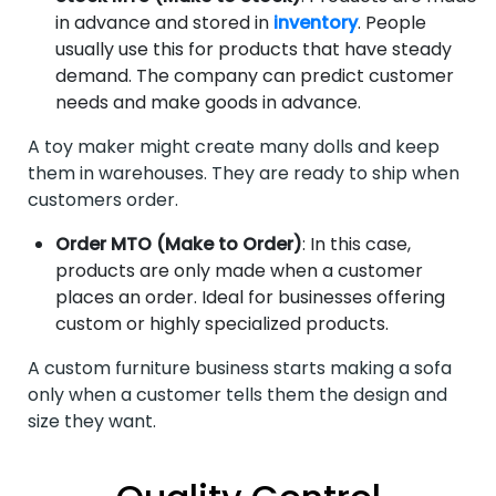
in advance and stored in
inventory
. People
usually use this for products that have steady
demand. The company can predict customer
needs and make goods in advance.
A toy maker might create many dolls and keep
them in warehouses. They are ready to ship when
customers order.
Order MTO (Make to Order)
: In this case,
products are only made when a customer
places an order. Ideal for businesses offering
custom or highly specialized products.
A custom furniture business starts making a sofa
only when a customer tells them the design and
size they want.