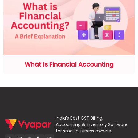
What Is Financial Accounting
India's Best GST Billing,
Accounting & Inventory Software
for small business owners.