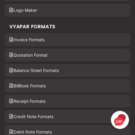
Logo Maker
VYAPAR FORMATS
Invoice Formats
Quotation Format
Balance Sheet Formats
BillBook Formats
Receipt Formats
Credit Note Formats
Debit Note Formats