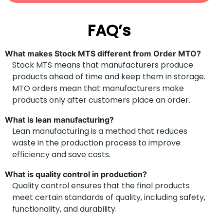
FAQ’s
What makes Stock MTS different from Order MTO?
Stock MTS means that manufacturers produce
products ahead of time and keep them in storage.
MTO orders mean that manufacturers make
products only after customers place an order.
What is lean manufacturing?
Lean manufacturing is a method that reduces
waste in the production process to improve
efficiency and save costs.
What is quality control in production?
Quality control ensures that the final products
meet certain standards of quality, including safety,
functionality, and durability.