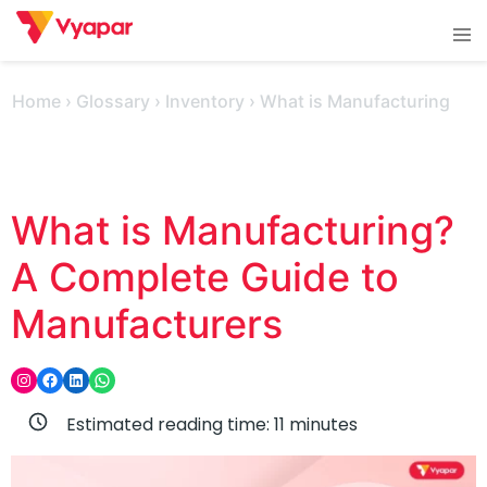
Skip
Tog
to
men
content
Home
›
Glossary
›
Inventory
›
What is Manufacturing
What is Manufacturing?
A Complete Guide to
Manufacturers
Instagram
Facebook
LinkedIn
WhatsApp
Estimated reading time:
11
minutes