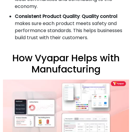
economy.
Consistent Product Quality
:
Quality control
makes sure each product meets safety and
performance standards. This helps businesses
build trust with their customers.
How Vyapar Helps with
Manufacturing