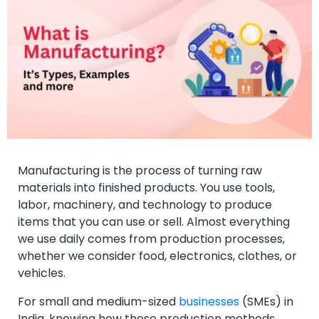
Manufacturing is the process of turning raw
materials into finished products. You use tools,
labor, machinery, and technology to produce
items that you can use or sell. Almost everything
we use daily comes from production processes,
whether we consider food, electronics, clothes, or
vehicles.
For small and medium-sized
businesses
(SMEs) in
India, knowing how these production methods