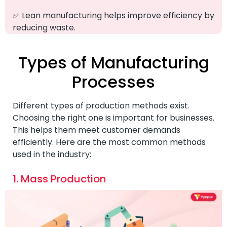
✅ Lean manufacturing helps improve efficiency by
reducing waste.
Types of Manufacturing
Processes
Different types of production methods exist.
Choosing the right one is important for businesses.
This helps them meet customer demands
efficiently. Here are the most common methods
used in the industry:
1. Mass Production