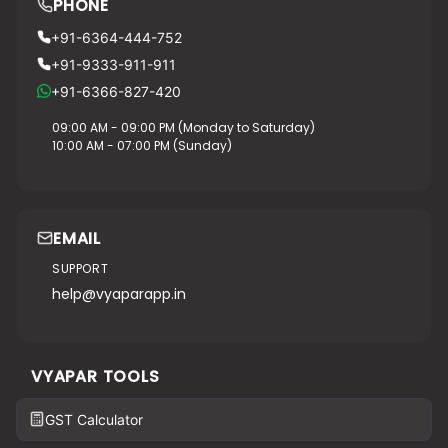
PHONE
+91-6364-444-752
+91-9333-911-911
+91-6366-827-420
09:00 AM - 09:00 PM (Monday to Saturday)
10:00 AM - 07:00 PM (Sunday)
EMAIL
SUPPORT
help@vyaparapp.in
VYAPAR TOOLS
GST Calculator