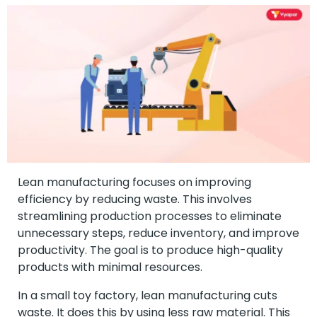
Lean manufacturing focuses on improving
efficiency by reducing waste. This involves
streamlining production processes to eliminate
unnecessary steps, reduce inventory, and improve
productivity. The goal is to produce high-quality
products with minimal resources.
In a small toy factory, lean manufacturing cuts
waste. It does this by using less raw material. This