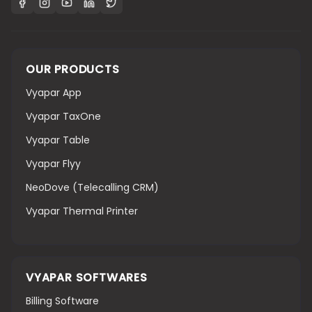
OUR PRODUCTS
Vyapar App
Vyapar TaxOne
Vyapar Table
Vyapar Flyy
NeoDove (Telecalling CRM)
Vyapar Thermal Printer
VYAPAR SOFTWARES
Billing Software