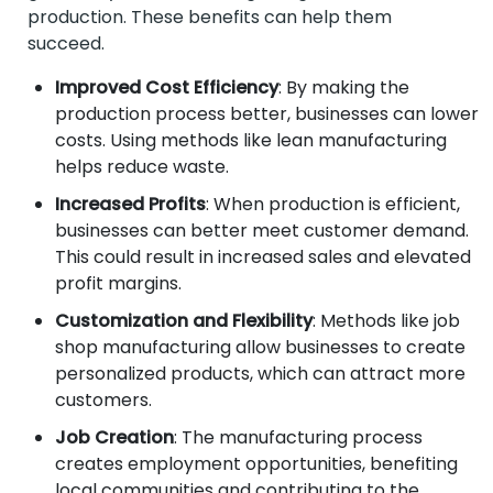
production. These benefits can help them
succeed.
Improved Cost Efficiency
: By making the
production process better, businesses can lower
costs. Using methods like lean manufacturing
helps reduce waste.
Increased Profits
: When production is efficient,
businesses can better meet customer demand.
This could result in increased sales and elevated
profit margins.
Customization and Flexibility
: Methods like job
shop manufacturing allow businesses to create
personalized products, which can attract more
customers.
Job Creation
: The manufacturing process
creates employment opportunities, benefiting
local communities and contributing to the