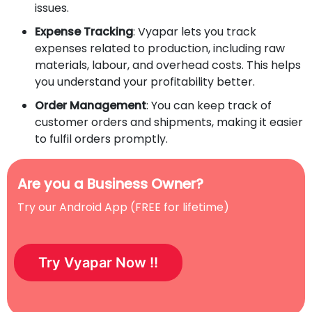
issues.
Expense Tracking
: Vyapar lets you track
expenses related to production, including raw
materials, labour, and overhead costs. This helps
you understand your profitability better.
Order Management
: You can keep track of
customer orders and shipments, making it easier
to fulfil orders promptly.
Are you a Business Owner?
Try our Android App (FREE for lifetime)
Try Vyapar Now !!