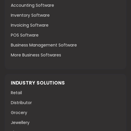
Accounting Software
Inventory Software
Invoicing Software
POS Software
Business Management Software
More Business Softwares
INDUSTRY SOLUTIONS
Retail
Distributor
Grocery
Jewellery