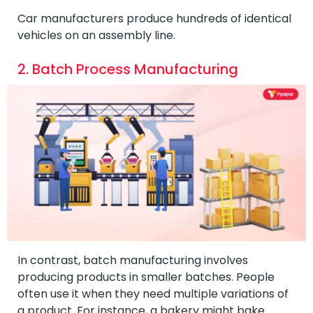
Car manufacturers produce hundreds of identical
vehicles on an assembly line.
2. Batch Process Manufacturing
In contrast, batch manufacturing involves
producing products in smaller batches. People
often use it when they need multiple variations of
a product. For instance, a bakery might bake