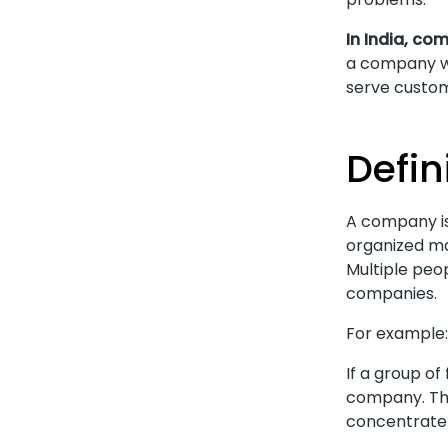
In India, co
a company wo
serve custom
Defin
A company is
organized ma
Multiple peop
companies.
For example:
If a group of
company. Thi
concentrate 