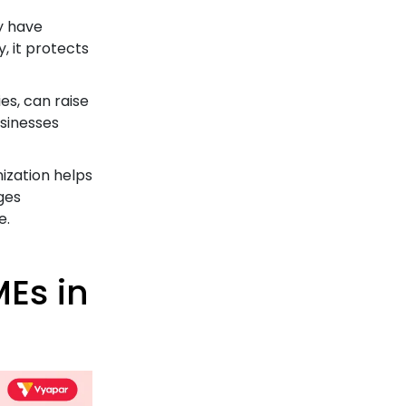
y have
y, it protects
es, can raise
usinesses
ization helps
ges
e.
Es in