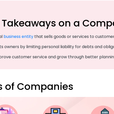
 Takeaways on a Comp
gal
business entity
that sells goods or services to customer
ts owners by limiting personal liability for debts and oblig
mprove customer service and grow through better plannin
s of Companies