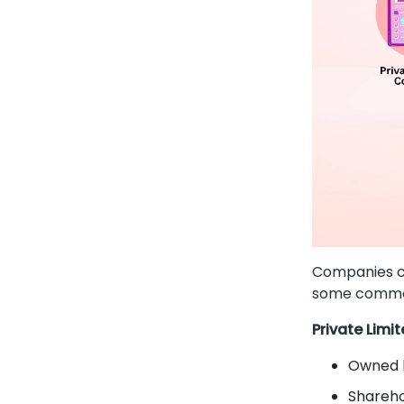
Companies ca
some commo
Private Lim
Owned b
Sharehol