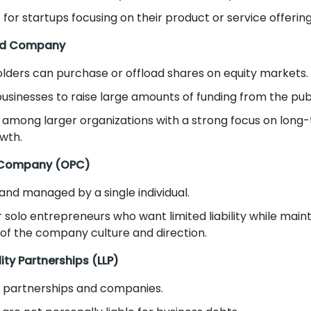
 for startups focusing on their product or service offering
ted Company
lders can purchase or offload shares on equity markets.
businesses to raise large amounts of funding from the publ
 among larger organizations with a strong focus on long
wth.
 Company (OPC)
nd managed by a single individual.
r solo entrepreneurs who want limited liability while mainta
 of the company culture and direction.
lity Partnerships (LLP)
f partnerships and companies.