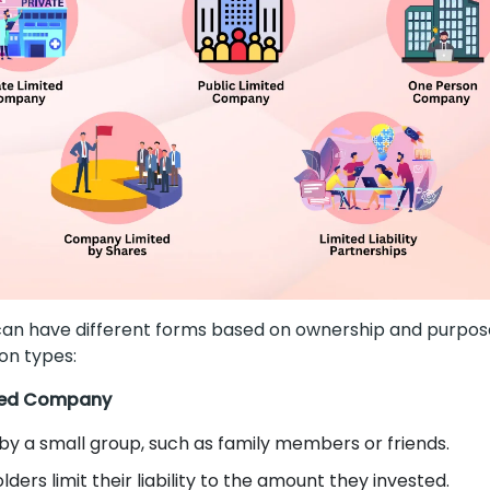
n have different forms based on ownership and purpose
n types:
ited Company
y a small group, such as family members or friends.
ders limit their liability to the amount they invested.