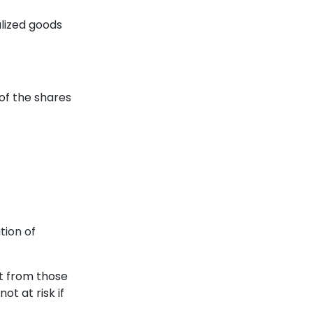
alized goods
of the shares
tion of
t from those
ot at risk if