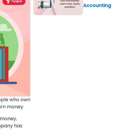
Accounting
eople who own
earn money
n money,
ompany has