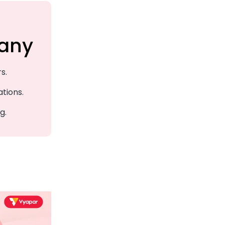
any
s.
ations.
g.