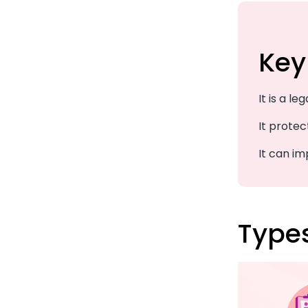
Key
It is a le
It protec
It can i
Type