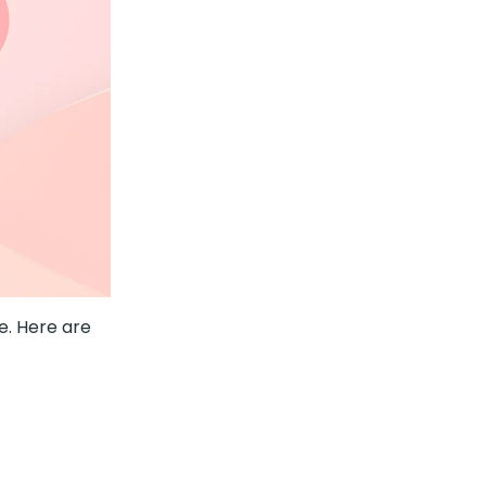
. Here are