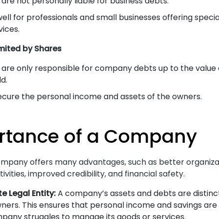
are not personally liable for business debts.
ell for professionals and small businesses offering speci
vices.
ited by Shares
are only responsible for company debts up to the value 
d.
ecure the personal income and assets of the owners.
rtance of a Company
mpany offers many advantages, such as better organiza
ivities, improved credibility, and financial safety.
e Legal Entity:
A company’s assets and debts are distinc
wners. This ensures that personal income and savings are n
pany struggles to manage its goods or services.