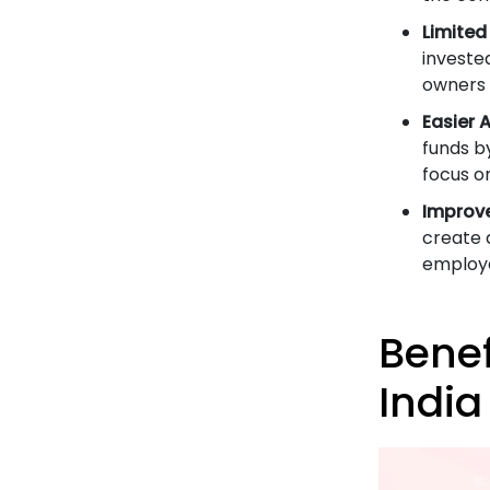
Limited 
invested
owners 
Easier 
funds b
focus o
Improv
create 
employe
Benef
India