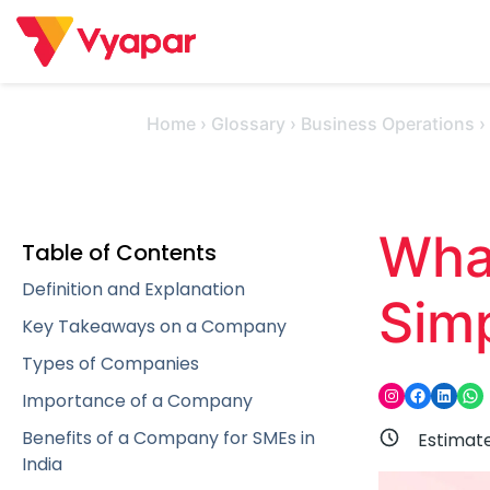
Skip
to
content
Home
›
Glossary
›
Business Operations
Wha
Table of Contents
Definition and Explanation
Sim
Key Takeaways on a Company
Types of Companies
Instagram
Facebook
LinkedIn
WhatsApp
Importance of a Company
Benefits of a Company for SMEs in
Estimat
India