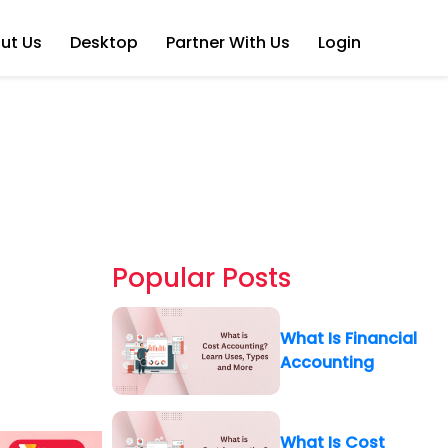
ut Us
Desktop
Partner With Us
Login
Popular Posts
What Is Financial
Accounting
What Is Cost