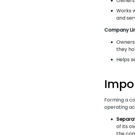
Owners 
Works w
and ser
Company Lim
Owners 
they hol
Helps s
Impo
Forming a co
operating act
Separat
of its o
the com