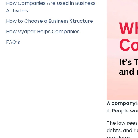
How Companies Are Used in Business
Activities
How to Choose a Business Structure
How Vyapar Helps Companies
FAQ’s
A company
i
it. People w
The law sees
debts, and r
problems.