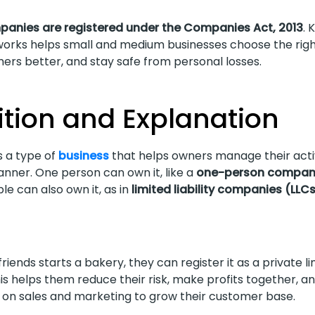
mpanies are registered under the Companies Act, 2013
. 
rks helps small and medium businesses choose the righ
ers better, and stay safe from personal losses.
ition and Explanation
 a type of
business
that helps owners manage their activ
nner. One person can own it, like a
one-person compan
le can also own it, as in
limited liability companies (LLC
 friends starts a bakery, they can register it as a private l
s helps them reduce their risk, make profits together, a
on sales and marketing to grow their customer base.