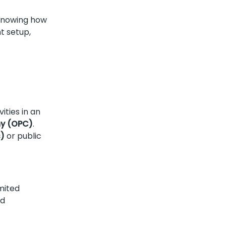
Knowing how
t setup,
ities in an
y (OPC)
.
s)
or public
imited
nd