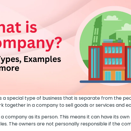
s a special type of business that is separate from the p
ork together in a company to sell goods or services and 
 a company as its person. This means it can have its ow
ules. The owners are not personally responsible if the c