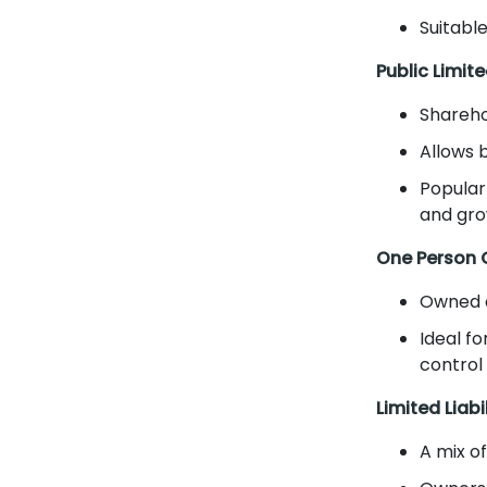
Suitable
Public Limi
Shareho
Allows 
Popular
and gro
One Person
Owned a
Ideal fo
control
Limited Liabi
A mix o