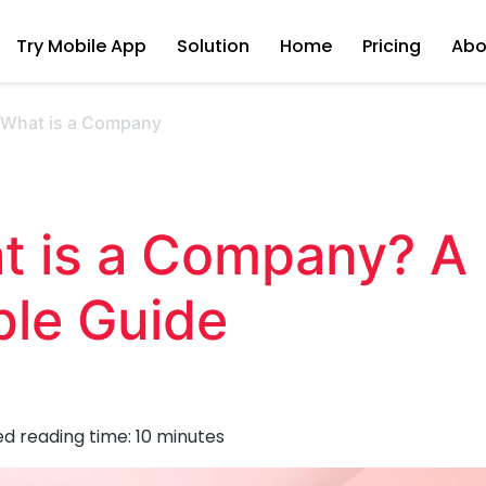
Try Mobile App
Solution
Home
Pricing
Abo
›
What is a Company
t is a Company? A
ple Guide
ed reading time:
10
minutes