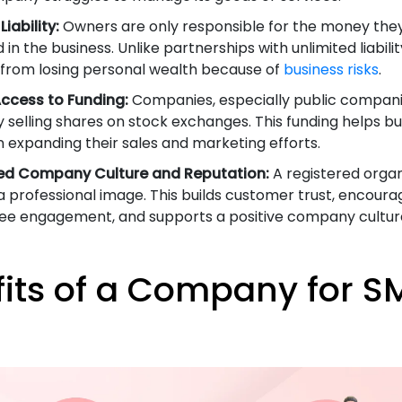
Liability:
Owners are only responsible for the money the
 in the business. Unlike partnerships with unlimited liabilit
from losing personal wealth because of
business risks
.
Access to Funding:
Companies, especially public compani
y selling shares on stock exchanges. This funding helps b
n expanding their sales and marketing efforts.
ed Company Culture and Reputation:
A registered organ
a professional image. This builds customer trust, encoura
e engagement, and supports a positive company cultur
its of a Company for SM