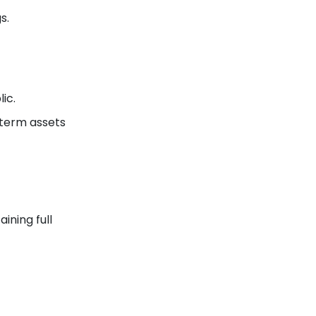
s.
ic.
-term assets
ining full