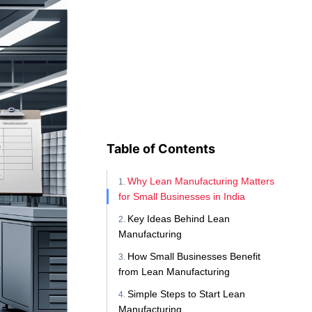
Table of Contents
Why Lean Manufacturing Matters
for Small Businesses in India
Key Ideas Behind Lean
Manufacturing
How Small Businesses Benefit
from Lean Manufacturing
Simple Steps to Start Lean
Manufacturing