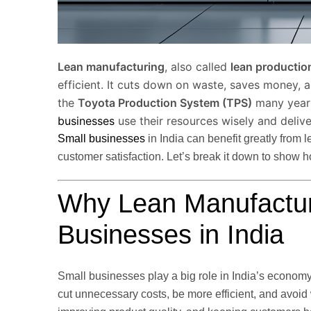
Lean manufacturing
, also called
lean productio
efficient. It cuts down on waste, saves money, 
the
Toyota Production System (TPS)
many years 
businesses
use their resources wisely and delive
Small businesses
in India can benefit greatly from 
customer satisfaction. Let’s break it down to show h
Why Lean Manufacturi
Businesses in India
Small businesses play a big role in India’s economy
cut unnecessary costs, be more efficient, and avoi