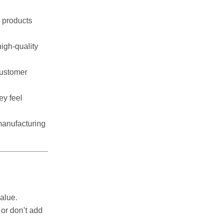
 products
igh-quality
customer
ey feel
manufacturing
alue.
or don’t add