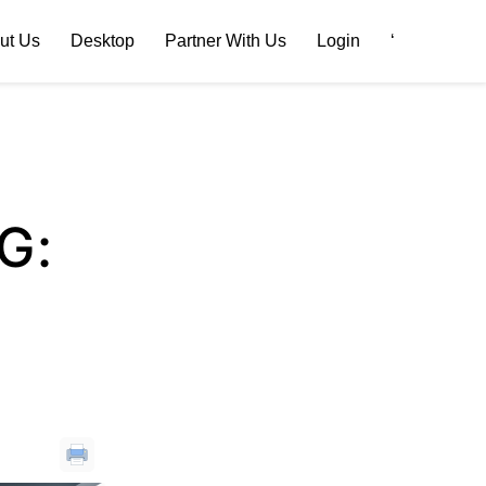
ut Us
Desktop
Partner With Us
Login
‘
G: