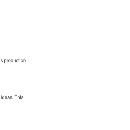
es production
ideas. This