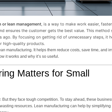
n or lean management
, is a way to make work easier, faste
and ensures the customer gets the best value. This method 
ago. By focusing on getting rid of unnecessary steps, it h
r high-quality products.
lean manufacturing. It helps them reduce costs, save time, and i
ow it works and why it’s so useful.
ng Matters for Small
. But they face tough competition. To stay ahead, these busine
d wasting resources. Lean manufacturing can help by simplifying