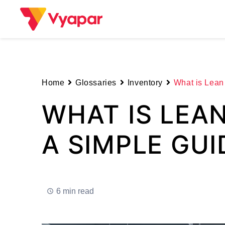
Skip
to
content
Home
Glossaries
Inventory
What is Lean
WHAT IS LEA
A SIMPLE GUI
6 min read