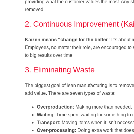
providing what the customer values the most. Any ste
removed.
2. Continuous Improvement (Ka
Kaizen means “change for the better.
” It’s abou
Employees, no matter their role, are encouraged to
to big results over time.
3. Eliminating Waste
The biggest goal of lean manufacturing is to remove
add value. There are seven types of waste:
Overproduction:
Making more than needed.
Waiting:
Time spent waiting for something to 
Transport:
Moving items when it isn’t necessa
Over-processing:
Doing extra work that does