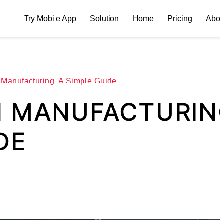
Try Mobile App
Solution
Home
Pricing
Abo
 Manufacturing: A Simple Guide
N MANUFACTURIN
DE