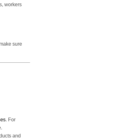
s, workers
 make sure
ses
. For
.
oducts and