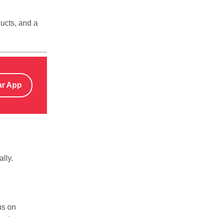
ducts, and a
ar App
lly.
us on