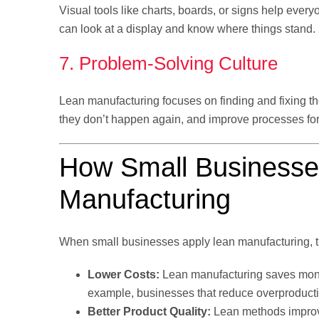
Visual tools like charts, boards, or signs help ever
can look at a display and know where things stand. 
7. Problem-Solving Culture
Lean manufacturing focuses on finding and fixing t
they don’t happen again, and improve processes for 
How Small Businesse
Manufacturing
When small businesses apply lean manufacturing, t
Lower Costs:
Lean manufacturing saves mon
example, businesses that reduce overproducti
Better Product Quality:
Lean methods improve