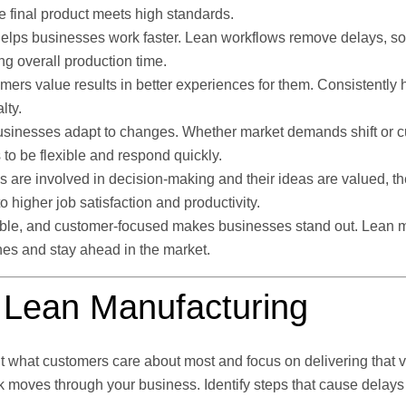
e final product meets high standards.
elps businesses work faster. Lean workflows remove delays, so
ng overall production time.
ers value results in better experiences for them. Consistently h
lty.
usinesses adapt to changes. Whether market demands shift or 
o be flexible and respond quickly.
re involved in decision-making and their ideas are valued, th
o higher job satisfaction and productivity.
exible, and customer-focused makes businesses stand out. Lean 
es and stay ahead in the market.
t Lean Manufacturing
t what customers care about most and focus on delivering that v
moves through your business. Identify steps that cause delays 