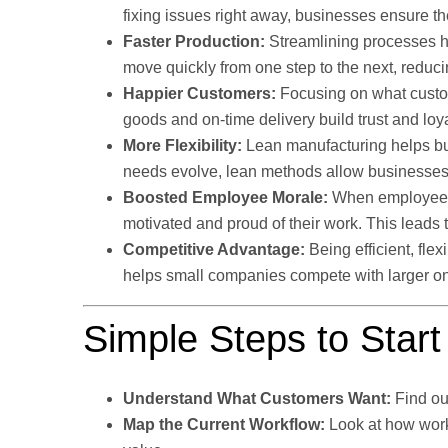
fixing issues right away, businesses ensure th
Faster Production:
Streamlining processes h
move quickly from one step to the next, reduci
Happier Customers:
Focusing on what custom
goods and on-time delivery build trust and loya
More Flexibility:
Lean manufacturing helps b
needs evolve, lean methods allow businesses t
Boosted Employee Morale:
When employees a
motivated and proud of their work. This leads t
Competitive Advantage:
Being efficient, fl
helps small companies compete with larger on
Simple Steps to Star
Understand What Customers Want:
Find ou
Map the Current Workflow:
Look at how work 