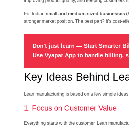
improving product quality, and keeping customers h
For Indian
small and medium-sized businesses 
stronger market position. The best part? It’s cost-e
Don't just learn — Start Smarter Bi
Use Vyapar App to handle billing, 
Key Ideas Behind Le
Lean manufacturing is based on a few simple ideas th
1. Focus on Customer Value
Everything starts with the customer. Lean manufact