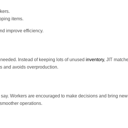
kers.
pping items.
d improve efficiency.
 needed. Instead of keeping lots of unused
inventory
, JIT match
s and avoids overproduction.
 say. Workers are encouraged to make decisions and bring new 
 smoother operations.