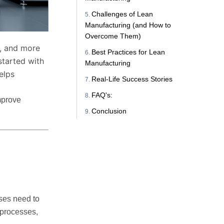
Challenges of Lean
Manufacturing (and How to
Overcome Them)
r, and more
Best Practices for Lean
started with
Manufacturing
elps
Real-Life Success Stories
FAQ's:
mprove
Conclusion
sses need to
 processes,