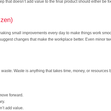
p that doesn’t add value to the final product should either be fi
izen)
t making small improvements every day to make things work smoo
 suggest changes that make the workplace better. Even minor t
 waste. Waste is anything that takes time, money, or resources 
move forward.
ry.
n’t add value.