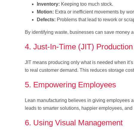
Inventory:
Keeping too much stock.
Motion:
Extra or inefficient movements by wor
Defects:
Problems that lead to rework or scra
By identifying waste, businesses can save money an
4. Just-In-Time (JIT) Production
JIT means producing only what is needed when it’s
to real customer demand. This reduces storage cost
5. Empowering Employees
Lean manufacturing believes in giving employees a
leads to smarter solutions, happier employees, and
6. Using Visual Management