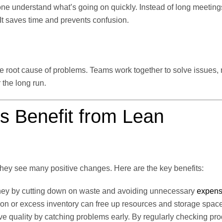
yone understand what’s going on quickly. Instead of long meeting
It saves time and prevents confusion.
he root cause of problems. Teams work together to solve issues,
the long run.
s Benefit from Lean
hey see many positive changes. Here are the key benefits:
ey by cutting down on waste and avoiding unnecessary
expen
on or excess inventory can free up resources and storage space
 quality by catching problems early. By regularly checking pr