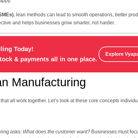
appy.
(SMEs)
, lean methods can lead to smooth operations, better pro
ffective and helps businesses grow smarter, not harder.
lling Today!
Explore Vyap
stock & payments all in one place.
an Manufacturing
at all work together. Let’s look at these core concepts individua
uring asks:
What does the customer want?
Businesses must foc