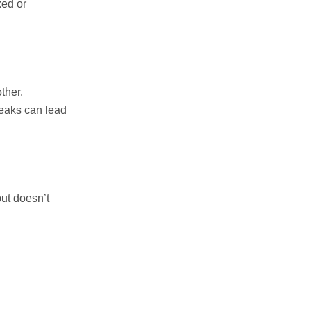
xed or
ther.
weaks can lead
but doesn’t