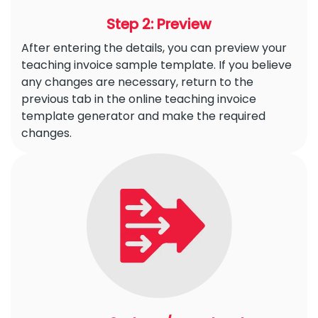
Step 2: Preview
After entering the details, you can preview your
teaching invoice sample template. If you believe
any changes are necessary, return to the
previous tab in the online teaching invoice
template generator and make the required
changes.