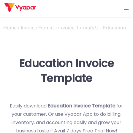
Skip
Tog
to
men
content
Home
›
Invoice Format
›
invoice-formats/z
›
Education
Education Invoice
Template
Easily download
Education Invoice Template
for
your customer. Or use Vyapar App to do billing,
inventory, and accounting easily and grow your
business faster! Avail 7 days Free Trial Now!