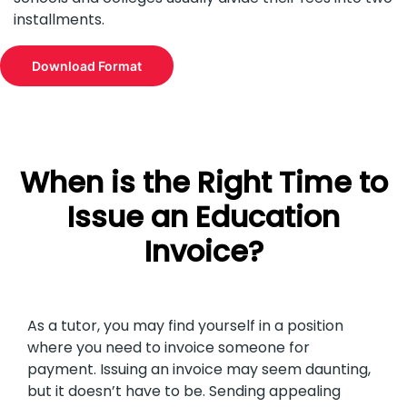
installments.
Download Format
When is the Right Time to
Issue an Education
Invoice?
As a tutor, you may find yourself in a position
where you need to invoice someone for
payment. Issuing an invoice may seem daunting,
but it doesn’t have to be. Sending appealing