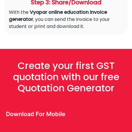
Step 3: Share/Download
With the
Vyapar online education invoice
generator
, you can send the invoice to your
student or print and download it.
Create your first GST
quotation with our free
Quotation Generator
Download For Mobile