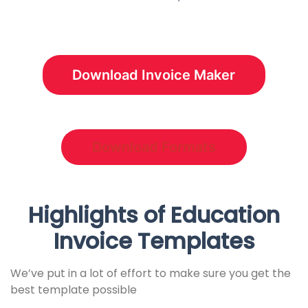
Download Invoice Maker
Download Formats
Highlights of Education
Invoice Templates
We’ve put in a lot of effort to make sure you get the
best template possible