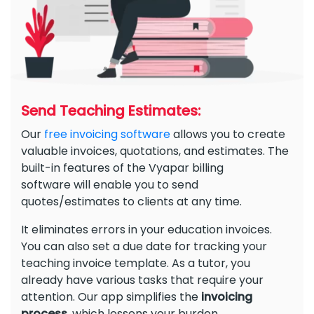
Send Teaching Estimates:
Our
free invoicing software
allows you to create
valuable invoices, quotations, and estimates. The
built-in features of the Vyapar billing
software will enable you to send
quotes/estimates to clients at any time.
It eliminates errors in your education invoices.
You can also set a due date for tracking your
teaching invoice template. As a tutor, you
already have various tasks that require your
attention. Our app simplifies the
invoicing
process
, which lessens your burden.