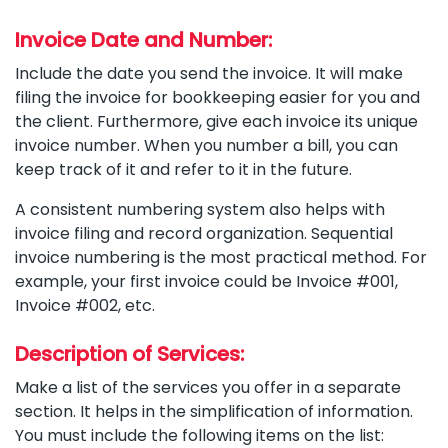
Invoice Date and Number:
Include the date you send the invoice. It will make
filing the invoice for bookkeeping easier for you and
the client. Furthermore, give each invoice its unique
invoice number. When you number a bill, you can
keep track of it and refer to it in the future.
A consistent numbering system also helps with
invoice filing and record organization. Sequential
invoice numbering is the most practical method. For
example, your first invoice could be Invoice #001,
Invoice #002, etc.
Description of Services:
Make a list of the services you offer in a separate
section. It helps in the simplification of information.
You must include the following items on the list: