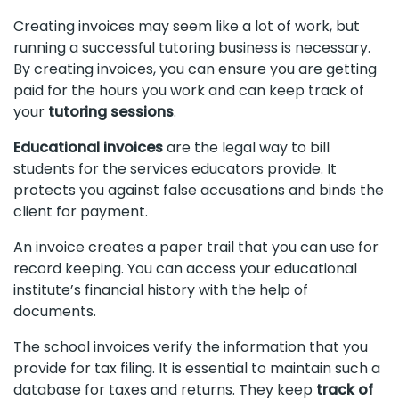
Creating invoices may seem like a lot of work, but
running a successful tutoring business is necessary.
By creating invoices, you can ensure you are getting
paid for the hours you work and can keep track of
your
tutoring sessions
.
Educational invoices
are the legal way to bill
students for the services educators provide. It
protects you against false accusations and binds the
client for payment.
An invoice creates a paper trail that you can use for
record keeping. You can access your educational
institute’s financial history with the help of
documents.
The school invoices verify the information that you
provide for tax filing. It is essential to maintain such a
database for taxes and returns. They keep
track of