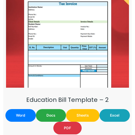
Education Bill Template – 2
Word
Docs
Sheets
Excel
PDF