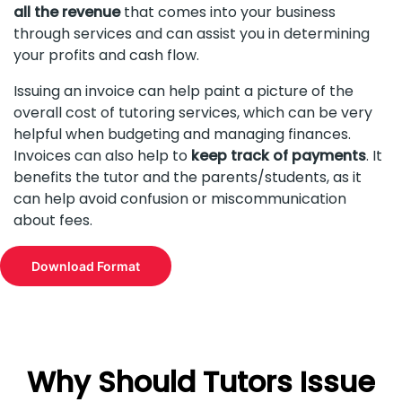
all the revenue
that comes into your business
through services and can assist you in determining
your profits and cash flow.
Issuing an invoice can help paint a picture of the
overall cost of tutoring services, which can be very
helpful when budgeting and managing finances.
Invoices can also help to
keep track of payments
. It
benefits the tutor and the parents/students, as it
can help avoid confusion or miscommunication
about fees.
Download Format
Why Should Tutors Issue