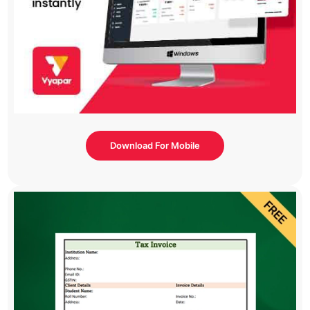
Download For Mobile