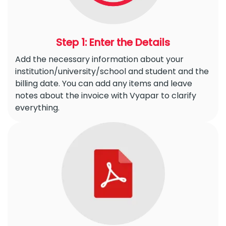
Step 1: Enter the Details
Add the necessary information about your
institution/university/school and student and the
billing date. You can add any items and leave
notes about the invoice with Vyapar to clarify
everything.