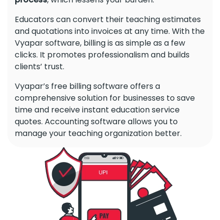
Educators can convert their teaching estimates
and quotations into invoices at any time. With the
Vyapar software, billing is as simple as a few
clicks. It promotes professionalism and builds
clients’ trust.
Vyapar’s free billing software offers a
comprehensive solution for businesses to save
time and receive instant education service
quotes. Accounting software allows you to
manage your teaching organization better.