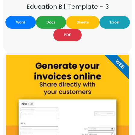
Education Bill Template – 3
Word
Docs
Sheets
Excel
PDF