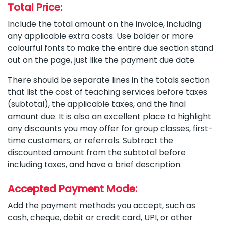
Total Price:
Include the total amount on the invoice, including
any applicable extra costs. Use bolder or more
colourful fonts to make the entire due section stand
out on the page, just like the payment due date.
There should be separate lines in the totals section
that list the cost of teaching services before taxes
(subtotal), the applicable taxes, and the final
amount due. It is also an excellent place to highlight
any discounts you may offer for group classes, first-
time customers, or referrals. Subtract the
discounted amount from the subtotal before
including taxes, and have a brief description.
Accepted Payment Mode:
Add the payment methods you accept, such as
cash, cheque, debit or credit card, UPI, or other