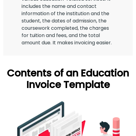
includes the name and contact
information of the institution and the
student, the dates of admission, the
coursework completed, the charges
for tuition and fees, and the total
amount due. It makes invoicing easier.
Contents of an Education
Invoice Template