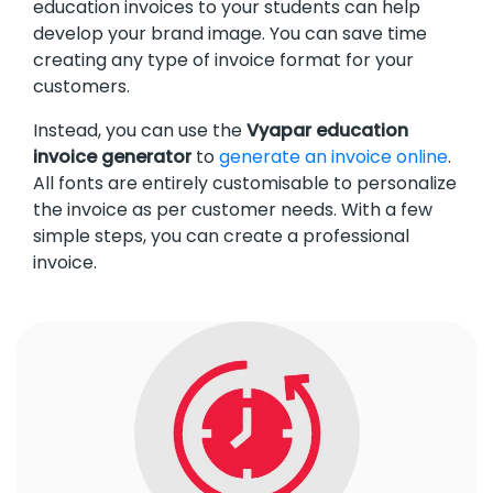
education invoices to your students can help
develop your brand image. You can save time
creating any type of invoice format for your
customers.
Instead, you can use the
Vyapar education
invoice generator
to
generate an invoice online
.
All fonts are entirely customisable to personalize
the invoice as per customer needs. With a few
simple steps, you can create a professional
invoice.