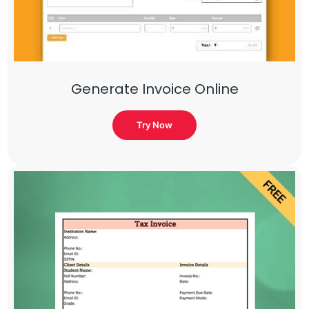
Generate Invoice Online
Try Now