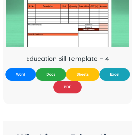
Education Bill Template – 4
Word
Docs
Sheets
Excel
PDF