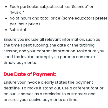
Each particular subject, such as “Science” or
“Music.”
No of hours and total price (Some educators prefer
per-hour price)
Subtotal
Ensure you include all relevant information, such as
the time spent tutoring, the date of the tutoring
session, and your contact information. Make sure you
send the invoice promptly so parents can make
timely payments.
Due Date of Payment:
Ensure your invoice clearly states the payment
deadline. To make it stand out, use a different font or
colour. It serves as a reminder to customers and
ensures you receive payments on time.