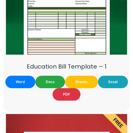
Education Bill Template – 1
Word
Docs
Sheets
Excel
PDF