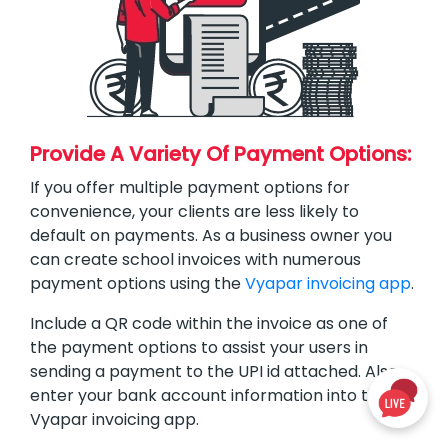
Provide A Variety Of Payment Options:
If you offer multiple payment options for
convenience, your clients are less likely to
default on payments. As a business owner you
can create school invoices with numerous
payment options using the
Vyapar invoicing app
.
Include a QR code within the invoice as one of
the payment options to assist your users in
sending a payment to the UPI id attached. Also
enter your bank account information into the
Vyapar invoicing app.