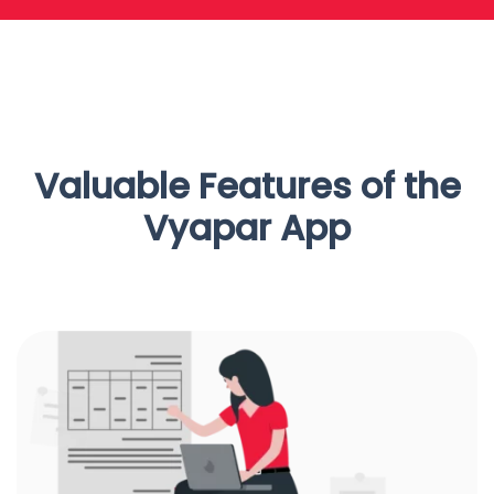
Valuable Features of the
Vyapar App