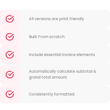
All versions are print friendly
Built From scratch
Include essential invoice elements
Automatically calculate subtotal &
grand total amount
Consistently formatted