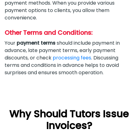
payment methods. When you provide various
payment options to clients, you allow them
convenience.
Other Terms and Conditions:
Your
payment terms
should include payment in
advance, late payment terms, early payment
discounts, or check
processing fees
. Discussing
terms and conditions in advance helps to avoid
surprises and ensures smooth operation.
Why Should Tutors Issue
Invoices?