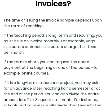
Invoices?
The time of issuing the invoice sample depends upon
the term of teaching.
If the teaching period is long-term and recurring, you
must issue an invoice monthly. For example, yoga
instructors or dance instructors charge their fees
per month.
If the term is short, you can request the entire
payment at the beginning or end of the period—for
example, online courses.
If it is a long-term standalone project, you may ask
for an advance after reaching half a semester or at
the end of the period. You can also divide the entire
amount into 2 or 3 equal installments. For instance,
schools and colleges usually divide their fees into two