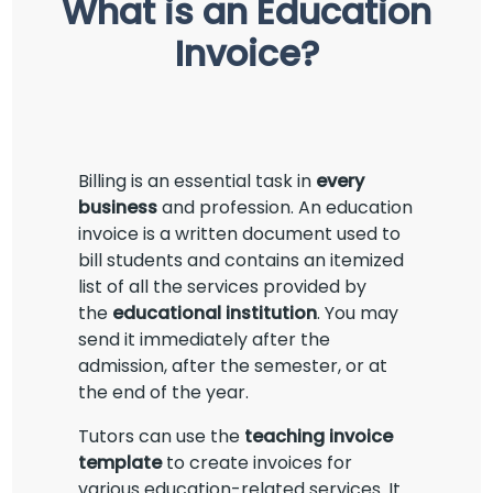
What is an Education
Invoice?
Billing is an essential task in
every
business
and profession. An education
invoice is a written document used to
bill students and contains an itemized
list of all the services provided by
the
educational institution
. You may
send it immediately after the
admission, after the semester, or at
the end of the year.
Tutors can use the
teaching invoice
template
to create invoices for
various education-related services. It