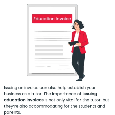
Issuing an invoice can also help establish your
business as a tutor. The importance of
issuing
education invoices
is not only vital for the tutor, but
they’re also accommodating for the students and
parents.