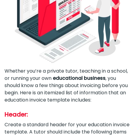
Whether you’re a private tutor, teaching in a school,
or running your own
educational business
, you
should know a few things about invoicing before you
begin. Here is an itemized list of information that an
education invoice template includes:
Header:
Create a standard header for your education invoice
template. A tutor should include the following items