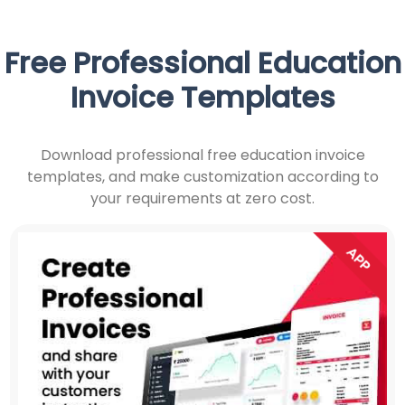
Free Professional Education
Invoice Templates
Download professional free education invoice
templates, and make customization according to
your requirements at zero cost.