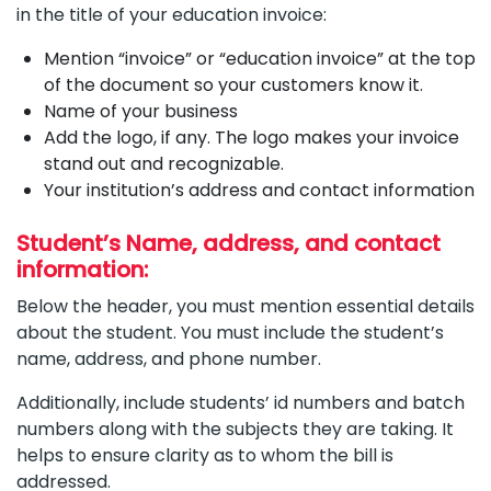
in the title of your education invoice:
Mention “invoice” or “education invoice” at the top
of the document so your customers know it.
Name of your business
Add the logo, if any. The logo makes your invoice
stand out and recognizable.
Your institution’s address and contact information
Student’s Name, address, and contact
information:
Below the header, you must mention essential details
about the student. You must include the student’s
name, address, and phone number.
Additionally, include students’ id numbers and batch
numbers along with the subjects they are taking. It
helps to ensure clarity as to whom the bill is
addressed.