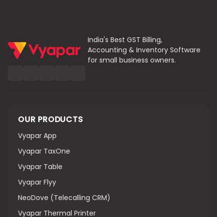
Monal SK
India's Best GST Billing,
Accounting & Inventory Software
Food Truck Owner – Goa
for small business owners.
Ensures Safety and Compliance
As a mobile food vendor, I needed a portable
solution, and Vyapar’s POS machine for restaurant
India was just right. The restaurant bill printing
OUR PRODUCTS
machine fits in my compact setup, prints fast, and
the software makes billing and stock tracking
Vyapar App
effortless—even on the go.
Vyapar TaxOne
Vyapar Table
Vyapar Flyy
NeoDove (Telecalling CRM)
Vyapar Thermal Printer