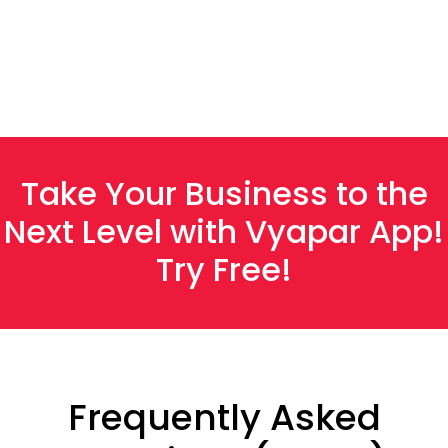
G2
Take Your Business to the
Next Level with Vyapar App!
Try Free!
Frequently Asked
Anjali Patel