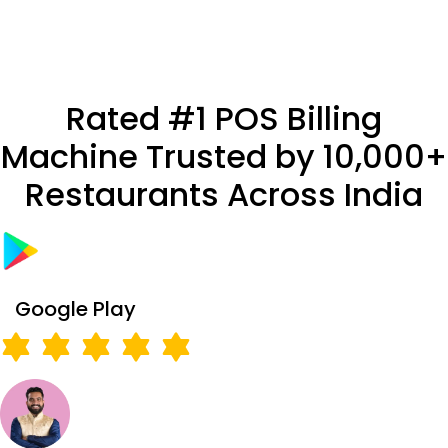
Rated #1 POS Billing
Machine Trusted by 10,000+
Restaurants Across India
Google Play