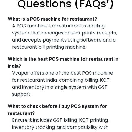
Questions (FAQs’)
Cloud Kitchen Operator – Ahmedabad
What is a POS machine for restaurant?
Perfect for cloud kitchens too!
A POS machine for restaurant is a billing
Even without a physical counter, Vyapar’s electronic
system that manages orders, prints receipts,
billing machine for restaurant works flawlessly for
and accepts payments using software and a
my cloud kitchen. Orders sync instantly, inventory
restaurant bill printing machine.
updates in real-time, and the restaurant bill printing
machine is compact and fast. Love the simplicity
Which is the best POS machine for restaurant in
and support!
India?
Vyapar offers one of the best POS machine
for restaurant india​, combining billing, KOT,
and inventory in a single system with GST
support.
What to check before I buy POS system for
restaurant?
Ensure it includes GST billing, KOT printing,
inventory tracking, and compatibility with