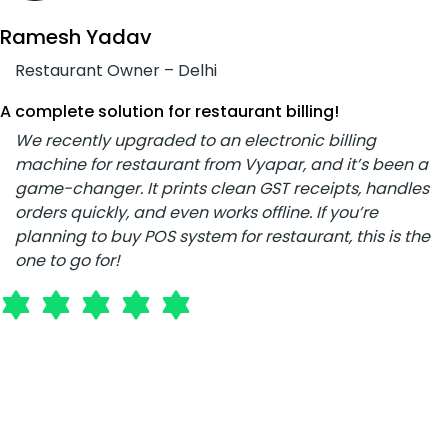
Ramesh Yadav
Restaurant Owner – Delhi
A complete solution for restaurant billing!
We recently upgraded to an electronic billing
machine for restaurant from Vyapar, and it’s been a
game-changer. It prints clean GST receipts, handles
orders quickly, and even works offline. If you’re
planning to buy POS system for restaurant, this is the
one to go for!
Rajesh Patil