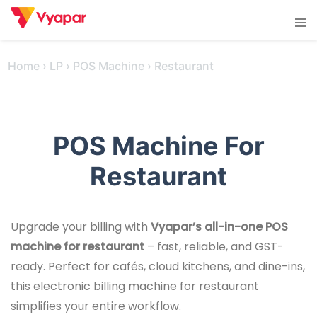
Skip
Tog
to
men
content
Home
›
LP
›
POS Machine
›
Restaurant
POS Machine For
Restaurant
Upgrade your billing with
Vyapar’s all-in-one POS
machine for restaurant
– fast, reliable, and GST-
ready. Perfect for cafés, cloud kitchens, and dine-ins,
this electronic billing machine for restaurant
simplifies your entire workflow.