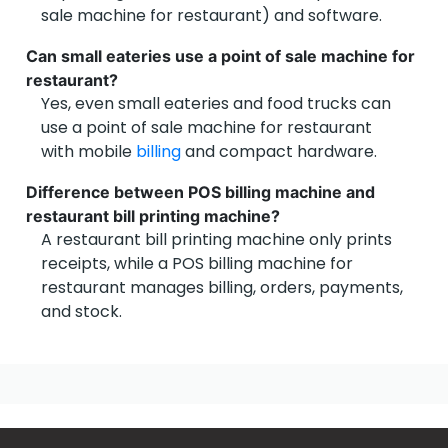
sale machine for restaurant) and software.
Can small eateries use a point of sale machine for
restaurant?
Yes, even small eateries and food trucks can
use a point of sale machine for restaurant
with mobile
billing
and compact hardware.
Difference between POS billing machine and
restaurant bill printing machine?
Capterra
A restaurant bill printing machine only prints
receipts, while a POS billing machine for
restaurant manages billing, orders, payments,
and stock.