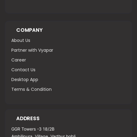
COMPANY
About Us
Partner with Vyapar
Career
Contact Us
Desktop App
Terms & Condition
ADDRESS
GGR Towers -3 18/2B
Ambilipura, Village, Varthur hobli