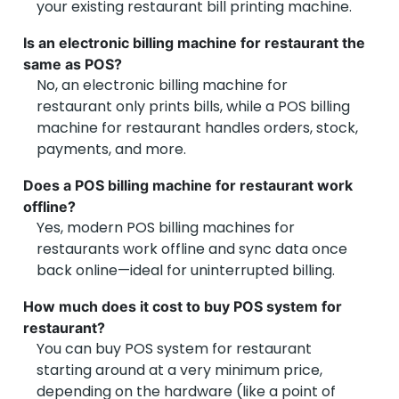
your existing restaurant bill printing machine.
Is an electronic billing machine for restaurant the
Jigyasu P
same as POS?
No, an electronic billing machine for
Dine-In Restaurant Owner – Bengaluru
restaurant only prints bills, while a POS billing
machine for restaurant handles orders, stock,
Reliable POS machine for restaurant India
payments, and more.
We were looking to buy POS system for restaurant
and found Vyapar’s solution to be the best fit. It
Does a POS billing machine for restaurant work
includes everything—from billing and inventory to
offline?
GST invoices and KOT printing. The POS machine for
Yes, modern POS billing machines for
restaurant India is reliable, easy to set up, and works
restaurants work offline and sync data once
like a charm during busy hours.
back online—ideal for uninterrupted billing.
How much does it cost to buy POS system for
restaurant?
You can buy POS system for restaurant
starting around at a very minimum price,
depending on the hardware (like a point of