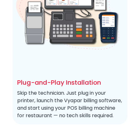
Plug-and-Play Installation
Skip the technician. Just plug in your
printer, launch the Vyapar billing software,
and start using your POS billing machine
for restaurant — no tech skills required.