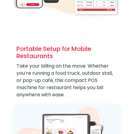
Portable Setup for Mobile
Restaurants
Take your billing on the move. Whether
you’re running a food truck, outdoor stall,
or pop-up café, this compact POS
machine for restaurant helps you bill
anywhere with ease.