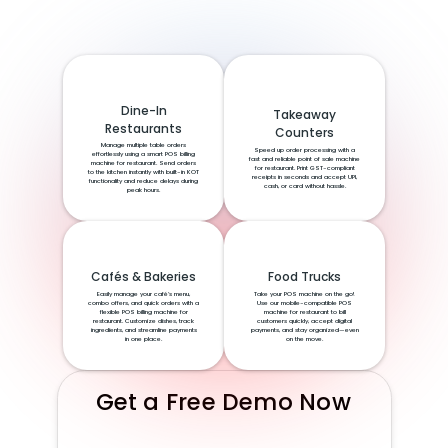
Dine-In
Takeaway
Restaurants
Counters
Manage multiple table orders
Speed up order processing with a
effortlessly using a smart POS billing
fast and reliable point of sale machine
machine for restaurant. Send orders
for restaurant. Print GST-compliant
to the kitchen instantly with built-in KOT
receipts in seconds and accept UPI,
functionality and reduce delays during
cash, or card without hassle.
peak hours.
Cafés & Bakeries
Food Trucks
Easily manage your café’s menu,
Take your POS machine on the go!
combo offers, and quick orders with a
Use our mobile-compatible POS
flexible POS billing machine for
machine for restaurant to bill
restaurant. Customize dishes, track
customers quickly, accept digital
ingredients, and streamline payments
payments, and stay organized—even
in one place.
on the move.
Get a Free Demo Now