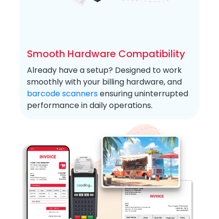
Smooth Hardware Compatibility
Already have a setup? Designed to work
smoothly with your billing hardware, and
barcode scanners
ensuring uninterrupted
performance in daily operations.