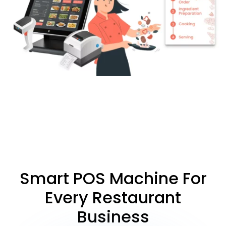
Smart POS Machine For
Every Restaurant
Business