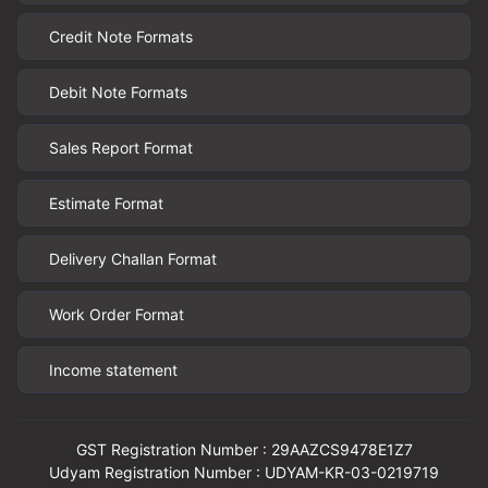
Credit Note Formats
Debit Note Formats
Sales Report Format
Estimate Format
Delivery Challan Format
Work Order Format
Income statement
GST Registration Number : 29AAZCS9478E1Z7
Udyam Registration Number : UDYAM-KR-03-0219719