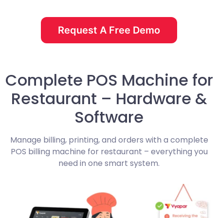
Request A Free Demo
Complete POS Machine for
Restaurant – Hardware &
Software
Manage billing, printing, and orders with a complete
POS billing machine for restaurant – everything you
need in one smart system.