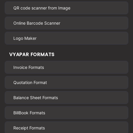
QR code scanner from Image
Online Barcode Scanner
Logo Maker
VYAPAR FORMATS
Invoice Formats
Quotation Format
Balance Sheet Formats
BillBook Formats
Receipt Formats