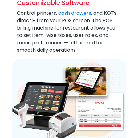
Customizable Software
Control printers,
cash drawers
, and KOTs
directly from your POS screen. The POS
billing machine for restaurant allows you
to set item-wise taxes, user roles, and
menu preferences — all tailored for
smooth daily operations.