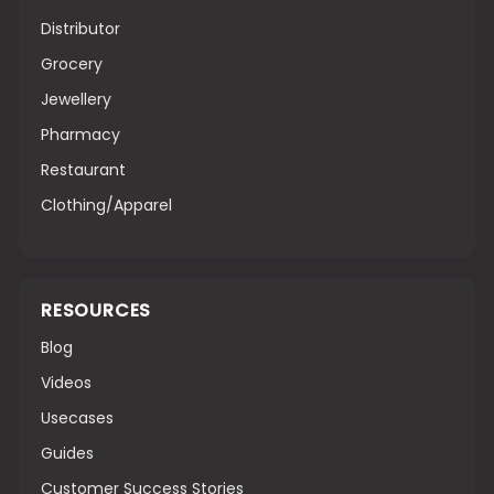
Distributor
Grocery
Jewellery
Pharmacy
Restaurant
Clothing/Apparel
RESOURCES
Blog
Videos
Usecases
Guides
Customer Success Stories