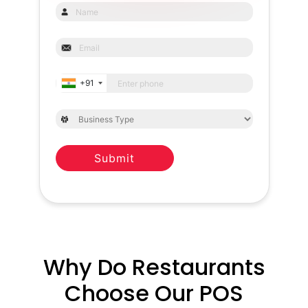
+91
Submit
Why Do Restaurants
Choose Our POS