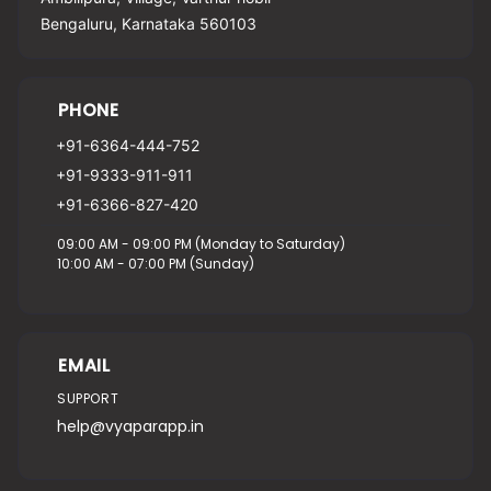
Bengaluru, Karnataka 560103
PHONE
+91-6364-444-752
+91-9333-911-911
+91-6366-827-420
09:00 AM - 09:00 PM (Monday to Saturday)
10:00 AM - 07:00 PM (Sunday)
EMAIL
SUPPORT
help@vyaparapp.in