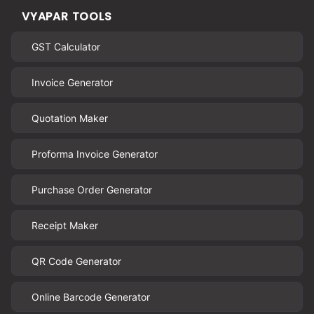
VYAPAR TOOLS
GST Calculator
Invoice Generator
Quotation Maker
Proforma Invoice Generator
Purchase Order Generator
Receipt Maker
QR Code Generator
Online Barcode Generator