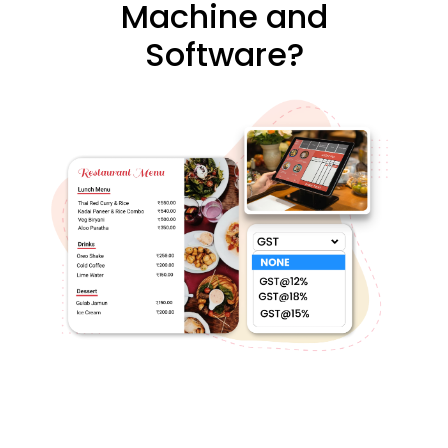
Machine and
Software?