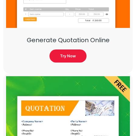
Generate Quotation Online
Try Now