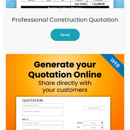
Professional Construction Quotation
Excel