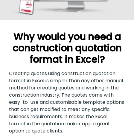
Why would you need a
construction quotation
format in Excel?
Creating quotes using construction quotation
format in Excel is simpler than any other manual
method for creating quotes and working in the
construction industry. The quotes come with
easy-to-use and customisable template options
that can get modified to meet any specific
business requirements. It makes the Excel
format in the quotation maker app a great
option to quote clients.