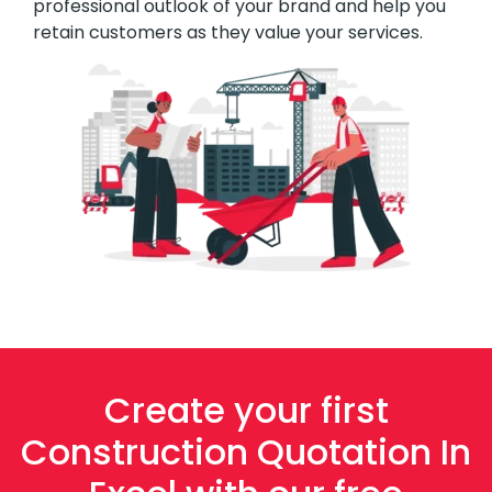
professional outlook of your brand and help you
retain customers as they value your services.
Create your first
Construction Quotation In