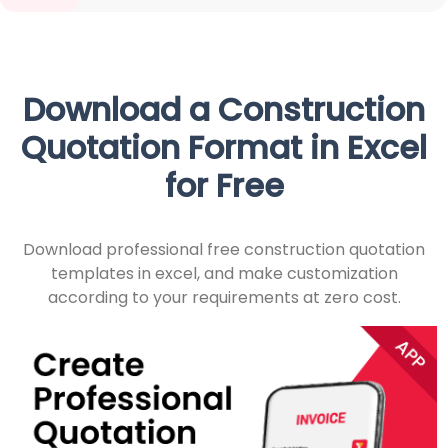
Download a Construction
Quotation Format in Excel
for Free
Download professional free construction quotation
templates in excel, and make customization
according to your requirements at zero cost.