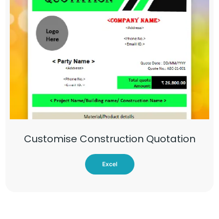
Customise Construction Quotation
Excel