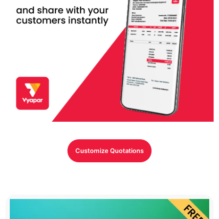
Customize Quotations