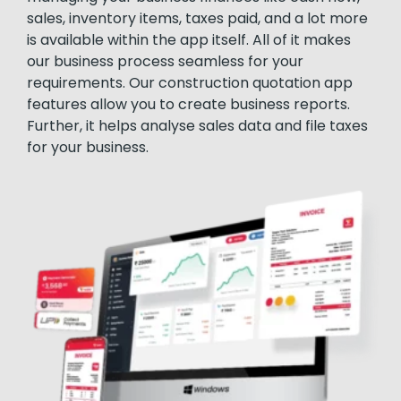
sales, inventory items, taxes paid, and a lot more
is available within the app itself. All of it makes
our business process seamless for your
requirements. Our construction quotation app
features allow you to create business reports.
Further, it helps analyse sales data and file taxes
for your business.