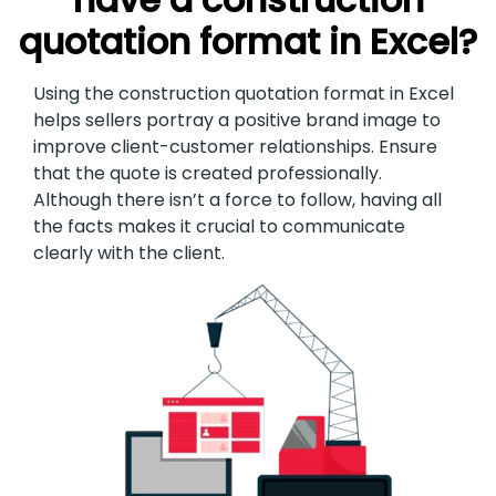
quotation format in Excel?
Using the construction quotation format in Excel
helps sellers portray a positive brand image to
improve client-customer relationships. Ensure
that the quote is created professionally.
Although there isn’t a force to follow, having all
the facts makes it crucial to communicate
clearly with the client.