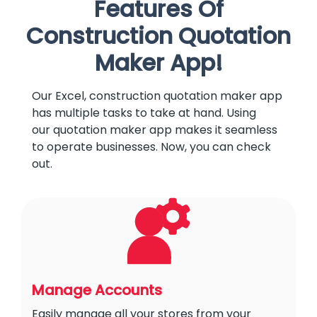
Features Of
Construction Quotation
Maker App!
Our Excel, construction quotation maker app
has multiple tasks to take at hand. Using
our quotation maker app makes it seamless
to operate businesses. Now, you can check
out.
Manage Accounts
Easily manage all your stores from your