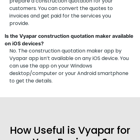
prepare a construction quotation for your
customers. You can convert the quotes to
invoices and get paid for the services you
provide.
Is the Vyapar construction quotation maker available
on iOS devices?
No. The construction quotation maker app by
Vyapar app isn’t available on any iOS device. You
can use the app on your Windows
desktop/computer or your Android smartphone
to get the details.
How Useful is Vyapar for