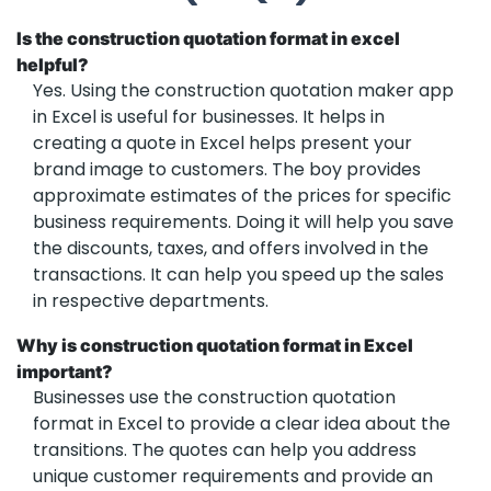
Is the construction quotation format in excel
helpful?
Yes. Using the construction quotation maker app
in Excel is useful for businesses. It helps in
creating a quote in Excel helps present your
brand image to customers. The boy provides
approximate estimates of the prices for specific
business requirements. Doing it will help you save
the discounts, taxes, and offers involved in the
transactions. It can help you speed up the sales
in respective departments.
Why is construction quotation format in Excel
important?
Businesses use the construction quotation
format in Excel to provide a clear idea about the
transitions. The quotes can help you address
unique customer requirements and provide an