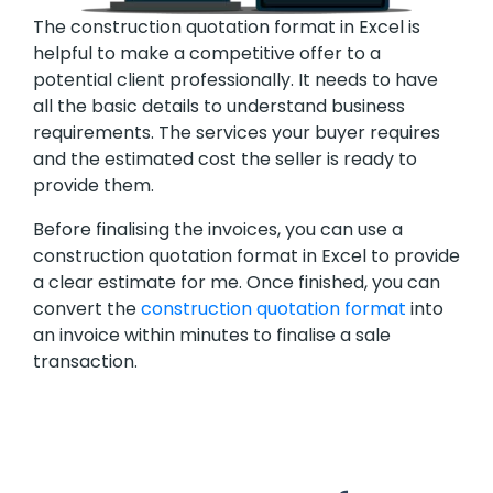
The construction quotation format in Excel is
helpful to make a competitive offer to a
potential client professionally. It needs to have
all the basic details to understand business
requirements. The services your buyer requires
and the estimated cost the seller is ready to
provide them.
Before finalising the invoices, you can use a
construction quotation format in Excel to provide
a clear estimate for me. Once finished, you can
convert the
construction quotation format
into
an invoice within minutes to finalise a sale
transaction.