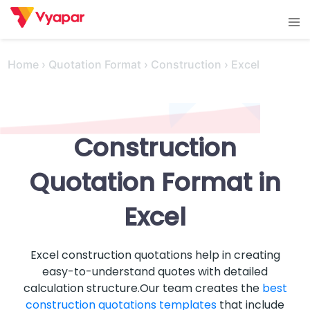
Skip
Tog
to
men
content
Home
›
Quotation Format
›
Construction
›
Excel
Construction
Quotation Format in
Excel
Excel construction quotations help in creating
easy-to-understand quotes with detailed
calculation structure.Our team creates the
best
construction quotations templates
that include