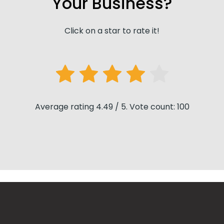
Your Business?
Click on a star to rate it!
Average rating 4.49 / 5. Vote count: 100