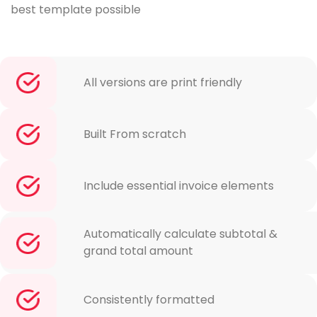
best template possible
All versions are print friendly
Built From scratch
Include essential invoice elements
Automatically calculate subtotal &
grand total amount
Consistently formatted