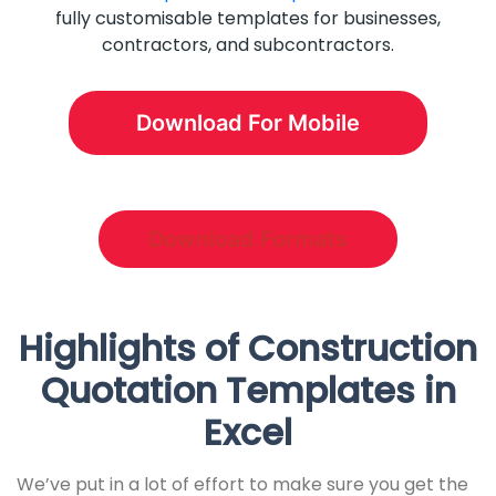
fully customisable templates for businesses,
contractors, and subcontractors.
Download For Mobile
Download Formats
Highlights of Construction
Quotation Templates in
Excel
We’ve put in a lot of effort to make sure you get the