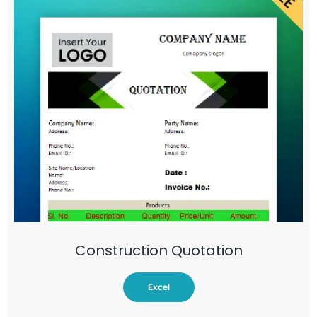
Construction Quotation
Excel