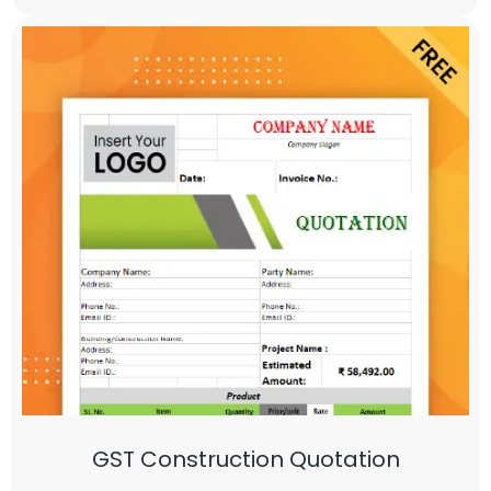
GST Construction Quotation