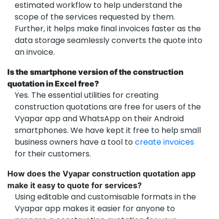
estimated workflow to help understand the
scope of the services requested by them.
Further, it helps make final invoices faster as the
data storage seamlessly converts the quote into
an invoice.
Is the smartphone version of the construction
quotation in Excel free?
Yes. The essential utilities for creating
construction quotations are free for users of the
Vyapar app and WhatsApp on their Android
smartphones. We have kept it free to help small
business owners have a tool to
create invoices
for their customers.
How does the Vyapar construction quotation app
make it easy to quote for services?
Using editable and customisable formats in the
Vyapar app makes it easier for anyone to