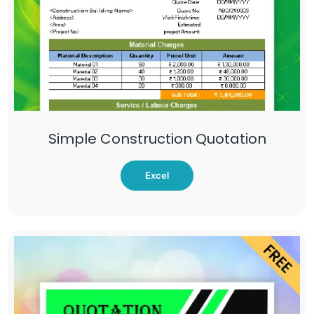
Simple Construction Quotation
Excel