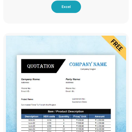
Excel