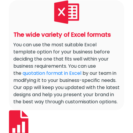
The wide variety of Excel formats
You can use the most suitable Excel
template option for your business before
deciding the one that fits well within your
business requirements. You can use
the
quotation format in Excel
by our team in
modifying it to your business-specific needs.
Our app will keep you updated with the latest
designs and help you present your brand in
the best way through customisation options.