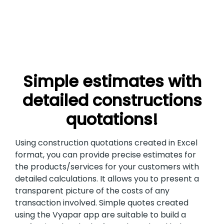
Simple estimates with
detailed constructions
quotations!
Using construction quotations created in Excel
format, you can provide precise estimates for
the products/services for your customers with
detailed calculations. It allows you to present a
transparent picture of the costs of any
transaction involved. Simple quotes created
using the Vyapar app are suitable to build a