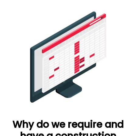
Why do we require and
have a construction