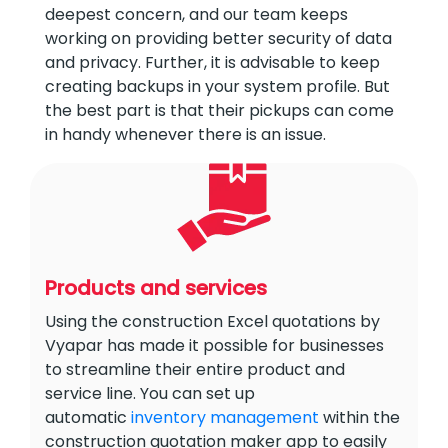
deepest concern, and our team keeps
working on providing better security of data
and privacy. Further, it is advisable to keep
creating backups in your system profile. But
the best part is that their pickups can come
in handy whenever there is an issue.
Products and services
Using the construction Excel quotations by
Vyapar has made it possible for businesses
to streamline their entire product and
service line. You can set up
automatic
inventory management
within the
construction quotation maker app to easily