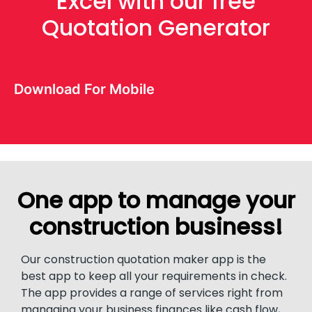
Excel with our free
Quotation Generator
Download For Mobile
One app to manage your
construction business!
Our construction quotation maker app is the
best app to keep all your requirements in check.
The app provides a range of services right from
managing your business finances like cash flow,