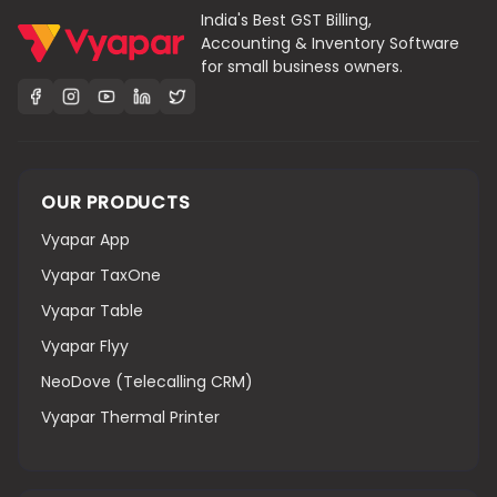
India's Best GST Billing,
Accounting & Inventory Software
for small business owners.
OUR PRODUCTS
Vyapar App
Vyapar TaxOne
Vyapar Table
Vyapar Flyy
NeoDove (Telecalling CRM)
Vyapar Thermal Printer