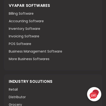
VYAPAR SOFTWARES
Billing Software
Accounting Software
Inventory Software
Invoicing Software
POS Software
Business Management Software
More Business Softwares
INDUSTRY SOLUTIONS
Retail
Distributor
Grocery