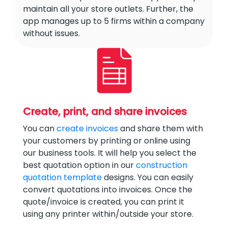
maintain all your store outlets. Further, the
app manages up to 5 firms within a company
without issues.
Create, print, and share invoices
You can
create invoices
and share them with
your customers by printing or online using
our business tools. It will help you select the
best quotation option in our
construction
quotation template
designs. You can easily
convert quotations into invoices. Once the
quote/invoice is created, you can print it
using any printer within/outside your store.