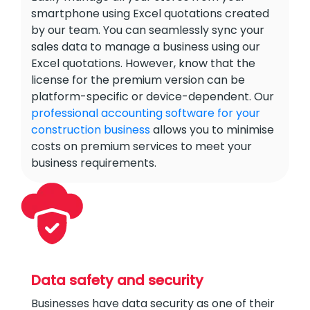
smartphone using Excel quotations created
by our team. You can seamlessly sync your
sales data to manage a business using our
Excel quotations. However, know that the
license for the premium version can be
platform-specific or device-dependent. Our
professional accounting software for your
construction business
allows you to minimise
costs on premium services to meet your
business requirements.
Data safety and security
Businesses have data security as one of their