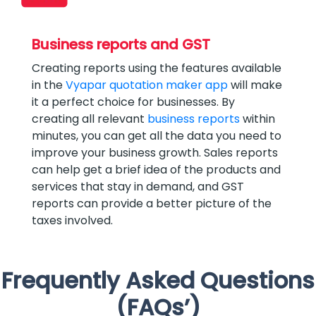
Business reports and GST
Creating reports using the features available
in the
Vyapar quotation maker app
will make
it a perfect choice for businesses. By
creating all relevant
business reports
within
minutes, you can get all the data you need to
improve your business growth. Sales reports
can help get a brief idea of the products and
services that stay in demand, and GST
reports can provide a better picture of the
taxes involved.
Frequently Asked Questions
(FAQs’)