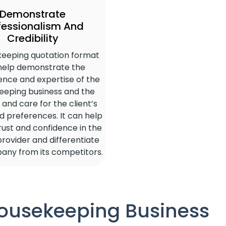
Demonstrate
fessionalism And
Credibility
keeping quotation format
help demonstrate the
nce and expertise of the
eeping business and the
and care for the client’s
 preferences. It can help
trust and confidence in the
provider and differentiate
any from its competitors.
Housekeeping Business