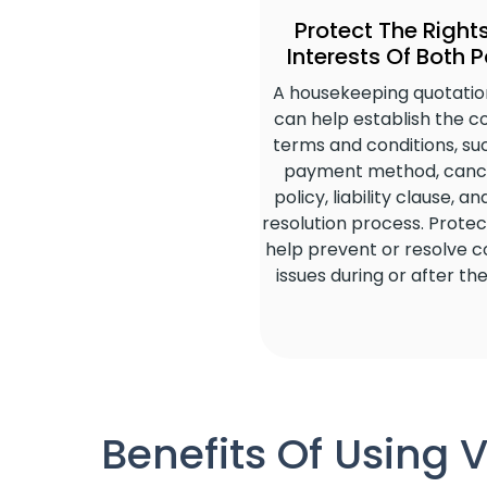
Protect The Right
Interests Of Both P
A housekeeping quotatio
can help establish the c
terms and conditions, su
payment method, cance
policy, liability clause, a
resolution process. Protec
help prevent or resolve co
issues during or after the
Benefits Of Using