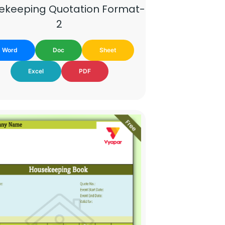
ekeeping Quotation Format-
2
Word
Doc
Sheet
Excel
PDF