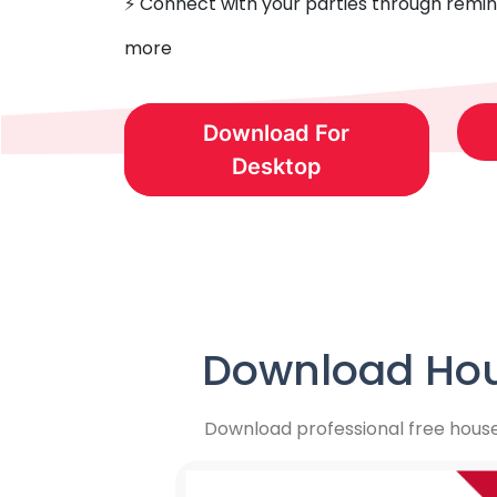
⚡️ Connect with your parties through remin
more
Download For
Desktop
Download Hou
Download professional free hous