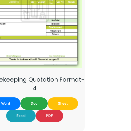
ekeeping Quotation Format-
4
Word
Doc
Sheet
Excel
PDF