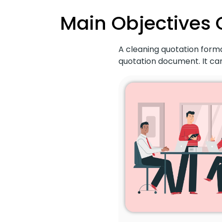
Main Objectives 
A cleaning quotation forma
quotation document. It can