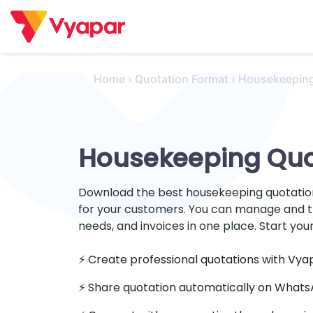
Skip
to
content
Home
›
Quotation Format
›
Housekeepin
Housekeeping Quo
Download the best housekeeping quotation
for your customers. You can manage and t
needs, and invoices in one place. Start your
⚡️ Create professional quotations with Vya
⚡ Share quotation automatically on What