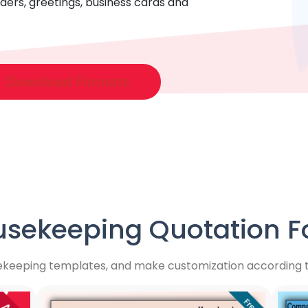
ders, greetings, business cards and
Download Formats
sekeeping Quotation Fo
ekeeping templates, and make customization according to