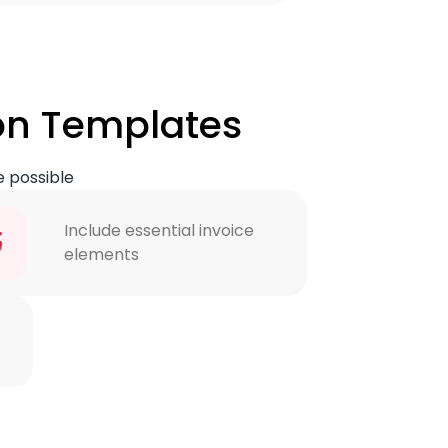
on Templates
e possible
Include essential invoice
elements