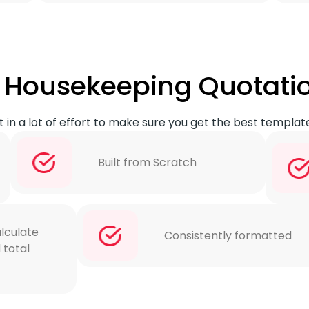
of Housekeeping Quotati
 in a lot of effort to make sure you get the best templat
Built from Scratch
lculate
Consistently formatted
 total