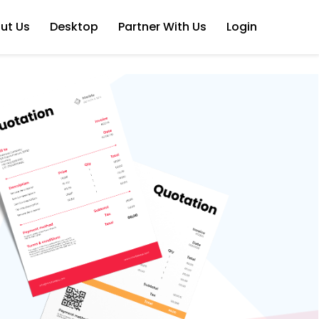
ut Us
Desktop
Partner With Us
Login