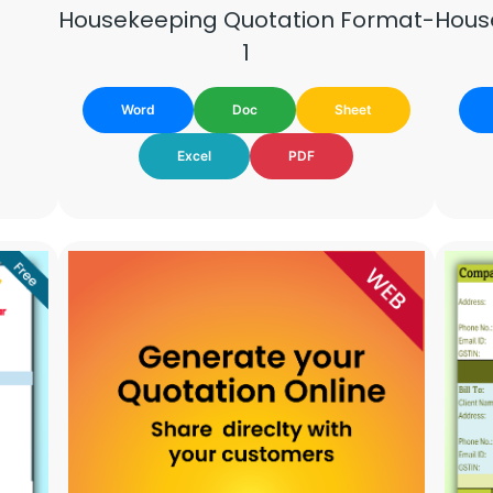
Hous
Housekeeping Quotation Format-
1
Word
Doc
Sheet
Excel
PDF