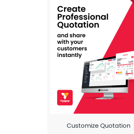
Customize Quotation