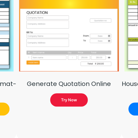
rmat-
Generate Quotation Online
Hous
Try Now