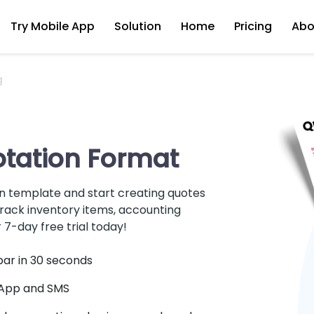
Try Mobile App
Solution
Home
Pricing
Abo
g
tation Format
 template and start creating quotes
rack inventory items, accounting
 7-day free trial today!
par in 30 seconds
sApp and SMS