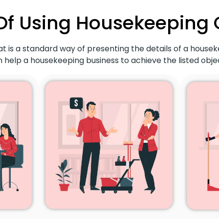
Of Using Housekeeping
t is a standard way of presenting the details of a housek
 help a housekeeping business to achieve the listed objec