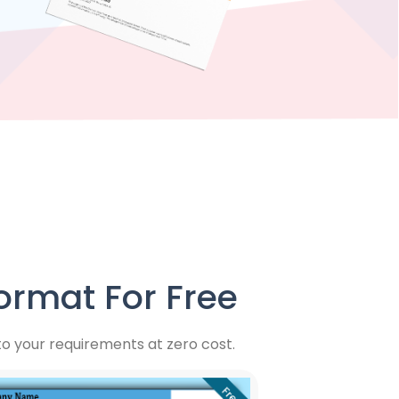
rmat For Free
 your requirements at zero cost.