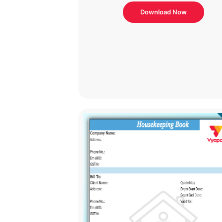
Download Now