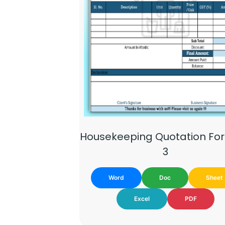
Housekeeping Quotation Fo
3
Word
Doc
Sheet
Excel
PDF