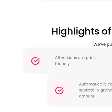
Highlights 
We’ve put
All versions are print
friendly
Automatically ca
subtotal & grand
amount