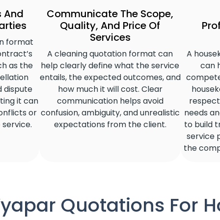
s And
Communicate The Scope,
arties
Quality, And Price Of
Pro
Services
n format
ontract’s
A cleaning quotation format can
A house
ch as the
help clearly define what the service
can 
llation
entails, the expected outcomes, and
compete
nd dispute
how much it will cost. Clear
housek
ting it can
communication helps avoid
respect 
nflicts or
confusion, ambiguity, and unrealistic
needs and
 service.
expectations from the client.
to build 
service 
the comp
 Vyapar Quotations For 