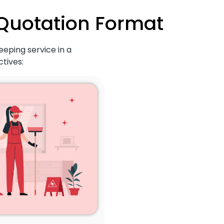
 Quotation Format
eeping service in a
tives: