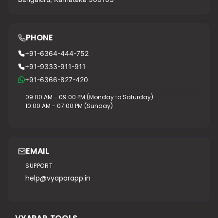
PHONE
+91-6364-444-752
+91-9333-911-911
+91-6366-827-420
09:00 AM - 09:00 PM (Monday to Saturday)
10:00 AM - 07:00 PM (Sunday)
EMAIL
SUPPORT
help@vyaparapp.in