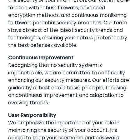
the security of your information. Our systems are
fortified with robust firewalls, advanced
encryption methods, and continuous monitoring
to thwart potential security breaches. Our team
stays abreast of the latest security trends and
technologies, ensuring your data is protected by
the best defenses available.
Continuous Improvement
Recognizing that no security system is
impenetrable, we are committed to continually
enhancing our security measures. Our efforts are
guided by a ‘best effort basis’ principle, focusing
on continuous improvement and adaptation to
evolving threats.
User Responsibility
We emphasize the importance of your role in
maintaining the security of your account. It’s
crucial to keep your username and password