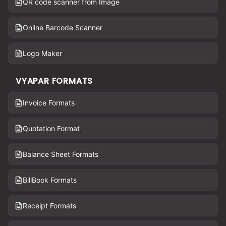
QR code scanner from Image
Online Barcode Scanner
Logo Maker
VYAPAR FORMATS
Invoice Formats
Quotation Format
Balance Sheet Formats
BillBook Formats
Receipt Formats