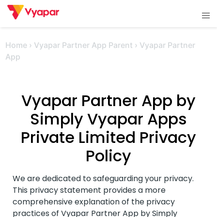
Skip
Tog
to
men
content
Home
›
Vyapar Partner App Parent
›
Vyapar Partner
App
Vyapar Partner App by
Simply Vyapar Apps
Private Limited Privacy
Policy
We are dedicated to safeguarding your privacy.
This privacy statement provides a more
comprehensive explanation of the privacy
practices of Vyapar Partner App by Simply