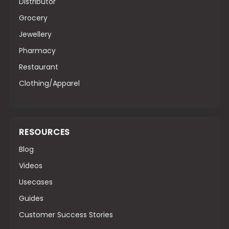
Distributor
Grocery
Jewellery
Pharmacy
Restaurant
Clothing/Apparel
RESOURCES
Blog
Videos
Usecases
Guides
Customer Success Stories