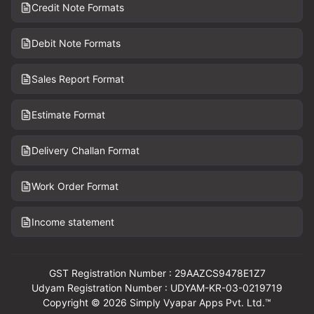
Credit Note Formats
Debit Note Formats
Sales Report Format
Estimate Format
Delivery Challan Format
Work Order Format
Income statement
GST Registration Number : 29AAZCS9478E1Z7
Udyam Registration Number : UDYAM-KR-03-0219719
Copyright © 2026 Simply Vyapar Apps Pvt. Ltd.™