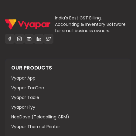
India's Best GST Billing,
Accounting & Inventory Software
for small business owners.
OUR PRODUCTS
Vyapar App
Vyapar TaxOne
Vyapar Table
Vyapar Flyy
NeoDove (Telecalling CRM)
Vyapar Thermal Printer