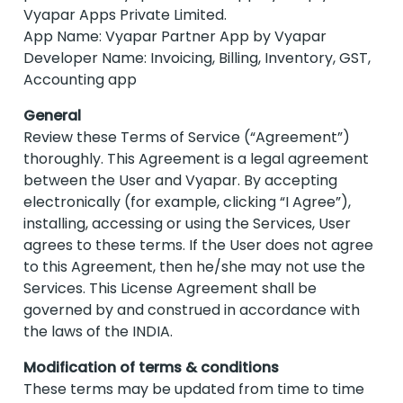
Vyapar Apps Private Limited.
App Name: Vyapar Partner App by Vyapar
Developer Name: Invoicing, Billing, Inventory, GST,
Accounting app
General
Review these Terms of Service (“Agreement”)
thoroughly. This Agreement is a legal agreement
between the User and Vyapar. By accepting
electronically (for example, clicking “I Agree”),
installing, accessing or using the Services, User
agrees to these terms. If the User does not agree
to this Agreement, then he/she may not use the
Services. This License Agreement shall be
governed by and construed in accordance with
the laws of the INDIA.
Modification of terms & conditions
These terms may be updated from time to time