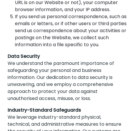
URL is on our Website or not), your computer
browser information, and your IP address.
If you send us personal correspondence, such as
emails or letters, or if other users or third parties
send us correspondence about your activities or
postings on the Website, we collect such
information into a file specific to you.
Data Security
We understand the paramount importance of
safeguarding your personal and business
information. Our dedication to data security is
unwavering, and we employ a comprehensive
approach to protect your data against
unauthorised access, misuse, or loss.
Industry-Standard Safeguards
We leverage industry-standard physical,
technical, and administrative measures to ensure