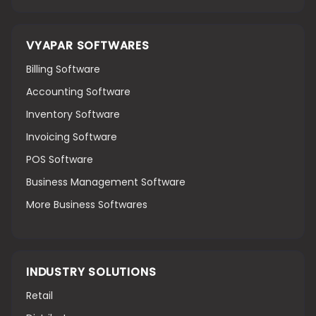
VYAPAR SOFTWARES
Billing Software
Accounting Software
Inventory Software
Invoicing Software
POS Software
Business Management Software
More Business Softwares
INDUSTRY SOLUTIONS
Retail