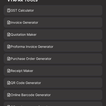
VYAPAR TOOLS
GST Calculator
Invoice Generator
Quotation Maker
Proforma Invoice Generator
Purchase Order Generator
Receipt Maker
QR Code Generator
Online Barcode Generator