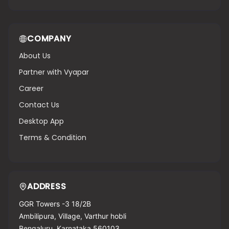
COMPANY
About Us
Partner with Vyapar
Career
Contact Us
Desktop App
Terms & Condition
ADDRESS
GGR Towers -3 18/2B
Ambilipura, Village, Varthur hobli
Bengaluru, Karnataka 560103