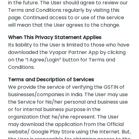
in the future. The User should agree to review our
Terms and Conditions regularly by visiting this
page. Continued access to or use of the service
will mean that the User agrees to the change.
When This Privacy Statement Applies
Its liability to the User is limited to those who have
downloaded the Vyapar Partner App by clicking
on the “I Agree/Login” button for Terms and
Conditions.
Terms and Description of Services
We provide the service of verifying the GSTIN of
businesses/companies in India. The User may use
the Service for his/her personal and business use
or for internal business purpose in the
organization that he/she represent. The User
may download the application from the Official
website/ Google Play Store using the Internet. But,