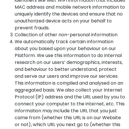
identifiers like IMEI. WIFI information that includes
MAC address and mobile network information to
uniquely identify the devices and ensure that no
unauthorized device acts on your behalf to
prevent frauds.
Collection of other non-personal information
We automatically track certain information
about you based upon your behaviour on our
Platform. We use this information to do internal
research on our users’ demographics, interests,
and behaviour to better understand, protect
and serve our users and improve our services.
This information is compiled and analysed on an
aggregated basis. We also collect your Internet
Protocol (IP) address and the URL used by you to
connect your computer to the internet, etc. This
information may include the URL that you just
came from (whether this URL is on our Website
or not), which URL you next go to (whether this