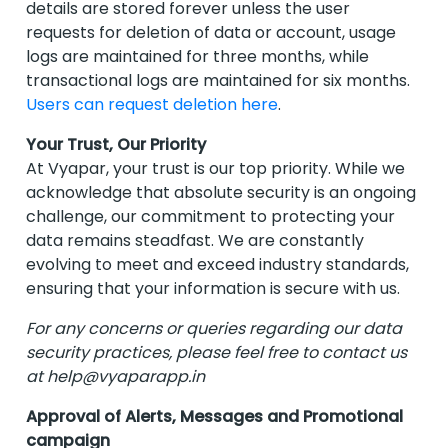
details are stored forever unless the user
requests for deletion of data or account, usage
logs are maintained for three months, while
transactional logs are maintained for six months.
Users can request deletion here
.
Your Trust, Our Priority
At Vyapar, your trust is our top priority. While we
acknowledge that absolute security is an ongoing
challenge, our commitment to protecting your
data remains steadfast. We are constantly
evolving to meet and exceed industry standards,
ensuring that your information is secure with us.
For any concerns or queries regarding our data
security practices, please feel free to contact us
at
help@vyaparapp.in
Approval of Alerts, Messages and Promotional
campaign