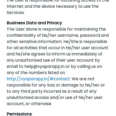
the User is responsible for obtaining access to the
Internet and the device necessary to use the
Services.
Business Data and Privacy
The User alone is responsible for maintaining the
confidentiality of his/her username, password and
other sensitive information. He/She is responsible
for all activities that occur in his/her user account
and he/she agrees to inform us immediately of
any unauthorized use of their user account by
email to
help@vyaparapp.in
or by calling us on
any of the numbers listed on
http://vyaparapp.in/#contact
. We are not
responsible for any loss or damage to his/her or
to any third party incurred as a result of any
unauthorized access and/or use of his/her user
account, or otherwise.
Permissions