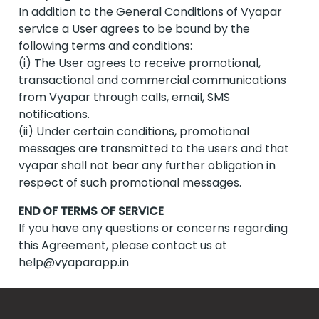
In addition to the General Conditions of Vyapar
service a User agrees to be bound by the
following terms and conditions:
(i) The User agrees to receive promotional,
transactional and commercial communications
from Vyapar through calls, email, SMS
notifications.
(ii) Under certain conditions, promotional
messages are transmitted to the users and that
vyapar shall not bear any further obligation in
respect of such promotional messages.
END OF TERMS OF SERVICE
If you have any questions or concerns regarding
this Agreement, please contact us at
help@vyaparapp.in