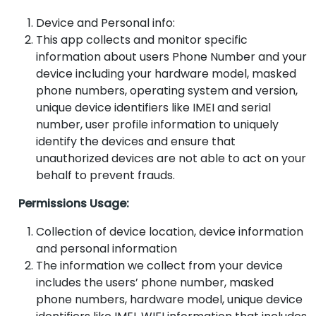
Device and Personal info:
This app collects and monitor specific
information about users Phone Number and your
device including your hardware model, masked
phone numbers, operating system and version,
unique device identifiers like IMEI and serial
number, user profile information to uniquely
identify the devices and ensure that
unauthorized devices are not able to act on your
behalf to prevent frauds.
Permissions Usage:
Collection of device location, device information
and personal information
The information we collect from your device
includes the users’ phone number, masked
phone numbers, hardware model, unique device