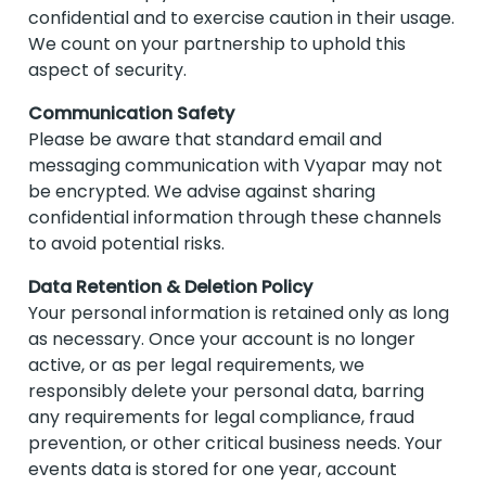
confidential and to exercise caution in their usage.
We count on your partnership to uphold this
aspect of security.
Communication Safety
Please be aware that standard email and
messaging communication with Vyapar may not
be encrypted. We advise against sharing
confidential information through these channels
to avoid potential risks.
Data Retention & Deletion Policy
Your personal information is retained only as long
as necessary. Once your account is no longer
active, or as per legal requirements, we
responsibly delete your personal data, barring
any requirements for legal compliance, fraud
prevention, or other critical business needs. Your
events data is stored for one year, account