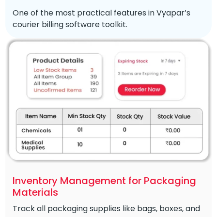
One of the most practical features in Vyapar’s
courier billing software toolkit.
Inventory Management for Packaging
Materials
Track all packaging supplies like bags, boxes, and