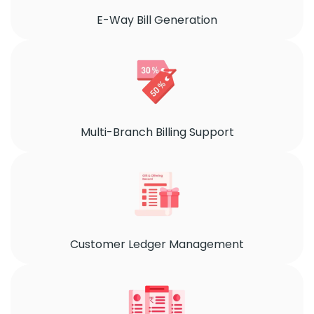
E-Way Bill Generation
Multi-Branch Billing Support
Customer Ledger Management