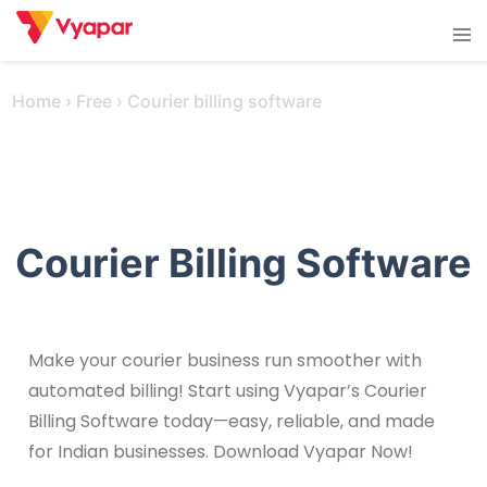
Skip
Tog
to
men
content
Home
›
Free
›
Courier billing software
Courier Billing Software
Make your courier business run smoother with
automated billing! Start using Vyapar’s Courier
Billing Software today—easy, reliable, and made
for Indian businesses. Download Vyapar Now!