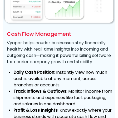
Cash Flow Management
Vyapar helps courier businesses stay financially
healthy with real-time insights into incoming and
outgoing cash—making it powerful billing software
for courier company growth and stability.
Daily Cash Position
: Instantly view how much
cash is available at any moment, across
branches or accounts.
Track Inflows & Outflows
: Monitor income from
shipments and expenses like fuel, packaging,
and salaries in one dashboard.
Profit & Loss Insights
: Know exactly where your
business stands with accurate cash flow and