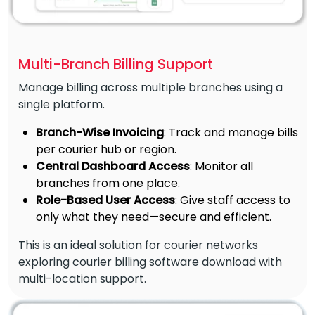
Multi-Branch Billing Support
Manage billing across multiple branches using a
single platform.
Branch-Wise Invoicing
: Track and manage bills
per courier hub or region.
Central Dashboard Access
: Monitor all
branches from one place.
Role-Based User Access
: Give staff access to
only what they need—secure and efficient.
This is an ideal solution for courier networks
exploring courier billing software download with
multi-location support.