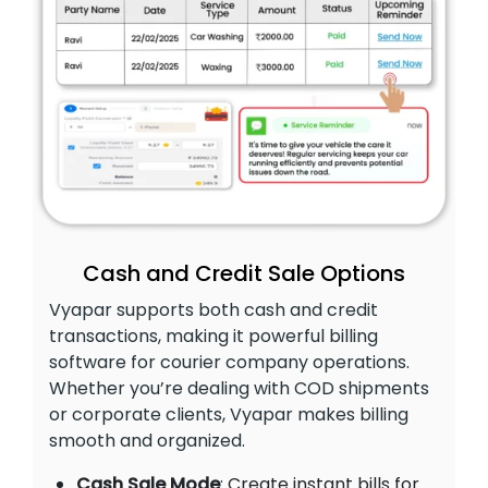
Cash and Credit Sale Options
Vyapar supports both cash and credit
transactions, making it powerful billing
software for courier company operations.
Whether you’re dealing with COD shipments
or corporate clients, Vyapar makes billing
smooth and organized.
Cash Sale Mode
: Create instant bills for