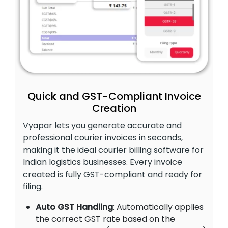
Quick and GST-Compliant Invoice
Creation
Vyapar lets you generate accurate and
professional courier invoices in seconds,
making it the ideal courier billing software for
Indian logistics businesses. Every invoice
created is fully GST-compliant and ready for
filing.
Auto GST Handling
: Automatically applies
the correct GST rate based on the