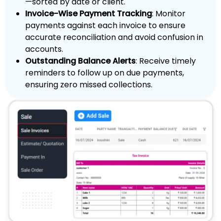
—sorted by date or client.
Invoice-Wise Payment Tracking
: Monitor
payments against each invoice to ensure
accurate reconciliation and avoid confusion in
accounts.
Outstanding Balance Alerts
: Receive timely
reminders to follow up on due payments,
ensuring zero missed collections.