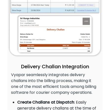
Delivery Challan Integration
Vyapar seamlessly integrates delivery
challans into the billing process, making it
one of the most efficient tools among billing
software for courier company operations.
Create Challans at Dispatch
: Easily
generate delivery challans at the time of