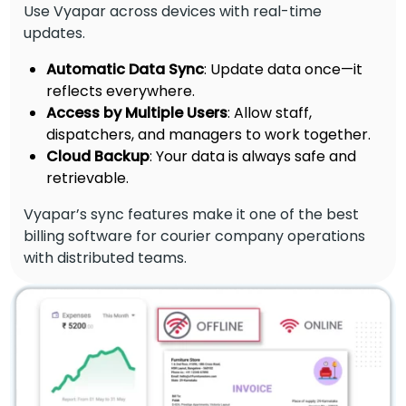
Use Vyapar across devices with real-time
updates.
Automatic Data Sync
: Update data once—it
reflects everywhere.
Access by Multiple Users
: Allow staff,
dispatchers, and managers to work together.
Cloud Backup
: Your data is always safe and
retrievable.
Vyapar’s sync features make it one of the best
billing software for courier company operations
with distributed teams.