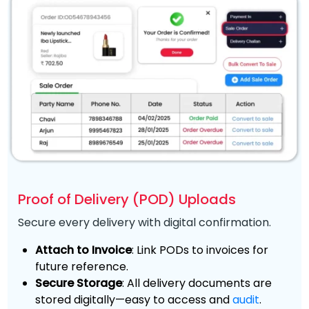
Proof of Delivery (POD) Uploads
Secure every delivery with digital confirmation.
Attach to Invoice
: Link PODs to invoices for
future reference.
Secure Storage
: All delivery documents are
stored digitally—easy to access and
audit
.