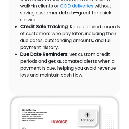
walk-in clients or
COD deliveries
without
saving customer details—great for quick
service.
Credit Sale Tracking
: Keep detailed records
of customers who pay later, including their
due dates, outstanding amounts, and full
payment history.
Due Date Reminders
: Set custom credit
periods and get automated alerts when a
payment is due, helping you avoid revenue
loss and maintain cash flow.