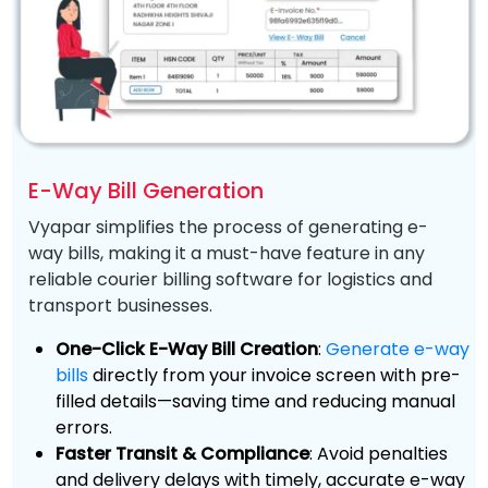
E-Way Bill Generation
Vyapar simplifies the process of generating e-
way bills, making it a must-have feature in any
reliable courier billing software for logistics and
transport businesses.
One-Click E-Way Bill Creation
:
Generate e-way
bills
directly from your invoice screen with pre-
filled details—saving time and reducing manual
errors.
Faster Transit & Compliance
: Avoid penalties
and delivery delays with timely, accurate e-way