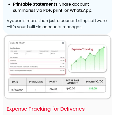
Printable Statements
: Share account
summaries via PDF, print, or WhatsApp.
Vyapar is more than just a courier billing software
—it’s your built-in accounts manager.
Expense Tracking for Deliveries