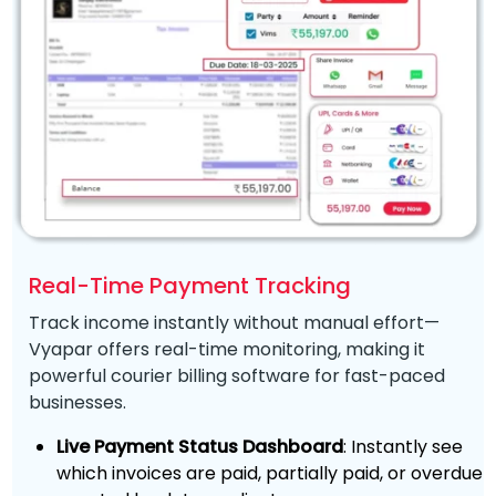
Real-Time Payment Tracking
Track income instantly without manual effort—
Vyapar offers real-time monitoring, making it
powerful courier billing software for fast-paced
businesses.
Live Payment Status Dashboard
: Instantly see
which invoices are paid, partially paid, or overdue