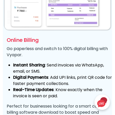
Online Billing
Go paperless and switch to 100% digital billing with
Vyapar.
Instant Sharing
: Send invoices via WhatsApp,
email, or SMS.
Digital Payments
: Add UPI links, print QR code for
faster payment collections.
Real-Time Updates
: Know exactly when the
invoice is seen or paid.
Perfect for businesses looking for a smart courier
billing software download to boost speed and