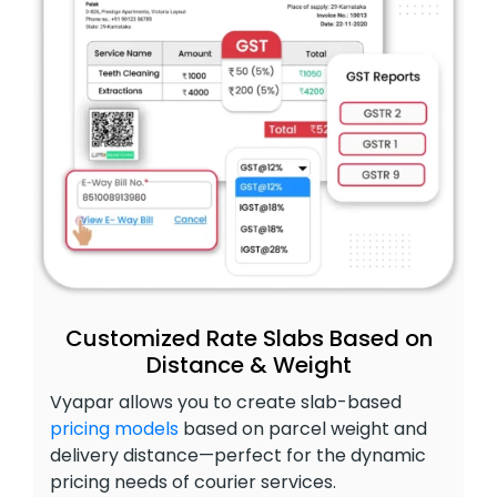
Customized Rate Slabs Based on
Distance & Weight
Vyapar allows you to create slab-based
pricing models
based on parcel weight and
delivery distance—perfect for the dynamic
pricing needs of courier services.