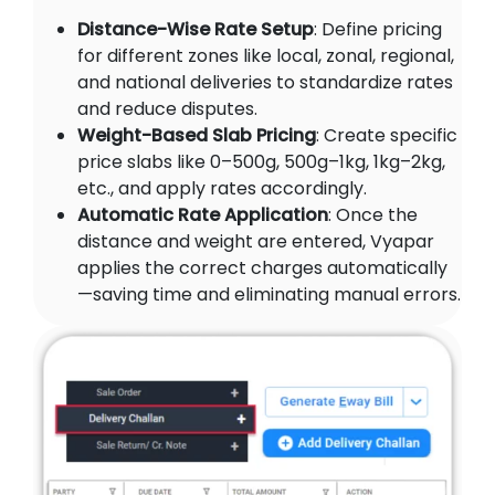
Distance-Wise Rate Setup
: Define pricing
for different zones like local, zonal, regional,
and national deliveries to standardize rates
and reduce disputes.
Weight-Based Slab Pricing
: Create specific
price slabs like 0–500g, 500g–1kg, 1kg–2kg,
etc., and apply rates accordingly.
Automatic Rate Application
: Once the
distance and weight are entered, Vyapar
applies the correct charges automatically
—saving time and eliminating manual errors.