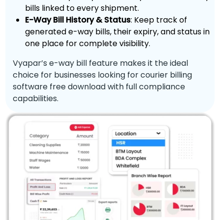
bills linked to every shipment.
E-Way Bill History & Status
: Keep track of
generated e-way bills, their expiry, and status in
one place for complete visibility.
Vyapar’s e-way bill feature makes it the ideal
choice for businesses looking for courier billing
software free download with full compliance
capabilities.