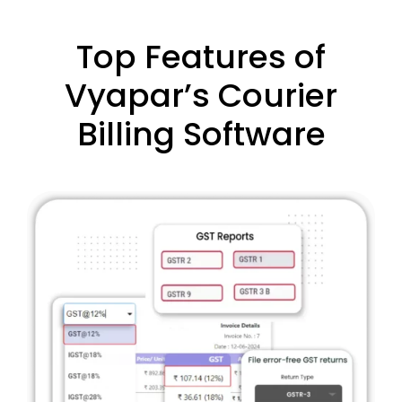
Top Features of
Vyapar’s Courier
Billing Software