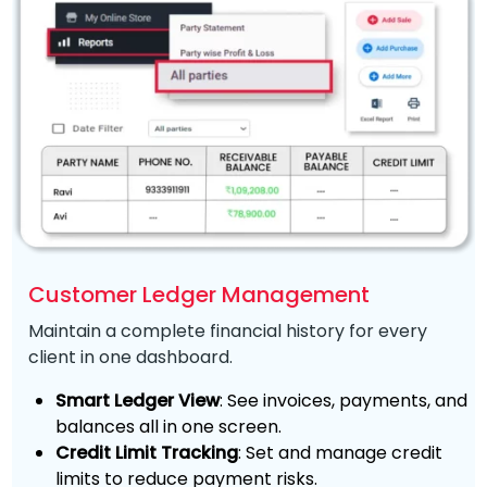
Customer Ledger Management
Maintain a complete financial history for every
client in one dashboard.
Smart Ledger View
: See invoices, payments, and
balances all in one screen.
Credit Limit Tracking
: Set and manage credit
limits to reduce payment risks.