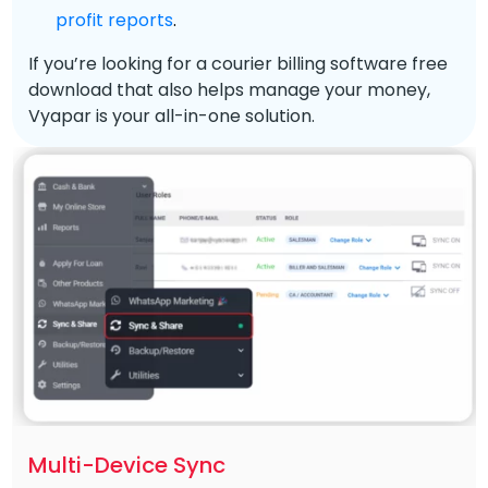
profit reports
.
If you’re looking for a courier billing software free
download that also helps manage your money,
Vyapar is your all-in-one solution.
Multi-Device Sync