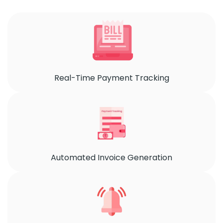
Real-Time Payment Tracking
Automated Invoice Generation