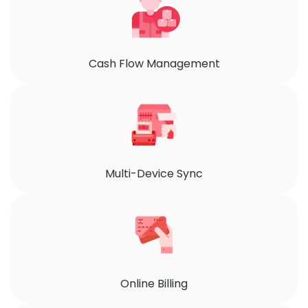
Cash Flow Management
Multi-Device Sync
Online Billing