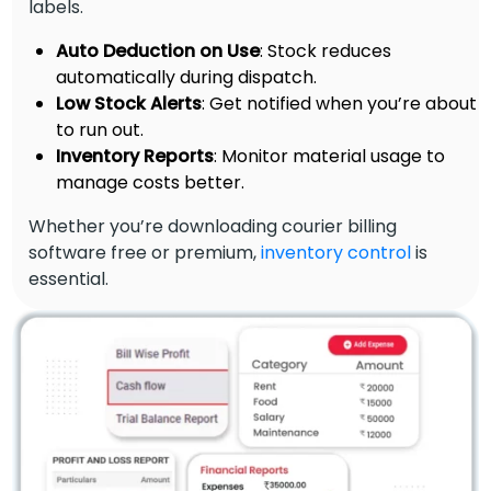
labels.
Auto Deduction on Use
: Stock reduces
automatically during dispatch.
Low Stock Alerts
: Get notified when you’re about
to run out.
Inventory Reports
: Monitor material usage to
manage costs better.
Whether you’re downloading courier billing
software free or premium,
inventory control
is
essential.