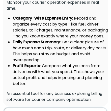
Monitor your courier operation expenses in real
time.
Category-Wise Expense Entry
: Record and
organize every cost by type—like fuel, driver
salaries, toll charges, maintenance, or packaging
—so you know exactly where your money goes.
Daily Expense Summary
: Get a clear picture of
how much each trip, route, or delivery day costs.
This helps you stay on budget and avoid
overspending.
Profit Reports
: Compare what you earn from
deliveries with what you spend. This shows your
actual profit and helps in pricing and planning
better.
An essential tool for any business exploring billing
software for courier company optimization.