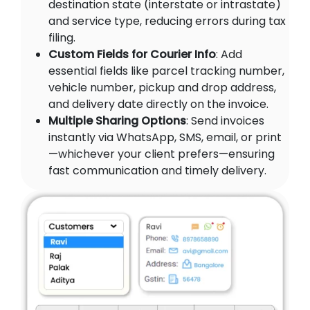
destination state (interstate or intrastate)
and service type, reducing errors during tax
filing.
Custom Fields for Courier Info
: Add
essential fields like parcel tracking number,
vehicle number, pickup and drop address,
and delivery date directly on the invoice.
Multiple Sharing Options
: Send invoices
instantly via WhatsApp, SMS, email, or print
—whichever your client prefers—ensuring
fast communication and timely delivery.