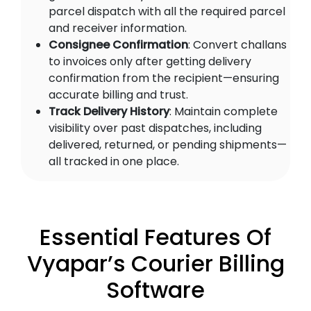
parcel dispatch with all the required parcel
and receiver information.
Consignee Confirmation
: Convert challans
to invoices only after getting delivery
confirmation from the recipient—ensuring
accurate billing and trust.
Track Delivery History
: Maintain complete
visibility over past dispatches, including
delivered, returned, or pending shipments—
all tracked in one place.
Essential Features Of
Vyapar’s Courier Billing
Software