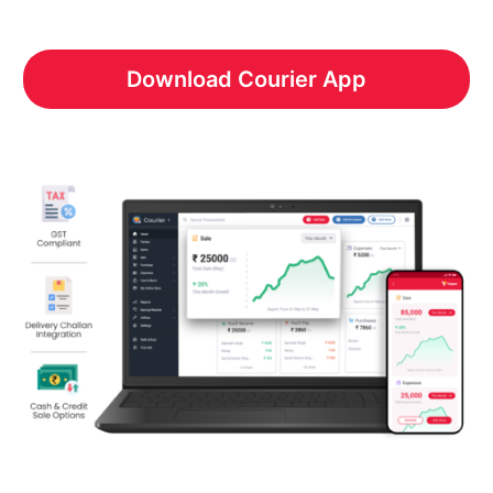
Download Courier App