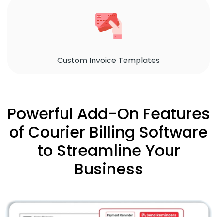
Custom Invoice Templates
Powerful Add-On Features
of Courier Billing Software
to Streamline Your
Business