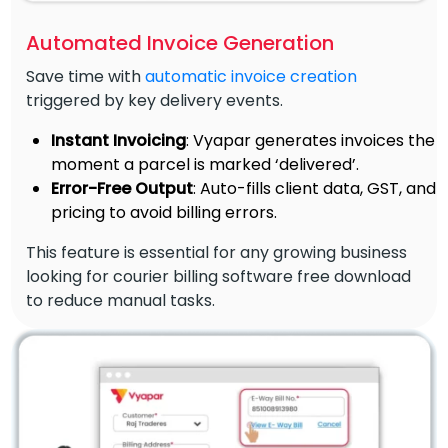
Automated Invoice Generation
Save time with
automatic invoice creation
triggered by key delivery events.
Instant Invoicing
: Vyapar generates invoices the
moment a parcel is marked ‘delivered’.
Error-Free Output
: Auto-fills client data, GST, and
pricing to avoid billing errors.
This feature is essential for any growing business
looking for courier billing software free download
to reduce manual tasks.