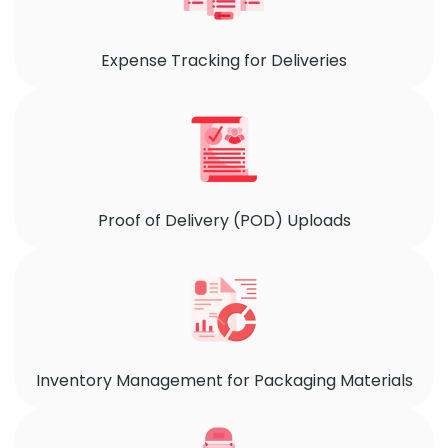
Expense Tracking for Deliveries
Proof of Delivery (POD) Uploads
Inventory Management for Packaging Materials