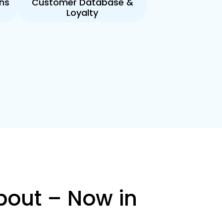
ns
Customer Database &
Loyalty
bout – Now in