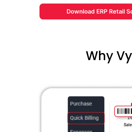
Download ERP Retail S
Why Vya