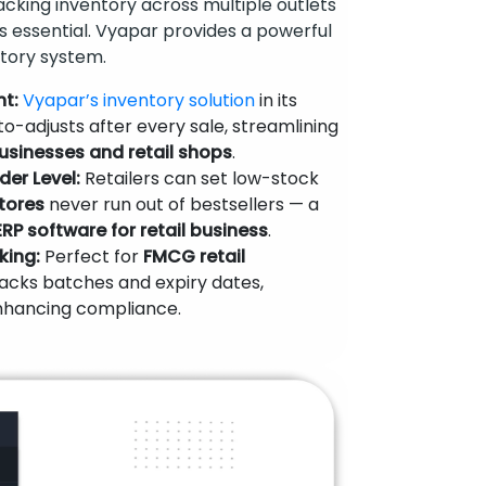
racking inventory across multiple outlets
s essential. Vyapar provides a powerful
tory system.
t:
Vyapar’s inventory solution
in its
o-adjusts after every sale, streamlining
usinesses and retail shops
.
der Level:
Retailers can set low-stock
tores
never run out of bestsellers — a
ERP software for retail business
.
king:
Perfect for
FMCG retail
racks batches and expiry dates,
nhancing compliance.