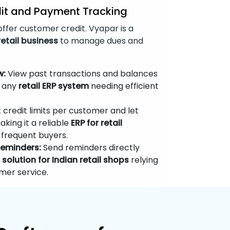
it and Payment Tracking
ffer customer credit. Vyapar is a
retail business
to manage dues and
w:
View past transactions and balances
r any
retail ERP system
needing efficient
 credit limits per customer and let
king it a reliable
ERP for retail
frequent buyers.
eminders:
Send reminders directly
y
solution for Indian retail shops
relying
mer service.