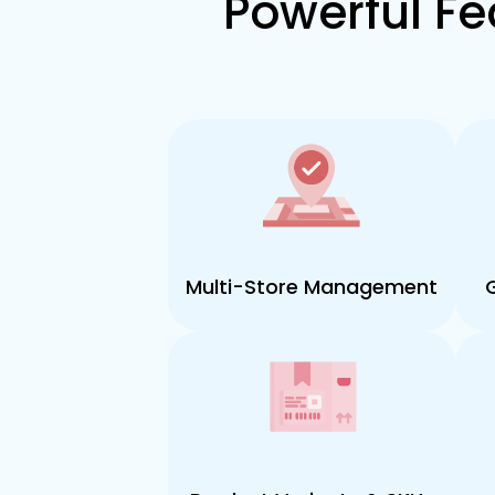
Powerful Fe
Multi-Store Management