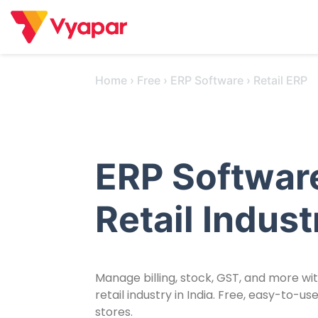
Skip
to
content
Home
›
Free
›
ERP Software
›
Retail ERP
ERP Software
Retail Indust
Manage billing, stock, GST, and more wi
retail industry in India. Free, easy-to-
stores.