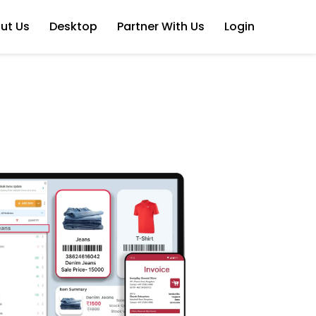
ut Us
Desktop
Partner With Us
Login