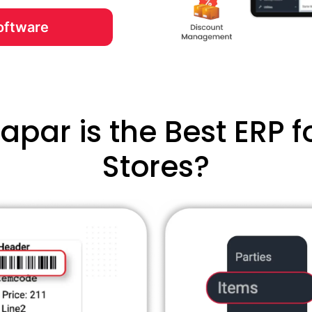
oftware
par is the Best ERP fo
Stores?