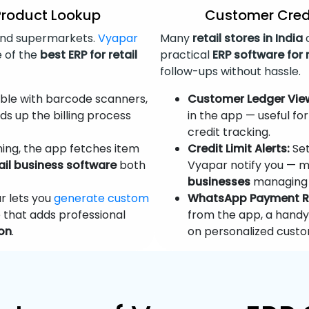
Product Lookup
Customer Cred
nd supermarkets.
Vyapar
Many
retail stores in India
o
e of the
best ERP for retail
practical
ERP software for 
follow-ups without hassle.
le with barcode scanners,
Customer Ledger Vie
s up the billing process
in the app — useful fo
credit tracking.
ing, the app fetches item
Credit Limit Alerts:
Set
ail business software
both
Vyapar notify you — ma
businesses
managing 
 lets you
generate custom
WhatsApp Payment R
 that adds professional
from the app, a hand
ion
.
on personalized custo