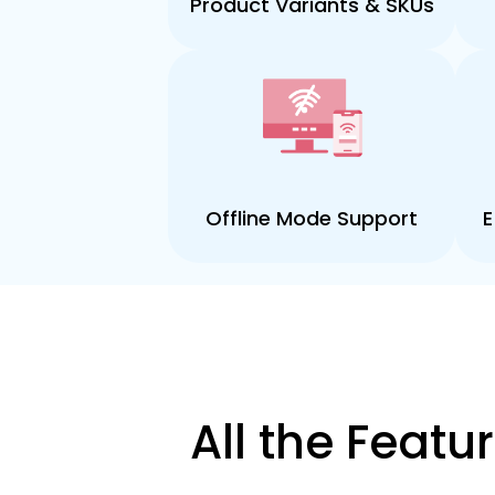
Product Variants & SKUs
Offline Mode Support
E
All the Feat