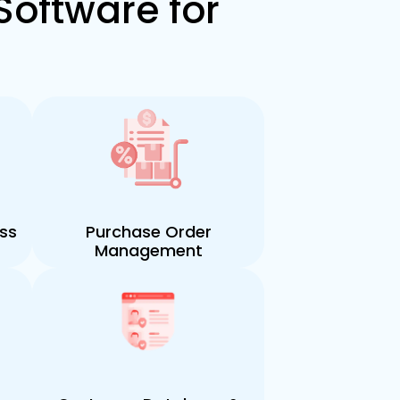
Software for
ess
Purchase Order
Management