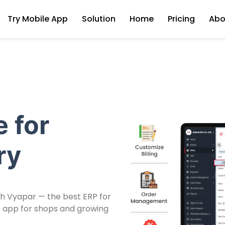
Try Mobile App
Solution
Home
Pricing
Abo
 for
ry
th Vyapar — the best ERP for
use app for shops and growing