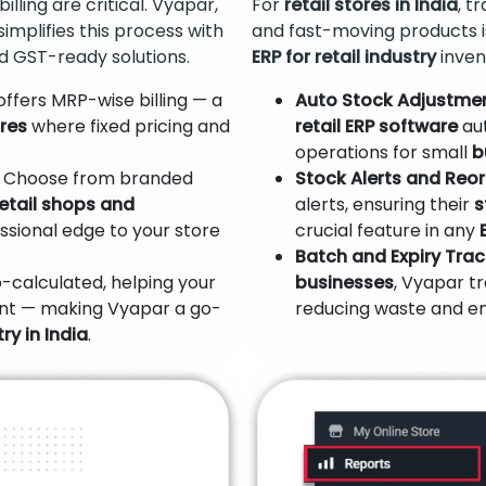
illing are critical. Vyapar,
For
retail stores in India
, t
 simplifies this process with
and fast-moving products i
d GST-ready solutions.
ERP for retail industry
inven
ffers MRP-wise billing — a
Auto Stock Adjustmen
ores
where fixed pricing and
retail ERP software
aut
operations for small
b
Choose from branded
Stock Alerts and Reor
retail shops and
alerts, ensuring their
s
fessional edge to your store
crucial feature in any
Batch and Expiry Trac
-calculated, helping your
businesses
, Vyapar t
nt — making Vyapar a go-
reducing waste and e
ry in India
.