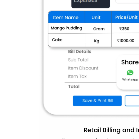
Retail Billing and 