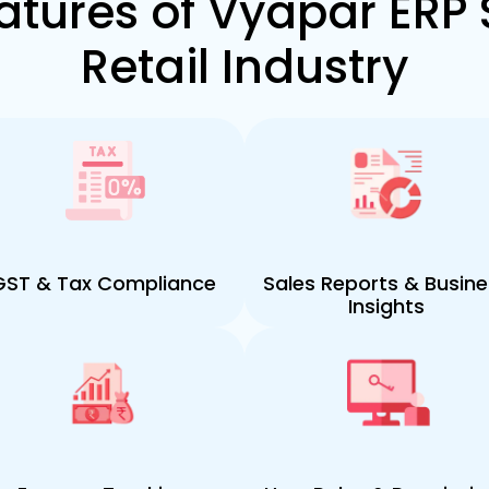
atures of Vyapar ERP 
Retail Industry
GST & Tax Compliance
Sales Reports & Busin
Insights