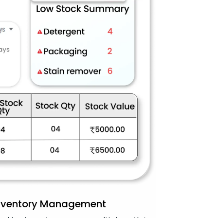
Inventory Management