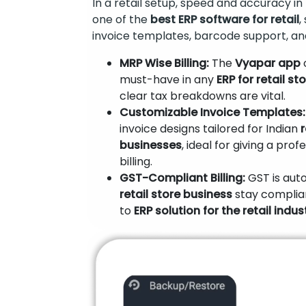
In a retail setup, speed and accuracy in b
one of the
best ERP software for retail
,
invoice templates, barcode support, an
MRP Wise Billing:
The
Vyapar app
o
must-have in any
ERP for retail st
clear tax breakdowns are vital.
Customizable Invoice Templates:
invoice designs tailored for Indian
businesses
, ideal for giving a pro
billing.
GST-Compliant Billing:
GST is auto
retail store business
stay complia
to
ERP solution for the retail indust