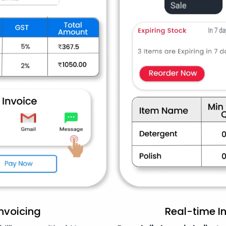
Invoicing
Real-time 