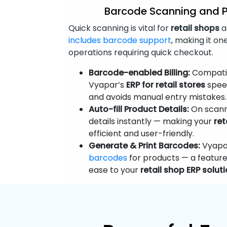
Barcode Scanning and 
Quick scanning is vital for
retail shops
a
includes barcode support
, making it on
operations requiring quick checkout.
Barcode-enabled Billing:
Compatib
Vyapar’s
ERP for retail stores
speed
and avoids manual entry mistakes.
Auto-fill Product Details:
On scann
details instantly — making your
ret
efficient and user-friendly.
Generate & Print Barcodes:
Vyapar
barcodes
for products — a feature
ease to your
retail shop ERP solut