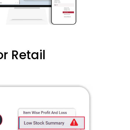
r Retail