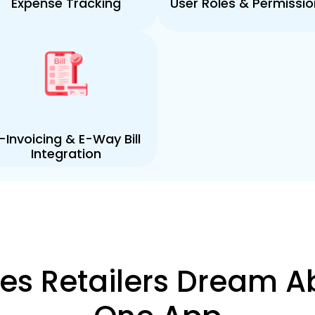
Expense Tracking
User Roles & Permissio
-Invoicing & E-Way Bill
Integration
ures Retailers Dream A