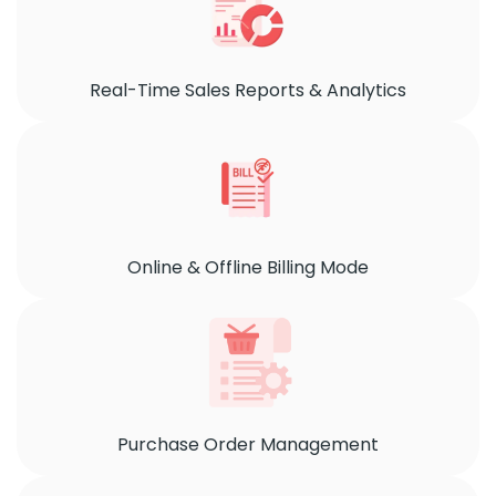
Real-Time Sales Reports & Analytics
Online & Offline Billing Mode
Purchase Order Management