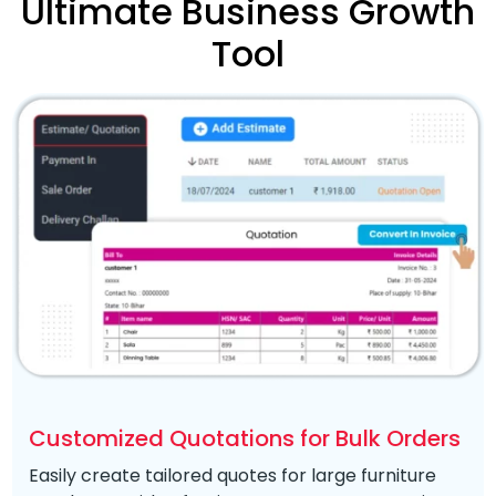
Ultimate Business Growth
Tool
Customized Quotations for Bulk Orders
Easily create tailored quotes for large furniture