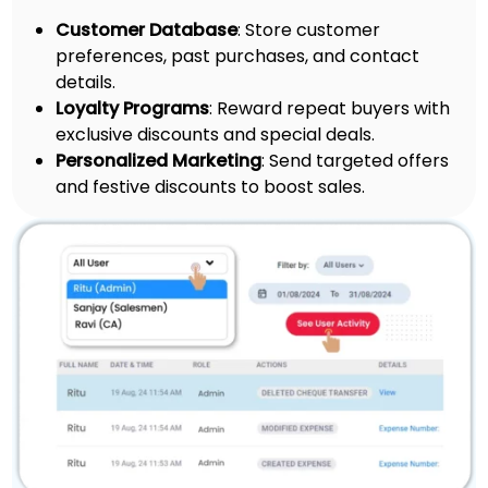
Customer Database
: Store customer
preferences, past purchases, and contact
details.
Loyalty Programs
: Reward repeat buyers with
exclusive discounts and special deals.
Personalized Marketing
: Send targeted offers
and festive discounts to boost sales.