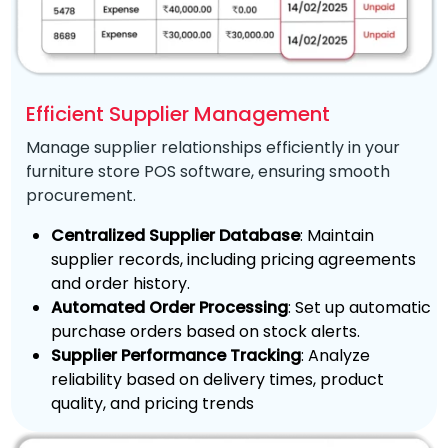
Efficient Supplier Management
Manage supplier relationships efficiently in your
furniture store POS software, ensuring smooth
procurement.
Centralized Supplier Database
: Maintain
supplier records, including pricing agreements
and order history.
Automated Order Processing
: Set up automatic
purchase orders based on stock alerts.
Supplier Performance Tracking
: Analyze
reliability based on delivery times, product
quality, and pricing trends