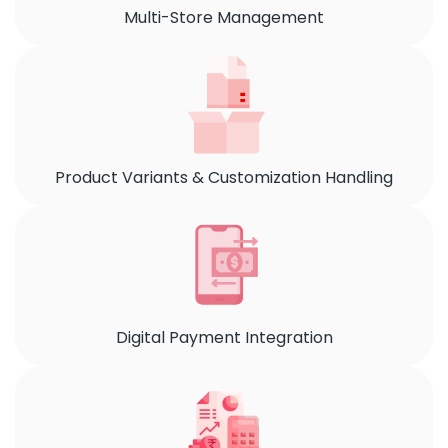
Multi-Store Management
Product Variants & Customization Handling
Digital Payment Integration