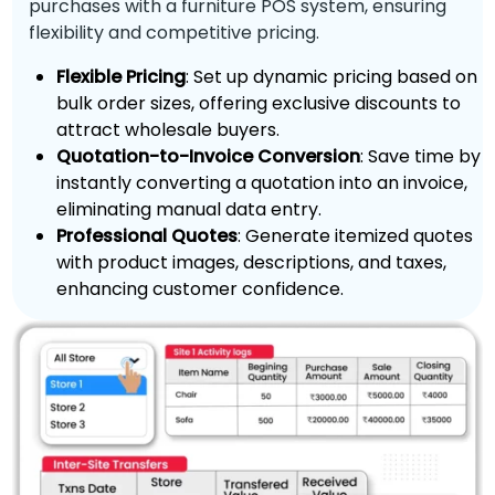
purchases with a furniture POS system, ensuring
flexibility and competitive pricing.
Flexible Pricing
: Set up dynamic pricing based on
bulk order sizes, offering exclusive discounts to
attract wholesale buyers.
Quotation-to-Invoice Conversion
: Save time by
instantly converting a quotation into an invoice,
eliminating manual data entry.
Professional Quotes
: Generate itemized quotes
with product images, descriptions, and taxes,
enhancing customer confidence.