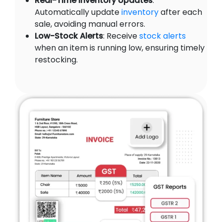
Real-Time Inventory Updates
:
Automatically update
inventory
after each
sale, avoiding manual errors.
Low-Stock Alerts
: Receive
stock alerts
when an item is running low, ensuring timely
restocking.