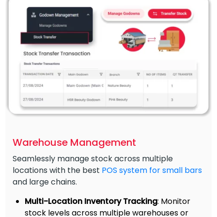
Warehouse Management
Seamlessly manage stock across multiple
locations with the best
POS system for small bars
and large chains.
Multi-Location Inventory Tracking
: Monitor
stock levels across multiple warehouses or