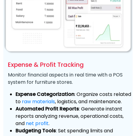
Expense & Profit Tracking
Monitor financial aspects in real time with a POS
system for furniture stores.
Expense Categorization
: Organize costs related
to
raw materials
, logistics, and maintenance.
Automated Profit Reports
: Generate instant
reports analyzing revenue, operational costs,
and
net profit
.
Budgeting Tools
: Set spending limits and