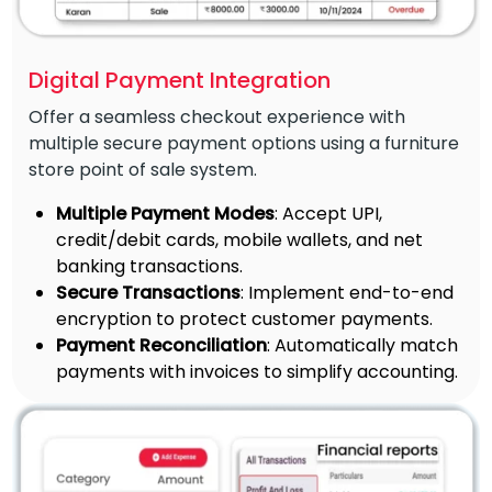
Digital Payment Integration
Offer a seamless checkout experience with
multiple secure payment options using a furniture
store point of sale system.
Multiple Payment Modes
: Accept UPI,
credit/debit cards, mobile wallets, and net
banking transactions.
Secure Transactions
: Implement end-to-end
encryption to protect customer payments.
Payment Reconciliation
: Automatically match
payments with invoices to simplify accounting.