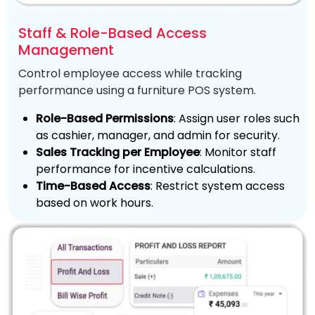
Staff & Role-Based Access
Management
Control employee access while tracking
performance using a furniture POS system.
Role-Based Permissions
: Assign user roles such
as cashier, manager, and admin for security.
Sales Tracking per Employee
: Monitor staff
performance for incentive calculations.
Time-Based Access
: Restrict system access
based on work hours.