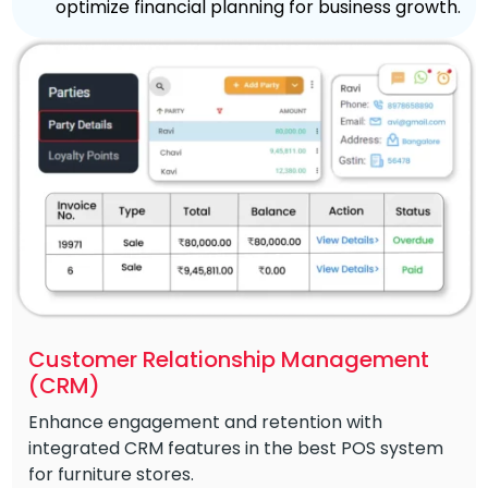
optimize financial planning for business growth.
Customer Relationship Management
(CRM)
Enhance engagement and retention with
integrated CRM features in the best POS system
for furniture stores.