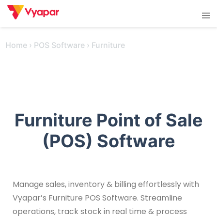
Skip
Tog
to
men
content
Home
›
POS Software
›
Furniture
Furniture Point of Sale
(POS) Software
Manage sales, inventory & billing effortlessly with
Vyapar’s Furniture POS Software. Streamline
operations, track stock in real time & process