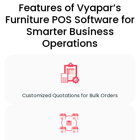
Features of Vyapar’s
Furniture POS Software for
Smarter Business
Operations
Customized Quotations for Bulk Orders