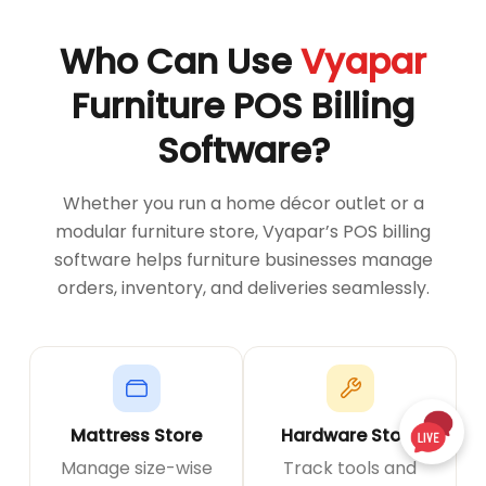
Who Can Use
Vyapar
Furniture POS Billing
Software?
Whether you run a home décor outlet or a
modular furniture store, Vyapar’s POS billing
software helps furniture businesses manage
orders, inventory, and deliveries seamlessly.
Mattress Store
Hardware Store
Manage size-wise
Track tools and