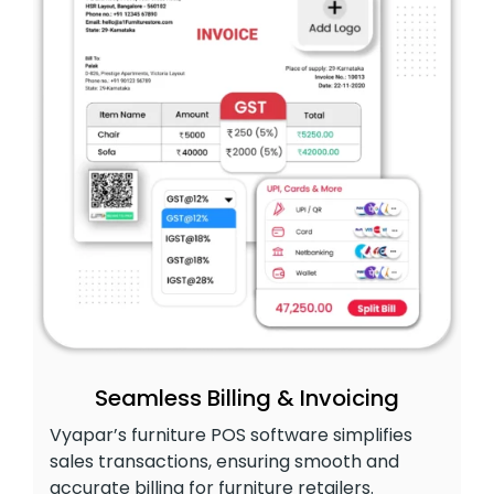
Seamless Billing & Invoicing
Vyapar’s furniture POS software simplifies
sales transactions, ensuring smooth and
accurate billing for furniture retailers.