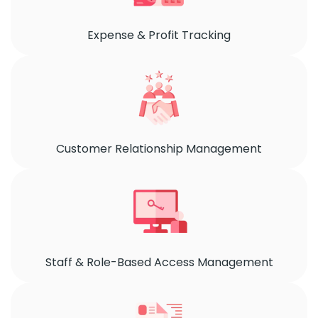
Expense & Profit Tracking
Customer Relationship Management
Staff & Role-Based Access Management