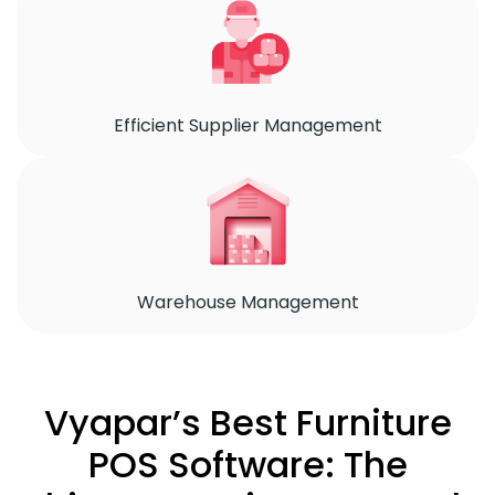
Efficient Supplier Management
Warehouse Management
Vyapar’s Best Furniture
POS Software: The