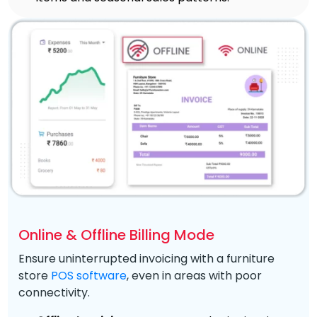
Online & Offline Billing Mode
Ensure uninterrupted invoicing with a furniture
store
POS software
, even in areas with poor
connectivity.