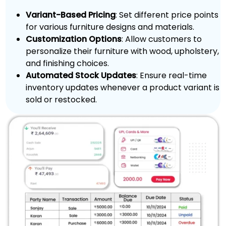
Variant-Based Pricing
: Set different price points
for various furniture designs and materials.
Customization Options
: Allow customers to
personalize their furniture with wood, upholstery,
and finishing choices.
Automated Stock Updates
: Ensure real-time
inventory updates whenever a product variant is
sold or restocked.