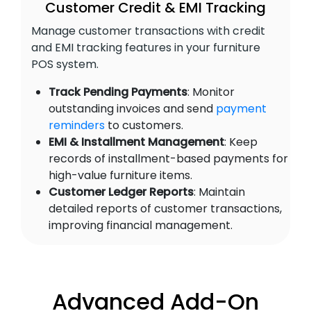
Customer Credit & EMI Tracking
Manage customer transactions with credit
and EMI tracking features in your furniture
POS system.
Track Pending Payments
: Monitor
outstanding invoices and send
payment
reminders
to customers.
EMI & Installment Management
: Keep
records of installment-based payments for
high-value furniture items.
Customer Ledger Reports
: Maintain
detailed reports of customer transactions,
improving financial management.
Advanced Add-On