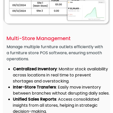
Multi-Store Management
Manage multiple furniture outlets efficiently with
a furniture store POS software, ensuring smooth
operations.
Centralized Inventory
: Monitor stock availability
across locations in real time to prevent
shortages and overstocking.
Inter-Store Transfers
: Easily move inventory
between branches without disrupting daily sales.
Unified Sales Reports
: Access consolidated
insights from all stores, helping in strategic
decision-making.