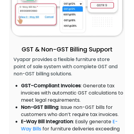
GST & Non-GST Billing Support
Vyapar provides a flexible furniture store
point of sale system with complete GST and
non-GST billing solutions.
GST-Compliant Invoices
: Generate tax
invoices with automatic GST calculations to
meet legal requirements.
Non-GST Billing
: Issue non-GST bills for
customers who don’t require tax invoices.
E-Way Bill Integration
: Easily generate
E-
Way Bills
for furniture deliveries exceeding