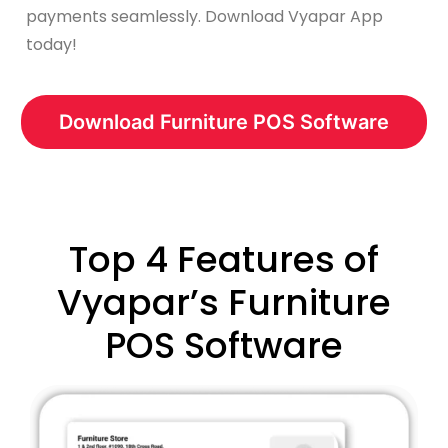
payments seamlessly. Download Vyapar App
today!
Download Furniture POS Software
Top 4 Features of
Vyapar’s Furniture
POS Software