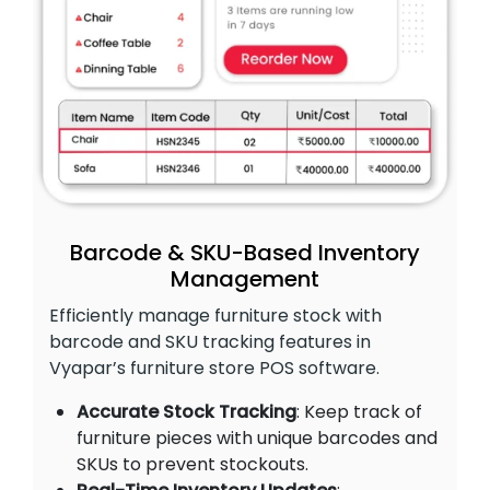
Barcode & SKU-Based Inventory
Management
Efficiently manage furniture stock with
barcode and SKU tracking features in
Vyapar’s furniture store POS software.
Accurate Stock Tracking
: Keep track of
furniture pieces with unique barcodes and
SKUs to prevent stockouts.