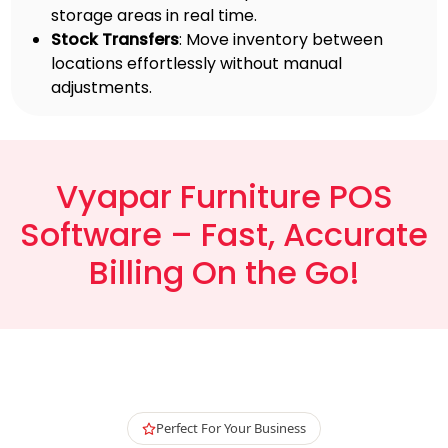
storage areas in real time.
Stock Transfers
: Move inventory between
locations effortlessly without manual
adjustments.
Vyapar Furniture POS
Software – Fast, Accurate
Billing On the Go!
Perfect For Your Business