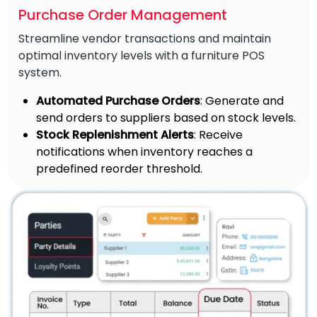
Purchase Order Management
Streamline vendor transactions and maintain
optimal inventory levels with a furniture POS
system.
Automated Purchase Orders
: Generate and
send orders to suppliers based on stock levels.
Stock Replenishment Alerts
: Receive
notifications when inventory reaches a
predefined reorder threshold.