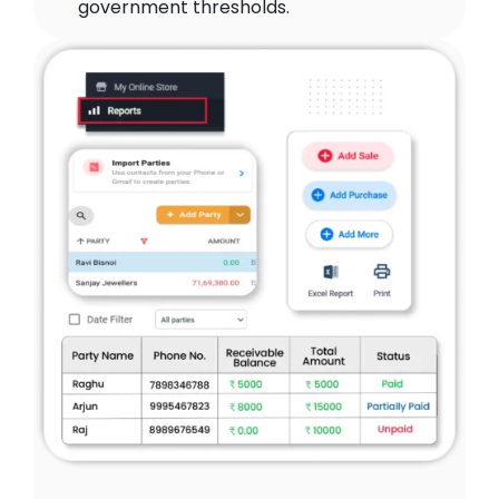
government thresholds.