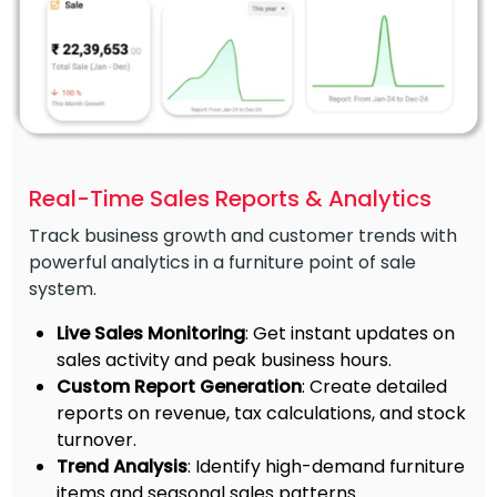
Real-Time Sales Reports & Analytics
Track business growth and customer trends with
powerful analytics in a furniture point of sale
system.
Live Sales Monitoring
: Get instant updates on
sales activity and peak business hours.
Custom Report Generation
: Create detailed
reports on revenue, tax calculations, and stock
turnover.
Trend Analysis
: Identify high-demand furniture
items and seasonal sales patterns.