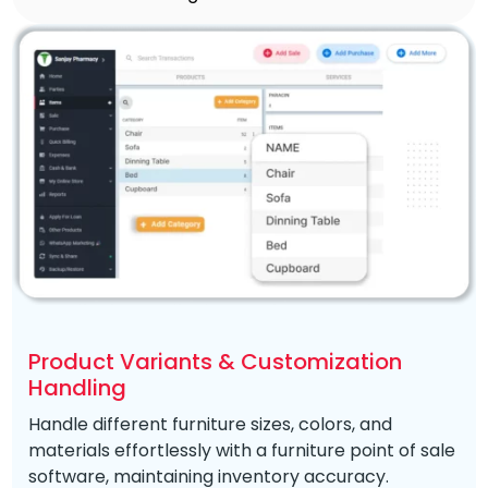
Product Variants & Customization
Handling
Handle different furniture sizes, colors, and
materials effortlessly with a furniture point of sale
software, maintaining inventory accuracy.