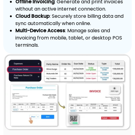
Offline Invoicing
: Generate and print invoices
without an active internet connection.
Cloud Backup
: Securely store billing data and
sync automatically when online.
Multi-Device Access
: Manage sales and
invoicing from mobile, tablet, or desktop POS
terminals.