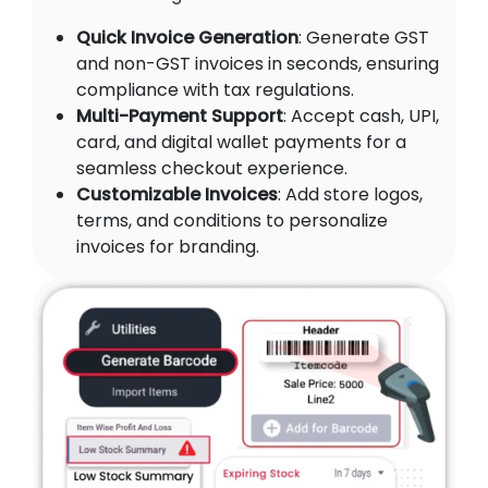
Quick Invoice Generation
: Generate GST
and non-GST invoices in seconds, ensuring
compliance with tax regulations.
Multi-Payment Support
: Accept cash, UPI,
card, and digital wallet payments for a
seamless checkout experience.
Customizable Invoices
: Add store logos,
terms, and conditions to personalize
invoices for branding.