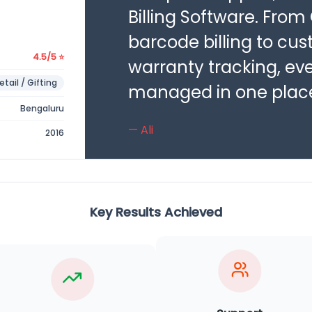
Billing Software. From
barcode billing to cu
4.5/5 ⭐
warranty tracking, ev
etail / Gifting
managed in one plac
Bengaluru
— Ali
2016
Key Results Achieved