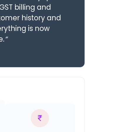
 GST billing and
stomer history and
erything is now
e.
“