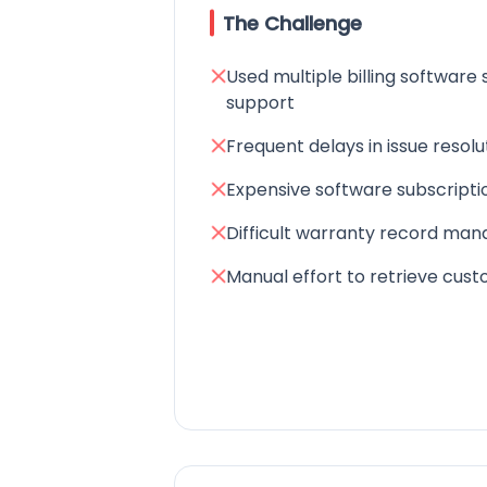
The Challenge
Used multiple billing software 
support
Frequent delays in issue resolu
Expensive software subscripti
Difficult warranty record ma
Manual effort to retrieve cus