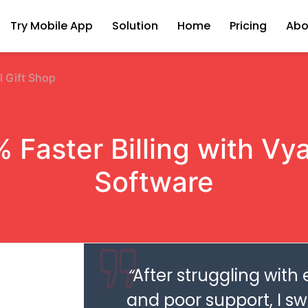
Try Mobile App
Solution
Home
Pricing
Abo
l Gift Shop
 Faster Billing with Vyap
Software
“
After struggling with
and poor support, I s