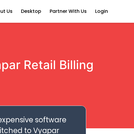
ut Us
Desktop
Partner With Us
Login
ar Retail Billing
 expensive software
witched to Vyapar