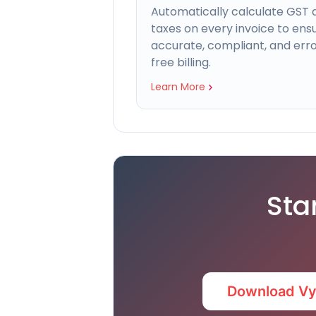
Automatically calculate GST 
taxes on every invoice to ens
accurate, compliant, and err
free billing.
Learn More
Sta
Download V