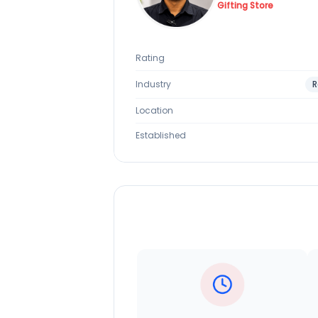
Gifting Store
Rating
Industry
R
Location
Established