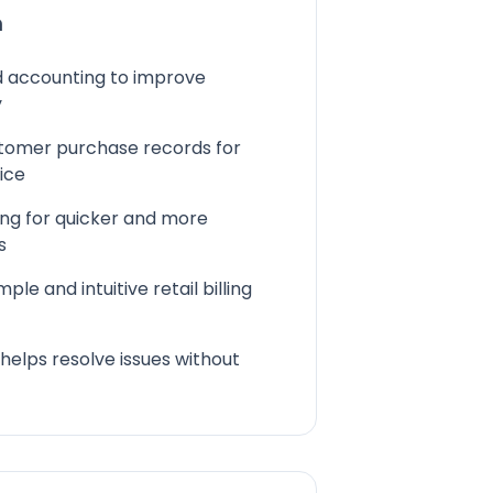
n
nd accounting to improve
y
stomer purchase records for
ice
ing for quicker and more
s
mple and intuitive retail billing
 helps resolve issues without