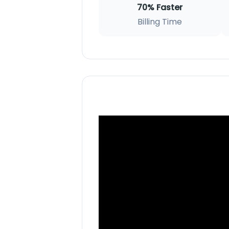
70% Faster
Billing Time