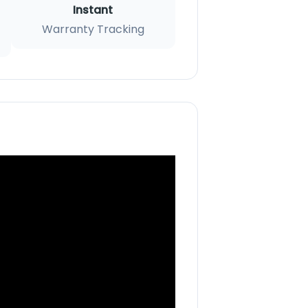
Instant
Warranty Tracking