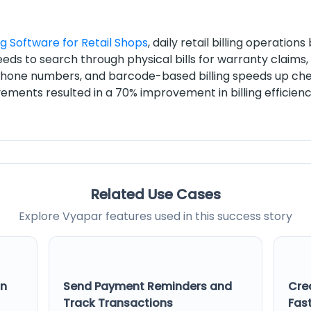
ng Software for Retail Shops
, daily retail billing operatio
eeds to search through physical bills for warranty claim
phone numbers, and barcode-based billing speeds up che
ements resulted in a 70% improvement in billing efficie
Related Use Cases
Explore Vyapar features used in this success story
on
Send Payment Reminders and
Cre
Track Transactions
Fast