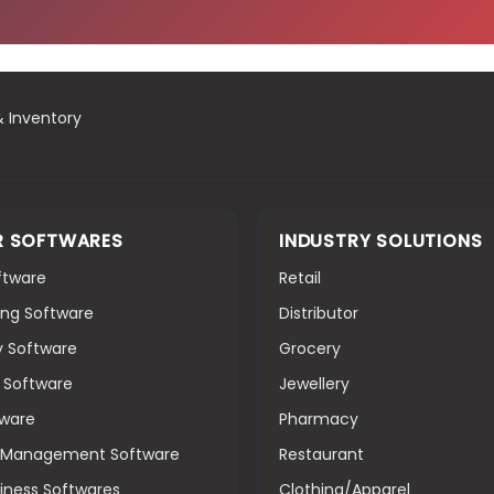
& Inventory
R SOFTWARES
INDUSTRY SOLUTIONS
oftware
Retail
ng Software
Distributor
y Software
Grocery
g Software
Jewellery
tware
Pharmacy
s Management Software
Restaurant
iness Softwares
Clothing/Apparel