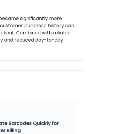
ns became significantly more
s, customer purchase history can
ckout. Combined with reliable
ncy and reduced day-to-day
ate Barcodes Quickly for
er Billing