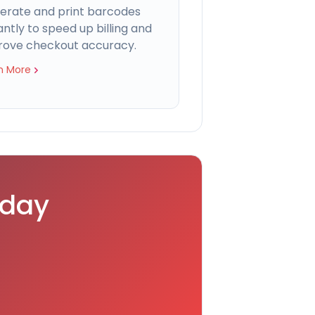
erate and print barcodes
antly to speed up billing and
rove checkout accuracy.
n More
oday