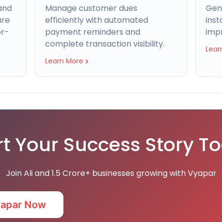
and
Manage customer dues
Gen
ure
efficiently with automated
inst
or-
payment reminders and
imp
complete transaction visibility.
Lear
Learn More
rt Your Success Story T
Join Ali and 1.5 Crore+ businesses growing with Vyapar
yapar Now