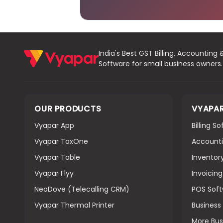
India's Best GST Billing, Accounting 
Software for small business owners.
OUR PRODUCTS
VYAPA
Vyapar App
Billing S
Vyapar TaxOne
Accounti
Vyapar Table
Inventor
Vyapar Flyy
Invoicin
NeoDove (Telecalling CRM)
POS Sof
Vyapar Thermal Printer
Busines
More Bus