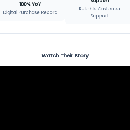
Support
100% YoY
Reliable Customer
Digital Purchase Record
Support
Watch Their Story