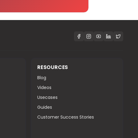
RESOURCES
Blog
Videos
Usecases
Guides
Customer Success Stories