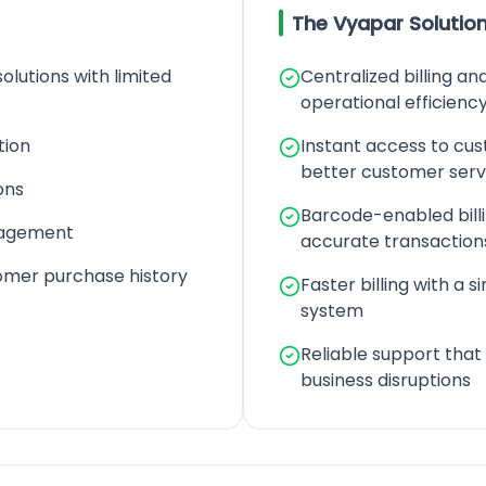
The Vyapar Solutio
solutions with limited
Centralized billing a
operational efficienc
tion
Instant access to cu
better customer serv
ons
Barcode-enabled bill
nagement
accurate transaction
tomer purchase history
Faster billing with a si
system
Reliable support that
business disruptions