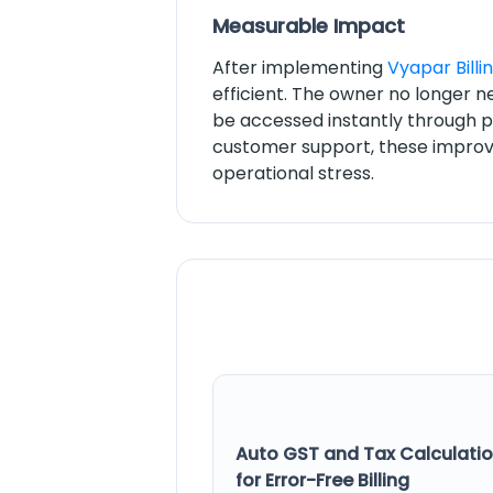
Measurable Impact
After implementing
Vyapar Billi
efficient. The owner no longer n
be accessed instantly through 
customer support, these improv
operational stress.
Auto GST and Tax Calculati
for Error-Free Billing