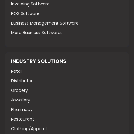
Invoicing Software
POS Software
Business Management Software
More Business Softwares
INDUSTRY SOLUTIONS
Retail
Distributor
Grocery
Jewellery
Pharmacy
Restaurant
Clothing/Apparel