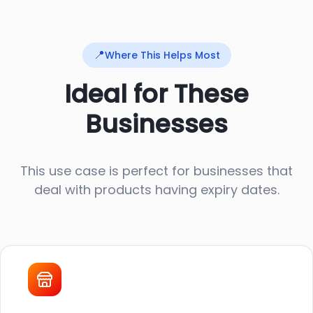
📍
Where This Helps Most
Ideal for These
Businesses
This use case is perfect for businesses that
deal with products having expiry dates.