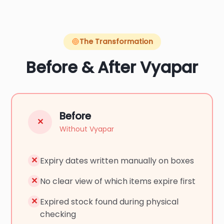
The Transformation
Before & After Vyapar
Before
✕
Without Vyapar
✕
Expiry dates written manually on boxes
✕
No clear view of which items expire first
✕
Expired stock found during physical
checking