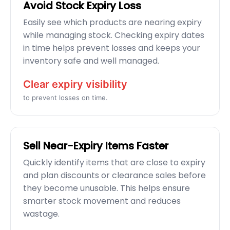
Avoid Stock Expiry Loss
Easily see which products are nearing expiry
while managing stock. Checking expiry dates
in time helps prevent losses and keeps your
inventory safe and well managed.
Clear expiry visibility
to prevent losses on time.
Sell Near-Expiry Items Faster
Quickly identify items that are close to expiry
and plan discounts or clearance sales before
they become unusable. This helps ensure
smarter stock movement and reduces
wastage.