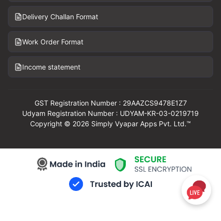
Delivery Challan Format
Work Order Format
Income statement
GST Registration Number : 29AAZCS9478E1Z7
Udyam Registration Number : UDYAM-KR-03-0219719
Copyright © 2026 Simply Vyapar Apps Pvt. Ltd.™