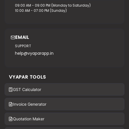
09:00 AM - 09:00 PM (Monday to Saturday)
10:00 AM - 07:00 PM (Sunday)
EMAIL
SUPPORT
help@vyaparapp.in
VYAPAR TOOLS
GST Calculator
Invoice Generator
Quotation Maker