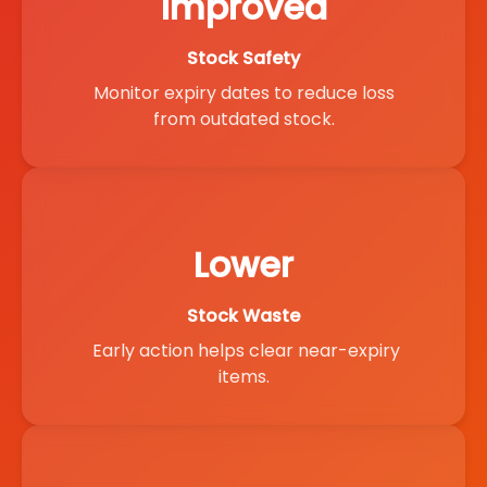
Improved
Stock Safety
Monitor expiry dates to reduce loss
from outdated stock.
Lower
Stock Waste
Early action helps clear near-expiry
items.