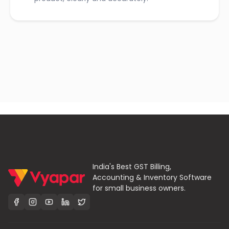
India's Best GST Billing,
Accounting & Inventory Software
for small business owners.