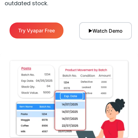
outdated stock.
Try Vyapar Free
Watch Demo
▶