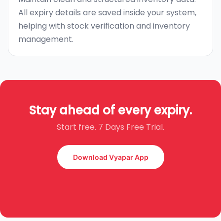
All expiry details are saved inside your system,
helping with stock verification and inventory
management.
Stay ahead of every expiry.
Start free. 7 Days Free Trial.
Download Vyapar App