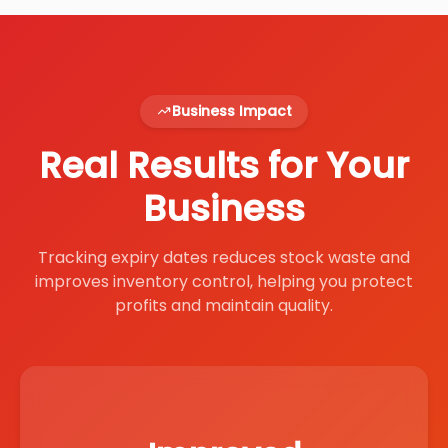
Business Impact
Real Results for Your
Business
Tracking expiry dates reduces stock waste and
improves inventory control, helping you protect
profits and maintain quality.