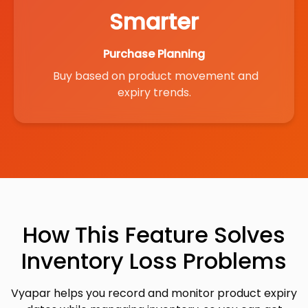
Smarter
Purchase Planning
Buy based on product movement and
expiry trends.
How This Feature Solves
Inventory Loss Problems
Vyapar helps you record and monitor product expiry