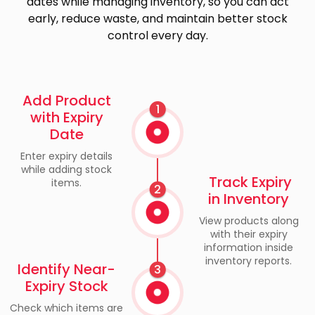
dates while managing inventory, so you can act
early, reduce waste, and maintain better stock
control every day.
Add Product
1
with Expiry
Date
Enter expiry details
while adding stock
Track Expiry
items.
2
in Inventory
View products along
with their expiry
information inside
inventory reports.
Identify Near-
3
Expiry Stock
Check which items are