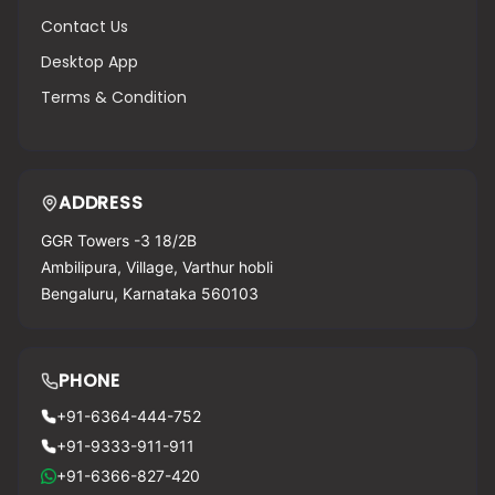
Contact Us
Desktop App
Terms & Condition
ADDRESS
GGR Towers -3 18/2B
Ambilipura, Village, Varthur hobli
Bengaluru, Karnataka 560103
PHONE
+91-6364-444-752
+91-9333-911-911
+91-6366-827-420