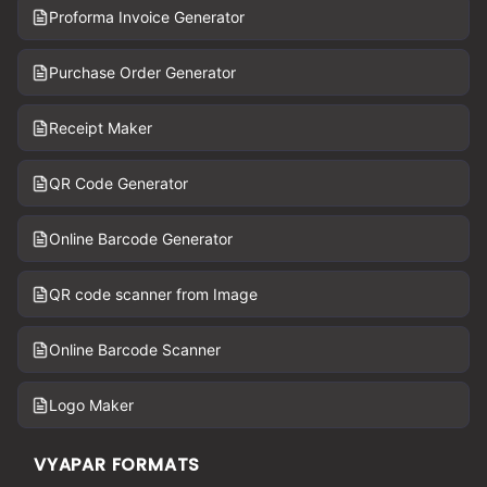
Proforma Invoice Generator
Purchase Order Generator
Receipt Maker
QR Code Generator
Online Barcode Generator
QR code scanner from Image
Online Barcode Scanner
Logo Maker
VYAPAR FORMATS