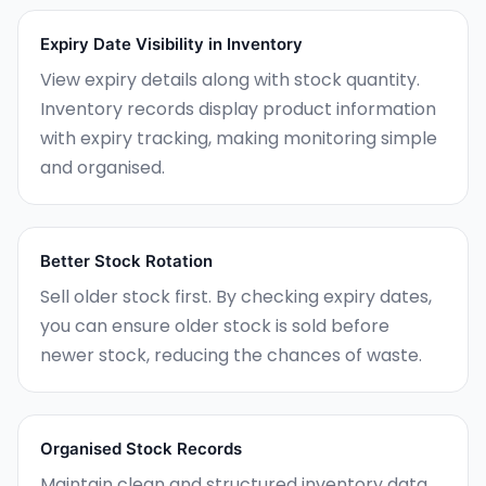
Expiry Date Visibility in Inventory
View expiry details along with stock quantity.
Inventory records display product information
with expiry tracking, making monitoring simple
and organised.
Better Stock Rotation
Sell older stock first. By checking expiry dates,
you can ensure older stock is sold before
newer stock, reducing the chances of waste.
Organised Stock Records
Maintain clean and structured inventory data.