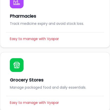
Pharmacies
Track medicine expiry and avoid stock loss.
Easy to manage with Vyapar
Grocery Stores
Manage packaged food and daily essentials.
Easy to manage with Vyapar