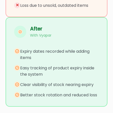
✕
Loss due to unsold, outdated items
After
With Vyapar
Expiry dates recorded while adding
items
Easy tracking of product expiry inside
the system
Clear visibility of stock nearing expiry
Better stock rotation and reduced loss