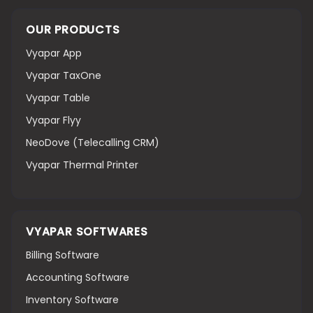
OUR PRODUCTS
Vyapar App
Vyapar TaxOne
Vyapar Table
Vyapar Flyy
NeoDove (Telecalling CRM)
Vyapar Thermal Printer
VYAPAR SOFTWARES
Billing Software
Accounting Software
Inventory Software