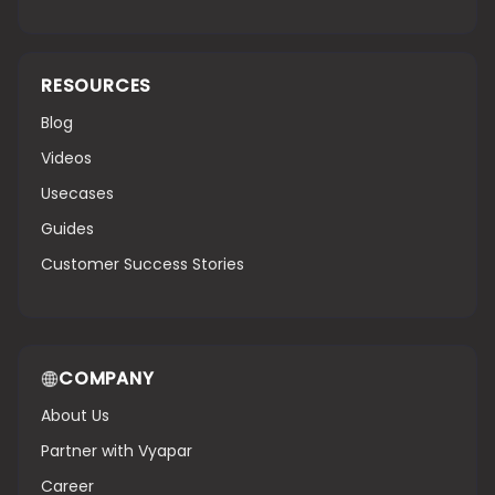
RESOURCES
Blog
Videos
Usecases
Guides
Customer Success Stories
COMPANY
About Us
Partner with Vyapar
Career