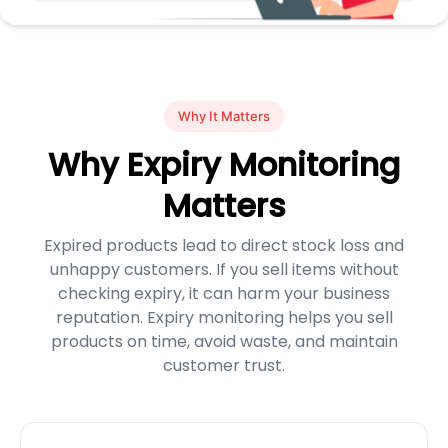
Why It Matters
Why Expiry Monitoring
Matters
Expired products lead to direct stock loss and
unhappy customers. If you sell items without
checking expiry, it can harm your business
reputation. Expiry monitoring helps you sell
products on time, avoid waste, and maintain
customer trust.