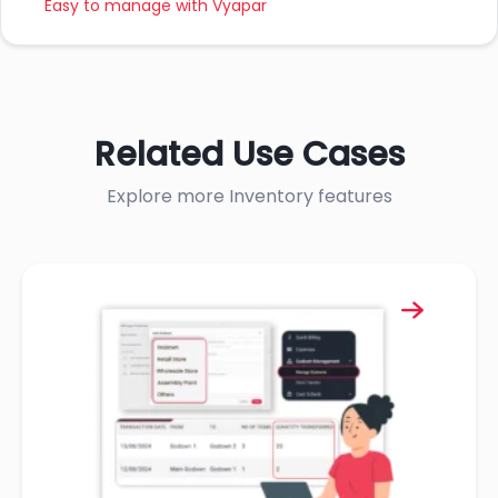
Easy to manage with Vyapar
Related Use Cases
Explore more Inventory features