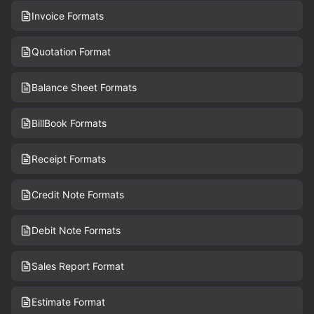
Invoice Formats
Quotation Format
Balance Sheet Formats
BillBook Formats
Receipt Formats
Credit Note Formats
Debit Note Formats
Sales Report Format
Estimate Format