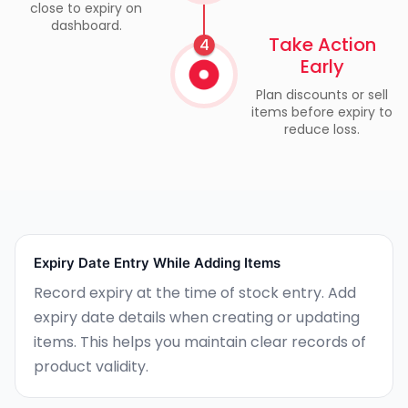
close to expiry on
dashboard.
Take Action
4
Early
Plan discounts or sell
items before expiry to
reduce loss.
Expiry Date Entry While Adding Items
Record expiry at the time of stock entry. Add
expiry date details when creating or updating
items. This helps you maintain clear records of
product validity.