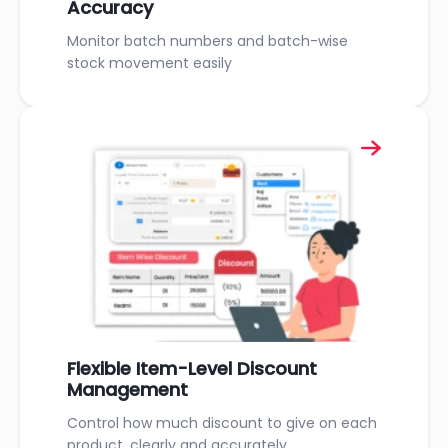
Accuracy
Monitor batch numbers and batch-wise
stock movement easily
Flexible Item-Level Discount
Management
Control how much discount to give on each
product, clearly and accurately.