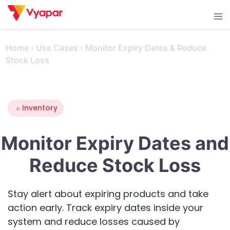
Skip
Tog
to
men
content
Home
›
Use Cases
›
Monitor Expiry Dates & Reduce
Stock Loss
Inventory
Monitor Expiry Dates and
Reduce Stock Loss
Stay alert about expiring products and take
action early. Track expiry dates inside your
system and reduce losses caused by