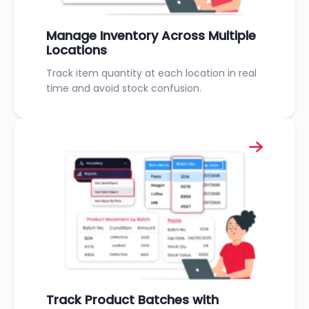
Manage Inventory Across Multiple
Locations
Track item quantity at each location in real
time and avoid stock confusion.
Track Product Batches with