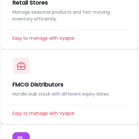
Retail Stores
Manage seasonal products and fast-moving
inventory efficiently.
Easy to manage with Vyapar
FMCG Distributors
Handle bulk stock with different expiry dates.
Easy to manage with Vyapar