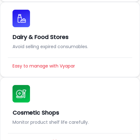
Dairy & Food Stores
Avoid selling expired consumables.
Easy to manage with Vyapar
Cosmetic Shops
Monitor product shelf life carefully.