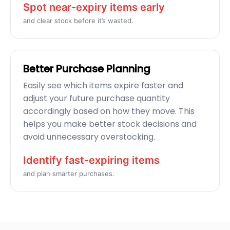
Spot near-expiry items early
and clear stock before it’s wasted.
Better Purchase Planning
Easily see which items expire faster and
adjust your future purchase quantity
accordingly based on how they move. This
helps you make better stock decisions and
avoid unnecessary overstocking.
Identify fast-expiring items
and plan smarter purchases.