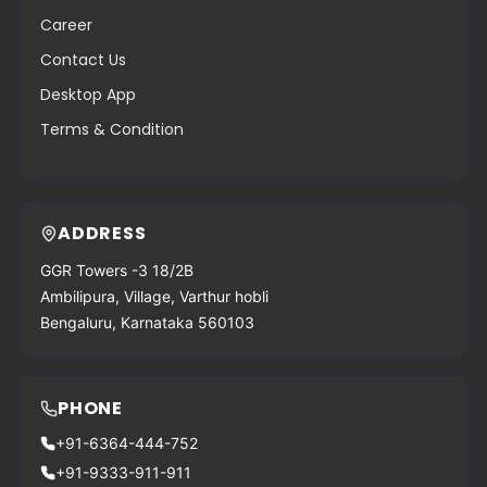
Career
Contact Us
Desktop App
Terms & Condition
ADDRESS
GGR Towers -3 18/2B
Ambilipura, Village, Varthur hobli
Bengaluru, Karnataka 560103
PHONE
+91-6364-444-752
+91-9333-911-911