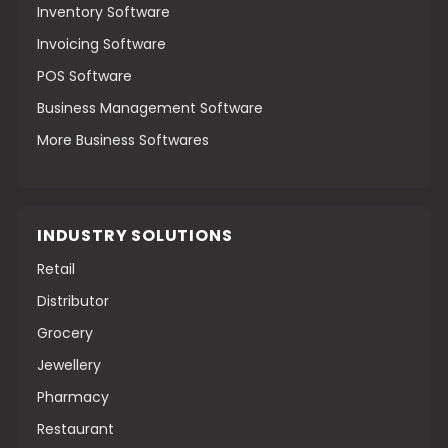
Inventory Software
Invoicing Software
POS Software
Business Management Software
More Business Softwares
INDUSTRY SOLUTIONS
Retail
Distributor
Grocery
Jewellery
Pharmacy
Restaurant