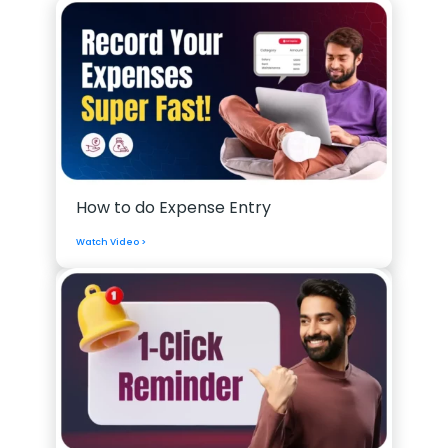
How to do Expense Entry
Watch Video >