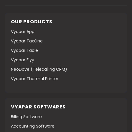
OUR PRODUCTS
Vyapar App
Vyapar TaxOne
Vyapar Table
Vyapar Flyy
NeoDove (Telecalling CRM)
Vyapar Thermal Printer
VYAPAR SOFTWARES
Billing Software
Accounting Software