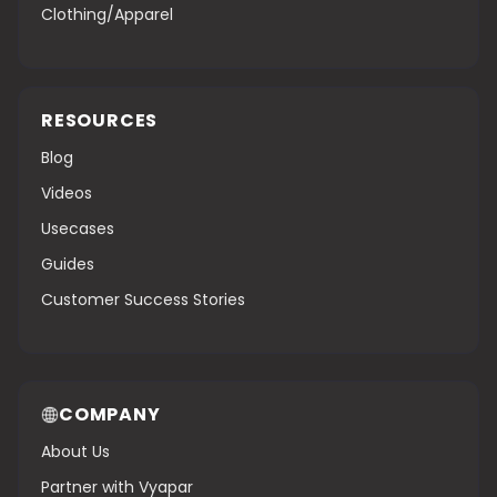
Clothing/Apparel
RESOURCES
Blog
Videos
Usecases
Guides
Customer Success Stories
COMPANY
About Us
Partner with Vyapar