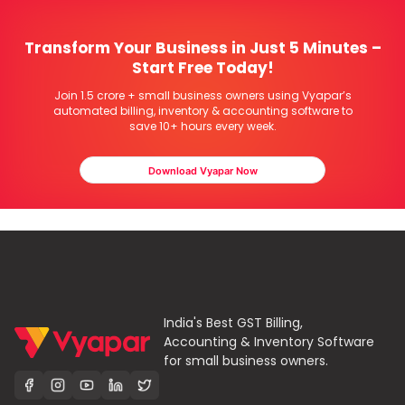
Transform Your Business in Just 5 Minutes –
Start Free Today!
Join 1.5 crore + small business owners using Vyapar’s
automated billing, inventory & accounting software to
save 10+ hours every week.
Download Vyapar Now
India's Best GST Billing,
Accounting & Inventory Software
for small business owners.