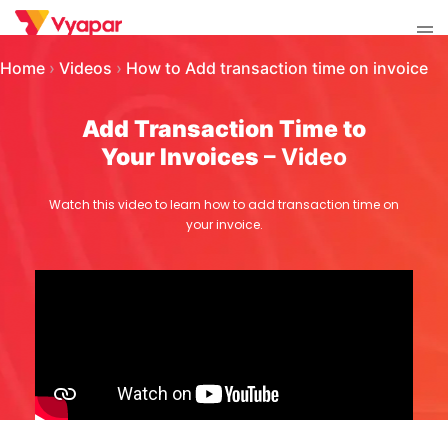
Skip
Tog
to
men
content
Home
›
Videos
›
How to Add transaction time on invoice
Add Transaction Time to
Your Invoices
– Video
Watch this video to learn how to add transaction time on
your invoice.