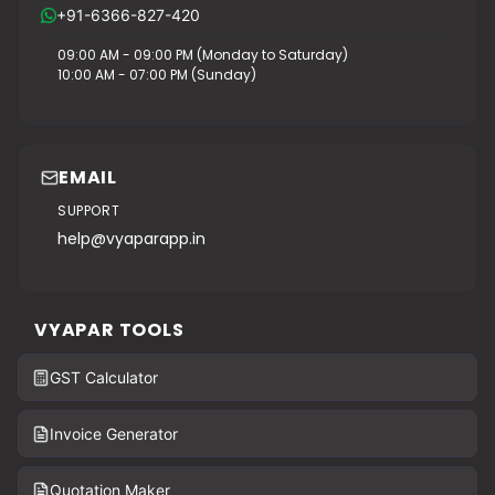
+91-6366-827-420
09:00 AM - 09:00 PM (Monday to Saturday)
10:00 AM - 07:00 PM (Sunday)
EMAIL
SUPPORT
help@vyaparapp.in
VYAPAR TOOLS
GST Calculator
Invoice Generator
Quotation Maker