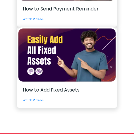
How to Send Payment Reminder
Watch Video >
How to Add Fixed Assets
Watch Video >