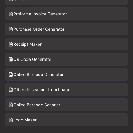
Proforma Invoice Generator
Purchase Order Generator
Receipt Maker
QR Code Generator
Online Barcode Generator
QR code scanner from Image
Online Barcode Scanner
Logo Maker