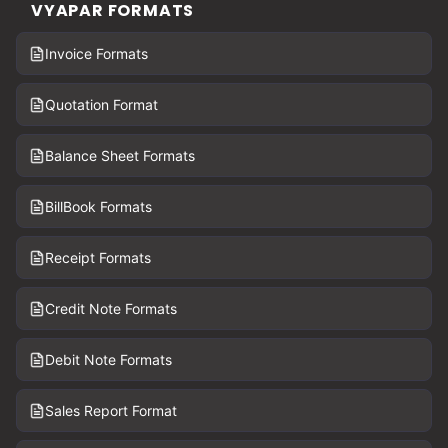
VYAPAR FORMATS
Invoice Formats
Quotation Format
Balance Sheet Formats
BillBook Formats
Receipt Formats
Credit Note Formats
Debit Note Formats
Sales Report Format