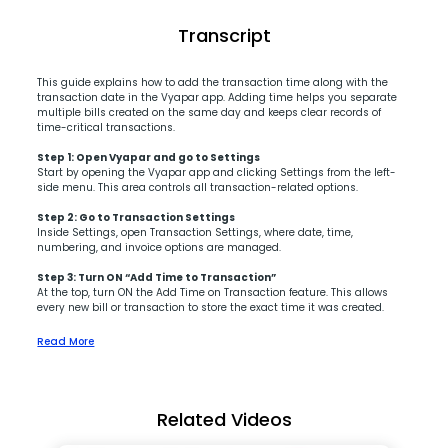
Transcript
This guide explains how to add the transaction time along with the
transaction date in the Vyapar app. Adding time helps you separate
multiple bills created on the same day and keeps clear records of
time-critical transactions.
Step 1: Open Vyapar and go to Settings
Start by opening the Vyapar app and clicking Settings from the left-
side menu. This area controls all transaction-related options.
Step 2: Go to Transaction Settings
Inside Settings, open Transaction Settings, where date, time,
numbering, and invoice options are managed.
Step 3: Turn ON “Add Time to Transaction”
At the top, turn ON the Add Time on Transaction feature. This allows
every new bill or transaction to store the exact time it was created.
Read More
Related Videos