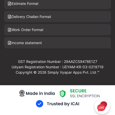
Estimate Format
Delivery Challan Format
Work Order Format
Income statement
GST Registration Number : 29AAZCS9478E1Z7
Udyam Registration Number : UDYAM-KR-03-0219719
Copyright © 2026 Simply Vyapar Apps Pvt. Ltd.™