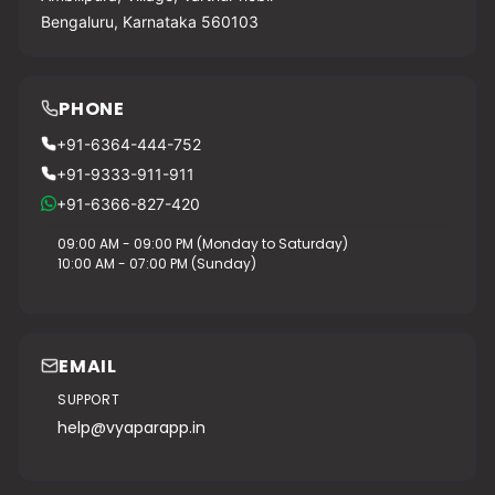
Bengaluru, Karnataka 560103
PHONE
+91-6364-444-752
+91-9333-911-911
+91-6366-827-420
09:00 AM - 09:00 PM (Monday to Saturday)
10:00 AM - 07:00 PM (Sunday)
EMAIL
SUPPORT
help@vyaparapp.in