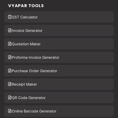
VYAPAR TOOLS
GST Calculator
Invoice Generator
Quotation Maker
Proforma Invoice Generator
Purchase Order Generator
Receipt Maker
QR Code Generator
Online Barcode Generator