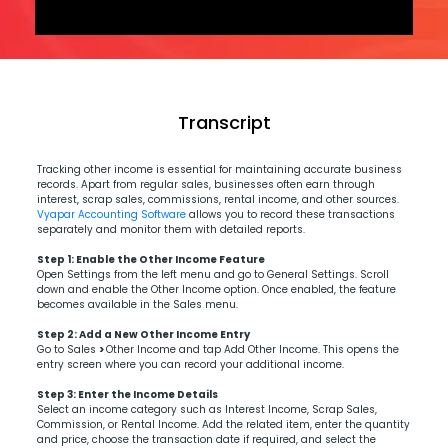
Transcript
Tracking other income is essential for maintaining accurate business
records. Apart from regular sales, businesses often earn through
interest, scrap sales, commissions, rental income, and other sources.
Vyapar Accounting Software
allows you to record these transactions
separately and monitor them with detailed reports.
Step 1:
Enable the Other Income Feature
Open Settings from the left menu and go to General Settings. Scroll
down and enable the Other Income option. Once enabled, the feature
becomes available in the Sales menu.
Step 2: Add a New Other Income Entry
Go to Sales
>
Other Income and tap Add Other Income. This opens the
entry screen where you can record your additional income.
Step 3:
Enter the Income Details
Select an income category such as Interest Income, Scrap Sales,
Commission, or Rental Income. Add the related item, enter the quantity
and price, choose the transaction date if required, and select the