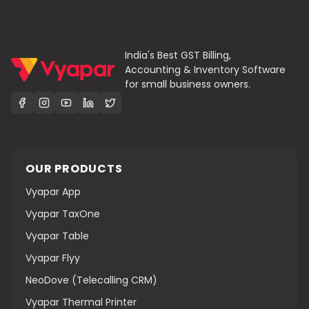
India's Best GST Billing,
Accounting & Inventory Software
for small business owners.
OUR PRODUCTS
Vyapar App
Vyapar TaxOne
Vyapar Table
Vyapar Flyy
NeoDove (Telecalling CRM)
Vyapar Thermal Printer