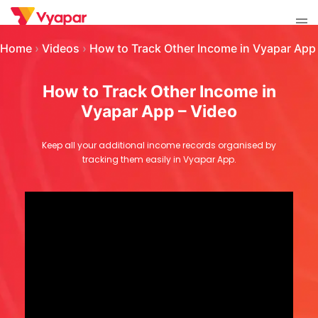
Skip
Tog
to
men
content
Home
›
Videos
›
How to Track Other Income in Vyapar App
How to Track Other Income in
Vyapar App – Video
Keep all your additional income records organised by
tracking them easily in Vyapar App.