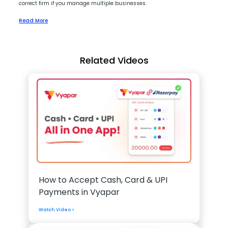
correct firm if you manage multiple businesses.
Read More
Related Videos
How to Accept Cash, Card & UPI
Payments in Vyapar
Watch Video >