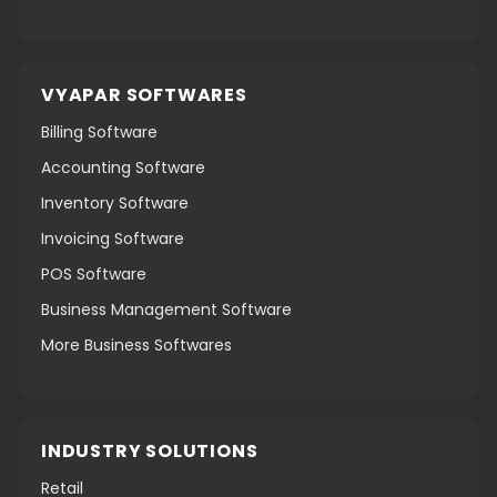
VYAPAR SOFTWARES
Billing Software
Accounting Software
Inventory Software
Invoicing Software
POS Software
Business Management Software
More Business Softwares
INDUSTRY SOLUTIONS
Retail