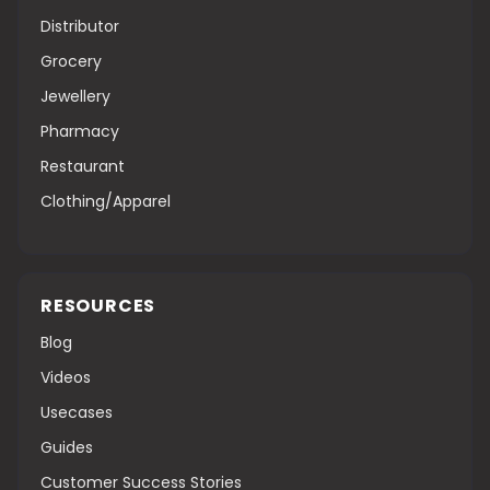
Distributor
Grocery
Jewellery
Pharmacy
Restaurant
Clothing/Apparel
RESOURCES
Blog
Videos
Usecases
Guides
Customer Success Stories