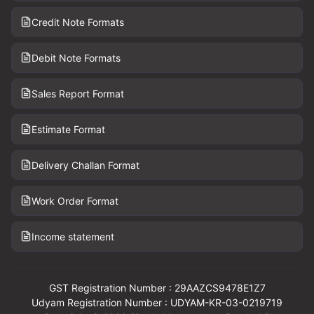
Credit Note Formats
Debit Note Formats
Sales Report Format
Estimate Format
Delivery Challan Format
Work Order Format
Income statement
GST Registration Number : 29AAZCS9478E1Z7
Udyam Registration Number : UDYAM-KR-03-0219719