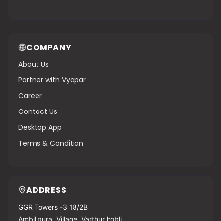
COMPANY
About Us
Partner with Vyapar
Career
Contact Us
Desktop App
Terms & Condition
ADDRESS
GGR Towers -3 18/2B
Ambilipura, Village, Varthur hobli