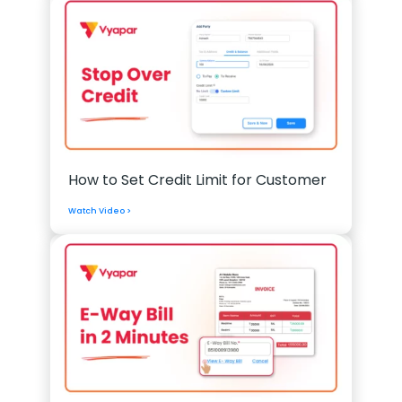
How to Set Credit Limit for Customer
Watch Video >