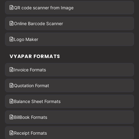
QR code scanner from Image
Online Barcode Scanner
Logo Maker
VYAPAR FORMATS
Invoice Formats
Quotation Format
Balance Sheet Formats
BillBook Formats
Receipt Formats