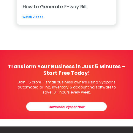
How to Generate E-way Bill
Watch Video >
Transform Your Business in Just 5 Minutes –
Start Free Today!
Join 1.5 crore + small business owners using Vyapar’s
automated billing, inventory & accounting software to
save 10+ hours every week.
Download Vyapar Now