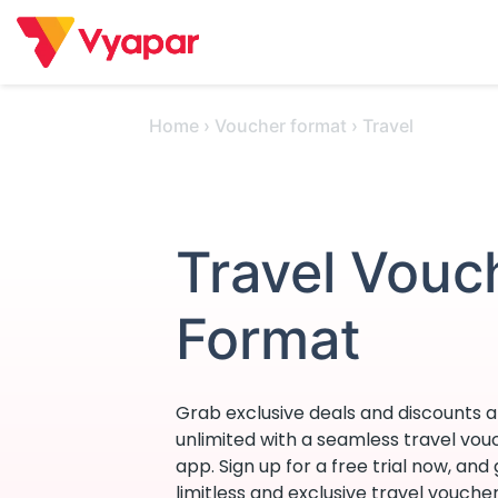
Skip
to
content
Home
›
Voucher format
›
Travel
Travel Vouc
Format
Grab exclusive deals and discounts an
unlimited with a seamless travel vo
app. Sign up for a free trial now, and
limitless and exclusive travel vouche