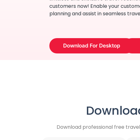
customers now! Enable your custome
planning and assist in seamless trave
Download For Desktop
Download
Download professional free trave