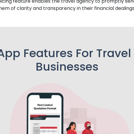
icing feature enables the travel agency to promptly sen
them of clarity and transparency in their financial dealings
App Features For Travel
Businesses