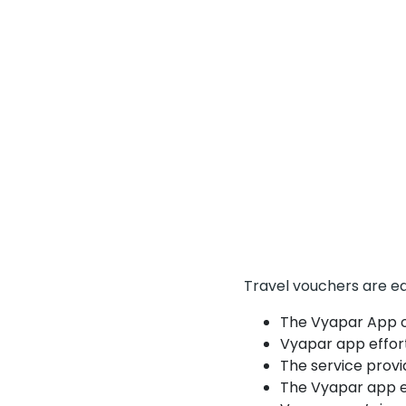
Travel vouchers are eq
The Vyapar App of
Vyapar app effort
The service provi
The Vyapar app e