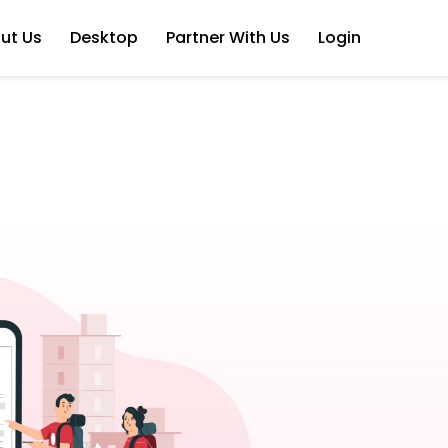
ut Us
Desktop
Partner With Us
Login