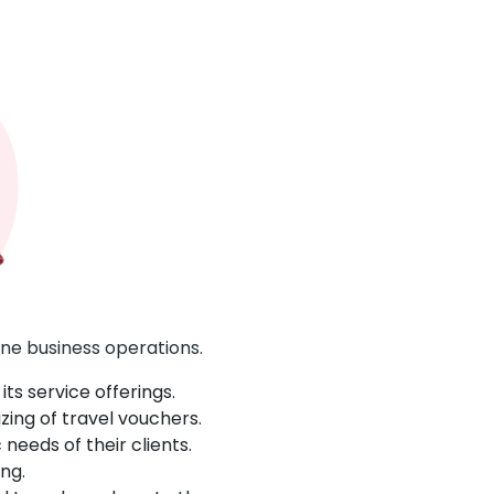
ne business operations.
ts service offerings.
zing of travel vouchers.
eeds of their clients.
ng.