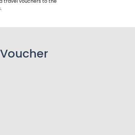
d travel vouchers to the
.
 Voucher