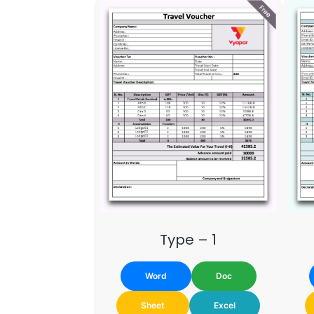
Type – 1
Word
Doc
Sheet
Excel