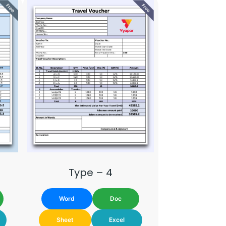
Type – 4
Word
Doc
Sheet
Excel