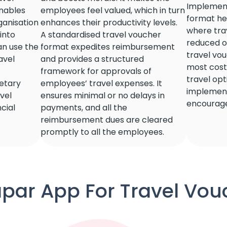
Implement
enables
employees feel valued, which in turn
format hel
ganisation
enhances their productivity levels.
where tra
 into
A standardised travel voucher
reduced or
an use the
format expedites reimbursement
travel vo
avel
and provides a structured
most cost-
framework for approvals of
travel op
etary
employees’ travel expenses. It
implement
avel
ensures minimal or no delays in
encourage
cial
payments, and all the
reimbursement dues are cleared
promptly to all the employees.
par App For Travel Vouc