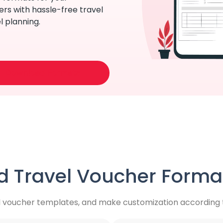
rs with hassle-free travel
l planning.
Download Formats
 Travel Voucher Format
l voucher templates, and make customization according t