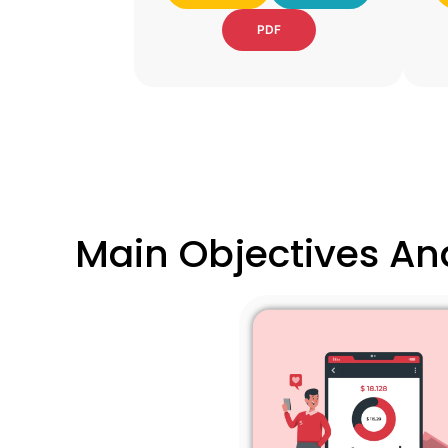
PDF
Main Objectives And