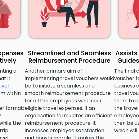
Expenses
Streamlined and Seamless
Assists
ively
Reimbursement Procedure
Guides
nting a
Another primary aim of
The final 
at it
implementing travel vouchers would
voucher f
avel
be to initiate a seamless and
business 
m within
smooth reimbursement procedure
travel vou
for all the employees who incur
them to c
er format;
eligible travel expenses. If an
the trave
y
organisation formulates an efficient
employees
while the
reimbursement procedure, it
then be us
rip.
increases employee satisfaction
which will
avel
and boosts morale. It makes the