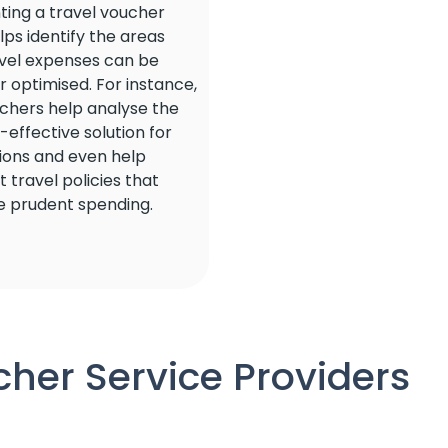
ing a travel voucher
ps identify the areas
vel expenses can be
 optimised. For instance,
uchers help analyse the
effective solution for
tions and even help
 travel policies that
 prudent spending.
her Service Providers