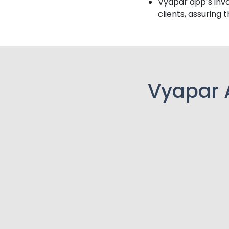
Vyapar app’s invo
clients, assuring 
Vyapar 