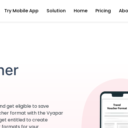
Try Mobile App
Solution
Home
Pricing
Abo
her
d get eligible to save
ucher format with the Vyapar
 get entitled to create
r formats for your