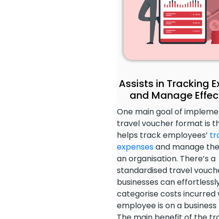
Assists in Tracking 
and Manage Effect
One main goal of impleme
travel voucher format is th
helps track employees’
tr
expenses
and manage the
an organisation. There’s a
standardised travel vouch
businesses can effortlessl
categorise costs incurred 
employee is on a business t
The main benefit of the tr