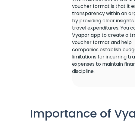
voucher format is that it 
transparency within an or
by providing clear insights
travel expenditures. You c
Vyapar app to create a tr
voucher format and help
companies establish budg
limitations for incurring tr
expenses to maintain finan
discipline.
Importance of Vya