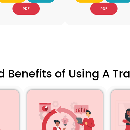
PDF
PDF
 Benefits of Using A T