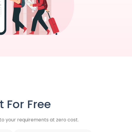
 For Free
o your requirements at zero cost.