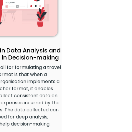
 in Data Analysis and
 in Decision-making
call for formulating a travel
ormat is that when a
organisation implements a
cher format, it enables
ollect consistent data on
l expenses incurred by the
. The data collected can
ed for deep analysis,
 help decision-making.