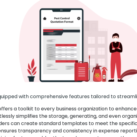
uipped with comprehensive features tailored to streamli
fers a toolkit to every business organization to enhance i
lessly simplifies the storage, generating, and even organi
ders can create standard templates to meet the specific n
nsures transparency and consistency in expense reporti