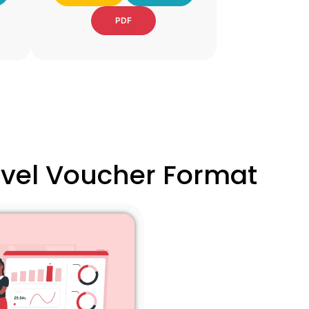
PDF
ravel Voucher Format