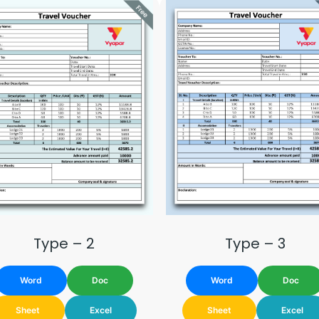
Type – 2
Type – 3
Word
Doc
Word
Doc
Sheet
Excel
Sheet
Excel