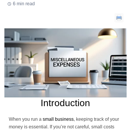
6 min read
Introduction
When you run a
small business
, keeping track of your
money is essential. If you’re not careful, small costs