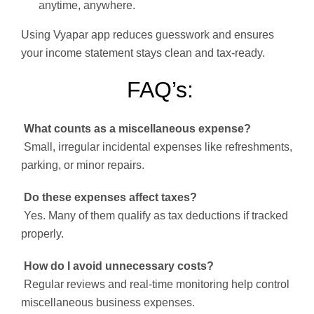
anytime, anywhere.
Using Vyapar app reduces guesswork and ensures
your income statement stays clean and tax-ready.
FAQ’s:
What counts as a miscellaneous expense?
Small, irregular incidental expenses like refreshments,
parking, or minor repairs.
Do these expenses affect taxes?
Yes. Many of them qualify as tax deductions if tracked
properly.
How do I avoid unnecessary costs?
Regular reviews and real-time monitoring help control
miscellaneous business expenses.