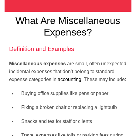
What Are Miscellaneous
Expenses?
Definition and Examples
Miscellaneous expenses
are small, often unexpected
incidental expenses that don’t belong to standard
expense categories in
accounting
. These may include:
Buying office supplies like pens or paper
Fixing a broken chair or replacing a lightbulb
Snacks and tea for staff or clients
Travel expenses like tolls or parking fees during