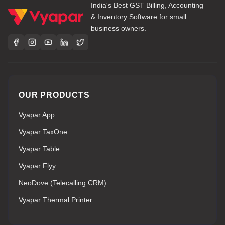
India's Best GST Billing, Accounting
& Inventory Software for small
business owners.
OUR PRODUCTS
Vyapar App
Vyapar TaxOne
Vyapar Table
Vyapar Flyy
NeoDove (Telecalling CRM)
Vyapar Thermal Printer