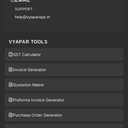
EMAIL
SUPPORT
help@vyaparapp.in
VYAPAR TOOLS
GST Calculator
Invoice Generator
Quotation Maker
Proforma Invoice Generator
Purchase Order Generator