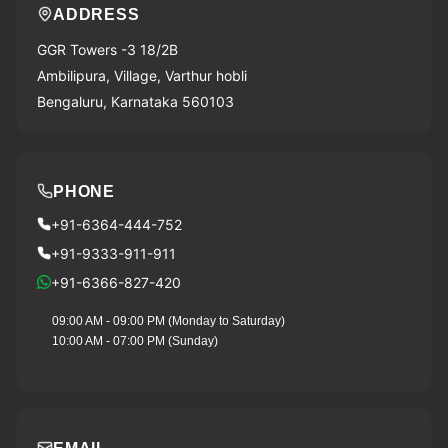
ADDRESS
GGR Towers -3 18/2B
Ambilipura, Village, Varthur hobli
Bengaluru, Karnataka 560103
PHONE
+91-6364-444-752
+91-9333-911-911
+91-6366-827-420
09:00 AM - 09:00 PM (Monday to Saturday)
10:00 AM - 07:00 PM (Sunday)