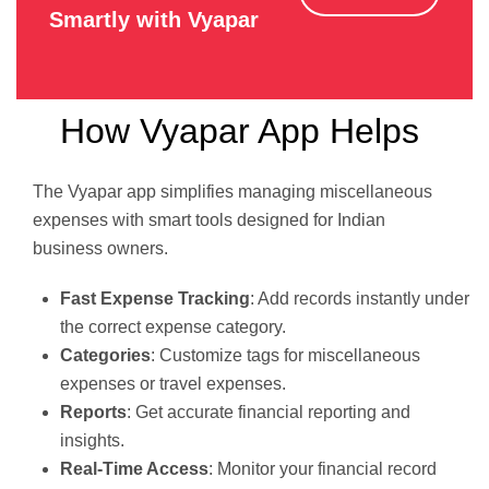
Smartly with Vyapar
How Vyapar App Helps
The Vyapar app simplifies managing miscellaneous
expenses with smart tools designed for Indian
business owners.
Fast Expense Tracking
: Add records instantly under
the correct expense category.
Categories
: Customize tags for miscellaneous
expenses or travel expenses.
Reports
: Get accurate financial reporting and
insights.
Real-Time Access
: Monitor your financial record