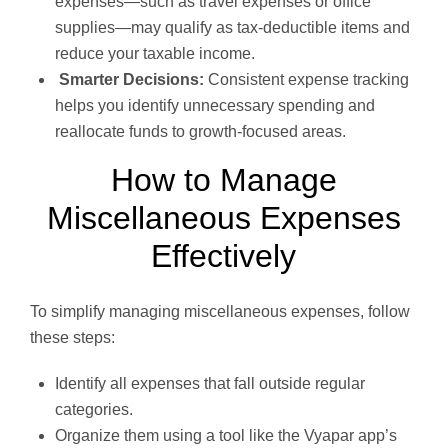
expenses—such as travel expenses or office
supplies—may qualify as tax-deductible items and
reduce your taxable income.
Smarter Decisions:
Consistent expense tracking
helps you identify unnecessary spending and
reallocate funds to growth-focused areas.
How to Manage
Miscellaneous Expenses
Effectively
To simplify managing miscellaneous expenses, follow
these steps:
Identify all expenses that fall outside regular
categories.
Organize them using a tool like the Vyapar app’s