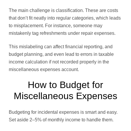
The main challenge is classification. These are costs
that don’t fit neatly into regular categories, which leads
to misplacement. For instance, someone may
mistakenly tag refreshments under repair expenses.
This mislabeling can affect financial reporting, and
budget planning, and even lead to errors in taxable
income calculation if not recorded properly in the
miscellaneous expenses account.
How to Budget for
Miscellaneous Expenses
Budgeting for incidental expenses is smart and easy.
Set aside 2–5% of monthly income to handle them.