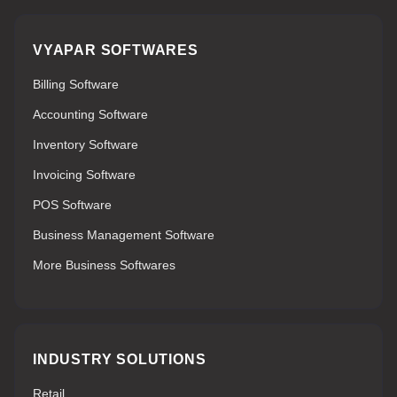
VYAPAR SOFTWARES
Billing Software
Accounting Software
Inventory Software
Invoicing Software
POS Software
Business Management Software
More Business Softwares
INDUSTRY SOLUTIONS
Retail