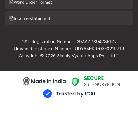
Work Order Format
Income statement
GST Registration Number : 29AAZCS9478E1Z7
Udyam Registration Number : UDYAM-KR-03-0219719
Copyright © 2026 Simply Vyapar Apps Pvt. Ltd.™