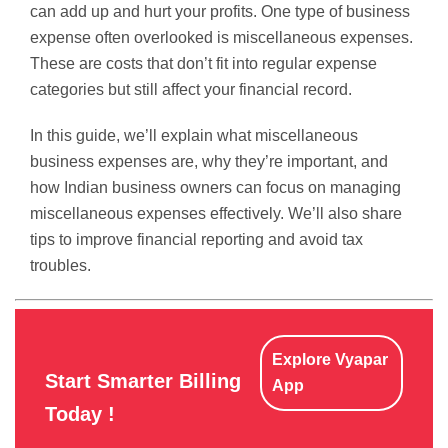
can add up and hurt your profits. One type of business
expense often overlooked is miscellaneous expenses.
These are costs that don’t fit into regular expense
categories but still affect your financial record.
In this guide, we’ll explain what miscellaneous
business expenses are, why they’re important, and
how Indian business owners can focus on managing
miscellaneous expenses effectively. We’ll also share
tips to improve financial reporting and avoid tax
troubles.
Explore Vyapar
Start Smarter Billing
App
Today !