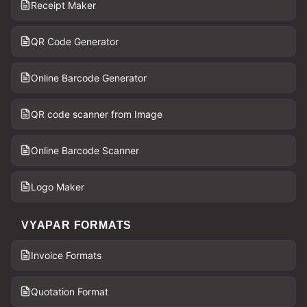
Receipt Maker
QR Code Generator
Online Barcode Generator
QR code scanner from Image
Online Barcode Scanner
Logo Maker
VYAPAR FORMATS
Invoice Formats
Quotation Format