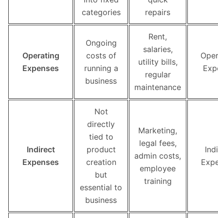
categories
repairs
Rent,
Ongoing
salaries,
Operating
costs of
Oper
utility bills,
Expenses
running a
Exp
regular
business
maintenance
Not
directly
Marketing,
tied to
legal fees,
Indirect
product
Ind
admin costs,
Expenses
creation
Exp
employee
but
training
essential to
business