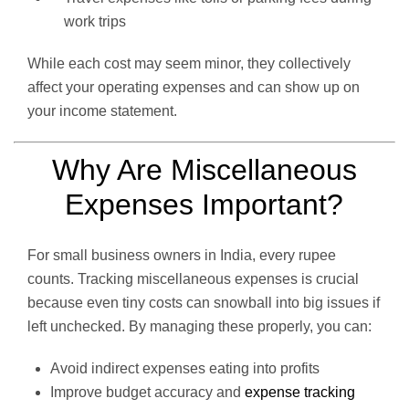
work trips
While each cost may seem minor, they collectively
affect your operating expenses and can show up on
your income statement.
Why Are Miscellaneous
Expenses Important?
For small business owners in India, every rupee
counts. Tracking miscellaneous expenses is crucial
because even tiny costs can snowball into big issues if
left unchecked. By managing these properly, you can:
Avoid indirect expenses eating into profits
Improve budget accuracy and
expense tracking