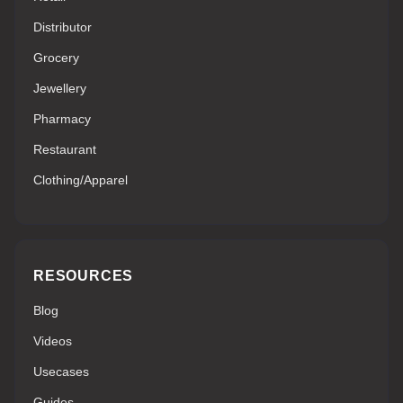
Distributor
Grocery
Jewellery
Pharmacy
Restaurant
Clothing/Apparel
RESOURCES
Blog
Videos
Usecases
Guides