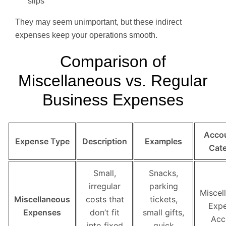
slips
They may seem unimportant, but these indirect
expenses keep your operations smooth.
Comparison of
Miscellaneous vs. Regular
Business Expenses
Acco
Expense Type
Description
Examples
Cat
Small,
Snacks,
irregular
parking
Miscel
Miscellaneous
costs that
tickets,
Exp
Expenses
don’t fit
small gifts,
Acc
into fixed
quick