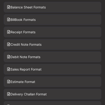
Balance Sheet Formats
BillBook Formats
Receipt Formats
Credit Note Formats
Debit Note Formats
Sales Report Format
Estimate Format
Delivery Challan Format