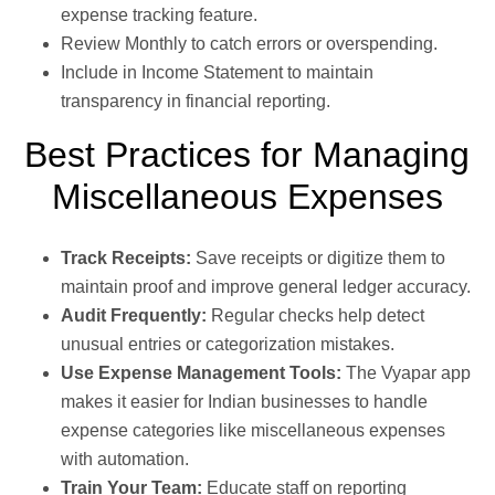
expense tracking feature.
Review Monthly to catch errors or overspending.
Include in Income Statement to maintain
transparency in financial reporting.
Best Practices for Managing
Miscellaneous Expenses
Track Receipts:
Save receipts or digitize them to
maintain proof and improve general ledger accuracy.
Audit Frequently:
Regular checks help detect
unusual entries or categorization mistakes.
Use Expense Management Tools:
The Vyapar app
makes it easier for Indian businesses to handle
expense categories like miscellaneous expenses
with automation.
Train Your Team:
Educate staff on reporting