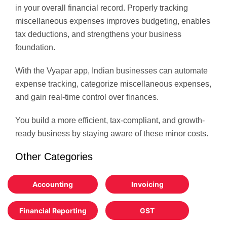
in your overall financial record. Properly tracking
miscellaneous expenses improves budgeting, enables
tax deductions, and strengthens your business
foundation.
With the Vyapar app, Indian businesses can automate
expense tracking, categorize miscellaneous expenses,
and gain real-time control over finances.
You build a more efficient, tax-compliant, and growth-
ready business by staying aware of these minor costs.
Other Categories
Accounting
Invoicing
Financial Reporting
GST