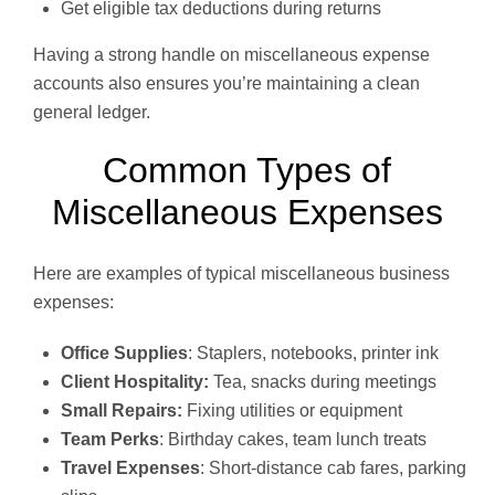
Get eligible tax deductions during returns
Having a strong handle on miscellaneous expense
accounts also ensures you’re maintaining a clean
general ledger.
Common Types of
Miscellaneous Expenses
Here are examples of typical miscellaneous business
expenses:
Office Supplies
: Staplers, notebooks, printer ink
Client Hospitality:
Tea, snacks during meetings
Small Repairs:
Fixing utilities or equipment
Team Perks
: Birthday cakes, team lunch treats
Travel Expenses
: Short-distance cab fares, parking