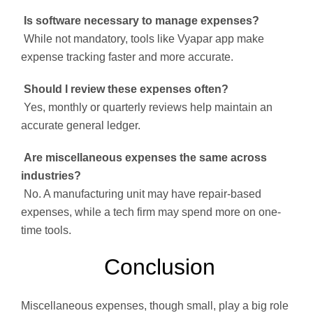
Is software necessary to manage expenses?
While not mandatory, tools like Vyapar app make
expense tracking faster and more accurate.
Should I review these expenses often?
Yes, monthly or quarterly reviews help maintain an
accurate general ledger.
Are miscellaneous expenses the same across
industries?
No. A manufacturing unit may have repair-based
expenses, while a tech firm may spend more on one-
time tools.
Conclusion
Miscellaneous expenses, though small, play a big role