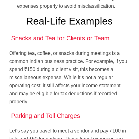
expenses properly to avoid misclassification.
Real-Life Examples
Snacks and Tea for Clients or Team
Offering tea, coffee, or snacks during meetings is a
common Indian business practice. For example, if you
spend ₹150 during a client visit, this becomes a
miscellaneous expense. While it’s not a regular
operating cost, it still affects your income statement
and may be eligible for tax deductions if recorded
properly.
Parking and Toll Charges
Let’s say you travel to meet a vendor and pay ₹100 in
tolls and ₹50 for parking. These travel expenses are