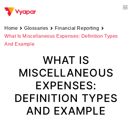
Skip
Tog
to
men
content
Home
Glossaries
Financial Reporting
What Is Miscellaneous Expenses: Definition Types
And Example
WHAT IS
MISCELLANEOUS
EXPENSES:
DEFINITION TYPES
AND EXAMPLE