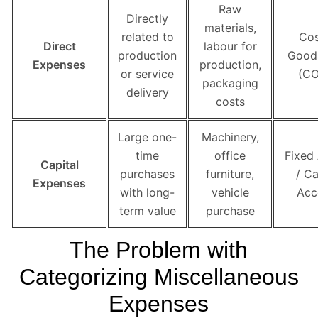
Raw
Directly
materials,
related to
Cos
Direct
labour for
production
Good
Expenses
production,
or service
(C
packaging
delivery
costs
Large one-
Machinery,
time
office
Fixed
Capital
purchases
furniture,
/ Ca
Expenses
with long-
vehicle
Acc
term value
purchase
The Problem with
Categorizing Miscellaneous
Expenses