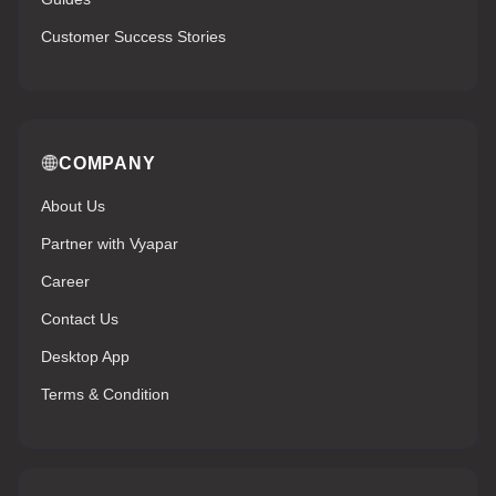
Customer Success Stories
COMPANY
About Us
Partner with Vyapar
Career
Contact Us
Desktop App
Terms & Condition