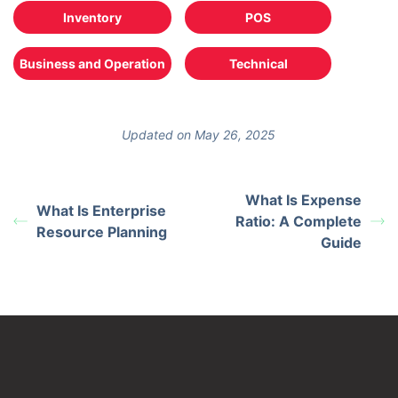
Inventory
POS
Business and Operation
Technical
Updated on May 26, 2025
What Is Expense
What Is Enterprise
Ratio: A Complete
Resource Planning
Guide