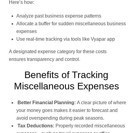
Here’s how:
Analyze past business expense patterns
Allocate a buffer for sudden miscellaneous business
expenses
Use real-time tracking via tools like Vyapar app
A designated expense category for these costs
ensures transparency and control.
Benefits of Tracking
Miscellaneous Expenses
Better Financial Planning:
A clear picture of where
your money goes makes it easier to forecast and
avoid overspending during peak seasons.
Tax Deductions:
Properly recorded miscellaneous