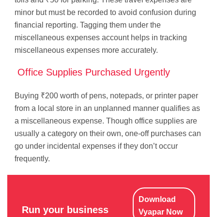
minor but must be recorded to avoid confusion during
financial reporting. Tagging them under the
miscellaneous expenses account helps in tracking
miscellaneous expenses more accurately.
Office Supplies Purchased Urgently
Buying ₹200 worth of pens, notepads, or printer paper
from a local store in an unplanned manner qualifies as
a miscellaneous expense. Though office supplies are
usually a category on their own, one-off purchases can
go under incidental expenses if they don’t occur
frequently.
Download
Run your business
Vyapar Now