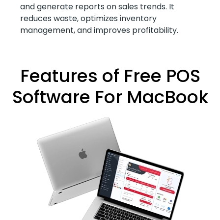
and generate reports on sales trends. It
reduces waste, optimizes inventory
management, and improves profitability.
Features of Free POS
Software For MacBook