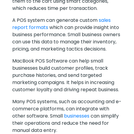
them to the cart using smart categories,
which reduces time per transaction.
A POS system can generate custom
sales
report formats
which can provide insight into
business performance. Small business owners
can use this data to manage their inventory,
pricing, and marketing tactics decisions.
MacBook POS Software can help small
businesses build customer profiles, track
purchase histories, and send targeted
marketing campaigns. It helps in increasing
customer loyalty and driving repeat business.
Many POS systems, such as accounting and e-
commerce platforms, can integrate with
other software. Small
businesses
can simplify
their operations and reduce the need for
manual data entry.