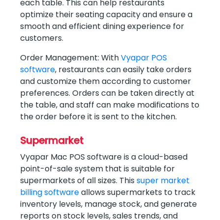
each table. This can help restaurants
optimize their seating capacity and ensure a
smooth and efficient dining experience for
customers.
Order Management: With
Vyapar POS
software
, restaurants can easily take orders
and customize them according to customer
preferences. Orders can be taken directly at
the table, and staff can make modifications to
the order before it is sent to the kitchen.
Supermarket
Vyapar Mac POS software is a cloud-based
point-of-sale system that is suitable for
supermarkets of all sizes. This
super market
billing software
allows supermarkets to track
inventory levels, manage stock, and generate
reports on stock levels, sales trends, and