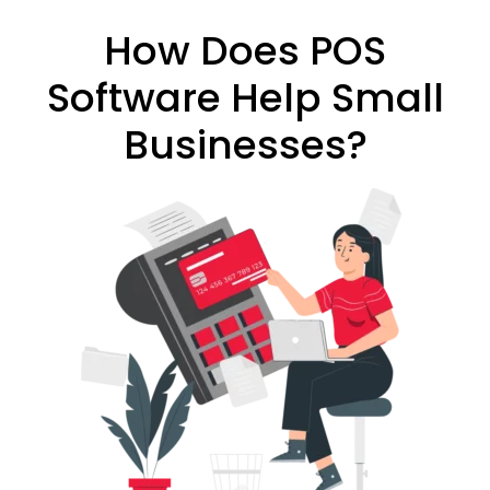
How Does POS
Software Help Small
Businesses?