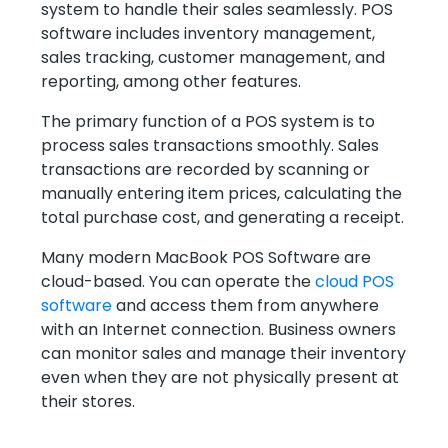
system to handle their sales seamlessly. POS
software includes inventory management,
sales tracking, customer management, and
reporting, among other features.
The primary function of a POS system is to
process sales transactions smoothly. Sales
transactions are recorded by scanning or
manually entering item prices, calculating the
total purchase cost, and generating a receipt.
Many modern MacBook POS Software are
cloud-based. You can operate the
cloud POS
software
and access them from anywhere
with an Internet connection. Business owners
can monitor sales and manage their inventory
even when they are not physically present at
their stores.