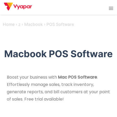
Skip
Tog
to
men
content
Home
›
z
›
Macbook
›
POS Software
Macbook POS Software
Boost your business with
Mac POS Software
.
Effortlessly manage sales, track inventory,
generate reports, and bill customers at your point
of sales. Free trial available!