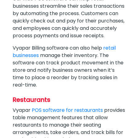
businesses streamline their sales transactions
by automating the process. Customers can
quickly check out and pay for their purchases,
and employees can quickly and accurately
process payments and issue receipts.
Vyapar Billing software can also help
retail
businesses
manage their inventory. The
software can track product movement in the
store and notify business owners when it’s
time to place a reorder by tracking sales in
real-time.
Restaurants
Vyapar
POS software for restaurants
provides
table management features that allow
restaurants to manage their seating
arrangements, take orders, and track bills for