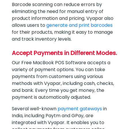
Barcode scanning can reduce errors by
eliminating the need for manual entry of
product information and pricing. Vyapar also
allows users to
generate and print barcodes
for their products, making it easy to manage
and track inventory levels.
Accept Payments in Different Modes.
Our Free MacBook POS Software accepts a
variety of payment options. You can take
payments from customers using various
methods with Vyapar, including cash, checks,
and bank. Every time you get money, the
payment is automatically adjusted.
Several well-known
payment gateways
in
India, including Paytm and GPay, are
integrated with Vyapar. It enables you to