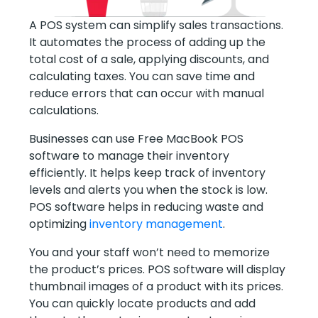
A POS system can simplify sales transactions.
It automates the process of adding up the
total cost of a sale, applying discounts, and
calculating taxes. You can save time and
reduce errors that can occur with manual
calculations.
Businesses can use Free MacBook POS
software to manage their inventory
efficiently. It helps keep track of inventory
levels and alerts you when the stock is low.
POS software helps in reducing waste and
optimizing
inventory management
.
You and your staff won’t need to memorize
the product’s prices. POS software will display
thumbnail images of a product with its prices.
You can quickly locate products and add