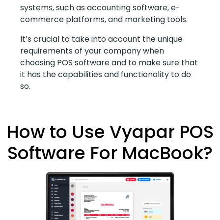
systems, such as accounting software, e-
commerce platforms, and marketing tools.
It’s crucial to take into account the unique
requirements of your company when
choosing POS software and to make sure that
it has the capabilities and functionality to do
so.
How to Use Vyapar POS
Software For MacBook?