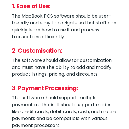
1. Ease of Use:
The MacBook POS software should be user-
friendly and easy to navigate so that staff can
quickly learn how to use it and process
transactions efficiently.
2. Customisation:
The software should allow for customization
and must have the ability to add and modify
product listings, pricing, and discounts.
3. Payment Processing:
The software should support multiple
payment methods. It should support modes
like credit cards, debit cards, cash, and mobile
payments and be compatible with various
payment processors.