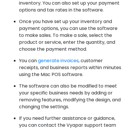
inventory. You can also set up your payment
options and tax rates in the software.
Once you have set up your inventory and
payment options, you can use the software
to make sales. To make a sale, select the
product or service, enter the quantity, and
choose the payment method.
You can
generate invoices
, customer
receipts, and business reports within minutes
using the Mac POS software.
The software can also be modified to meet
your specific business needs by adding or
removing features, modifying the design, and
changing the settings.
If you need further assistance or guidance,
you can contact the Vyapar support team