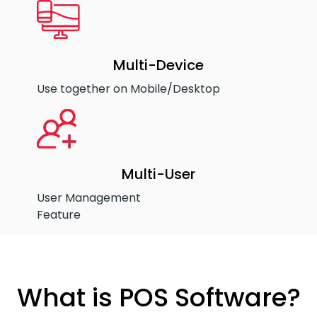
Multi-Device
Use together on Mobile/Desktop
Multi-User
User Management
Feature
What is POS Software?