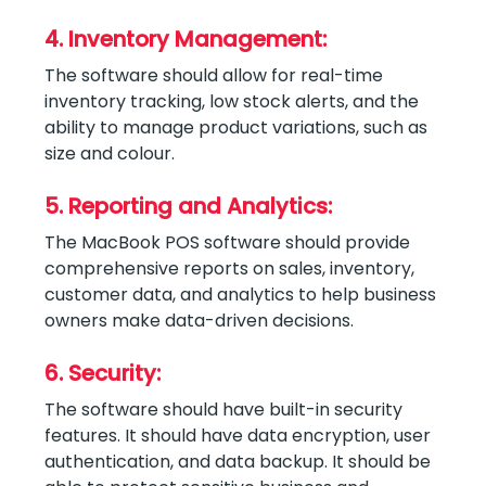
4. Inventory Management:
The software should allow for real-time
inventory tracking, low stock alerts, and the
ability to manage product variations, such as
size and colour.
5. Reporting and Analytics:
The MacBook POS software should provide
comprehensive reports on sales, inventory,
customer data, and analytics to help business
owners make data-driven decisions.
6. Security:
The software should have built-in security
features. It should have data encryption, user
authentication, and data backup. It should be