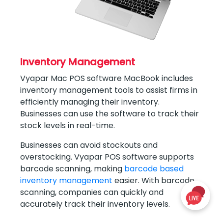
Inventory Management
Vyapar Mac POS software MacBook includes
inventory management tools to assist firms in
efficiently managing their inventory.
Businesses can use the software to track their
stock levels in real-time.
Businesses can avoid stockouts and
overstocking. Vyapar POS software supports
barcode scanning, making
barcode based
inventory management
easier. With barcode
scanning, companies can quickly and
accurately track their inventory levels.