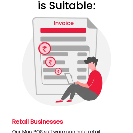
is Suitable:
Retail Businesses
Our Mac POS software can help retail