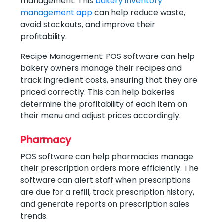
management. This
bakery inventory
management app
can help reduce waste,
avoid stockouts, and improve their
profitability.
Recipe Management: POS software can help
bakery owners manage their recipes and
track ingredient costs, ensuring that they are
priced correctly. This can help bakeries
determine the profitability of each item on
their menu and adjust prices accordingly.
Pharmacy
POS software can help pharmacies manage
their prescription orders more efficiently. The
software can alert staff when prescriptions
are due for a refill, track prescription history,
and generate reports on prescription sales
trends.