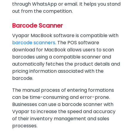
through WhatsApp or email. It helps you stand
out from the competition.
Barcode Scanner
Vyapar MacBook software is compatible with
barcode scanners
. The POS software
download for MacBook allows users to scan
barcodes using a compatible scanner and
automatically fetches the product details and
pricing information associated with the
barcode.
The manual process of entering formations
can be time-consuming and error-prone.
Businesses can use a barcode scanner with
Vyapar to increase the speed and accuracy
of their inventory management and sales
processes.