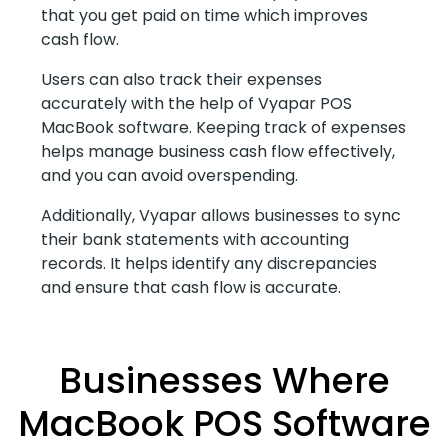
that you get paid on time which improves
cash flow.
Users can also track their expenses
accurately with the help of Vyapar POS
MacBook software. Keeping track of expenses
helps manage business cash flow effectively,
and you can avoid overspending.
Additionally, Vyapar allows businesses to sync
their bank statements with accounting
records. It helps identify any discrepancies
and ensure that cash flow is accurate.
Businesses Where
MacBook POS Software