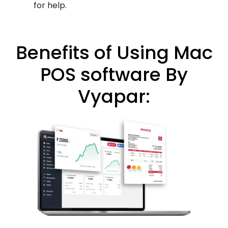
for help.
Benefits of Using Mac
POS software By
Vyapar: