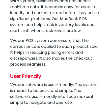
With Vyapar, business owners can access
real-time data. It becomes easy for users to
identify and correct errors before they cause
significant problems. Our MacBook POS
system can help track inventory levels and
alert staff when stock levels are low.
Vyapar POS system can ensure that the
correct price is applied to each product sold.
It helps in reducing pricing errors and
discrepancies. It also makes the checkout
process seamless.
User Friendly
Vyapar software is user-friendly. The system
is meant to be basic and simple. The
software’s user-friendly interface makes it
simple to navigate and operate.