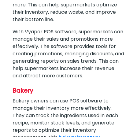
more. This can help supermarkets optimize
their inventory, reduce waste, and improve
their bottom line.
With Vyapar POS software, supermarkets can
manage their sales and promotions more
effectively. The software provides tools for
creating promotions, managing discounts, and
generating reports on sales trends. This can
help supermarkets increase their revenue
and attract more customers.
Bakery
Bakery owners can use POS software to
manage their inventory more effectively.
They can track the ingredients used in each
recipe, monitor stock levels, and generate
reports to optimize their inventory