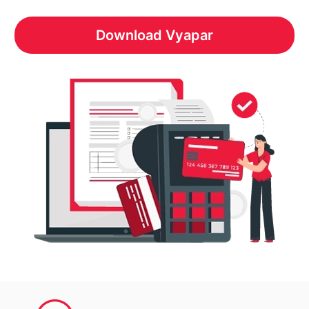
Download Vyapar