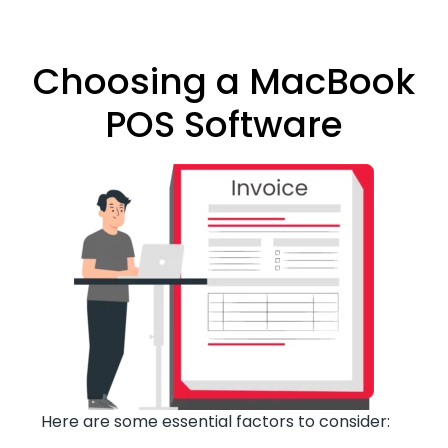
Choosing a MacBook
POS Software
Here are some essential factors to consider: