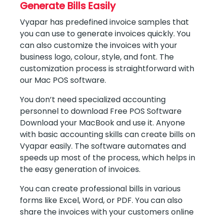
Generate Bills Easily
Vyapar has predefined invoice samples that
you can use to generate invoices quickly. You
can also customize the invoices with your
business logo, colour, style, and font. The
customization process is straightforward with
our Mac POS software.
You don’t need specialized accounting
personnel to download Free POS Software
Download your MacBook and use it. Anyone
with basic accounting skills can create bills on
Vyapar easily. The software automates and
speeds up most of the process, which helps in
the easy generation of invoices.
You can create professional bills in various
forms like Excel, Word, or PDF. You can also
share the invoices with your customers online