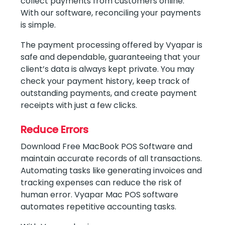
collect payments from customers online.
With our software, reconciling your payments
is simple.
The payment processing offered by Vyapar is
safe and dependable, guaranteeing that your
client’s data is always kept private. You may
check your payment history, keep track of
outstanding payments, and create payment
receipts with just a few clicks.
Reduce Errors
Download Free MacBook POS Software and
maintain accurate records of all transactions.
Automating tasks like generating invoices and
tracking expenses can reduce the risk of
human error. Vyapar Mac POS software
automates repetitive accounting tasks.