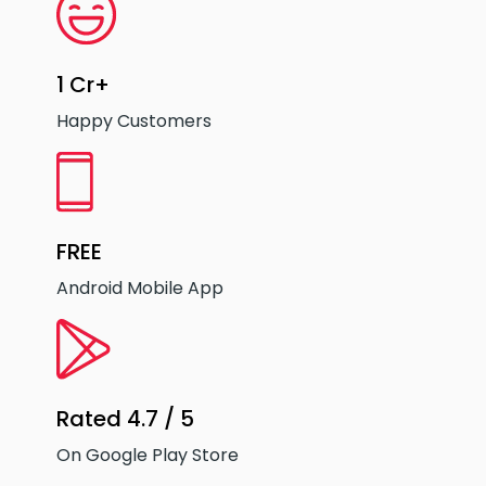
1 Cr+
Happy Customers
FREE
Android Mobile App
Rated 4.7 / 5
On Google Play Store