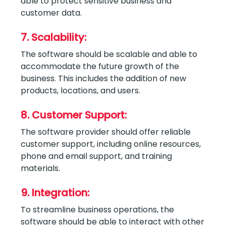
able to protect sensitive business and
customer data.
7. Scalability:
The software should be scalable and able to
accommodate the future growth of the
business. This includes the addition of new
products, locations, and users.
8. Customer Support:
The software provider should offer reliable
customer support, including online resources,
phone and email support, and training
materials.
9. Integration:
To streamline business operations, the
software should be able to interact with other