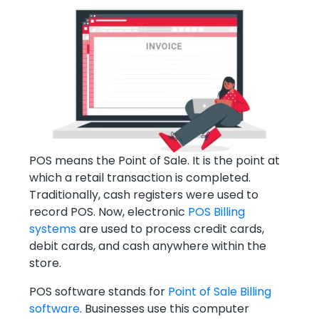
POS means the Point of Sale. It is the point at
which a retail transaction is completed.
Traditionally, cash registers were used to
record POS. Now, electronic
POS Billing
systems
are used to process credit cards,
debit cards, and cash anywhere within the
store.
POS software stands for
Point of Sale Billing
software
. Businesses use this computer