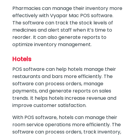
Pharmacies can manage their inventory more
effectively with Vyapar Mac POS software.
The software can track the stock levels of
medicines and alert staff when it’s time to
reorder. It can also generate reports to
optimize inventory management.
Hotels
POS software can help hotels manage their
restaurants and bars more efficiently. The
software can process orders, manage
payments, and generate reports on sales
trends. It helps hotels increase revenue and
improve customer satisfaction.
With POS software, hotels can manage their
room service operations more efficiently. The
software can process orders, track inventory,