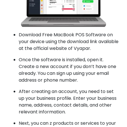
Download Free MacBook POS Software on
your device using the download link available
at the official website of Vyapar.
Once the software is installed, open it.
Create a new account if you don’t have one
already. You can sign up using your email
address or phone number.
After creating an account, you need to set
up your business profile. Enter your business
name, address, contact details, and other
relevant information.
Next, you can z products or services to your