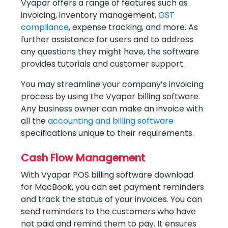
Vyapar offers a range of features such as
invoicing, inventory management,
GST
compliance
, expense tracking, and more. As
further assistance for users and to address
any questions they might have, the software
provides tutorials and customer support.
You may streamline your company’s invoicing
process by using the Vyapar billing software.
Any business owner can make an invoice with
all the
accounting and billing software
specifications unique to their requirements.
Cash Flow Management
With Vyapar POS billing software download
for MacBook, you can set payment reminders
and track the status of your invoices. You can
send reminders to the customers who have
not paid and remind them to pay. It ensures