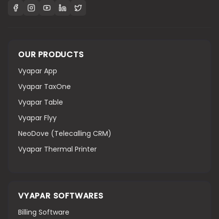
OUR PRODUCTS
Vyapar App
Vyapar TaxOne
Vyapar Table
Vyapar Flyy
NeoDove (Telecalling CRM)
Vyapar Thermal Printer
VYAPAR SOFTWARES
Billing Software