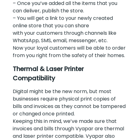
– Once you’ve added all the items that you
can deliver, publish the store.
– You will get a link to your newly created
online store that you can share
with your customers through channels like
WhatsApp, SMS, email, messenger, etc.
Now your loyal customers will be able to order
from you right from the safety of their homes.
Thermal & Laser Printer
Compatibility
Digital might be the new norm, but most
businesses require physical print copies of
bills and invoices as they cannot be tampered
or changed once printed.
Keeping this in mind, we’ve made sure that
invoices and bills through Vyapar are thermal
and laser printer compatible. Vyapar also