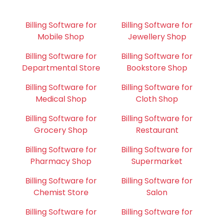
Billing Software for
Billing Software for
Mobile Shop
Jewellery Shop
Billing Software for
Billing Software for
Departmental Store
Bookstore Shop
Billing Software for
Billing Software for
Medical Shop
Cloth Shop
Billing Software for
Billing Software for
Grocery Shop
Restaurant
Billing Software for
Billing Software for
Pharmacy Shop
Supermarket
Billing Software for
Billing Software for
Chemist Store
Salon
Billing Software for
Billing Software for