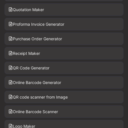
Quotation Maker
Proforma Invoice Generator
Purchase Order Generator
Receipt Maker
QR Code Generator
Online Barcode Generator
QR code scanner from Image
Online Barcode Scanner
Logo Maker