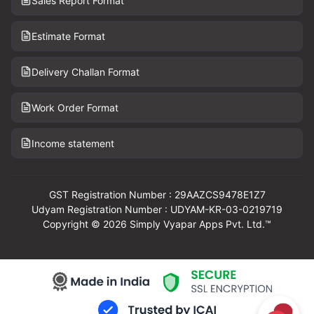
Sales Report Format
Estimate Format
Delivery Challan Format
Work Order Format
Income statement
GST Registration Number : 29AAZCS9478E1Z7
Udyam Registration Number : UDYAM-KR-03-0219719
Copyright © 2026 Simply Vyapar Apps Pvt. Ltd.™