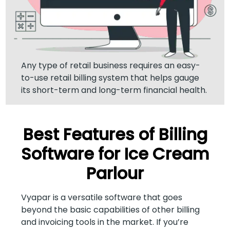
Any type of retail business requires an easy-
to-use retail billing system that helps gauge
its short-term and long-term financial health.
Best Features of Billing
Software for Ice Cream
Parlour
Vyapar is a versatile software that goes
beyond the basic capabilities of other billing
and invoicing tools in the market. If you’re