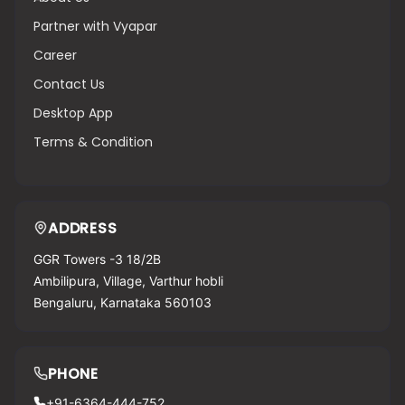
Partner with Vyapar
Career
Contact Us
Desktop App
Terms & Condition
ADDRESS
GGR Towers -3 18/2B
Ambilipura, Village, Varthur hobli
Bengaluru, Karnataka 560103
PHONE
+91-6364-444-752