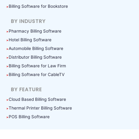
Billing Software for Bookstore
BY INDUSTRY
Pharmacy Billing Software
Hotel Billing Software
Automobile Billing Software
Distributor Billing Software
Billing Software for Law Firm
Billing Software for CableTV
BY FEATURE
Cloud Based Billing Software
Thermal Printer Billing Software
POS Billing Software