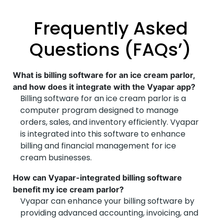
Frequently Asked
Questions (FAQs’)
What is billing software for an ice cream parlor,
and how does it integrate with the Vyapar app?
Billing software for an ice cream parlor is a
computer program designed to manage
orders, sales, and inventory efficiently. Vyapar
is integrated into this software to enhance
billing and financial management for ice
cream businesses.
How can Vyapar-integrated billing software
benefit my ice cream parlor?
Vyapar can enhance your billing software by
providing advanced accounting, invoicing, and