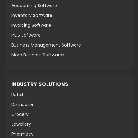
Accounting Software
Inventory Software
Invoicing Software
POS Software
Business Management Software
More Business Softwares
INDUSTRY SOLUTIONS
Retail
Distributor
Grocery
Jewellery
Pharmacy