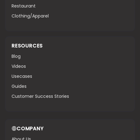
Restaurant
Clothing/Apparel
RESOURCES
Blog
Videos
Usecases
Guides
Customer Success Stories
COMPANY
About Us