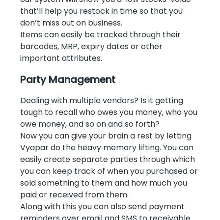
that’ll help you restock in time so that you
don’t miss out on business.
Items can easily be tracked through their
barcodes, MRP, expiry dates or other
important attributes.
Party Management
Dealing with multiple vendors? Is it getting
tough to recall who owes you money, who you
owe money, and so on and so forth?
Now you can give your brain a rest by letting
Vyapar do the heavy memory lifting. You can
easily create separate parties through which
you can keep track of when you purchased or
sold something to them and how much you
paid or received from them.
Along with this you can also send payment
reminders over email and SMS to receivable