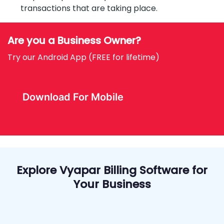
transactions that are taking place.
Are you a Business Owner?
Try our Android App (FREE for lifetime)
Download For Mobile
Explore Vyapar Billing Software for
Your Business