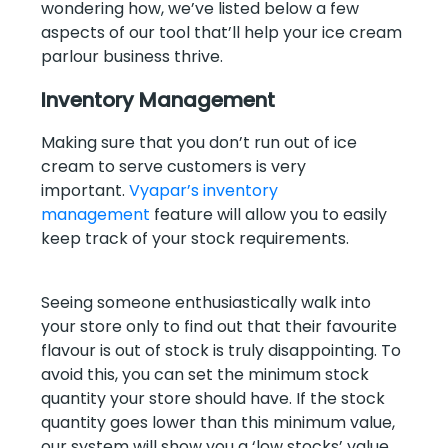
wondering how, we’ve listed below a few
aspects of our tool that’ll help your ice cream
parlour business thrive.
Inventory Management
Making sure that you don’t run out of ice
cream to serve customers is very
important.
Vyapar’s inventory
management
feature will allow you to easily
keep track of your stock requirements.
Seeing someone enthusiastically walk into
your store only to find out that their favourite
flavour is out of stock is truly disappointing. To
avoid this, you can set the minimum stock
quantity your store should have. If the stock
quantity goes lower than this minimum value,
our system will show you a ‘low stocks’ value