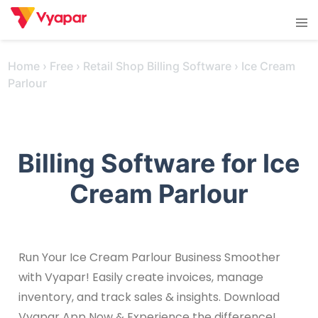
Skip
Tog
to
men
content
Home
›
Free
›
Retail Shop Billing Software
›
Ice Cream
Parlour
Billing Software for Ice
Cream Parlour
Run Your Ice Cream Parlour Business Smoother
with Vyapar! Easily create invoices, manage
inventory, and track sales & insights. Download
Vyapar App Now & Experience the difference!