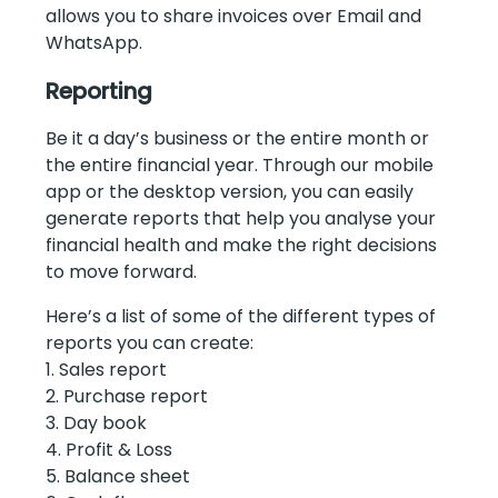
allows you to share invoices over Email and
WhatsApp.
Reporting
Be it a day’s business or the entire month or
the entire financial year. Through our mobile
app or the desktop version, you can easily
generate reports that help you analyse your
financial health and make the right decisions
to move forward.
Here’s a list of some of the different types of
reports you can create:
1. Sales report
2. Purchase report
3. Day book
4. Profit & Loss
5. Balance sheet