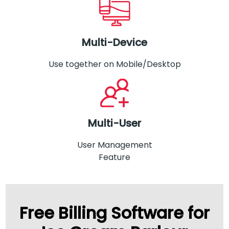
Multi-Device
Use together on Mobile/Desktop
Multi-User
User Management
Feature
Free Billing Software for