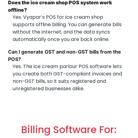
Does the ice cream shop POS system work
offline?
Yes. Vyapar’s POS for ice cream shop
supports offline billing. You can generate bills
without the internet, and the data syncs
automatically once you are back online.
Can I generate GST and non-GST bills from the
POS?
Yes. The ice cream parlour POS software lets
you create both GST-compliant invoices and
non-GST bills, so it suits registered and
unregistered businesses alike.
Billing Software For: