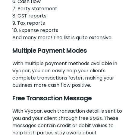
6. Cash flow
7. Party statement
8. GST reports
9. Tax reports
10. Expense reports
And many more! The list is quite extensive.
Multiple Payment Modes
With multiple payment methods available in
Vyapar, you can easily help your clients
complete transactions faster, making your
business more cash flow positive.
Free Transaction Message
With Vyapar, each transaction detail is sent to
you and your client through free SMSs. These
messages contain credit or debit values to
help both parties stay aware about