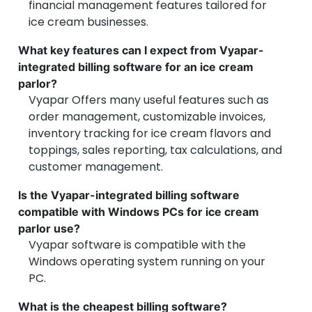
financial management features tailored for
ice cream businesses.
What key features can I expect from Vyapar-
integrated billing software for an ice cream
parlor?
Vyapar Offers many useful features such as
order management, customizable invoices,
inventory tracking for ice cream flavors and
toppings, sales reporting, tax calculations, and
customer management.
Is the Vyapar-integrated billing software
compatible with Windows PCs for ice cream
parlor use?
Vyapar software is compatible with the
Windows operating system running on your
PC.
What is the cheapest billing software?