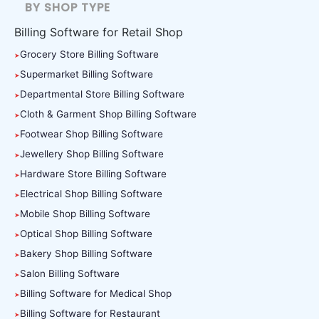
BY SHOP TYPE
Billing Software for Retail Shop
Grocery Store Billing Software
Supermarket Billing Software
Departmental Store Billing Software
Cloth & Garment Shop Billing Software
Footwear Shop Billing Software
Jewellery Shop Billing Software
Hardware Store Billing Software
Electrical Shop Billing Software
Mobile Shop Billing Software
Optical Shop Billing Software
Bakery Shop Billing Software
Salon Billing Software
Billing Software for Medical Shop
Billing Software for Restaurant