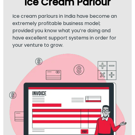
Ice Cream Parlour
Ice cream parlours in India have become an
extremely profitable business model;
provided you know what you’re doing and
have excellent support systems in order for
your venture to grow.