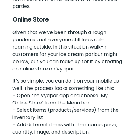
parties.
Online Store
Given that we’ve been through a rough
pandemic, not everyone still feels safe
roaming outside. In this situation walk-in
customers for your ice cream parlour might
be low, but you can make up for it by creating
an online store on Vyapar.
It’s so simple, you can do it on your mobile as
well. The process looks something like this:
– Open the Vyapar app and choose ‘My
Online Store’ from the Menu bar.
– Select items (products/services) from the
inventory list
– Add different items with their name, price,
quantity, image, and description.