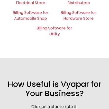
Electrical Store
Distributors
Billing Software for
Billing Software for
Automobile Shop
Hardware Store
Billing Software for
Utility
How Useful is Vyapar for
Your Business?
Click on a star to rate it!