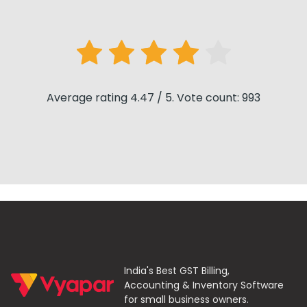
Average rating 4.47 / 5. Vote count: 993
India's Best GST Billing,
Accounting & Inventory Software
for small business owners.