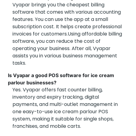
Vyapar brings you the cheapest billing
software that comes with various accounting
features. You can use the app at a small
subscription cost. It helps create professional
invoices for customers.Using affordable billing
software, you can reduce the cost of
operating your business. After all, Vyapar
assists you in various business management
tasks.
Is Vyapar a good POS software for ice cream
parlour businesses?
Yes. Vyapar offers fast counter billing,
inventory and expiry tracking, digital
payments, and multi-outlet management in
one easy-to-use ice cream parlour POS
system, making it suitable for single shops,
franchises, and mobile carts.