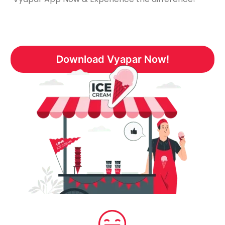
Download Vyapar Now!