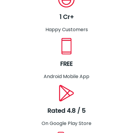
1 Cr+
Happy Customers
FREE
Android Mobile App
Rated 4.8 / 5
On Google Play Store