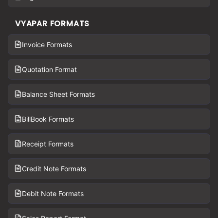
VYAPAR FORMATS
Invoice Formats
Quotation Format
Balance Sheet Formats
BillBook Formats
Receipt Formats
Credit Note Formats
Debit Note Formats