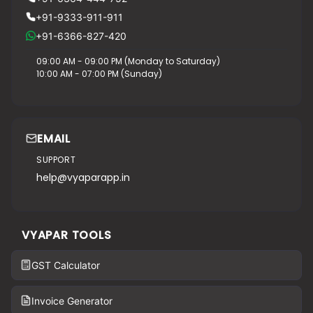
+91-9333-911-911
+91-6366-827-420
09:00 AM - 09:00 PM (Monday to Saturday)
10:00 AM - 07:00 PM (Sunday)
EMAIL
SUPPORT
help@vyaparapp.in
VYAPAR TOOLS
GST Calculator
Invoice Generator