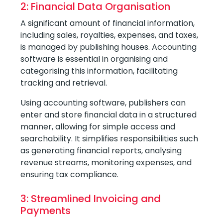
2: Financial Data Organisation
A significant amount of financial information,
including sales, royalties, expenses, and taxes,
is managed by publishing houses. Accounting
software is essential in organising and
categorising this information, facilitating
tracking and retrieval.
Using accounting software, publishers can
enter and store financial data in a structured
manner, allowing for simple access and
searchability. It simplifies responsibilities such
as generating financial reports, analysing
revenue streams, monitoring expenses, and
ensuring tax compliance.
3: Streamlined Invoicing and
Payments