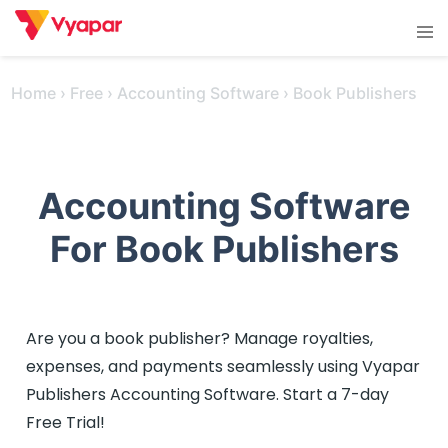
Skip
Tog
to
men
content
Home
›
Free
›
Accounting Software
›
Book Publishers
Accounting Software
For Book Publishers
Are you a book publisher? Manage royalties,
expenses, and payments seamlessly using Vyapar
Publishers Accounting Software. Start a 7-day
Free Trial!