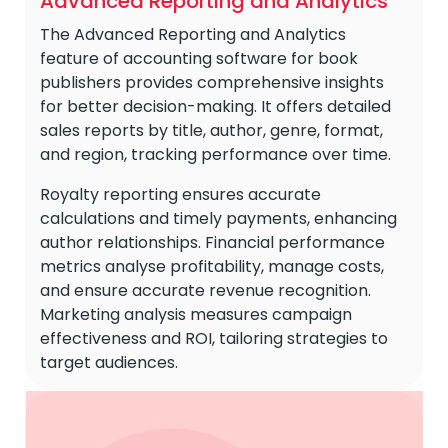
Advanced Reporting and Analytics
The Advanced Reporting and Analytics
feature of accounting software for book
publishers provides comprehensive insights
for better decision-making. It offers detailed
sales reports by title, author, genre, format,
and region, tracking performance over time.
Royalty reporting ensures accurate
calculations and timely payments, enhancing
author relationships. Financial performance
metrics analyse profitability, manage costs,
and ensure accurate revenue recognition.
Marketing analysis measures campaign
effectiveness and ROI, tailoring strategies to
target audiences.