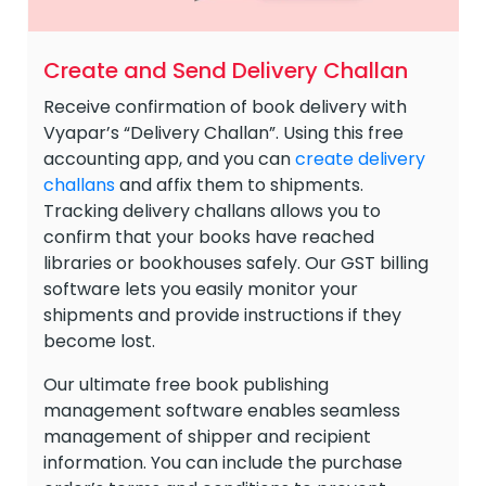
Create and Send Delivery Challan
Receive confirmation of book delivery with
Vyapar’s “Delivery Challan”. Using this free
accounting app, and you can
create delivery
challans
and affix them to shipments.
Tracking delivery challans allows you to
confirm that your books have reached
libraries or bookhouses safely. Our GST billing
software lets you easily monitor your
shipments and provide instructions if they
become lost.
Our ultimate free book publishing
management software enables seamless
management of shipper and recipient
information. You can include the purchase