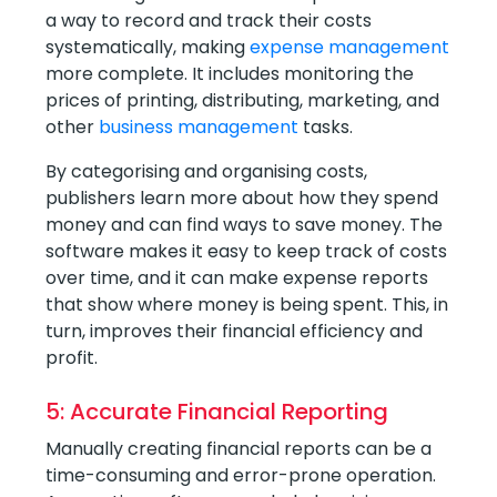
a way to record and track their costs
systematically, making
expense management
more complete. It includes monitoring the
prices of printing, distributing, marketing, and
other
business management
tasks.
By categorising and organising costs,
publishers learn more about how they spend
money and can find ways to save money. The
software makes it easy to keep track of costs
over time, and it can make expense reports
that show where money is being spent. This, in
turn, improves their financial efficiency and
profit.
5: Accurate Financial Reporting
Manually creating financial reports can be a
time-consuming and error-prone operation.