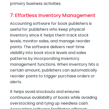
primary business activities.
7: Effortless Inventory Management
Accounting software for book publishers is
useful for publishers who keep physical
inventory since it helps them track stock
levels, monitor sales, and manage reorder
points. The software delivers real-time
visibility into book stock levels and sales
patterns by incorporating inventory
management functions. When inventory hits a
certain amount, publishers can automatically
reorder points to trigger purchase orders or
alerts.
It helps avoid stockouts and ensures
continuous availability of books while avoiding
overstocking and tying up needless cash.