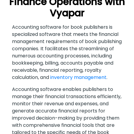
Finance Operations with
Vyapar
Accounting software for book publishers is
specialized software that meets the financial
management requirements of book publishing
companies. It facilitates the streamlining of
numerous accounting processes, including
bookkeeping, billing, accounts payable and
receivable, financial reporting, royalty
calculation, and
inventory management
.
Accounting software enables publishers to
manage their financial transactions efficiently,
monitor their revenue and expenses, and
generate accurate financial reports for
improved decision-making by providing them
with comprehensive financial tools that are
tailored to the specific needs of the book