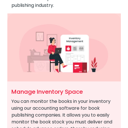
publishing industry.
Manage Inventory Space
You can monitor the books in your inventory
using our accounting software for book
publishing companies. It allows you to easily
monitor the book stock you must deliver and