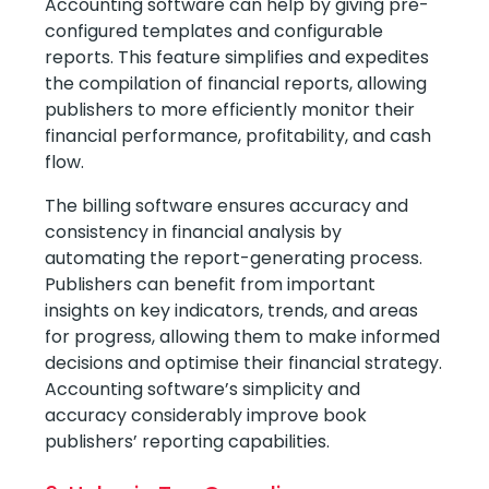
Accounting software can help by giving pre-
configured templates and configurable
reports. This feature simplifies and expedites
the compilation of financial reports, allowing
publishers to more efficiently monitor their
financial performance, profitability, and cash
flow.
The billing software ensures accuracy and
consistency in financial analysis by
automating the report-generating process.
Publishers can benefit from important
insights on key indicators, trends, and areas
for progress, allowing them to make informed
decisions and optimise their financial strategy.
Accounting software’s simplicity and
accuracy considerably improve book
publishers’ reporting capabilities.