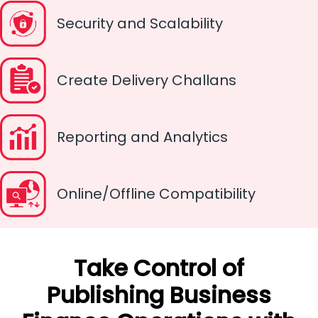
Security and Scalability
Create Delivery Challans
Reporting and Analytics
Online/Offline Compatibility
Take Control of
Publishing Business