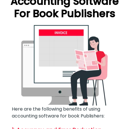
Accounting Software
For Book Publishers
Here are the following benefits of using
accounting software for book Publishers: