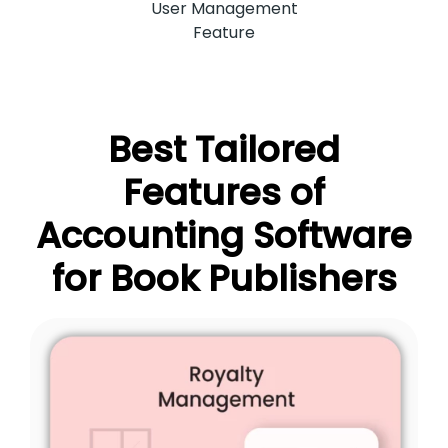
User Management
Feature
Best Tailored
Features of
Accounting Software
for Book Publishers