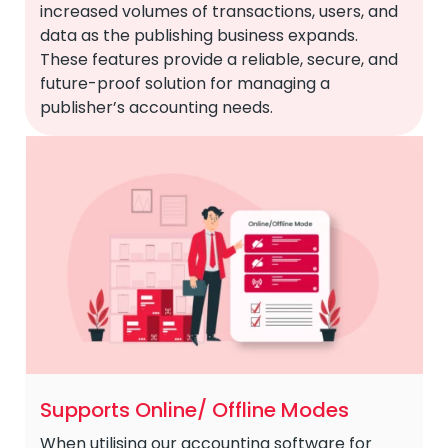
increased volumes of transactions, users, and
data as the publishing business expands.
These features provide a reliable, secure, and
future-proof solution for managing a
publisher’s accounting needs.
Supports Online/ Offline Modes
When utilising our accounting software for