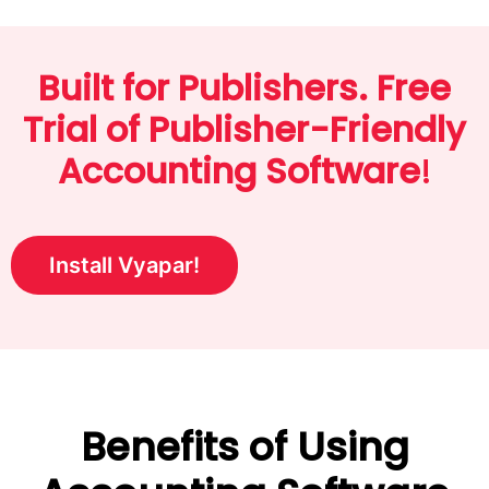
Built for Publishers. Free
Trial of Publisher-Friendly
Accounting Software
!
Install Vyapar!
Benefits of Using