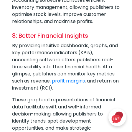
Accounting software facilitates efficient
inventory management, allowing publishers to
optimise stock levels, improve customer
relationships, and maximise profits.
8: Better Financial Insights
By providing intuitive dashboards, graphs, and
key performance indicators (KPIs),
accounting software offers publishers real-
time visibility into their financial health. At a
glimpse, publishers can monitor key metrics
such as revenue,
profit margins
, and return on
investment (ROI).
These graphical representations of financial
data facilitate swift and well-informed
decision-making, allowing publishers to
identify trends, spot development
opportunities, and make strategic