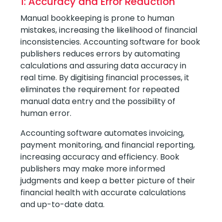
1: Accuracy and Error Reduction
Manual bookkeeping is prone to human
mistakes, increasing the likelihood of financial
inconsistencies. Accounting software for book
publishers reduces errors by automating
calculations and assuring data accuracy in
real time. By digitising financial processes, it
eliminates the requirement for repeated
manual data entry and the possibility of
human error.
Accounting software automates invoicing,
payment monitoring, and financial reporting,
increasing accuracy and efficiency. Book
publishers may make more informed
judgments and keep a better picture of their
financial health with accurate calculations
and up-to-date data.