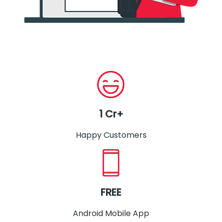
1 Cr+
Happy Customers
FREE
Android Mobile App