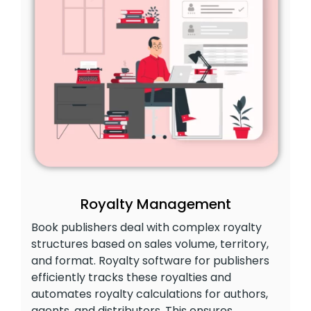
Royalty Management
Book publishers deal with complex royalty
structures based on sales volume, territory,
and format. Royalty software for publishers
efficiently tracks these royalties and
automates royalty calculations for authors,
agents, and distributors. This ensures