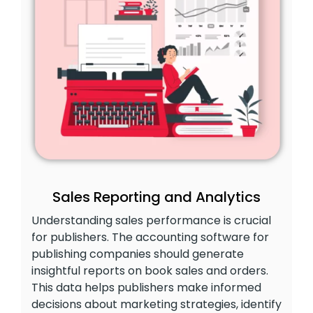
Sales Reporting and Analytics
Understanding sales performance is crucial
for publishers. The accounting software for
publishing companies should generate
insightful reports on book sales and orders.
This data helps publishers make informed
decisions about marketing strategies, identify