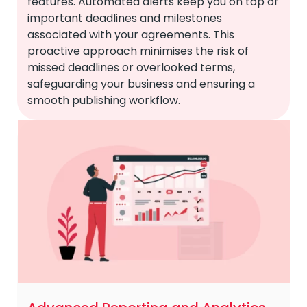
features. Automated alerts keep you on top of
important deadlines and milestones
associated with your agreements. This
proactive approach minimises the risk of
missed deadlines or overlooked terms,
safeguarding your business and ensuring a
smooth publishing workflow.