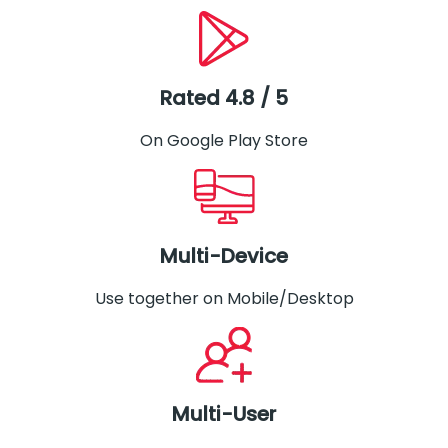
Rated 4.8 / 5
On Google Play Store
Multi-Device
Use together on Mobile/Desktop
Multi-User