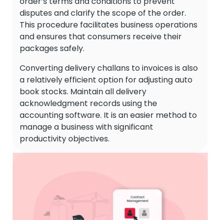
order’s terms and conditions to prevent
disputes and clarify the scope of the order.
This procedure facilitates business operations
and ensures that consumers receive their
packages safely.
Converting delivery challans to invoices is also
a relatively efficient option for adjusting auto
book stocks. Maintain all delivery
acknowledgment records using the
accounting software. It is an easier method to
manage a business with significant
productivity objectives.