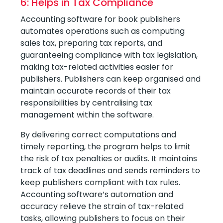
6: Helps in Tax Compliance
Accounting software for book publishers
automates operations such as computing
sales tax, preparing tax reports, and
guaranteeing compliance with tax legislation,
making tax-related activities easier for
publishers. Publishers can keep organised and
maintain accurate records of their tax
responsibilities by centralising tax
management within the software.
By delivering correct computations and
timely reporting, the program helps to limit
the risk of tax penalties or audits. It maintains
track of tax deadlines and sends reminders to
keep publishers compliant with tax rules.
Accounting software’s automation and
accuracy relieve the strain of tax-related
tasks, allowing publishers to focus on their