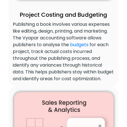
Project Costing and Budgeting
Publishing a book involves various expenses
like editing, design, printing, and marketing.
The Vyapar accounting software allows
publishers to analyse the
budgets
for each
project, track actual costs incurred
throughout the publishing process, and
identify any variances through historical
data. This helps publishers stay within budget
and identify areas for cost optimization.