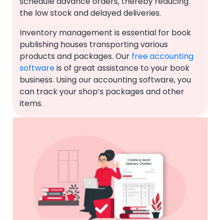
schedule advance orders, thereby reducing
the low stock and delayed deliveries.
Inventory management is essential for book
publishing houses transporting various
products and packages. Our
free accounting
software
is of great assistance to your book
business. Using our accounting software, you
can track your shop’s packages and other
items.