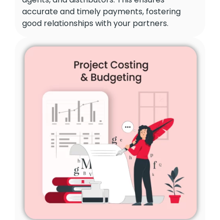
accurate and timely payments, fostering
good relationships with your partners.