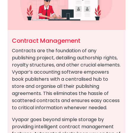
Contract Management
Contracts are the foundation of any
publishing project, detailing authorship rights,
royalty structures, and other crucial elements.
Vyapar’s accounting software empowers
book publishers with a centralised hub to
store and organise all their publishing
agreements. This eliminates the hassle of
scattered contracts and ensures easy access
to critical information whenever needed.
Vyapar goes beyond simple storage by
providing intelligent contract management