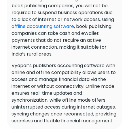
book publishing companies, you will not be
required to suspend business operations due
to a lack of internet or network access. Using
offline accounting software
, book publishing
companies can take cash and eWallet
payments that do not require an active
internet connection, making it suitable for
India’s rural areas.
Vyapar’s publishers accounting software with
online and offline compatibility allows users to
access and manage financial data via the
internet or without connectivity. Online mode
ensures real-time updates and
synchronization, while offline mode offers
uninterrupted access during internet outages,
syncing changes once reconnected, providing
seamless and flexible financial management.