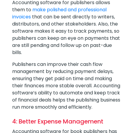
Accounting software for publishers allows
them to
make polished and professional
invoices
that can be sent directly to writers,
distributors, and other stakeholders. Also, the
software makes it easy to track payments, so
publishers can keep an eye on payments that
are still pending and follow up on past-due
bills.
Publishers can improve their cash flow
management by reducing payment delays,
ensuring they get paid on time and making
their finances more stable overall. Accounting
software’s ability to automate and keep track
of financial deals helps the publishing business
run more smoothly and efficiently.
4: Better Expense Management
Accounting software for book publishers has