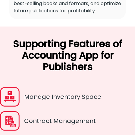
best-selling books and formats, and optimize
future publications for profitability.
Supporting Features of
Accounting App for
Publishers
Manage Inventory Space
Contract Management