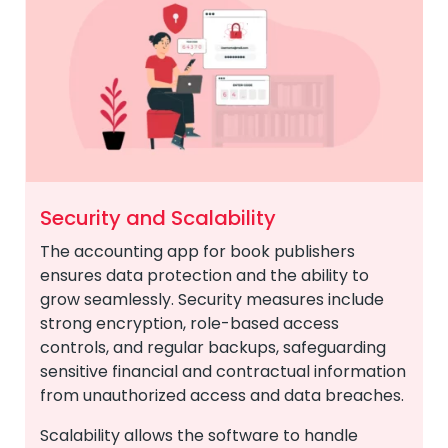
Security and Scalability
The accounting app for book publishers
ensures data protection and the ability to
grow seamlessly. Security measures include
strong encryption, role-based access
controls, and regular backups, safeguarding
sensitive financial and contractual information
from unauthorized access and data breaches.
Scalability allows the software to handle