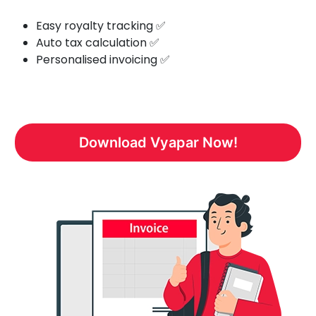
Easy royalty tracking ✅
Auto tax calculation ✅
Personalised invoicing ✅
Download Vyapar Now!