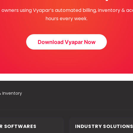
ss owners using Vyapar’s automated billing, inventory & a
hours every week.
Download Vyapar Now
& Inventory
R SOFTWARES
INDUSTRY SOLUTION