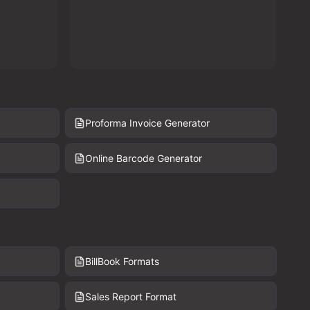
Proforma Invoice Generator
Online Barcode Generator
BillBook Formats
Sales Report Format