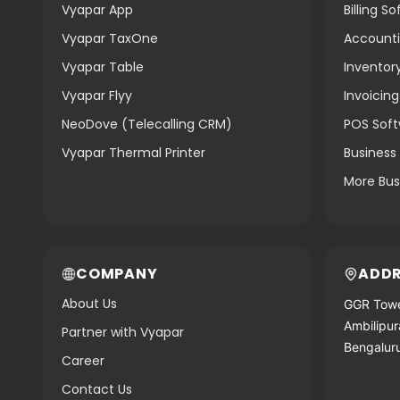
Vyapar App
Billing S
Vyapar TaxOne
Accounti
Vyapar Table
Inventor
Vyapar Flyy
Invoicin
NeoDove (Telecalling CRM)
POS Sof
Vyapar Thermal Printer
Busines
More Bus
COMPANY
ADDR
About Us
GGR Towe
Ambilipura
Partner with Vyapar
Bengalur
Career
Contact Us