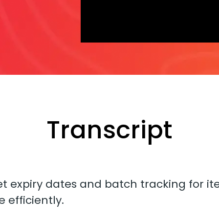
Transcript
et expiry dates and batch tracking for i
efficiently.