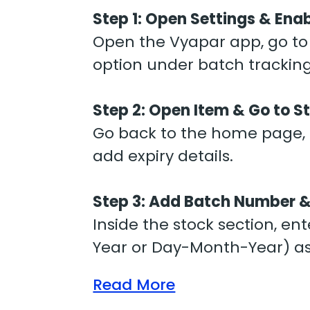
Step 1:
Open Settings & Enab
Open the Vyapar app, go to “
option under batch trackin
Step 2:
Open Item & Go to S
Go back to the home page, o
add expiry details.
Step 3:
Add Batch Number &
Inside the stock section, e
Year or Day-Month-Year) as
Read More