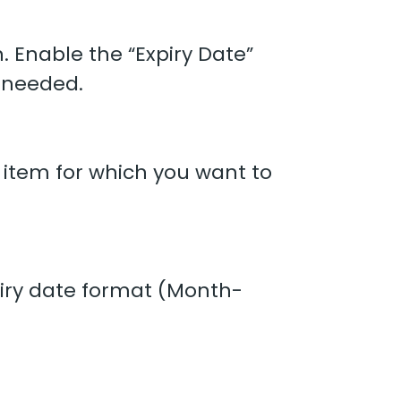
. Enable the “Expiry Date”
 needed.
 item for which you want to
piry date format (Month-