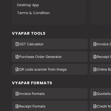
Desktop App
Terms & Condition
VYAPAR TOOLS
GST Calculator
Invoice 
Purchase Order Generator
Receipt
QR code scanner from Image
Online 
VYAPAR FORMATS
Invoice Formats
Quotatio
Receipt Formats
Credit N