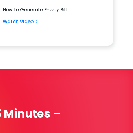
How to Generate E-way Bill
Watch Video >
5 Minutes –