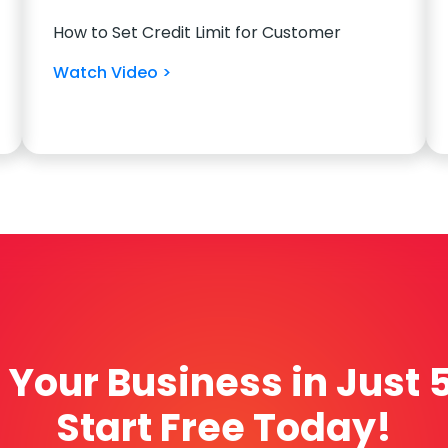
How to Set Credit Limit for Customer
Watch Video >
Your Business in Just 
Start Free Today!