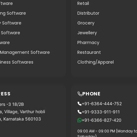
oftware
Retail
ng Software
Distributor
y Software
Grocery
g Software
Jewellery
tware
Pharmacy
s Management Software
Restaurant
iness Softwares
Clothing/Apparel
ESS
PHONE
+91-6364-444-752
rs -3 18/2B
, Village, Varthur hobli
+91-9333-911-911
u, Karnataka 560103
+91-6366-827-420
09:00 AM - 09:00 PM (Monday t
Saturday)