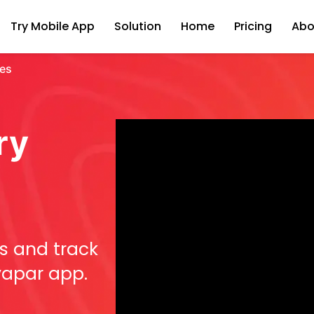
Try Mobile App
Solution
Home
Pricing
Abo
tes
ry
s and track
Vyapar app.