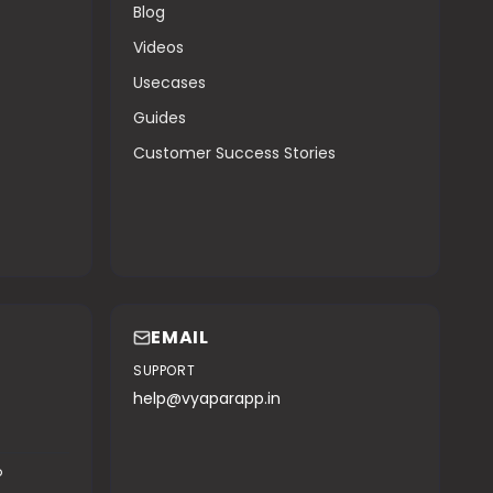
Blog
Videos
Usecases
Guides
Customer Success Stories
EMAIL
SUPPORT
help@vyaparapp.in
o