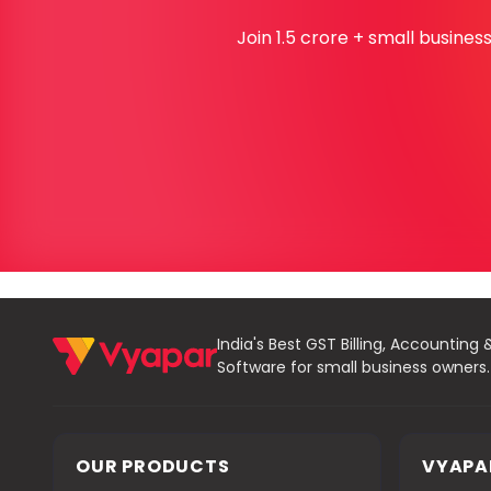
Join 1.5 crore + small busine
India's Best GST Billing, Accounting 
Software for small business owners.
OUR PRODUCTS
VYAPA