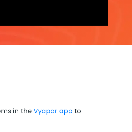
tems in the
Vyapar app
to