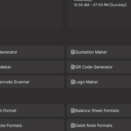
10:00 AM - 07:00 PM (Sunday)
Generator
Quotation Maker
 Maker
QR Code Generator
Barcode Scanner
Logo Maker
n Format
Balance Sheet Formats
ote Formats
Debit Note Formats