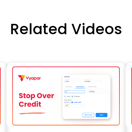
Related Videos