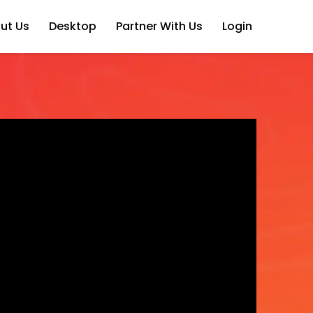
ut Us
Desktop
Partner With Us
Login