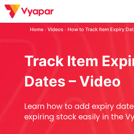
Skip
to
content
Home
›
Videos
›
How to Track Item Expiry Da
Track Item Expi
Dates – Video
Learn how to add expiry date
expiring stock easily in the 