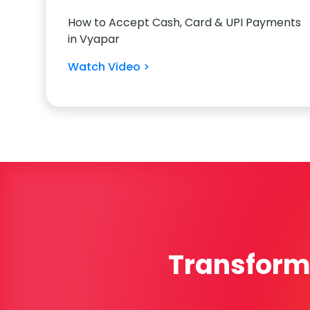
How to Accept Cash, Card & UPI Payments
in Vyapar
Watch Video >
Transform 