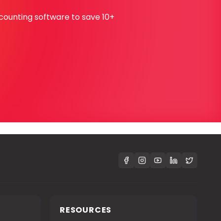
ccounting software to save 10+
S
RESOURCES