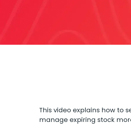
This video explains how to s
manage expiring stock more 