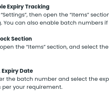
le Expiry Tracking
Settings”, then open the “Items” section
g. You can also enable batch numbers if
tock Section
pen the “Items” section, and select the
 Expiry Date
nter the batch number and select the ex
 per your requirement.