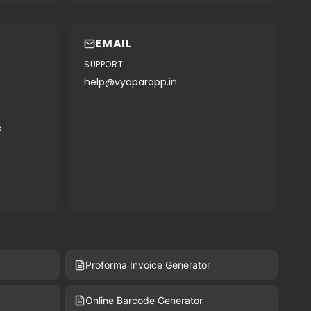
EMAIL
SUPPORT
help@vyaparapp.in
o
Proforma Invoice Generator
Online Barcode Generator