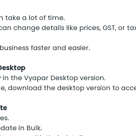
 take a lot of time.
an change details like prices, GST, or t
usiness faster and easier.
 Desktop
ly in the Vyapar Desktop version.
le, download the desktop version to acce
ate
es.
pdate in Bulk.