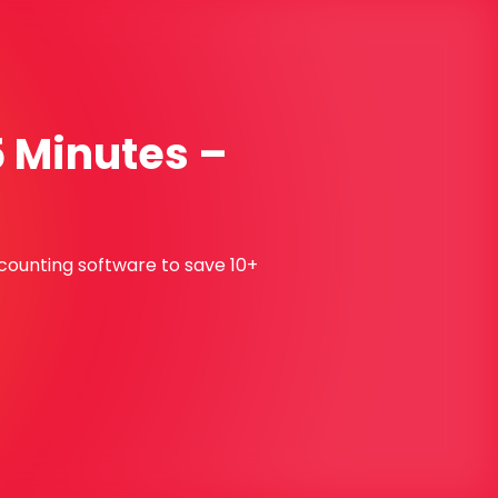
5 Minutes –
ccounting software to save 10+