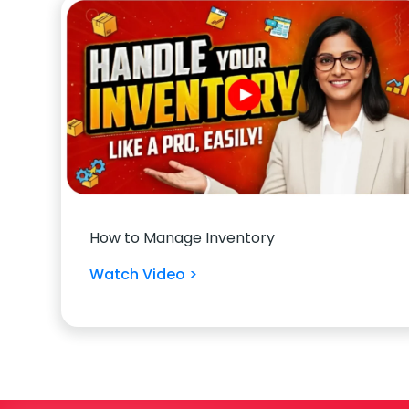
How to Manage Inventory
Watch Video >