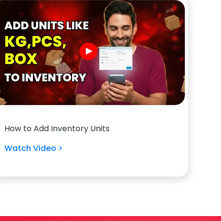
How to Add Inventory Units
Watch Video >