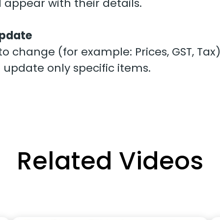
ll appear with their details.
 Update
o change (for example: Prices, GST, Tax)
to update only specific items.
Related Videos