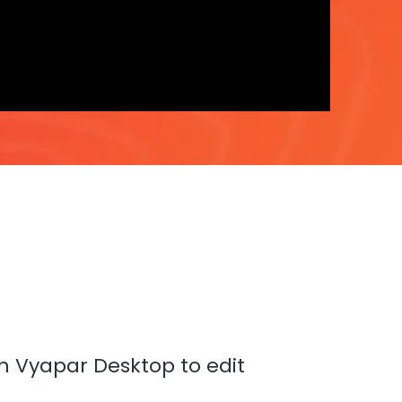
in Vyapar Desktop to edit