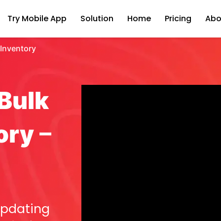
Try Mobile App
Solution
Home
Pricing
Abo
 Inventory
Bulk
ory
–
updating