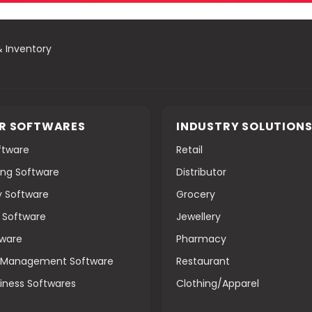
& Inventory
R SOFTWARES
INDUSTRY SOLUTION
oftware
Retail
ng Software
Distributor
y Software
Grocery
g Software
Jewellery
tware
Pharmacy
s Management Software
Restaurant
iness Softwares
Clothing/Apparel