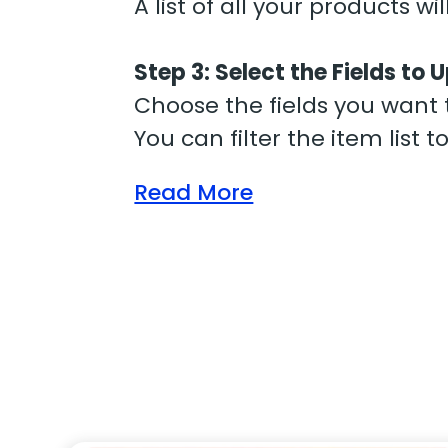
A list of all your products wi
Step 3: Select the Fields to
Choose the fields you want t
You can filter the item list 
Read More