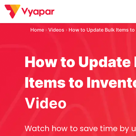
Skip
to
content
Home
›
Videos
›
How to Update Bulk Items to
How to Update 
Items to Invent
Video
Watch how to save time by 