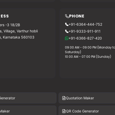
ESS
PHONE
+91-6364-444-752
rs -3 18/2B
, Village, Varthur hobli
+91-9333-911-911
u, Karnataka 560103
+91-6366-827-420
09:00 AM - 09:00 PM (Monday t
Saturday)
10:00 AM - 07:00 PM (Sunday)
Generator
Quotation Maker
 Maker
QR Code Generator