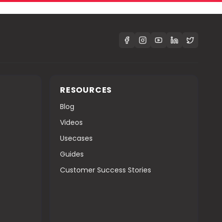
S
RESOURCES
Blog
Videos
Usecases
Guides
Customer Success Stories