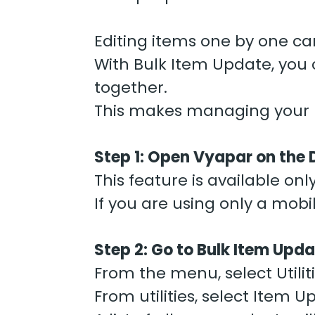
Editing items one by one can
With Bulk Item Update, you c
together.
This makes managing your b
Step 1: Open Vyapar on the
This feature is available on
If you are using only a mobi
Step 2: Go to Bulk Item Upd
From the menu, select Utiliti
From utilities, select Item U