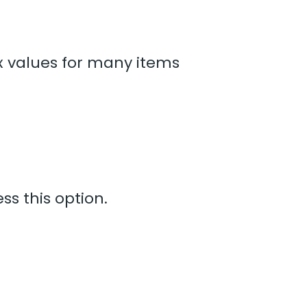
ax values for many items
ss this option.