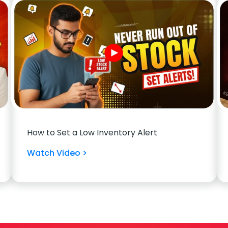
How to Set a Low Inventory Alert
Watch Video >