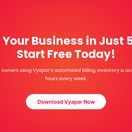
Your Business in Just 
Start Free Today!
ss owners using Vyapar’s automated billing, inventory & a
hours every week.
Download Vyapar Now