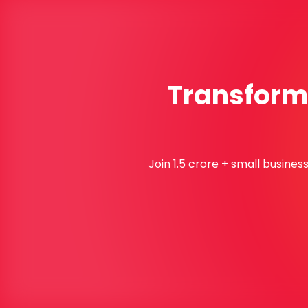
Transform 
Join 1.5 crore + small busine