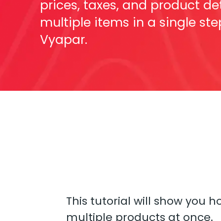
prices, taxes, and product det
multiple items in a single ste
Vyapar.
This tutorial will show you 
multiple products at once.