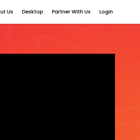
ut Us
Desktop
Partner With Us
Login