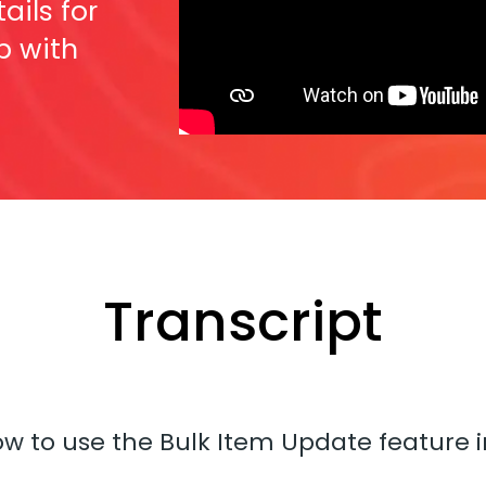
ails for
p with
Transcript
how to use the Bulk Item Update feature 