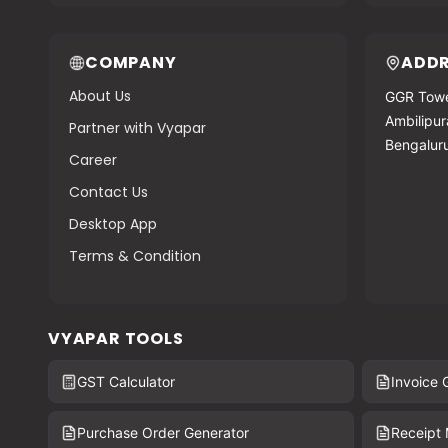
COMPANY
ADDR
About Us
GGR Towe
Ambilipura
Partner with Vyapar
Bengalur
Career
Contact Us
Desktop App
Terms & Condition
VYAPAR TOOLS
GST Calculator
Invoice 
Purchase Order Generator
Receipt