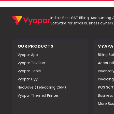
India's Best GST Billing, Accounting 
Software for small business owners.
OUR PRODUCTS
VYAPA
Vyapar App
Billing S
Vyapar TaxOne
Accounti
Vyapar Table
Inventor
Vyapar Flyy
Invoicin
NeoDove (Telecalling CRM)
POS Sof
Vyapar Thermal Printer
Busines
More Bus