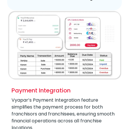
Payment Integration
Vyapar’s Payment Integration feature
simplifies the payment process for both
franchisors and franchisees, ensuring smooth
financial operations across all franchise
locations.