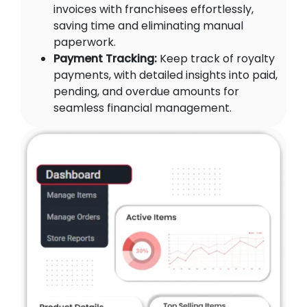
invoices with franchisees effortlessly,
saving time and eliminating manual
paperwork.
Payment Tracking:
Keep track of royalty
payments, with detailed insights into paid,
pending, and overdue amounts for
seamless financial management.