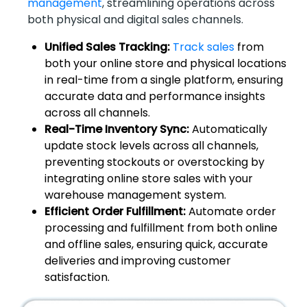
management
, streamlining operations across
both physical and digital sales channels.
Unified Sales Tracking:
Track sales
from
both your online store and physical locations
in real-time from a single platform, ensuring
accurate data and performance insights
across all channels.
Real-Time Inventory Sync:
Automatically
update stock levels across all channels,
preventing stockouts or overstocking by
integrating online store sales with your
warehouse management system.
Efficient Order Fulfillment:
Automate order
processing and fulfillment from both online
and offline sales, ensuring quick, accurate
deliveries and improving customer
satisfaction.