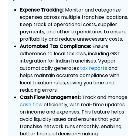
Expense Tracking:
Monitor and categorize
expenses across multiple franchise locations.
Keep track of operational costs, supplier
payments, and other expenditures to ensure
profitability and reduce unnecessary costs.
Automated Tax Compliance:
Ensure
adherence to local tax laws, including GST
integration for Indian franchises. Vyapar
automatically generates
tax reports
and
helps maintain accurate compliance with
local taxation rules, saving you time and
reducing errors.
Cash Flow Management:
Track and manage
cash flow
efficiently, with real-time updates
on income and expenses. This feature helps
avoid liquidity issues and ensures that your
franchise network runs smoothly, enabling
better financial decision-making.