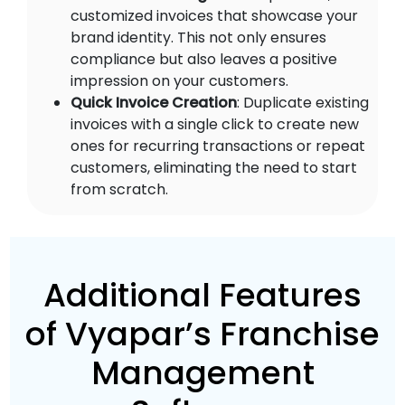
customized invoices that showcase your
brand identity. This not only ensures
compliance but also leaves a positive
impression on your customers.
Quick Invoice Creation
: Duplicate existing
invoices with a single click to create new
ones for recurring transactions or repeat
customers, eliminating the need to start
from scratch.
Additional Features
of Vyapar’s Franchise
Management