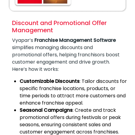
Discount and Promotional Offer
Management
Vyapar’s
Franchise Management Software
simplifies managing discounts and
promotional offers, helping franchisors boost
customer engagement and drive growth.
Here’s how it works:
Customizable Discounts
: Tailor discounts for
specific franchise locations, products, or
time periods to attract more customers and
enhance franchise appeal.
Seasonal Campaigns
: Create and track
promotional offers during festivals or peak
seasons, ensuring consistent sales and
customer engagement across franchises.