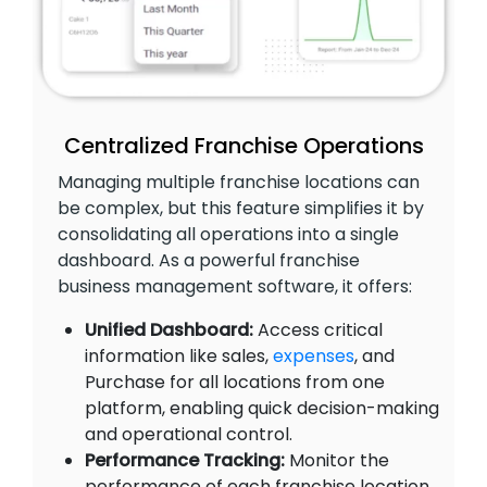
Centralized Franchise Operations
Managing multiple franchise locations can
be complex, but this feature simplifies it by
consolidating all operations into a single
dashboard. As a powerful franchise
business management software, it offers:
Unified Dashboard:
Access critical
information like sales,
expenses
, and
Purchase for all locations from one
platform, enabling quick decision-making
and operational control.
Performance Tracking:
Monitor the
performance of each franchise location