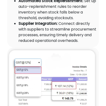
Automated Stock Replenishment:
Set up
auto-replenishment rules to reorder
inventory when stock falls below a
threshold, avoiding stockouts.
Supplier Integration:
Connect directly
with suppliers to streamline procurement
processes, ensuring timely delivery and
reduced operational overheads.