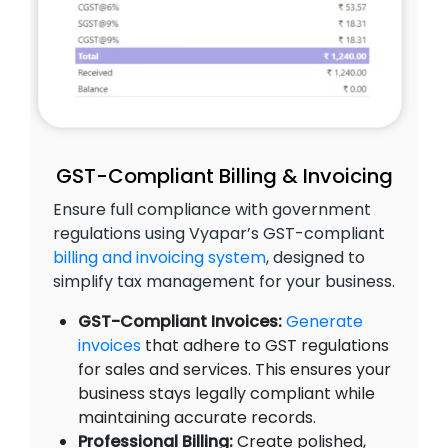
GST-Compliant Billing & Invoicing
Ensure full compliance with government
regulations using Vyapar’s GST-compliant
billing and invoicing system
, designed to
simplify tax management for your business.
GST-Compliant Invoices:
Generate
invoices
that adhere to GST regulations
for sales and services. This ensures your
business stays legally compliant while
maintaining accurate records.
Professional Billing:
Create polished,