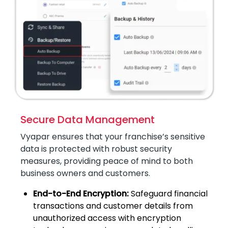
Secure Data Management
Vyapar ensures that your franchise’s sensitive
data is protected with robust security
measures, providing peace of mind to both
business owners and customers.
End-to-End Encryption:
Safeguard financial
transactions and customer details from
unauthorized access with encryption