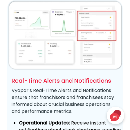
Real-Time Alerts and Notifications
Vyapar’s Real-Time Alerts and Notifications
ensure that franchisors and franchisees stay
informed about crucial business operations
and performance metrics.
Operational Updates:
Receive instant
notifications about stock shortages, pending