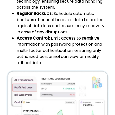
technology, ensuring secure data handling
across the system.
Regular Backups:
Schedule automatic
backups of critical business data to protect
against data loss and ensure easy recovery
in case of any disruptions.
Access Control:
Limit access to sensitive
information with password protection and
multi-factor authentication, ensuring only
authorized personnel can view or modify
critical data.