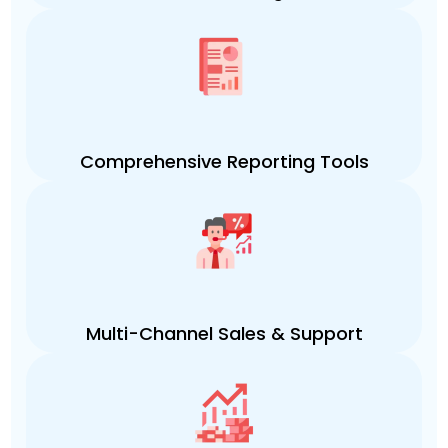
Comprehensive Reporting Tools
Multi-Channel Sales & Support