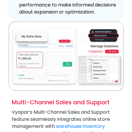
performance to make informed decisions
about expansion or optimization.
Multi-Channel Sales and Support
Vyapar’s Multi-Channel Sales and Support
feature seamlessly integrates online store
management with
warehouse inventory