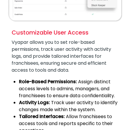
Customizable User Access
Vyapar allows you to set role-based
permissions, track user activity with activity
logs, and provide tailored interfaces for
franchisees, ensuring secure and efficient
access to tools and data.
Role-Based Permissions:
Assign distinct
access levels to admins, managers, and
franchisees to ensure data confidentiality.
Activity Logs:
Track user activity to identify
changes made within the system.
Tailored Interfaces:
Allow franchisees to
access tools and reports specific to their