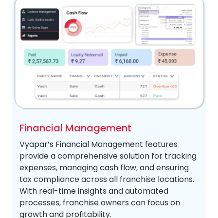
Financial Management
Vyapar’s Financial Management features
provide a comprehensive solution for tracking
expenses, managing cash flow, and ensuring
tax compliance across all franchise locations.
With real-time insights and automated
processes, franchise owners can focus on
growth and profitability.