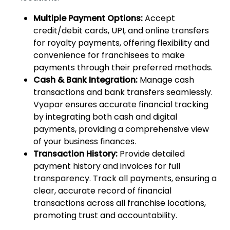
Multiple Payment Options:
Accept
credit/debit cards, UPI, and online transfers
for royalty payments, offering flexibility and
convenience for franchisees to make
payments through their preferred methods.
Cash & Bank Integration:
Manage cash
transactions and bank transfers seamlessly.
Vyapar ensures accurate financial tracking
by integrating both cash and digital
payments, providing a comprehensive view
of your business finances.
Transaction History:
Provide detailed
payment history and invoices for full
transparency. Track all payments, ensuring a
clear, accurate record of financial
transactions across all franchise locations,
promoting trust and accountability.