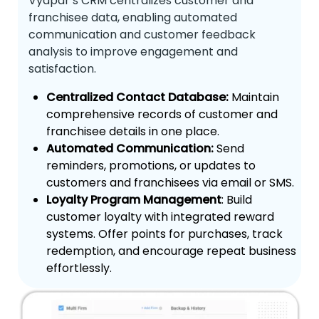
Vyapar’s CRM centralizes customer and
franchisee data, enabling automated
communication and customer feedback
analysis to improve engagement and
satisfaction.
Centralized Contact Database:
Maintain
comprehensive records of customer and
franchisee details in one place.
Automated Communication:
Send
reminders, promotions, or updates to
customers and franchisees via email or SMS.
Loyalty Program Management
: Build
customer loyalty with integrated reward
systems. Offer points for purchases, track
redemption, and encourage repeat business
effortlessly.