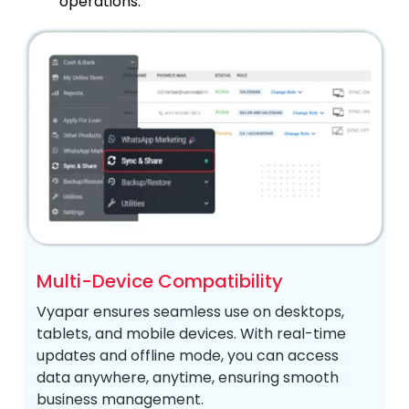
operations.
Multi-Device Compatibility
Vyapar ensures seamless use on desktops,
tablets, and mobile devices. With real-time
updates and offline mode, you can access
data anywhere, anytime, ensuring smooth
business management.