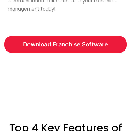
communication. Take control of your franchise
management today!
Download Franchise Software
Top 4 Key Features of