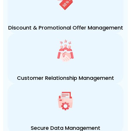
Discount & Promotional Offer Management
Customer Relationship Management
Secure Data Management