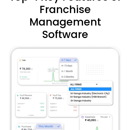
Franchise
Management
Software