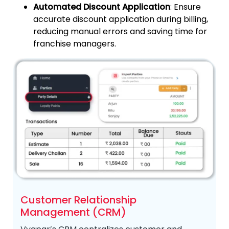
Automated Discount Application
: Ensure
accurate discount application during billing,
reducing manual errors and saving time for
franchise managers.
Customer Relationship
Management (CRM)