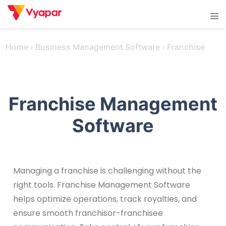
Skip
Tog
to
men
content
Home
›
Business Management Software
›
Franchise
Franchise Management
Software
Managing a franchise is challenging without the
right tools. Franchise Management Software
helps optimize operations, track royalties, and
ensure smooth franchisor-franchisee