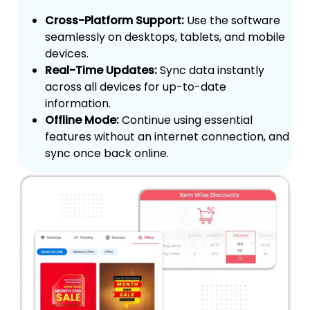
Cross-Platform Support:
Use the software
seamlessly on desktops, tablets, and mobile
devices.
Real-Time Updates:
Sync data instantly
across all devices for up-to-date
information.
Offline Mode:
Continue using essential
features without an internet connection, and
sync once back online.