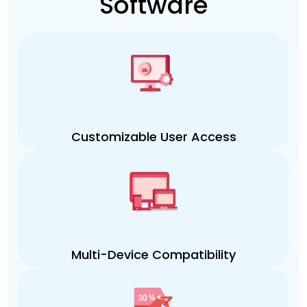
Software
Customizable User Access
Multi-Device Compatibility