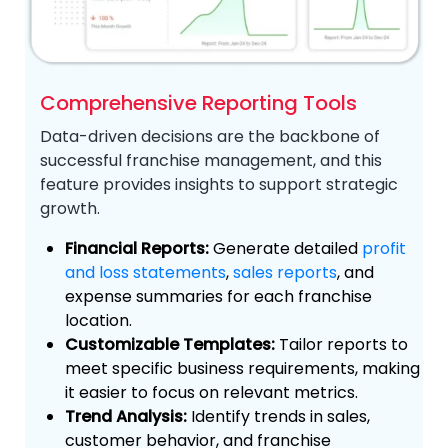
Comprehensive Reporting Tools
Data-driven decisions are the backbone of
successful franchise management, and this
feature provides insights to support strategic
growth.
Financial Reports:
Generate detailed
profit
and loss statements
,
sales reports
, and
expense summaries for each franchise
location.
Customizable Templates:
Tailor reports to
meet specific business requirements, making
it easier to focus on relevant metrics.
Trend Analysis:
Identify trends in sales,
customer behavior, and franchise