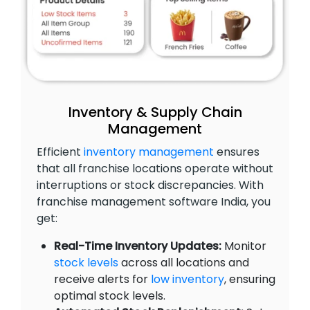
Inventory & Supply Chain
Management
Efficient
inventory management
ensures
that all franchise locations operate without
interruptions or stock discrepancies. With
franchise management software India, you
get:
Real-Time Inventory Updates:
Monitor
stock levels
across all locations and
receive alerts for
low inventory
, ensuring
optimal stock levels.