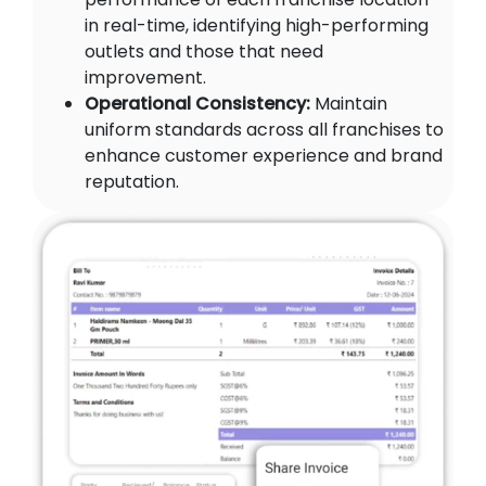
in real-time, identifying high-performing
outlets and those that need
improvement.
Operational Consistency:
Maintain
uniform standards across all franchises to
enhance customer experience and brand
reputation.