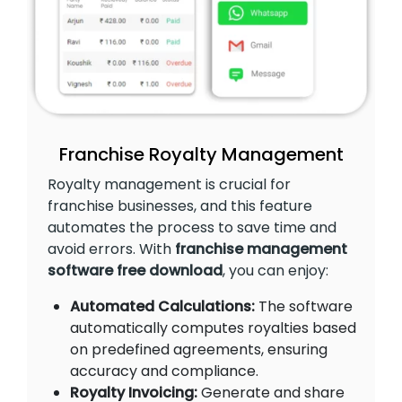
Franchise Royalty Management
Royalty management is crucial for
franchise businesses, and this feature
automates the process to save time and
avoid errors. With
franchise management
software free download
, you can enjoy:
Automated Calculations:
The software
automatically computes royalties based
on predefined agreements, ensuring
accuracy and compliance.
Royalty Invoicing:
Generate and share