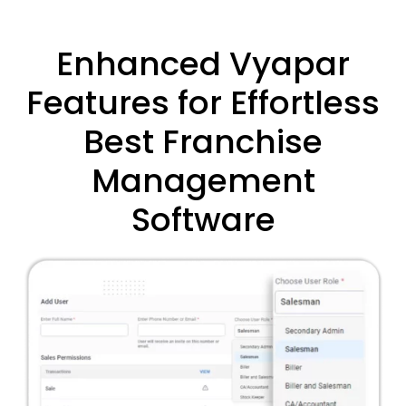
Enhanced Vyapar
Features for Effortless
Best Franchise
Management
Software