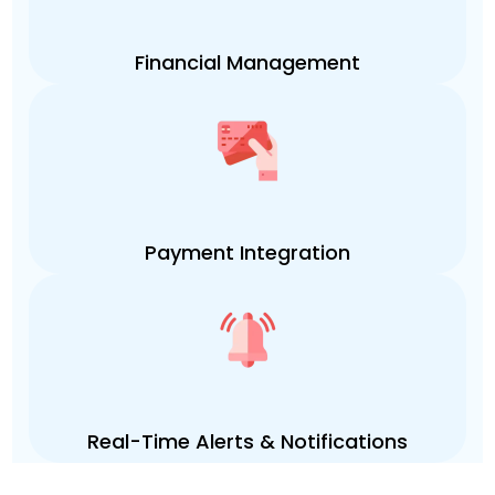
Financial Management
Payment Integration
Real-Time Alerts & Notifications