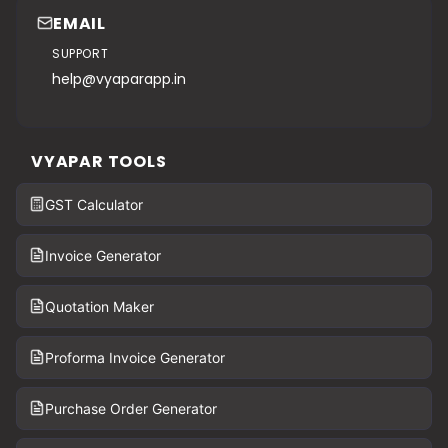
EMAIL
SUPPORT
help@vyaparapp.in
VYAPAR TOOLS
GST Calculator
Invoice Generator
Quotation Maker
Proforma Invoice Generator
Purchase Order Generator