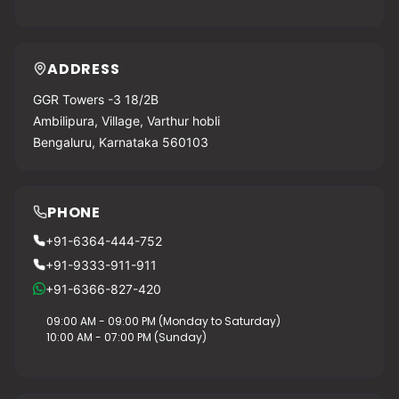
ADDRESS
GGR Towers -3 18/2B
Ambilipura, Village, Varthur hobli
Bengaluru, Karnataka 560103
PHONE
+91-6364-444-752
+91-9333-911-911
+91-6366-827-420
09:00 AM - 09:00 PM (Monday to Saturday)
10:00 AM - 07:00 PM (Sunday)