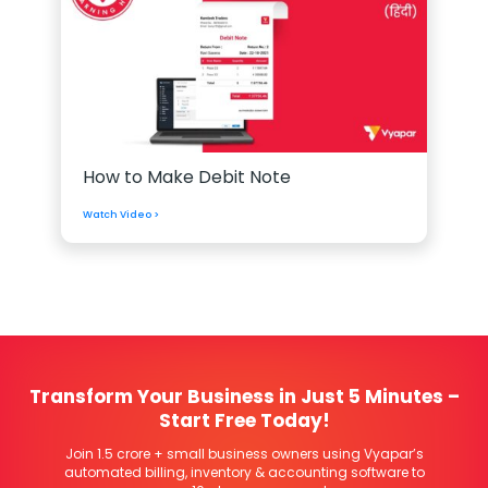
How to Make Debit Note
Watch Video >
Transform Your Business in Just 5 Minutes –
Start Free Today!
Join 1.5 crore + small business owners using Vyapar’s
automated billing, inventory & accounting software to