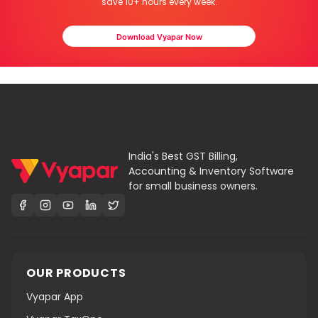
save 10+ hours every week.
Download Vyapar Now
India's Best GST Billing,
Accounting & Inventory Software
for small business owners.
OUR PRODUCTS
Vyapar App