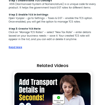
Step 1:
Understand TCS Concept
HSN (Harmonised System of Nomenclature) is a unique code for every
product. It helps the government track GST rates for different items.
Step 2:
Enable TCS in Settings
Open Vyapar – go to Settings – Taxes & GST – enable the TCS option.
Once enabled, you will get the option to manage TCS rates.
Step 3:
Create TCS Rate
Click on “Manage TCS Rates” – select “New Tax Rate” – enter details
based on your business needs – save it. Your created TCS rate will
appear in the list, and you can edit or delete it anytime.
Read More
Related Videos