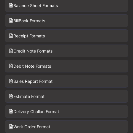
Balance Sheet Formats
BillBook Formats
Receipt Formats
Credit Note Formats
Debit Note Formats
Sales Report Format
Estimate Format
Delivery Challan Format
Work Order Format