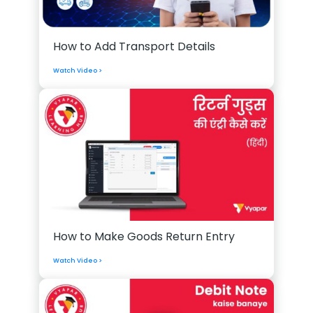
How to Add Transport Details
Watch Video >
How to Make Goods Return Entry
Watch Video >