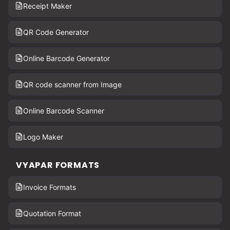
Receipt Maker
QR Code Generator
Online Barcode Generator
QR code scanner from Image
Online Barcode Scanner
Logo Maker
VYAPAR FORMATS
Invoice Formats
Quotation Format