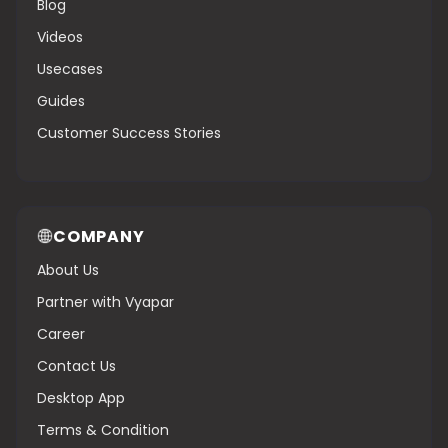
Blog
Videos
Usecases
Guides
Customer Success Stories
COMPANY
About Us
Partner with Vyapar
Career
Contact Us
Desktop App
Terms & Condition