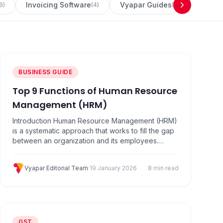
Invoicing Software
Vyapar Guides
6
)
(
4
)
(
12
)
BUSINESS GUIDE
Top 9 Functions of Human Resource
Management (HRM)
Introduction Human Resource Management (HRM)
is a systematic approach that works to fill the gap
between an organization and its employees.
Functions of HRM have been developed by the
Minister of Human Resource Development to
Vyapar Editorial Team
·
19 January 2026
8 min read
simplify the task of managing the human capital of
the organization. These works are broadly
classified into two categories: Key…
GST