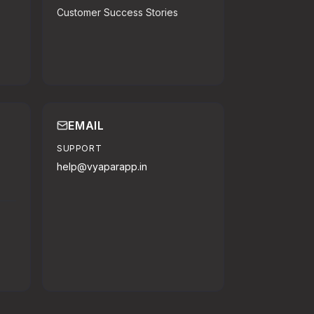
Customer Success Stories
EMAIL
SUPPORT
help@vyaparapp.in
o