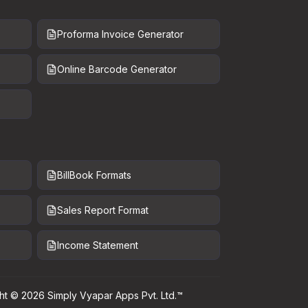
Proforma Invoice Generator
Online Barcode Generator
BillBook Formats
Sales Report Format
Income Statement
ht ©
2026
Simply Vyapar Apps Pvt. Ltd.™