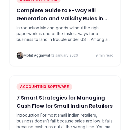
Complete Guide to E-Way Bill
Generation and Validity Rules in
2026
Introduction Moving goods without the right
paperwork is one of the fastest ways for a
business to land in trouble under GST. Among all
compliance requirements, e-way bills are the most
visible and the most strictly enforced. Trucks get
Mohit Aggarwal
·
12 January 2026
9 min read
stopped. Goods get detained. Penalties get
imposed on the spot. What makes this tricky is
that…
ACCOUNTING SOFTWARE
7 Smart Strategies for Managing
Cash Flow for Small Indian Retailers
Introduction For most small Indian retailers,
business doesn’t fail because sales are low. It fails
because cash runs out at the wrong time. You may