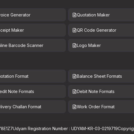
voice Generator
Quotation Maker
ceipt Maker
QR Code Generator
line Barcode Scanner
Logo Maker
otation Format
Balance Sheet Formats
edit Note Formats
Debit Note Formats
livery Challan Format
Work Order Format
78E1Z7
Udyam Registration Number : UDYAM-KR-03-0219719
Copyrig