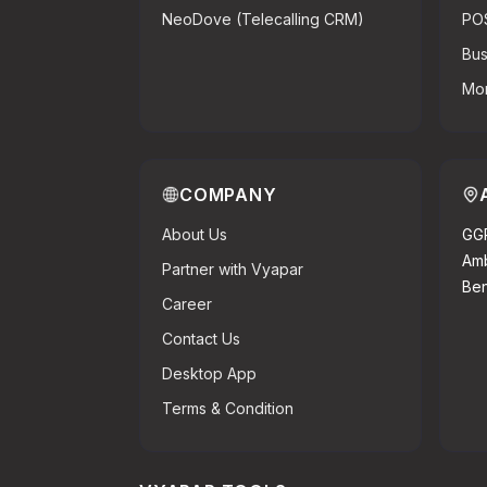
NeoDove (Telecalling CRM)
PO
Bus
Mor
COMPANY
About Us
GGR
Amb
Partner with Vyapar
Ben
Career
Contact Us
Desktop App
Terms & Condition