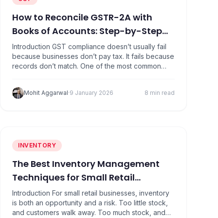
How to Reconcile GSTR-2A with
Books of Accounts: Step-by-Step
Guide
Introduction GST compliance doesn’t usually fail
because businesses don’t pay tax. It fails because
records don’t match. One of the most common
problem areas is reconciling GSTR-2A with books
of accounts. Many businesses assume that if
Mohit Aggarwal
·
9 January 2026
8 min read
purchases are recorded in their accounting
software, input tax credit (ITC) will automatically
be allowed. That assumption is what…
INVENTORY
The Best Inventory Management
Techniques for Small Retail
Businesses
Introduction For small retail businesses, inventory
is both an opportunity and a risk. Too little stock,
and customers walk away. Too much stock, and