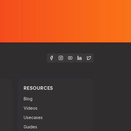
RESOURCES
Blog
Videos
Usecases
Guides