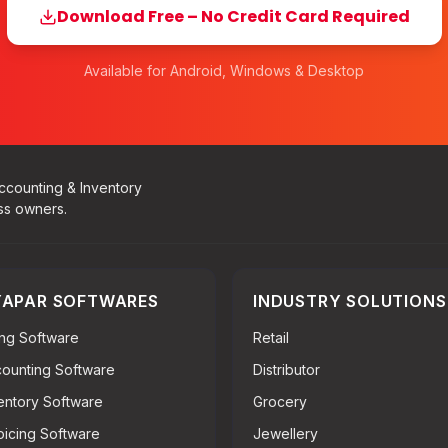
Download Free – No Credit Card Required
Available for Android, Windows & Desktop
Accounting & Inventory
ss owners.
APAR SOFTWARES
INDUSTRY SOLUTIONS
ling Software
Retail
ounting Software
Distributor
entory Software
Grocery
oicing Software
Jewellery