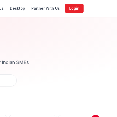
Us
Desktop
Partner With Us
Login
r Indian SMEs