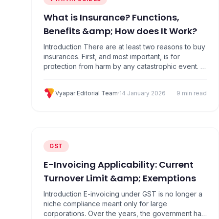
What is Insurance? Functions,
Benefits &amp; How does It Work?
Introduction There are at least two reasons to buy
insurances. First, and most important, is for
protection from harm by any catastrophic event. A
car accident can lead to consequences such as a
serious financial deficiency at the time of an illness
Vyapar Editorial Team
·
14 January 2026
9 min read
or injury, or death. Specially it helps protect
against financial losses. What is…
GST
E-Invoicing Applicability: Current
Turnover Limit &amp; Exemptions
Introduction E-invoicing under GST is no longer a
niche compliance meant only for large
corporations. Over the years, the government has