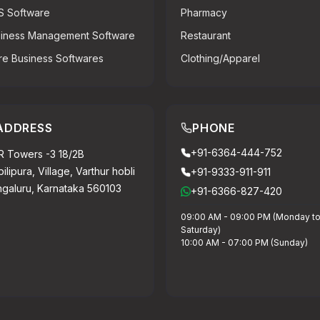
S Software
Pharmacy
iness Management Software
Restaurant
e Business Softwares
Clothing/Apparel
ADDRESS
PHONE
+91-6364-444-752
 Towers -3 18/2B
ilipura, Village, Varthur hobli
+91-9333-911-911
galuru, Karnataka 560103
+91-6366-827-420
09:00 AM - 09:00 PM (Monday t
Saturday)
10:00 AM - 07:00 PM (Sunday)