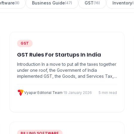
Software
Business Guide
GST
Inventory
(
8
)
(
47
)
(
16
)
(
GST
GST Rules For Startups In India
Introduction In a move to put all the taxes together
under one roof, the Government of India
implemented GST, the Goods, and Services Tax,
which came into existence on July 1, 2017. A
single tax on goods and services, GST may be
Vyapar Editorial Team
·
19 January 2026
5 min read
one of the most far-reaching economic reforms in
India’s history. Previously, there were…
BILLING SOFTWARE