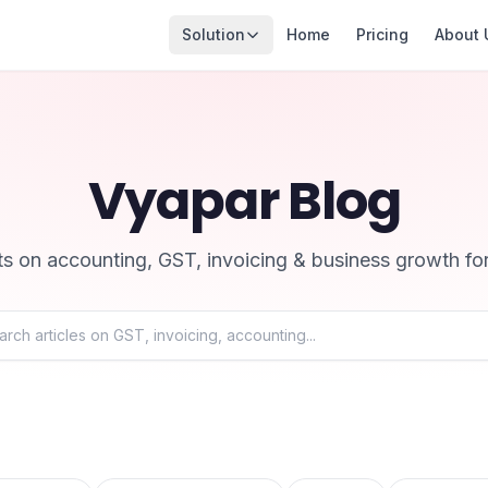
Solution
Home
Pricing
About 
Vyapar Blog
hts on accounting, GST, invoicing & business growth fo