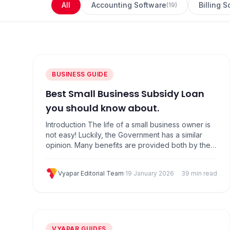
All
Accounting Software
Billing 
(
19
)
BUSINESS GUIDE
Best Small Business Subsidy Loan
you should know about.
Introduction The life of a small business owner is
not easy! Luckily, the Government has a similar
opinion. Many benefits are provided both by the
Central and State Governments to pro­mote the
growth of small-scale businesses like yours. 15
Vyapar Editorial Team
·
19 January 2026
39 min read
Best Government Subsidy List For Small Business
like yours in India 1. The Credit Guarantee Fund…
VYAPAR GUIDES