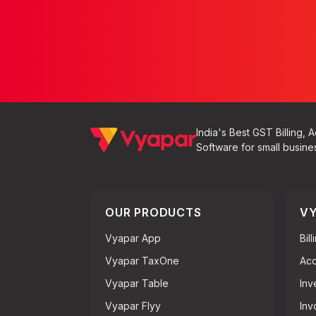
India's Best GST Billing, 
Software for small busine
OUR PRODUCTS
VY
Vyapar App
Bil
Vyapar TaxOne
Acc
Vyapar Table
Inv
Vyapar Flyy
Inv