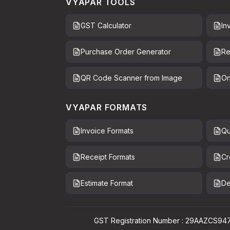
VYAPAR TOOLS
GST Calculator
In
Purchase Order Generator
Re
QR Code Scanner from Image
On
VYAPAR FORMATS
Invoice Formats
Qu
Receipt Formats
Cr
Estimate Format
De
GST Registration Number : 29AAZCS94