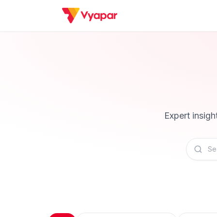
Expert insig