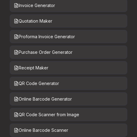
Invoice Generator
Quotation Maker
Proforma Invoice Generator
Purchase Order Generator
Receipt Maker
QR Code Generator
Online Barcode Generator
QR Code Scanner from Image
Online Barcode Scanner