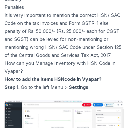
Penalties
It is very important to mention the correct HSN/ SAC
Code on the tax invoices and Form GSTR-1 else
penalty of Rs. 50,000/- (Rs. 25,000/- each for CGST
and SGST) can be levied for non-mentioning or
mentioning wrong HSN/ SAC Code under Section 125
of the Central Goods and Services Tax Act, 2017
How can you Manage Inventory with HSN Code in
Vyapar?
How to add the items HSNcode in Vyapar?
Step 1.
Go to the left Menu >
Settings