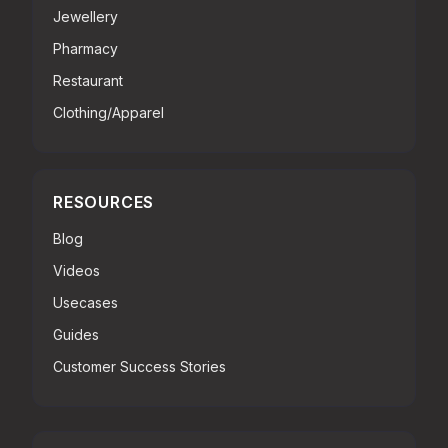
Jewellery
Pharmacy
Restaurant
Clothing/Apparel
RESOURCES
Blog
Videos
Usecases
Guides
Customer Success Stories