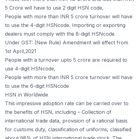
5 Crore will have to use 2 digit HSN code,
People with more than INR 5 crore turnover will have
to use the 4-digit HSNcode. Importing or exporting
dealers must comply with the 8-digit HSNcode.
Under GST: (New Rule) Amendment will effect from
1st April,2021
People with a turnover upto 5 crore are required to
use 4-digit HSNcode,
People with more than INR 5 crore turnover will have
to use the 6-digit HSNcode
HSN in Worldwide
This impressive adoption rate can be carried over to
the benefits of HSN, including – Collection of
international trade data, provision of a rational basis
for customs duty, classification of uniforms, classified
about 98% of HSN international trade stock. The