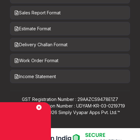
Sales Report Format
Estimate Format
Delivery Challan Format
Work Order Format
Income Statement
GST Registration Number : 29AAZCS9478E1Z7
Udyam Registration Number : UDYAM-KR-03-0219719
Copyright ©
2026
Simply Vyapar Apps Pvt. Ltd.™