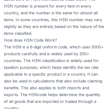
HSN number is present for every item in every
country, and the number is the same for almost all
items. In some countries, this HSN number may vary
slightly as they are entirely based on the nature of the
items classified.
How does HSN Code Work?
The HSN is a 6-digit uniform code, which uses 5000+
products carefully and is widely used by 200+
countries. The HSN classification is widely used for
taxation purposes, which helps identify the tax rate
applicable to a specific product in a country. It can
also be used in calculations that also include claiming
benefits. This also applies to both imports and
exports. The HSNcode helps determine the quantity
of all goods that are imported or traded through a
country.