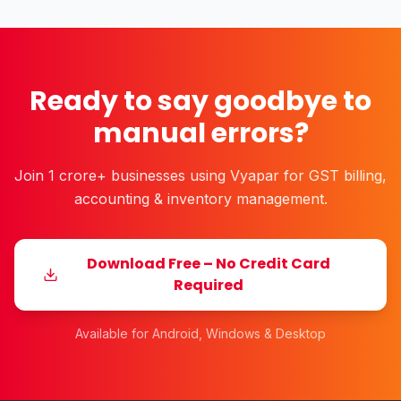
Ready to say goodbye to
manual errors?
Join 1 crore+ businesses using Vyapar for GST billing,
accounting & inventory management.
Download Free – No Credit Card
Required
Available for Android, Windows & Desktop