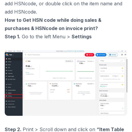
add HSNcode, or double click on the item name and
add HSNcode.
How to Get HSN code while doing sales &
purchases & HSNcode on invoice print?
Step 1.
Go to the left Menu >
Settings
Step 2.
Print > Scroll down and click on
“Item Table