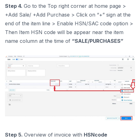
Step 4.
Go to the Top right corner at home page >
+Add Sale/ +Add Purchase > Click on “+” sign at the
end of the item line > Enable HSN/SAC code option >
Then Item HSN code will be appear near the item
name column at the time of
“SALE/PURCHASES”
Step 5.
Overview of invoice with
HSNcode