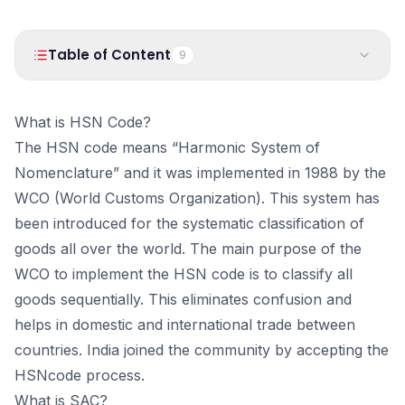
PRODUCTS
Vyapar TaxOne
Vyapar Flyy
Table of Content
9
Vyapar Table
NeoDove
1
.
What is HSN Code?
RESOURCES
What is HSN Code?
2
.
What is SAC?
Blogs
Use Cases
The HSN code means “Harmonic System of
3
.
Understanding the HSN Code
Nomenclature” and it was implemented in 1988 by the
Guides
Success Stories
4
.
Importance of the HSN Code
WCO (World Customs Organization). This system has
5
.
HSN in India
Videos
been introduced for the systematic classification of
6
.
HSN in Worldwide
goods all over the world. The main purpose of the
7
.
How does HSN Code Work?
WCO to implement the HSN code is to classify all
8
.
Penalties
goods sequentially. This eliminates confusion and
9
.
How can you Manage Inventory with HSN Code in
helps in domestic and international trade between
Vyapar?
countries. India joined the community by accepting the
HSNcode process.
What is SAC?