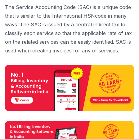
The Service Accounting Code (SAC) is a unique code
that is similar to the International HSNcode in many
ways. The SAC is issued by a central indirect tax to
classify each service so that the applicable rate of tax
on the related services can be easily identified. SAC is
used when creating invoices for any of services.