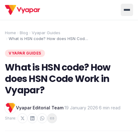
Solution
Home
Blog
Vyapar Guides
What is HSN code? How does HSN Code
Home
BUSINESS MANAGEMENT SOLUTIONS
Work in Vyapar?
Accounting
Inventory
VYAPAR GUIDES
Pricing
Invoicing
E-Invoice
What is HSN code? How
About Us
does HSN Code Work in
POS
OCR
Desktop
Vyapar?
Partner With Us
INDUSTRY SOLUTION
Retail
Pharmacy
Login
Vyapar Editorial Team
·
19 January 2026
·
6 min read
Grocery
Restaurant
Share:
Jewellery
Clothing/Apparel