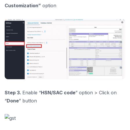
Customization”
option
Step 3.
Enable “
HSN/SAC code
” option > Click on
“
Done
” button