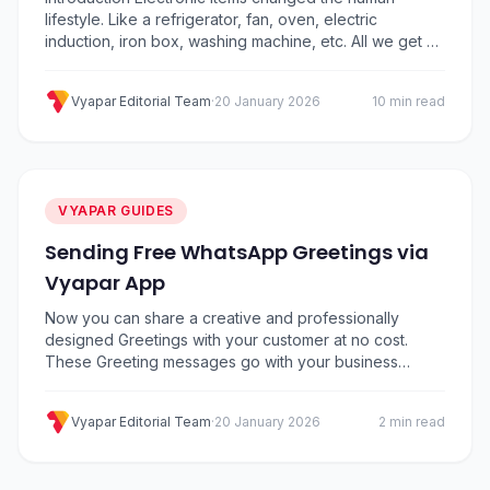
lifestyle. Like a refrigerator, fan, oven, electric
induction, iron box, washing machine, etc. All we get at
electronic store. These home appliances have
reduced human work. Nowadays the use of electronics
Vyapar Editorial Team
·
20 January 2026
10 min read
equipment has become more due to huge growth in
technology, Which in turn is increasing the demand of…
VYAPAR GUIDES
Sending Free WhatsApp Greetings via
Vyapar App
Now you can share a creative and professionally
designed Greetings with your customer at no cost.
These Greeting messages go with your business
name, business logo and a customized message.
Vyapar application lets you share Greeting messages
Vyapar Editorial Team
·
20 January 2026
2 min read
with your clients on WhatsApp. Benefits of Sharing
Whatsapp Greeting – Where to find the Greeting
Message & how to…