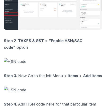
Step 2
.
TAXES & GST
>
“Enable HSN/SAC
code”
option
Step 3.
Now Go to the left Menu >
Items
>
Add Items
Step 4.
Add HSN code here for that particular item