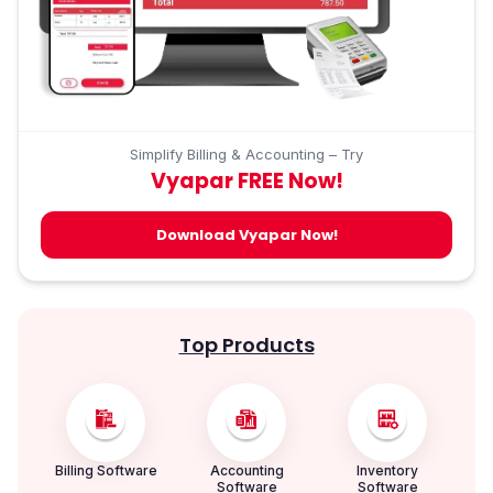
Simplify Billing & Accounting – Try
Vyapar FREE Now!
Download Vyapar Now!
Top Products
Billing Software
Accounting
Inventory
Software
Software