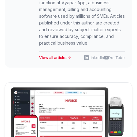
function at Vyapar App, a business
management, billing and accounting
software used by millions of SMEs. Articles
published under this author are created
and reviewed by subject-matter experts
to ensure accuracy, compliance, and
practical business value.
View all articles
LinkedIn
YouTube