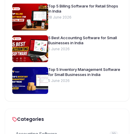
Top 5 Billing Software for Retail Shops
in India
18 June 2026
5 Best Accounting Software for Small
Businesses in India
5 June 2026
Top 5 Inventory Management Software
for Small Businesses in India
5 June 2026
Categories
Accounting Software
19