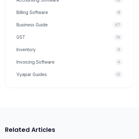
Billing Software
8
Business Guide
47
GST
16
Inventory
6
Invoicing Software
4
Vyapar Guides
12
Related Articles