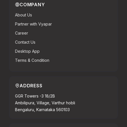
COMPANY
About Us
Partner with Vyapar
Career
Contact Us
Desktop App
Terms & Condition
ADDRESS
GGR Towers -3 18/2B
Ambilipura, Village, Varthur hobli
Bengaluru, Karnataka 560103