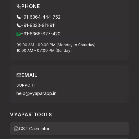
PHONE
+91-6364-444-752
+91-9333-911-911
+91-6366-827-420
09:00 AM - 09:00 PM (Monday to Saturday)
10:00 AM - 07:00 PM (Sunday)
EMAIL
SUPPORT
help@vyaparapp.in
VYAPAR TOOLS
GST Calculator