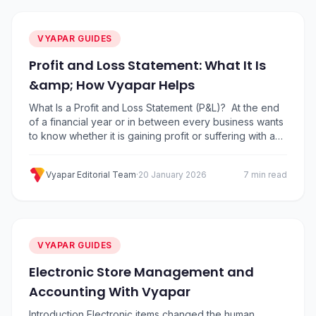
VYAPAR GUIDES
Profit and Loss Statement: What It Is
&amp; How Vyapar Helps
What Is a Profit and Loss Statement (P&L)? At the end
of a financial year or in between every business wants
to know whether it is gaining profit or suffering with a
loss. Profit and Loss Statement (P&L) is a financial
statement that provides a summary of a company’s
Vyapar Editorial Team
·
20 January 2026
7 min read
revenues, costs, and expenses incurred over…
VYAPAR GUIDES
Electronic Store Management and
Accounting With Vyapar
Introduction Electronic items changed the human