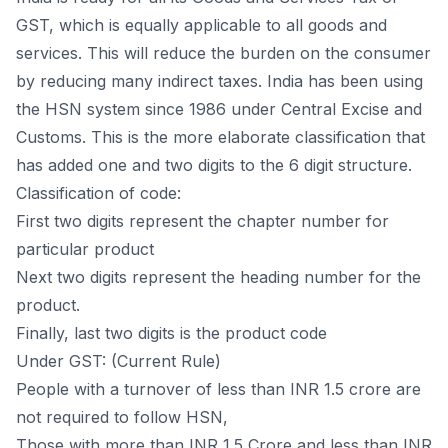
GST, which is equally applicable to all goods and
services. This will reduce the burden on the consumer
by reducing many indirect taxes. India has been using
the HSN system since 1986 under Central Excise and
Customs. This is the more elaborate classification that
has added one and two digits to the 6 digit structure.
Classification of code:
First two digits represent the chapter number for
particular product
Next two digits represent the heading number for the
product.
Finally, last two digits is the product code
Under GST: (Current Rule)
People with a turnover of less than INR 1.5 crore are
not required to follow HSN,
Those with more than INR 1.5 Crore and less than INR