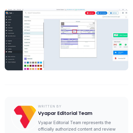
WRITTEN BY
Vyapar Editorial Team
Vyapar Editorial Team represents the
officially authorized content and review