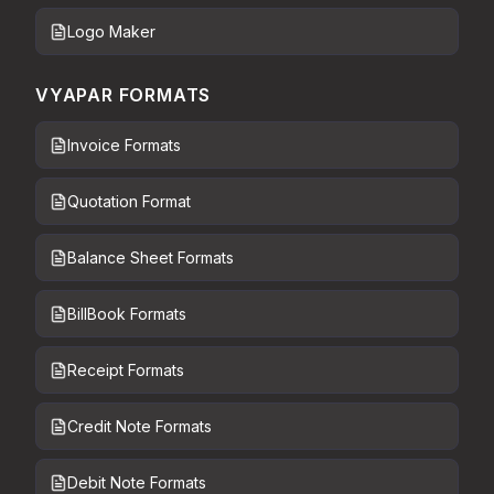
Logo Maker
VYAPAR FORMATS
Invoice Formats
Quotation Format
Balance Sheet Formats
BillBook Formats
Receipt Formats
Credit Note Formats
Debit Note Formats