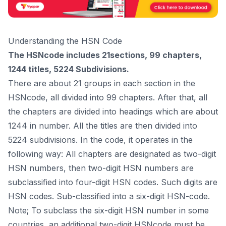
Understanding the HSN Code
The HSNcode includes 21sections, 99 chapters,
1244 titles, 5224 Subdivisions.
There are about 21 groups in each section in the
HSNcode, all divided into 99 chapters. After that, all
the chapters are divided into headings which are about
1244 in number. All the titles are then divided into
5224 subdivisions. In the code, it operates in the
following way: All chapters are designated as two-digit
HSN numbers, then two-digit HSN numbers are
subclassified into four-digit HSN codes. Such digits are
HSN codes. Sub-classified into a six-digit HSN-code.
Note; To subclass the six-digit HSN number in some
countries, an additional two-digit HSNcode must be