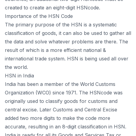
created to create an eight-digit HSNcode.
Importance of the HSN Code
The primary purpose of the HSN is a systematic
classification of goods, it can also be used to gather all
the data and solve whatever problems are there. The
result of which is a more efficient national &
international trade system. HSN is being used all over
the world.
HSN in India
India has been a member of the World Customs
Organization (WCO) since 1971. The HSNcode was
originally used to classify goods for customs and
central excise. Later Customs and Central Excise
added two more digits to make the code more
accurate, resulting in an 8-digit classification in HSN.
India is ready for all its Goods and Services Tax or