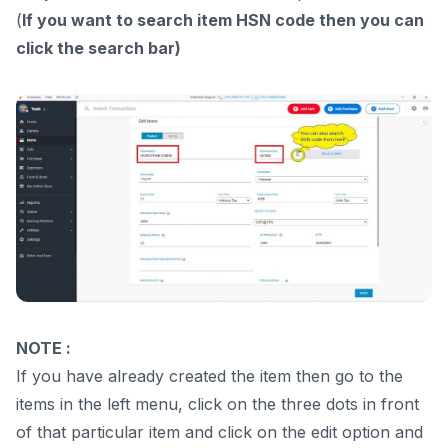
(
If you want to search item HSN code then you can
click the search bar)
NOTE :
If you have already created the item then go to the
items in the left menu, click on the three dots in front
of that particular item and click on the edit option and