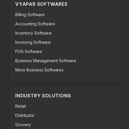
VYAPAR SOFTWARES
Billing Software
Accounting Software
Inventory Software
Invoicing Software
POS Software
Business Management Software
More Business Softwares
INDUSTRY SOLUTIONS
Retail
Distributor
Grocery