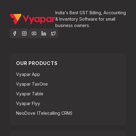
India's Best GST Billing, Accounting
& Inventory Software for small
business owners.
OUR PRODUCTS
Vyapar App
Vyapar TaxOne
Vyapar Table
Vyapar Flyy
NeoDove (Telecalling CRM)