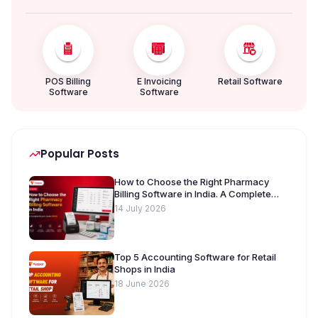
POS Billing
E Invoicing
Retail Software
Software
Software
Popular Posts
How to Choose the Right Pharmacy
Billing Software in India. A Complete
Buyer’s Guide [2026]
14 July 2026
Top 5 Accounting Software for Retail
Shops in India
18 June 2026