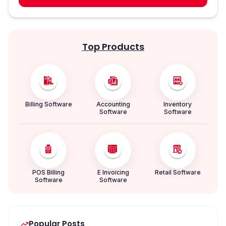
Top Products
Billing Software
Accounting
Inventory
Software
Software
POS Billing
E Invoicing
Retail Software
Software
Software
Popular Posts