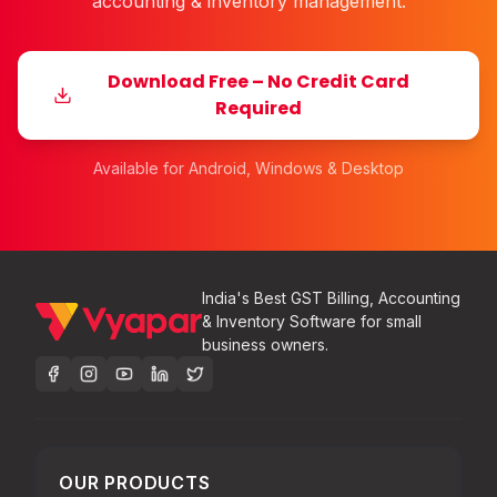
accounting & inventory management.
Download Free – No Credit Card
Required
Available for Android, Windows & Desktop
India's Best GST Billing, Accounting
& Inventory Software for small
business owners.
OUR PRODUCTS