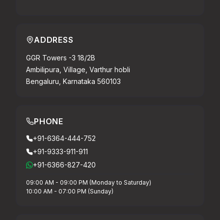
ADDRESS
GGR Towers -3 18/2B
Ambilipura, Village, Varthur hobli
Bengaluru, Karnataka 560103
PHONE
+91-6364-444-752
+91-9333-911-911
+91-6366-827-420
09:00 AM - 09:00 PM (Monday to Saturday)
10:00 AM - 07:00 PM (Sunday)