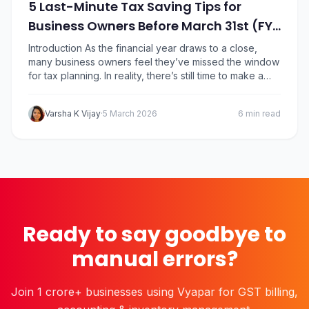
5 Last-Minute Tax Saving Tips for
Business Owners Before March 31st (FY
25-26)
Introduction As the financial year draws to a close,
many business owners feel they’ve missed the window
for tax planning. In reality, there’s still time to make a
few smart financial decisions before March 31 that can
reduce your tax liability for FY 2025-26. For SMEs,
Varsha K Vijay
·
5 March 2026
6 min read
proprietors, and professionals, year-end tax planning
isn’t about complicated…
Ready to say goodbye to
manual errors?
Join 1 crore+ businesses using Vyapar for GST billing,