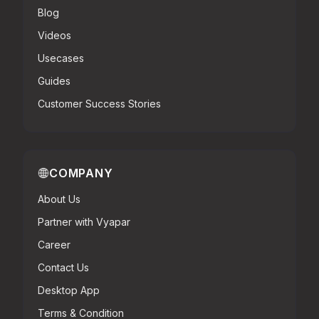
Blog
Videos
Usecases
Guides
Customer Success Stories
COMPANY
About Us
Partner with Vyapar
Career
Contact Us
Desktop App
Terms & Condition