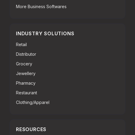
More Business Softwares
INDUSTRY SOLUTIONS
Retail
Distributor
Grocery
Jewellery
Pharmacy
Restaurant
Clothing/Apparel
RESOURCES