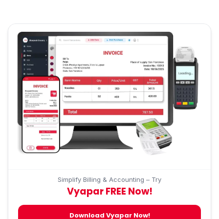
Simplify Billing & Accounting – Try
Vyapar FREE Now!
Download Vyapar Now!