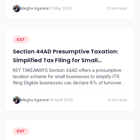
shifted either to 5%, 18%, or 40% Daily essentials like
Megha Agarwal
·
11 May 2026
21 min read
soap, shampoo, butter, ghee, namkeen, notebooks,
and insurance became significantly…
GST
Section 44AD Presumptive Taxation:
Simplified Tax Filing for Small
Businesses
KEY TAKEAWAYS Section 44AD offers a presumptive
taxation scheme for small businesses to simplify ITR
filing Eligible businesses can declare 8% of turnover
as income (6% for digital receipts) Turnover limit is ₹2
crore, or ₹3 crore if 95% of receipts are digital No need
Megha Agarwal
·
14 April 2026
6 min read
to maintain books of accounts or get a tax audit…
GST