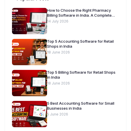
How to Choose the Right Pharmacy
Billing Software in India. A Complete
Buyer’s Guide [2026]
14 July 2026
Top 5 Accounting Software for Retail
Shops in India
18 June 2026
Top 5 Billing Software for Retail Shops
in India
18 June 2026
5 Best Accounting Software for Small
Businesses in India
5 June 2026