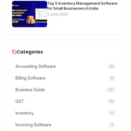
Top 5 Inventory Management Software
for Small Businesses in India
5 June 2026
Categories
Accounting Software
19
Billing Software
8
Business Guide
47
GST
16
Inventory
6
Invoicing Software
4