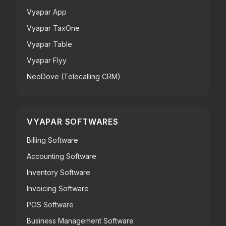
Vyapar App
Vyapar TaxOne
Vyapar Table
Vyapar Flyy
NeoDove (Telecalling CRM)
VYAPAR SOFTWARES
Billing Software
Accounting Software
Inventory Software
Invoicing Software
POS Software
Business Management Software