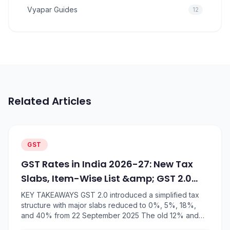
Vyapar Guides
12
Related Articles
GST
GST Rates in India 2026-27: New Tax
Slabs, Item-Wise List &amp; GST 2.0
Changes
KEY TAKEAWAYS GST 2.0 introduced a simplified tax
structure with major slabs reduced to 0%, 5%, 18%,
and 40% from 22 September 2025 The old 12% and
28% GST slabs were largely removed, with items