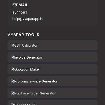
EMAIL
SUPPORT
help@vyaparapp.in
VYAPAR TOOLS
GST Calculator
Invoice Generator
Quotation Maker
Proforma Invoice Generator
Purchase Order Generator