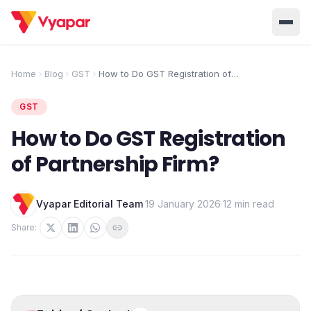
Solution
Home
Blog
GST
How to Do GST Registration of
Partnership Firm?
Home
BUSINESS MANAGEMENT SOLUTIONS
GST
Accounting
Inventory
Pricing
How to Do GST Registration
Invoicing
E-Invoice
About Us
of Partnership Firm?
POS
OCR
Desktop
Vyapar Editorial Team
·
19 January 2026
·
12 min read
Partner With Us
INDUSTRY SOLUTION
Retail
Pharmacy
Share:
Login
Grocery
Restaurant
Jewellery
Clothing/Apparel