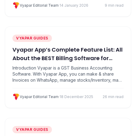
deficiency at the time of an illness or injury, or death.
Vyapar Editorial Team
·
14 January 2026
9 min read
Specially it helps protect against financial losses. What
is…
VYAPAR GUIDES
Vyapar App’s Complete Feature List: All
About the BEST Billing Software for
Small Businesses in India
Introduction Vyapar is a GST Business Accounting
Software. With Vyapar App, you can make & share
Invoices on WhatsApp, manage stocks/Inventory, make
estimate bills, generate GSTR reports, track unpaid
invoices, send payment reminders and collect
Vyapar Editorial Team
·
18 December 2025
26 min read
payments directly online using UPI payments. It has
other features like business expense tracking, daily
sale purchase record, shows profit and loss report.
Here’s how this…
VYAPAR GUIDES