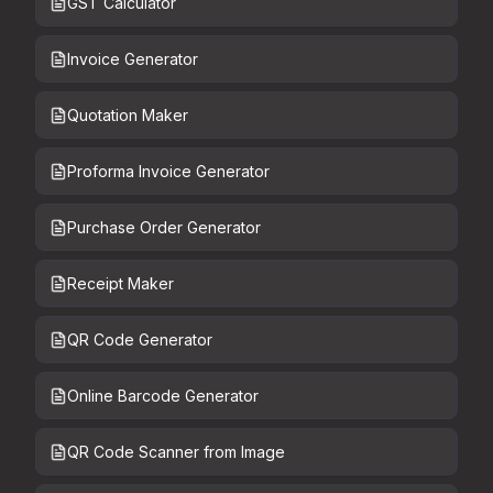
GST Calculator
Invoice Generator
Quotation Maker
Proforma Invoice Generator
Purchase Order Generator
Receipt Maker
QR Code Generator
Online Barcode Generator
QR Code Scanner from Image