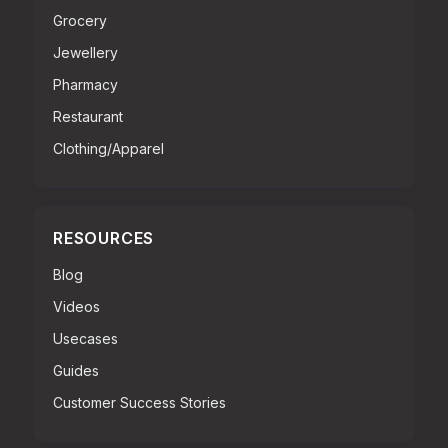
Grocery
Jewellery
Pharmacy
Restaurant
Clothing/Apparel
RESOURCES
Blog
Videos
Usecases
Guides
Customer Success Stories