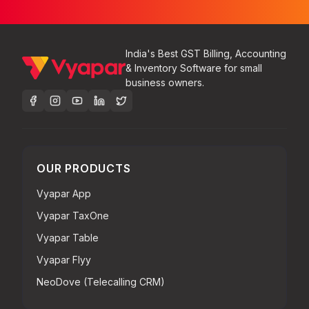
India's Best GST Billing, Accounting
& Inventory Software for small
business owners.
OUR PRODUCTS
Vyapar App
Vyapar TaxOne
Vyapar Table
Vyapar Flyy
NeoDove (Telecalling CRM)