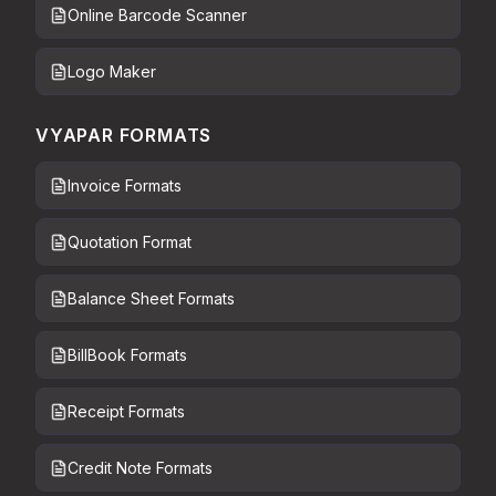
Online Barcode Scanner
Logo Maker
VYAPAR FORMATS
Invoice Formats
Quotation Format
Balance Sheet Formats
BillBook Formats
Receipt Formats
Credit Note Formats