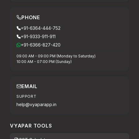
PHONE
+91-6364-444-752
+91-9333-911-911
+91-6366-827-420
09:00 AM - 09:00 PM (Monday to Saturday)
10:00 AM - 07:00 PM (Sunday)
EMAIL
SUPPORT
help@vyaparapp.in
VYAPAR TOOLS