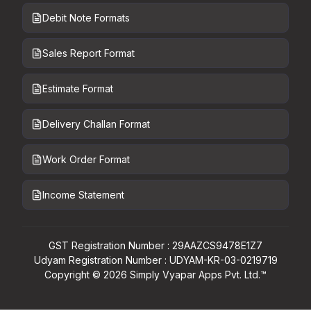
Debit Note Formats
Sales Report Format
Estimate Format
Delivery Challan Format
Work Order Format
Income Statement
GST Registration Number : 29AAZCS9478E1Z7
Udyam Registration Number : UDYAM-KR-03-0219719
Copyright ©
2026
Simply Vyapar Apps Pvt. Ltd.™