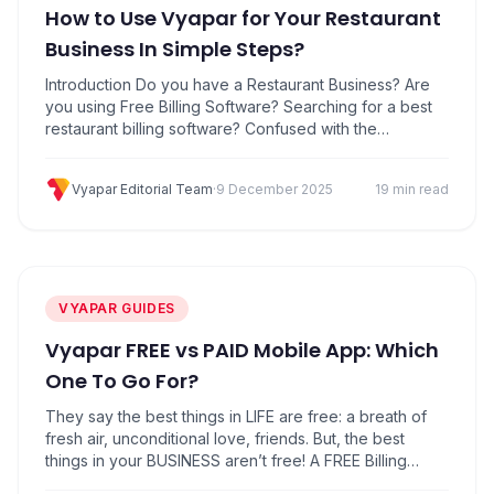
How to Use Vyapar for Your Restaurant
Business In Simple Steps?
Introduction Do you have a Restaurant Business? Are
you using Free Billing Software? Searching for a best
restaurant billing software? Confused with the
accounting of your restaurant business?No
worries!Here you can keep your restaurant business
Vyapar Editorial Team
·
9 December 2025
19 min read
on your fingertips with the Best Restaurant Billing
Software. Also Download Free Restaurant billing
software in mobile now. Download Vyapar Software
Click here…
VYAPAR GUIDES
Vyapar FREE vs PAID Mobile App: Which
One To Go For?
They say the best things in LIFE are free: a breath of
fresh air, unconditional love, friends. But, the best
things in your BUSINESS aren’t free! A FREE Billing
App may fit well enough for your business needs. But,