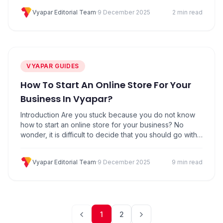
for it to be “Best in Class”, it has a price attached. Of
Vyapar Editorial Team
·
9 December 2025
2 min read
course, Vyapar App offers a wide range of…
VYAPAR GUIDES
How To Start An Online Store For Your
Business In Vyapar?
Introduction Are you stuck because you do not know
how to start an online store for your business? No
wonder, it is difficult to decide that you should go with
an online store or not. If you want to start your own
online store with peace of mind you are at the right
Vyapar Editorial Team
·
9 December 2025
9 min read
place. Vyapar…
1
2