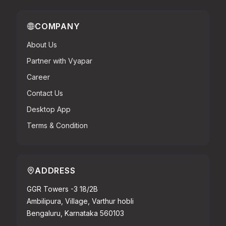
COMPANY
About Us
Partner with Vyapar
Career
Contact Us
Desktop App
Terms & Condition
ADDRESS
GGR Towers -3 18/2B
Ambilipura, Village, Varthur hobli
Bengaluru, Karnataka 560103