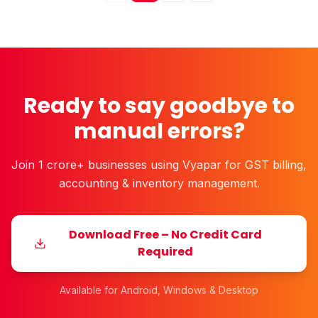
Ready to say goodbye to
manual errors?
Join 1 crore+ businesses using Vyapar for GST billing,
accounting & inventory management.
Download Free – No Credit Card
Required
Available for Android, Windows & Desktop