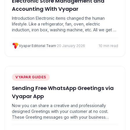
Electronic Store Management and
Accounting With Vyapar
Introduction Electronic items changed the human
lifestyle. Like a refrigerator, fan, oven, electric
induction, iron box, washing machine, etc. All we get at
electronic store. These home appliances have
reduced human work. Nowadays the use of electronics
Vyapar Editorial Team
·
20 January 2026
10 min read
equipment has become more due to huge growth in
technology, Which in turn is increasing the demand of…
VYAPAR GUIDES
Sending Free WhatsApp Greetings via
Vyapar App
Now you can share a creative and professionally
designed Greetings with your customer at no cost.
These Greeting messages go with your business
name, business logo and a customized message.
Vyapar application lets you share Greeting messages