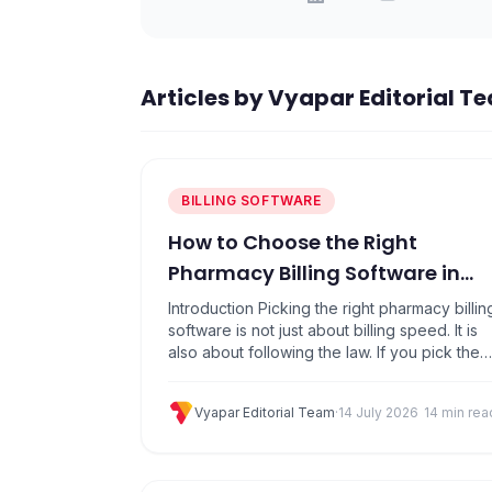
Articles by
Vyapar Editorial T
BILLING SOFTWARE
How to Choose the Right
Pharmacy Billing Software in
India. A Complete
Introduction Picking the right pharmacy billin
Buyer&#8217;s Guide [2026]
software is not just about billing speed. It is
also about following the law. If you pick the
wrong software, you can face problems
during a drug inspection, make GST
Vyapar Editorial Team
·
14 July 2026
14 min rea
mistakes, or slow down your counter when
customers are waiting.Many pharmacy
owners choose software based on price or
a…