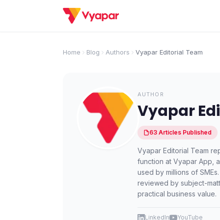
Home
Blog
Authors
Vyapar Editorial Team
AUTHOR
Vyapar Edi
63
Articles
Published
Vyapar Editorial Team rep
function at Vyapar App, 
used by millions of SMEs.
reviewed by subject-matt
practical business value.
LinkedIn
YouTube