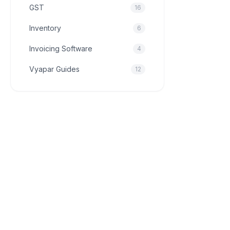
GST
16
Inventory
6
Invoicing Software
4
Vyapar Guides
12