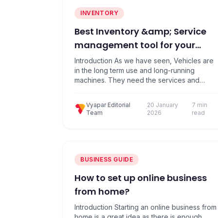
INVENTORY
Best Inventory &amp; Service
management tool for your
Automobile Shop
Introduction As we have seen, Vehicles are
in the long term use and long-running
machines. They need the services and
sometimes replacement of the spare parts,
which depends on the use case as well as
Vyapar Editorial
20 January
7 min
wear and tear of the items. There is a vast
·
Team
2026
read
number of companies, models, designs and
customized models are available….
BUSINESS GUIDE
How to set up online business
from home?
Introduction Starting an online business from
home is a great idea as there is enough