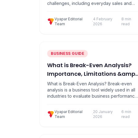
challenges, including everyday sales and
complying with GST laws. Many companies
offer solutions to international billing, but
Vyapar Editorial
4 February
8 min
most do not understand what Indian
·
Team
2026
read
businesses actually do. A Made in India billin
solution has been developed, which is built
specifically on how…
BUSINESS GUIDE
What is Break-Even Analysis?
Importance, Limitations &amp;
How to Calculate Break Even
What is Break-Even Analysis? Break-even
Point?
analysis is a business tool widely used in all
industries to evaluate business performance
in terms of cost, as it is a supply-side
analysis. This determines at what point your
Vyapar Editorial
20 January
6 min
company, or new product or service, will be
·
Team
2026
read
more profitable. Break-even analysis results
in neither gain nor loss. Instead, it…