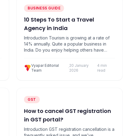
BUSINESS GUIDE
10 Steps To Start a Travel
Agency in India
Introduction Tourism is growing at a rate of
14% annually. Quite a popular business in
India. Do you enjoy helping others have
great experiences in traveling? Even if you
don’t, consider Travel Business
Vyapar Editorial
20 January
4 min
Opportunities. A travel agency is extremely
·
Team
2026
read
profitable when done right. Here are 10
Simple Steps to Start your own Travel
Agency Business:…
GST
How to cancel GST registration
in GST portal?
Introduction GST registration cancellation is a
frequently asked issue, and we’ve