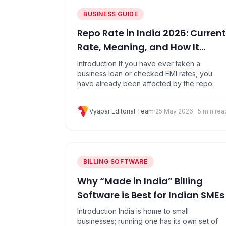
BUSINESS GUIDE
Repo Rate in India 2026: Current
Rate, Meaning, and How It
Affects Your Business
Introduction If you have ever taken a
business loan or checked EMI rates, you
have already been affected by the repo
rate. It is the single most important interest
rate in India because it decides how
Vyapar Editorial Team
·
25 May 2026
5 min rea
expensive or cheap it is for banks to borrow
money from the Reserve Bank of India (RBI).
That cost…
BILLING SOFTWARE
Why “Made in India” Billing
Software is Best for Indian SMEs
Introduction India is home to small
businesses; running one has its own set of