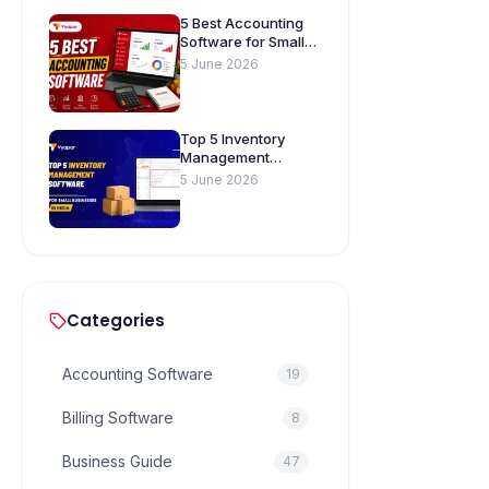
5 Best Accounting
Software for Small
Businesses in India
5 June 2026
Top 5 Inventory
Management
Software for Small
5 June 2026
Businesses in India
Categories
Accounting Software
19
Billing Software
8
Business Guide
47