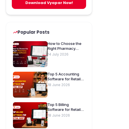
Download Vyapar Now!
Popular Posts
How to Choose the
Right Pharmacy
Billing Software in
14 July 2026
India. A Complete
Buyer’s Guide
[2026]
Top 5 Accounting
Software for Retail
Shops in India
18 June 2026
Top 5 Billing
Software for Retail
Shops in India
18 June 2026