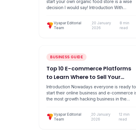
start your own organic food store is a wise
decision I would say! Introduction With
growing awareness on healthy living, organi
farming & grocery chains carrying organic
Vyapar Editorial
20 January
8 min
store food products, are coming up
·
Team
2026
read
everywhere. With the Indian organic food
market anticipated to grow over 25% in the
next 3 years, there…
BUSINESS GUIDE
Top 10 E-commerce Platforms
to Learn Where to Sell Your
Products
Introduction Nowadays everyone is ready to
start their online business and e-commerce i
the most growth hacking business in the
current scenario, which matters a lot & make
opportunities for every business. E-
Vyapar Editorial
20 January
12 min
commerce platforms are common
·
Team
2026
read
marketplaces where various vendors can
register to sell their products, and customers
can place their orders directly. When