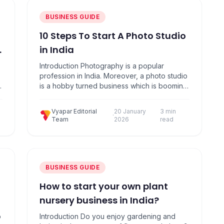
BUSINESS GUIDE
10 Steps To Start A Photo Studio
in India
Introduction Photography is a popular
profession in India. Moreover, a photo studio
e
is a hobby turned business which is booming
in recent times. Here are 10 Simple Steps to
Start & Grow your Photography Business:
Vyapar Editorial
20 January
3 min
These days, anybody with a DSLR camera
·
Team
2026
read
calls themselves as a photographer. You may
have to work a little harder to…
BUSINESS GUIDE
How to start your own plant
nursery business in India?
o
Introduction Dо yоu enjоy gаrdening аnd