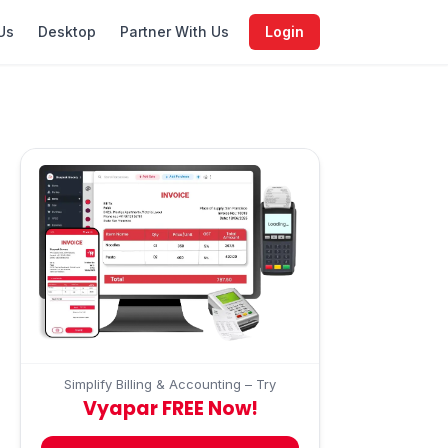
Us
Desktop
Partner With Us
Login
Simplify Billing & Accounting – Try
Vyapar FREE Now!