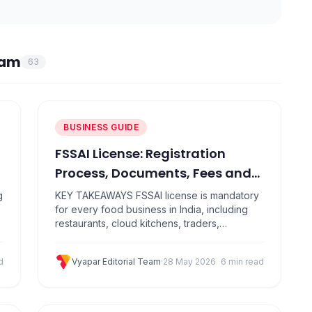
eam
63
BUSINESS GUIDE
FSSAI License: Registration
Process, Documents, Fees and
Online Application Guide
g
KEY TAKEAWAYS FSSAI license is mandatory
for every food business in India, including
restaurants, cloud kitchens, traders,
manufacturers, and distributors There are
three types: Basic Registration (turnover up
d
Vyapar Editorial Team
·
28 May 2026
6 min read
to ₹12 lakh), State License (up to ₹20 crore),
and Central License (above ₹20 crore) Apply
for a food licence online through the official
FoSCoS portal at…