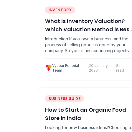
INVENTORY
What Is Inventory Valuation?
Which Valuation Method is Best
for Your Business?
Introduction If you own a business, and the
process of selling goods is done by your
company. So your main accounting objectiv
is that you need to determine the value of
your business’s inventory. Because
Vyapar Editorial
20 January
8 min
inventories typically account for a large
·
Team
2026
read
portion of business assets, the way their
value can affect a company’s profits, tax…
BUSINESS GUIDE
How to Start an Organic Food
Store in India
Looking for new business ideas?Choosing t