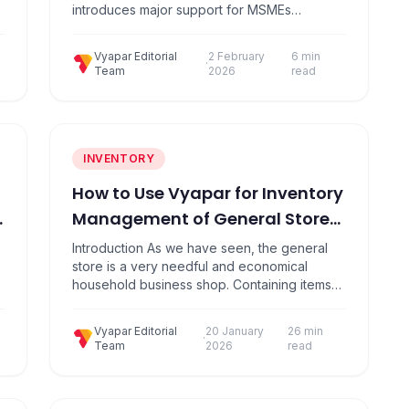
introduces major support for MSMEs
including a ₹10,000 crore growth fund, faster
payments via TReDS, enhanced credit
Vyapar Editorial
2 February
6 min
guarantees, compliance assistance through
·
Team
2026
read
g
Corporate Mitras, and improved access to
working capital. Introduction The Union
Budget 2026 – 27, presented by Finance
Minister Nirmala Sitharaman…
INVENTORY
How to Use Vyapar for Inventory
Management of General Store
In Simple Steps?
Introduction As we have seen, the general
store is a very needful and economical
household business shop. Containing items
like Kirana items, clothes, small electrical
items, and medicines, etc. Here you will find
Vyapar Editorial
20 January
26 min
the vast no of category items. Knowing the
·
Team
2026
read
inventory of the items, judging the customer
demand, maintaining party outstanding,
tracking history, and…