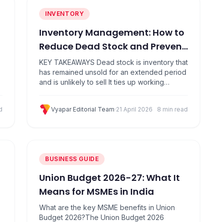
INVENTORY
Inventory Management: How to
Reduce Dead Stock and Prevent
Unsold Inventory
KEY TAKEAWAYS Dead stock is inventory that
has remained unsold for an extended period
and is unlikely to sell It ties up working
capital, wastes storage space, and quietly
erodes profit margins Common causes
d
Vyapar Editorial Team
·
21 April 2026
8 min read
include overordering, poor demand
forecasting, and seasonal misjudgment You
can clear dead stock through discounts,
bundling, liquidation, and stock transfers
Prevention…
BUSINESS GUIDE
Union Budget 2026-27: What It
Means for MSMEs in India
What are the key MSME benefits in Union
Budget 2026?The Union Budget 2026