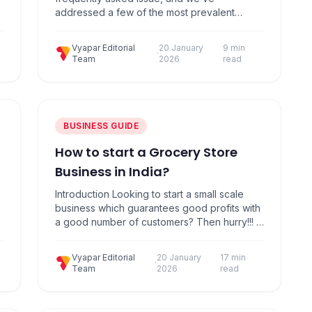
addressed a few of the most prevalent
concerns regarding it in this article. Meaning
t
of cancellation of GST registration If the
Vyapar Editorial
20 January
9 min
taxpayer cancels their GST registration, it
·
Team
2026
read
simply implies that they are no longer a GST
…
registered business or individual. Such
businesses or individuals…
BUSINESS GUIDE
How to start a Grocery Store
Business in India?
Introduction Looking to start a small scale
business which guarantees good profits with
a good number of customers? Then hurry!!! it
is the perfect time to start a Grocery Store or
an Indian Supermarket. In India, with the
Vyapar Editorial
20 January
17 min
population increase, the purchasing power
·
Team
2026
read
of the population also increases. A small
business idea to make good usage…