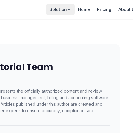
Solution
Home
Pricing
About 
torial Team
resents the officially authorized content and review
a business management, billing and accounting software
 Articles published under this author are created and
er experts to ensure accuracy, compliance, and