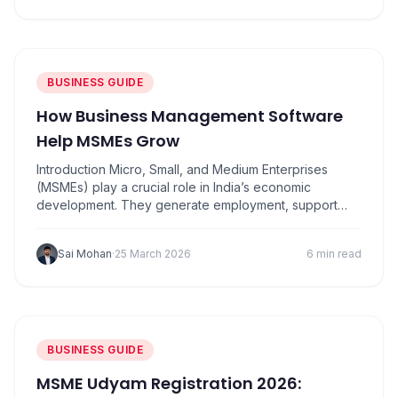
billing, and manage transactions more efficiently. With
the rise of…
BUSINESS GUIDE
How Business Management Software
Help MSMEs Grow
Introduction Micro, Small, and Medium Enterprises
(MSMEs) play a crucial role in India’s economic
development. They generate employment, support
innovation, and contribute significantly to GDP.
However, many MSMEs struggle with challenges such
Sai Mohan
·
25 March 2026
6 min read
as manual accounting, inventory mismanagement,
delayed payments, and lack of data-driven decisions.
This is where business management software and
modern analytics tools help…
BUSINESS GUIDE
MSME Udyam Registration 2026: