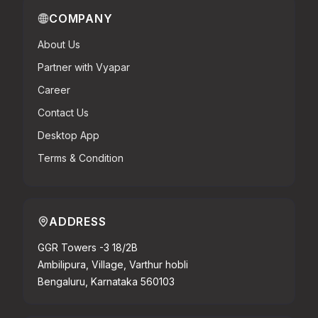
COMPANY
About Us
Partner with Vyapar
Career
Contact Us
Desktop App
Terms & Condition
ADDRESS
GGR Towers -3 18/2B
Ambilipura, Village, Varthur hobli
Bengaluru, Karnataka 560103