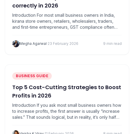
correctly in 2026
Introduction For most small business owners in India,
kirana store owners, retailers, wholesalers, traders,
and first-time entrepreneurs, GST compliance often
feels confusing. Among all GST concepts, Input Tax
Credit (ITC) is the one that can either save you
Megha Agarwal
·
23 February 2026
9 min read
thousands of rupees or land you in trouble if handled
incorrectly. In simple words, input tax credit…
BUSINESS GUIDE
Top 5 Cost-Cutting Strategies to Boost
Profits in 2026
Introduction If you ask most small business owners how
to increase profits, the first answer is usually “increase
sales.” That sounds logical, but in reality, it’s only half
the picture. Here’s the truth: many MSMEs discover the
hard way that profits improve faster when you control
Varsha K Vijay
·
11 February 2026
8 min read