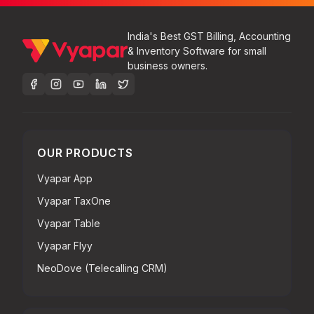
India's Best GST Billing, Accounting
& Inventory Software for small
business owners.
OUR PRODUCTS
Vyapar App
Vyapar TaxOne
Vyapar Table
Vyapar Flyy
NeoDove (Telecalling CRM)