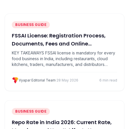
PRODUCTS
Vyapar TaxOne
Vyapar Flyy
Vyapar Table
NeoDove
BUSINESS GUIDE
FSSAI License: Registration Process,
RESOURCES
Documents, Fees and Online
Blogs
Use Cases
Application Guide
KEY TAKEAWAYS FSSAI license is mandatory for every
Guides
Success Stories
food business in India, including restaurants, cloud
kitchens, traders, manufacturers, and distributors
Videos
There are three types: Basic Registration (turnover up
to ₹12 lakh), State License (up to ₹20 crore), and Central
Vyapar Editorial Team
·
28 May 2026
6 min read
License (above ₹20 crore) Apply for a food licence
online through the official FoSCoS portal at…
BUSINESS GUIDE
Repo Rate in India 2026: Current Rate,