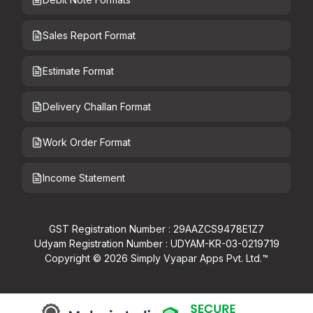
Sales Report Format
Estimate Format
Delivery Challan Format
Work Order Format
Income Statement
GST Registration Number : 29AAZCS9478E1Z7
Udyam Registration Number : UDYAM-KR-03-0219719
Copyright ©
2026
Simply Vyapar Apps Pvt. Ltd.™