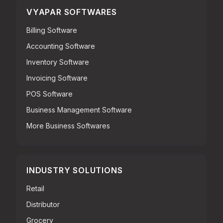
VYAPAR SOFTWARES
Billing Software
Accounting Software
Inventory Software
Invoicing Software
POS Software
Business Management Software
More Business Softwares
INDUSTRY SOLUTIONS
Retail
Distributor
Grocery