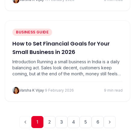
costs than when you chase more sales. In 2026,…
BUSINESS GUIDE
How to Set Financial Goals for Your
Small Business in 2026
Introduction Running a small business in India is a daily
balancing act. Sales look decent, customers keep
coming, but at the end of the month, money still feels
tight. Many shop owners assume this is a normal
practice. It isn’t. What’s missing most of the time is not
Varsha K Vijay
·
9 February 2026
9 min read
effort, but direction. That direction comes from…
1
2
3
4
5
6