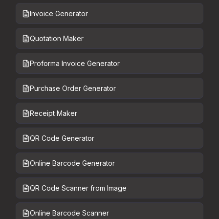
Invoice Generator
Quotation Maker
Proforma Invoice Generator
Purchase Order Generator
Receipt Maker
QR Code Generator
Online Barcode Generator
QR Code Scanner from Image
Online Barcode Scanner