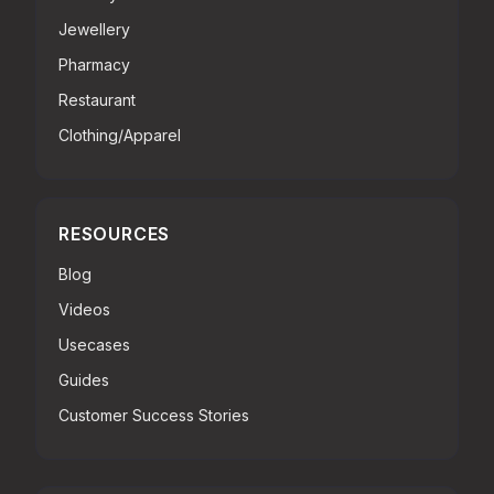
Jewellery
Pharmacy
Restaurant
Clothing/Apparel
RESOURCES
Blog
Videos
Usecases
Guides
Customer Success Stories