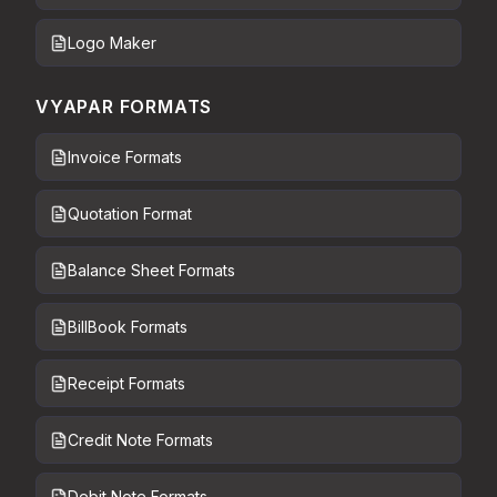
Logo Maker
VYAPAR FORMATS
Invoice Formats
Quotation Format
Balance Sheet Formats
BillBook Formats
Receipt Formats
Credit Note Formats
Debit Note Formats