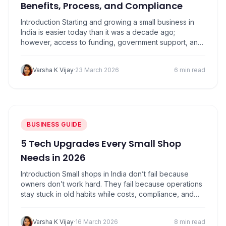
Benefits, Process, and Compliance
Introduction Starting and growing a small business in
India is easier today than it was a decade ago;
however, access to funding, government support, and
formal recognition still play a crucial role in long-term
success. Many small business owners operate
Varsha K Vijay
·
23 March 2026
6 min read
informally for years without realizing that a simple
registration can unlock financial benefits, legal
protection,…
BUSINESS GUIDE
5 Tech Upgrades Every Small Shop
Needs in 2026
Introduction Small shops in India don’t fail because
owners don’t work hard. They fail because operations
stay stuck in old habits while costs, compliance, and
competition keep moving forward. 2026 is not about
fancy tech or big budgets. It’s about using the right
Varsha K Vijay
·
16 March 2026
8 min read
tools to save time, avoid mistakes, and stay profitable.