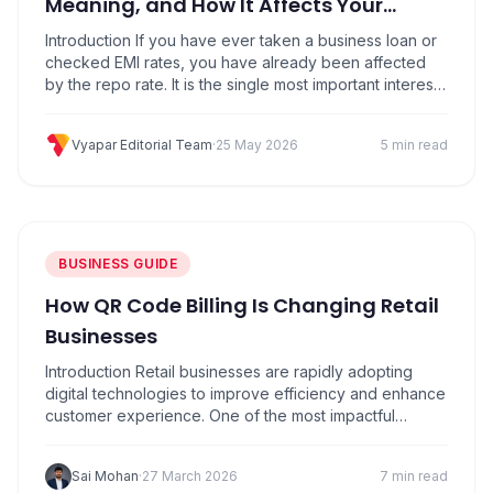
Meaning, and How It Affects Your
Business
Introduction If you have ever taken a business loan or
checked EMI rates, you have already been affected
by the repo rate. It is the single most important interest
rate in India because it decides how expensive or
cheap it is for banks to borrow money from the
Vyapar Editorial Team
·
25 May 2026
5 min read
Reserve Bank of India (RBI). That cost…
BUSINESS GUIDE
How QR Code Billing Is Changing Retail
Businesses
Introduction Retail businesses are rapidly adopting
digital technologies to improve efficiency and enhance
customer experience. One of the most impactful
innovations in modern retail is QR Code Billing. From
small retail stores to large outlets, businesses are using
Sai Mohan
·
27 March 2026
7 min read
QR-based solutions to simplify payments, speed up