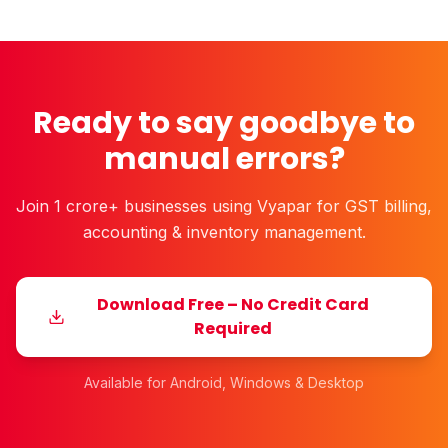
Ready to say goodbye to
manual errors?
Join 1 crore+ businesses using Vyapar for GST billing,
accounting & inventory management.
Download Free – No Credit Card
Required
Available for Android, Windows & Desktop