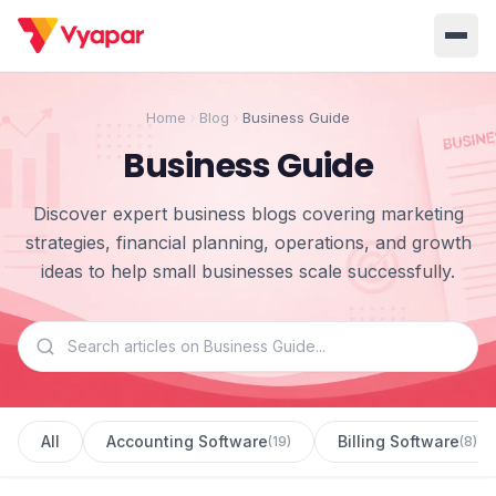
Solution
Home
Blog
Business Guide
Home
BUSINESS MANAGEMENT SOLUTIONS
Business Guide
Accounting
Inventory
Pricing
Discover expert business blogs covering marketing
Invoicing
E-Invoice
About Us
strategies, financial planning, operations, and growth
ideas to help small businesses scale successfully.
POS
OCR
Desktop
Partner With Us
INDUSTRY SOLUTION
Retail
Pharmacy
Login
Grocery
Restaurant
All
Accounting Software
Billing Software
(
19
)
(
8
)
Jewellery
Clothing/Apparel