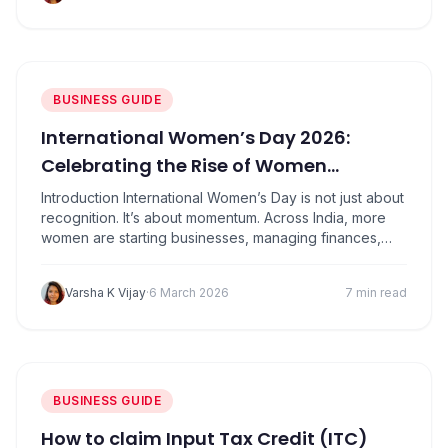
If you run…
BUSINESS GUIDE
International Women’s Day 2026:
Celebrating the Rise of Women
Entrepreneurs in India
Introduction International Women’s Day is not just about
recognition. It’s about momentum. Across India, more
women are starting businesses, managing finances,
building brands, and creating jobs than ever before.
From home-based ventures to technology startups,
Varsha K Vijay
·
6 March 2026
7 min read
women entrepreneurs are reshaping the country’s
business landscape. What this really means is simple:
entrepreneurship is no longer limited by…
BUSINESS GUIDE
How to claim Input Tax Credit (ITC)