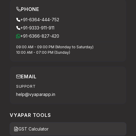
PHONE
+91-6364-444-752
+91-9333-911-911
+91-6366-827-420
09:00 AM - 09:00 PM (Monday to Saturday)
10:00 AM - 07:00 PM (Sunday)
EMAIL
SUPPORT
help@vyaparapp.in
VYAPAR TOOLS
GST Calculator