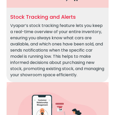
Stock Tracking and Alerts
Vyapar’s stock tracking feature lets you keep
a real-time overview of your entire inventory,
ensuring you always know what cars are
available, and which ones have been sold, and
sends notifications when the specific car
model is running low. This helps to make
informed decisions about purchasing new
stock, promoting existing stock, and managing
your showroom space efficiently.