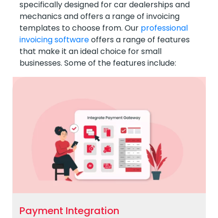
specifically designed for car dealerships and
mechanics and offers a range of invoicing
templates to choose from. Our
professional
invoicing software
offers a range of features
that make it an ideal choice for small
businesses. Some of the features include:
Payment Integration