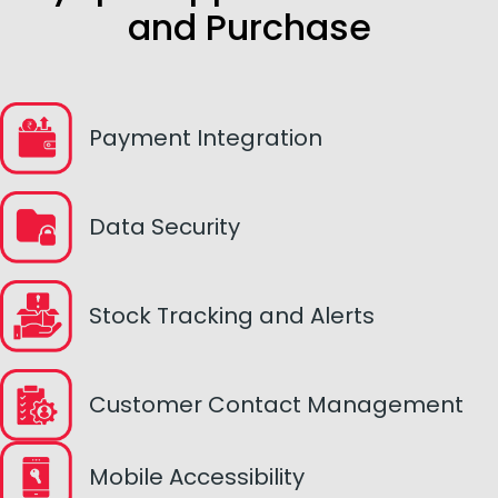
and Purchase
Payment Integration
Data Security
Stock Tracking and Alerts
Customer Contact Management
Mobile Accessibility