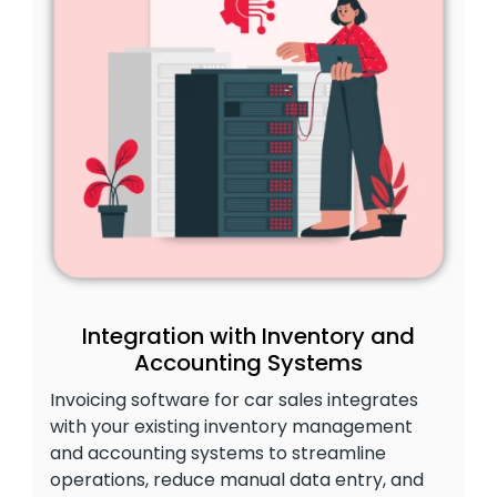
Integration with Inventory and
Accounting Systems
Invoicing software for car sales integrates
with your existing inventory management
and accounting systems to streamline
operations, reduce manual data entry, and