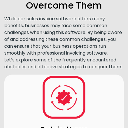
Overcome Them
While car sales invoice software offers many
benefits, businesses may face some common
challenges when using this software. By being aware
of and addressing these common challenges, you
can ensure that your business operations run
smoothly with professional invoicing software.
Let’s explore some of the frequently encountered
obstacles and effective strategies to conquer them: