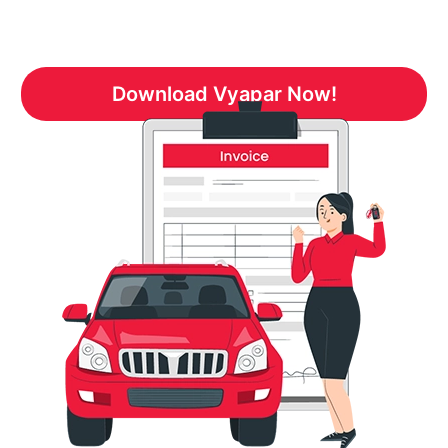
Download Vyapar Now!