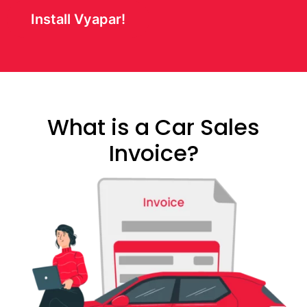
Install Vyapar!
What is a Car Sales
Invoice?