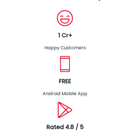
1 Cr+
Happy Customers
FREE
Android Mobile App
Rated 4.8 / 5