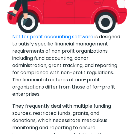
Not for profit accounting software
is designed
to satisfy specific financial management
requirements of non profit organizations,
including fund accounting, donor
administration, grant tracking, and reporting
for compliance with non-profit regulations.
The financial structures of non-profit
organizations differ from those of for-profit
enterprises.
They frequently deal with multiple funding
sources, restricted funds, grants, and
donations, which necessitate meticulous
monitoring and reporting to ensure