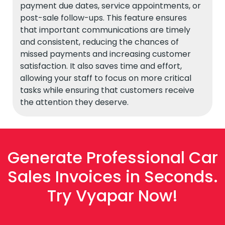
payment due dates, service appointments, or
post-sale follow-ups. This feature ensures
that important communications are timely
and consistent, reducing the chances of
missed payments and increasing customer
satisfaction. It also saves time and effort,
allowing your staff to focus on more critical
tasks while ensuring that customers receive
the attention they deserve.
Generate Professional Car
Sales Invoices in Seconds.
Try Vyapar Now!