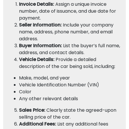
Invoice Details:
Assign a unique invoice
number, date of issuance, and due date for
payment.
Seller Information:
Include your company
name, address, phone number, and email
address.
Buyer Information:
List the buyer’s full name,
address, and contact details.
Vehicle Details:
Provide a detailed
description of the car being sold, including:
Make, model, and year
Vehicle Identification Number (VIN)
Color
Any other relevant details
Sales Price:
Clearly state the agreed-upon
selling price of the car.
Additional Fees:
List any additional fees