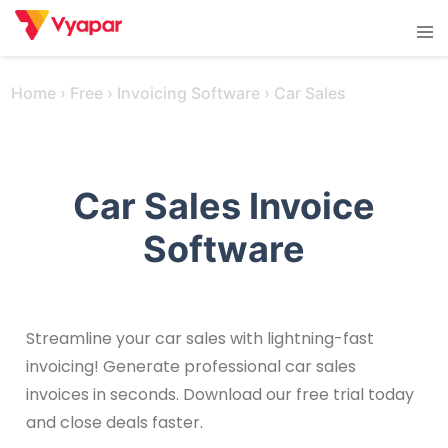
Skip
Tog
to
men
content
Home
›
Free
›
Invoicing Software
›
Car Sales
Car Sales Invoice
Software
Streamline your car sales with lightning-fast
invoicing! Generate professional car sales
invoices in seconds. Download our free trial today
and close deals faster.