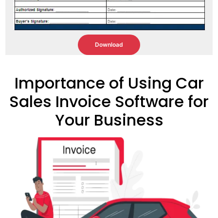
Download
Importance of Using Car
Sales Invoice Software for
Your Business