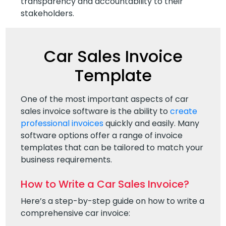
transparency and accountability to their
stakeholders.
Car Sales Invoice
Template
One of the most important aspects of car
sales invoice software is the ability to
create
professional invoices
quickly and easily. Many
software options offer a range of invoice
templates that can be tailored to match your
business requirements.
How to Write a Car Sales Invoice?
Here’s a step-by-step guide on how to write a
comprehensive car invoice: