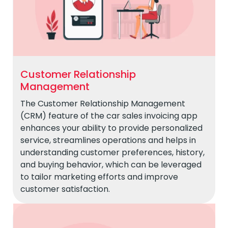
Customer Relationship
Management
The Customer Relationship Management
(CRM) feature of the car sales invoicing app
enhances your ability to provide personalized
service, streamlines operations and helps in
understanding customer preferences, history,
and buying behavior, which can be leveraged
to tailor marketing efforts and improve
customer satisfaction.