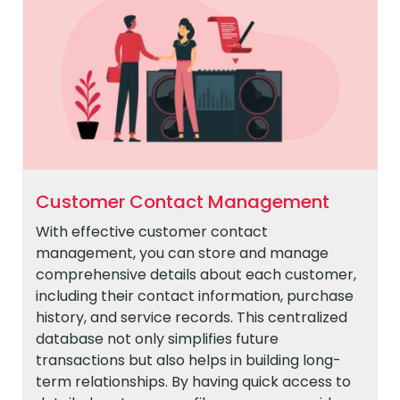
Customer Contact Management
With effective customer contact
management, you can store and manage
comprehensive details about each customer,
including their contact information, purchase
history, and service records. This centralized
database not only simplifies future
transactions but also helps in building long-
term relationships. By having quick access to