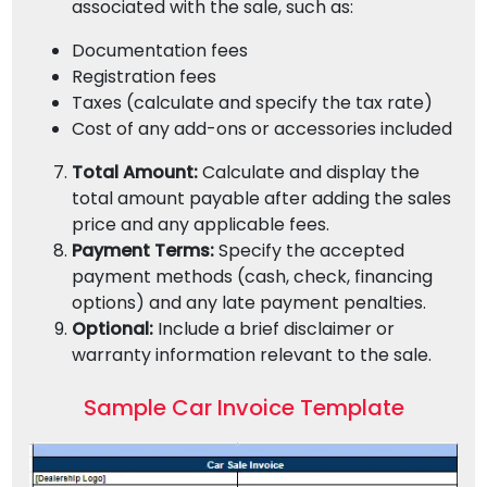
associated with the sale, such as:
Documentation fees
Registration fees
Taxes (calculate and specify the tax rate)
Cost of any add-ons or accessories included
Total Amount:
Calculate and display the
total amount payable after adding the sales
price and any applicable fees.
Payment Terms:
Specify the accepted
payment methods (cash, check, financing
options) and any late payment penalties.
Optional:
Include a brief disclaimer or
warranty information relevant to the sale.
Sample Car Invoice Template