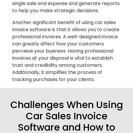
single sale and expense and generate reports
to help you make strategic decisions.
Another significant benefit of using car sales
invoice software is that it allows you to create
professional invoices. A well-designed invoice
can greatly affect how your customers
perceive your business. Having professional
invoices at your disposal is vital to establish
trust and credibility among customers.
Additionally, it simplifies the process of
tracking purchases for your clients.
Challenges When Using
Car Sales Invoice
Software and How to