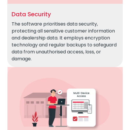
Data Security
The software prioritises data security,
protecting all sensitive customer information
and dealership data. It employs encryption
technology and regular backups to safeguard
data from unauthorised access, loss, or
damage.