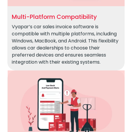
Multi-Platform Compatibility
Vyapar’s car sales invoice software is
compatible with multiple platforms, including
Windows, MacBook, and Android. This flexibility
allows car dealerships to choose their
preferred devices and ensures seamless
integration with their existing systems.