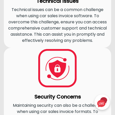
Technical Issues
Technical issues can be a common challenge
when using car sales invoice software. To
overcome this challenge, ensure you can access
comprehensive customer support and technical
assistance. This can assist you in promptly and
effectively resolving any problems.
Security Concerns
Maintaining security can also be a challenge
when using car sales invoice formats. To