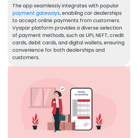
The app seamlessly integrates with popular
payment gateways
, enabling car dealerships
to accept online payments from customers.
Vyapar platform provides a diverse selection
of payment methods, such as UPI, NEFT, credit
cards, debit cards, and digital wallets, ensuring
convenience for both dealerships and
customers.