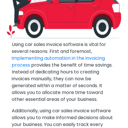
Using car sales invoice software is vital for
several reasons. First and foremost,
implementing automation in the invoicing
process
provides the benefit of time savings.
Instead of dedicating hours to creating
invoices manually, they can now be
generated within a matter of seconds. It
allows you to allocate more time toward
other essential areas of your business.
Additionally, using car sales invoice software
allows you to make informed decisions about
your business. You can easily track every