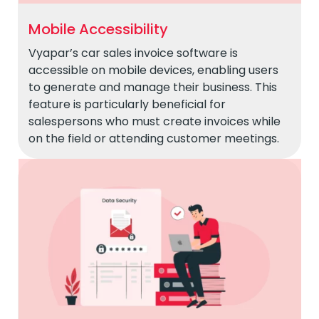
Mobile Accessibility
Vyapar’s car sales invoice software is
accessible on mobile devices, enabling users
to generate and manage their business. This
feature is particularly beneficial for
salespersons who must create invoices while
on the field or attending customer meetings.