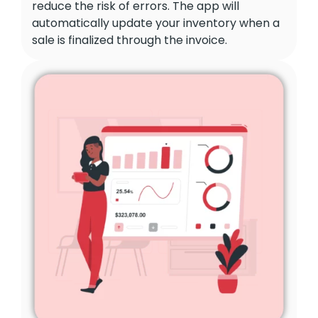
reduce the risk of errors. The app will
automatically update your inventory when a
sale is finalized through the invoice.