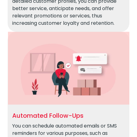
detailed customer profiles, you can provide
better service, anticipate needs, and offer
relevant promotions or services, thus
increasing customer loyalty and retention.
Automated Follow-Ups
You can schedule automated emails or SMS
reminders for various purposes, such as