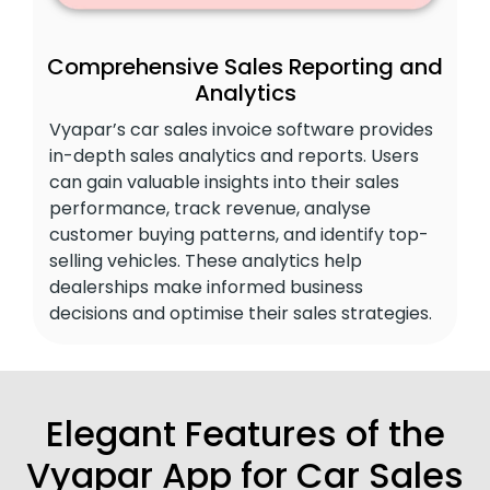
Comprehensive Sales Reporting and
Analytics
Vyapar’s car sales invoice software provides
in-depth sales analytics and reports. Users
can gain valuable insights into their sales
performance, track revenue, analyse
customer buying patterns, and identify top-
selling vehicles. These analytics help
dealerships make informed business
decisions and optimise their sales strategies.
Elegant Features of the
Vyapar App for Car Sales