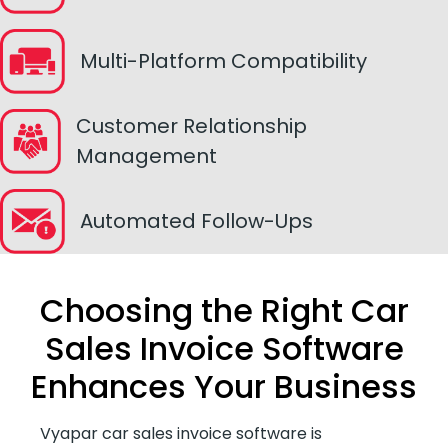
Multi-Platform Compatibility
Customer Relationship
Management
Automated Follow-Ups
Choosing the Right Car
Sales Invoice Software
Enhances Your Business
Vyapar car sales invoice software is