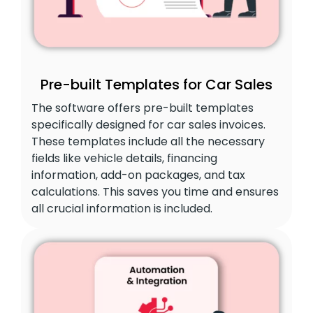
Pre-built Templates for Car Sales
The software offers pre-built templates
specifically designed for car sales invoices.
These templates include all the necessary
fields like vehicle details, financing
information, add-on packages, and tax
calculations. This saves you time and ensures
all crucial information is included.