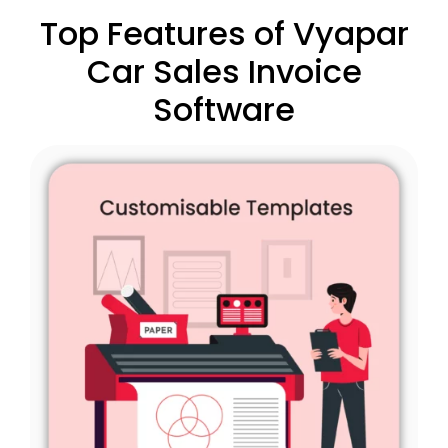
Top Features of Vyapar
Car Sales Invoice
Software