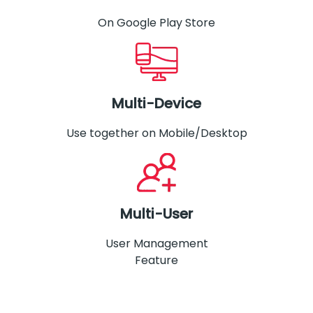
On Google Play Store
Multi-Device
Use together on Mobile/Desktop
Multi-User
User Management
Feature