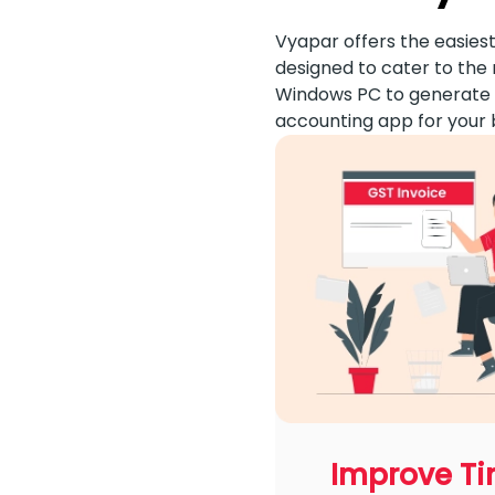
Vyapar offers the easiest
designed to cater to the 
Windows PC to generate i
accounting app for your 
Improve T