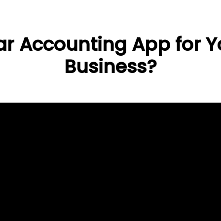
r Accounting App for Yo
Business?