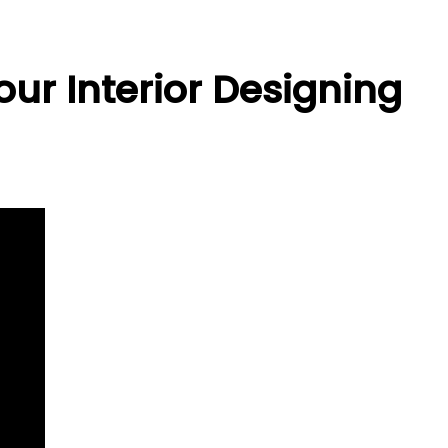
ur Interior Designing