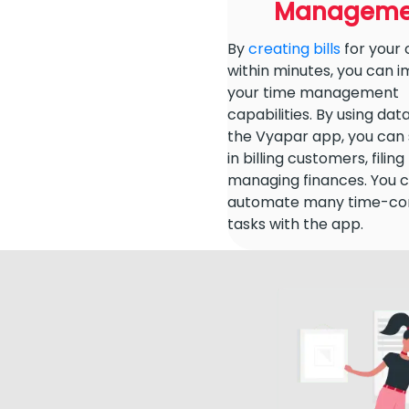
Manageme
By
creating bills
for your
within minutes, you can 
your time management
capabilities. By using dat
the Vyapar app, you can
in billing customers, filin
managing finances. You 
automate many time-co
tasks with the app.