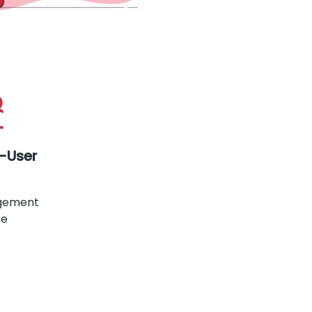
i-User
gement
re