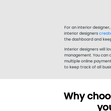
For an interior designer
interior designers
creat
the dashboard and keep
Interior designers will l
management. You can dir
multiple online payment
to keep track of all bus
Why choos
you