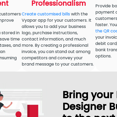
nt
Professionalism
Provide bo
payment o
 customers
Create customised bills
with the
customers. 
improve
Vyapar app for your customers. It
faster. Y
allows you to add your business
the QR co
a stored in
logo, purchase instructions,
your invoi
 save time
contact information, and much
debit card,
g taxes, and
more. By creating a professional
bank tran
can
invoice, you can stand out among
options.
nsuming
competitors and convey your
brand message to your customers.
Bring your 
Designer B