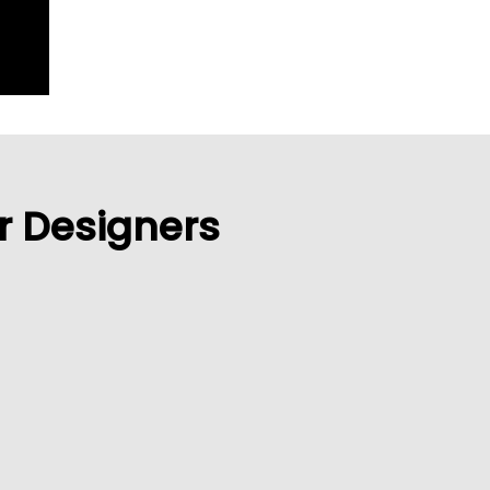
or Designers