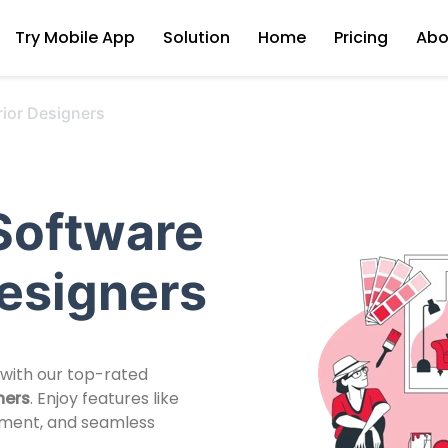
Try Mobile App
Solution
Home
Pricing
Abo
rior Designers
Software
Designers
 with our top-rated
ners
. Enjoy features like
ement, and seamless