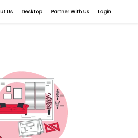
ut Us
Desktop
Partner With Us
Login