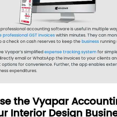
, professional accounting software is useful in multiple w
e professional GST invoices
within minutes. They can moni
 a check on cash reserves to keep the
business
running 
ove Vyapar’s simplified
expense tracking system
for simpl
ectly email or WhatsApp the invoices to your clients a
 options for convenience. Further, the app enables exte
iness expenditures.
e the Vyapar Accounti
r Interior Design Busin