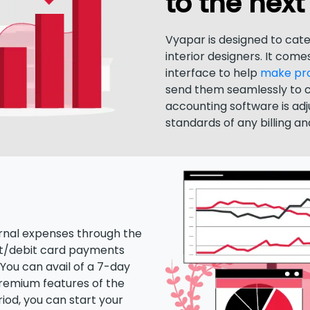
to the next 
Vyapar is designed to cate
interior designers. It comes
interface to help
make prof
send them seamlessly to 
accounting software is ad
standards of any billing a
nal expenses through the
t/debit card payments
You can avail of a 7-day
 premium features of the
riod, you can start your