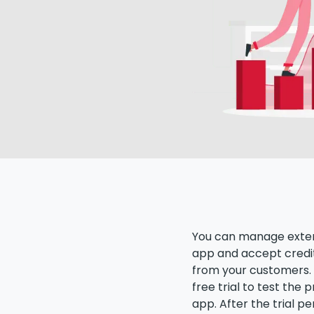
You can manage exter
app and accept credi
from your customers. 
free trial to test the
app. After the trial pe