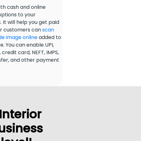
th cash and online
ptions to your
It will help you get paid
our customers can
scan
de image online
added to
ce. You can enable UPI,
 credit card, NEFT, IMPS,
sfer, and other payment
Interior
usiness