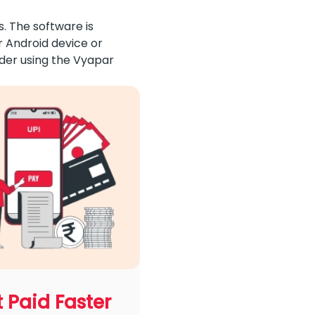
. The software is
r Android device or
ider using the Vyapar
 Paid Faster