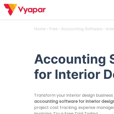
Skip
to
content
Home
›
Free
›
Accounting Software
›
Inte
Accounting 
for Interior 
Transform your interior design business
accounting software for interior desig
project cost tracking, expense manag
invoicing. Try a Free Trial Today!