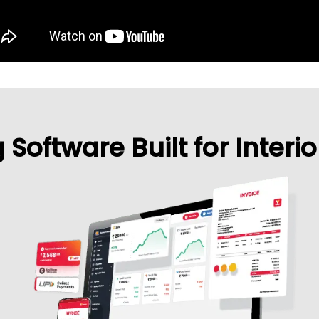
Software Built for Interi