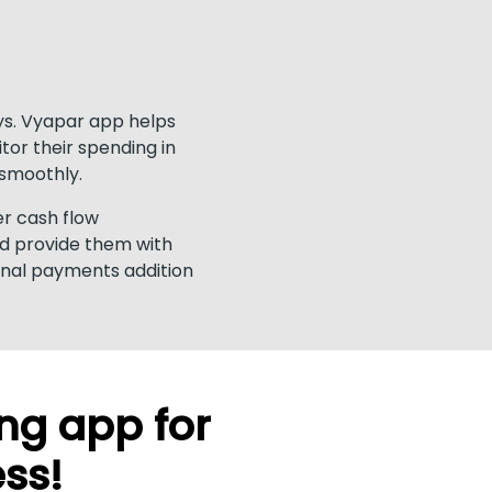
ays. Vyapar app helps
tor their spending in
smoothly.
er cash flow
nd provide them with
rnal payments addition
ng app for
ess!