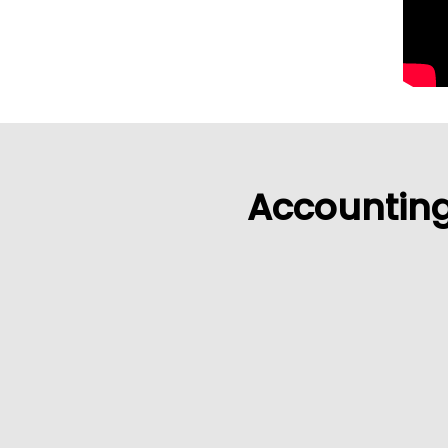
Accounting 