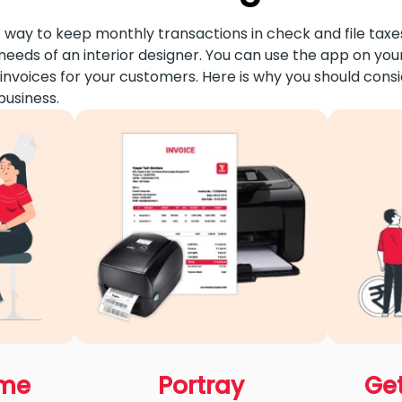
 way to keep monthly transactions in check and file taxes
needs of an interior designer. You can use the app on you
nvoices for your customers. Here is why you should cons
business.
ime
Portray
Get