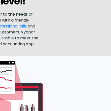
level!
r to the needs of
 with a friendly
essional bills
and
customers. Vyapar
justable to meet the
nd accounting app.