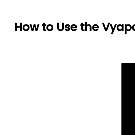
How to Use the Vyapa