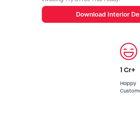
Download Interior D
1 Cr+
Happy
Custom