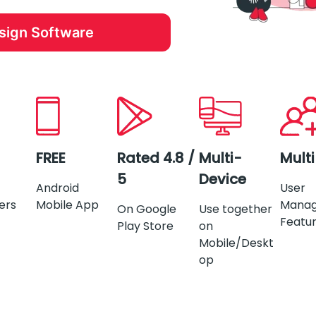
esign Software
FREE
Rated 4.8 /
Multi-
Mult
5
Device
Android
User
ers
Mobile App
Mana
On Google
Use together
Featu
Play Store
on
Mobile/Deskt
op