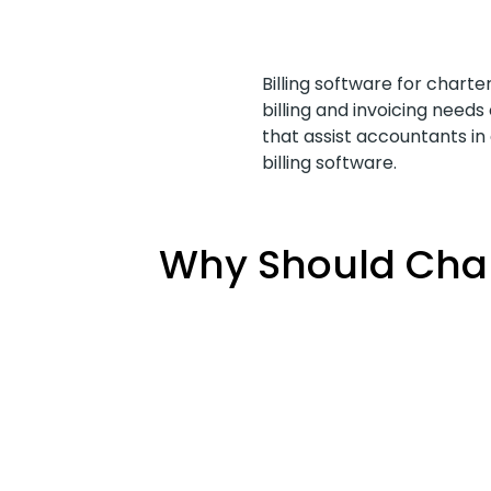
Billing software for chart
billing and invoicing needs
that assist accountants in 
billing software.
Why Should Chart