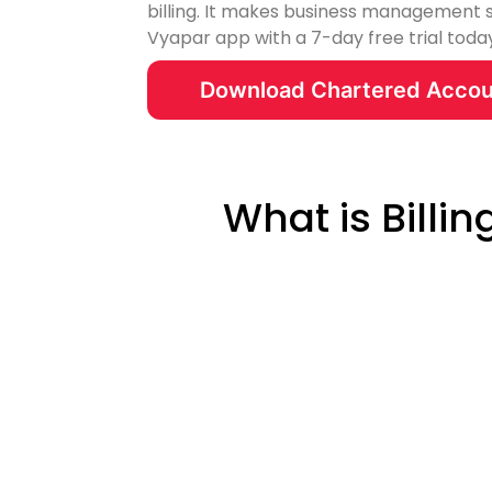
billing. It makes business management 
Vyapar app with a 7-day free trial toda
Download Chartered Accou
What is Billi