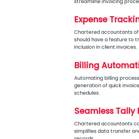
streamline invoicing proce
Expense Tracki
Chartered accountants ofte
should have a feature to 
inclusion in client invoices.
Billing Automat
Automating billing proces
generation of quick invoi
schedules.
Seamless Tally 
Chartered accountants can 
simplifies data transfer an
records.