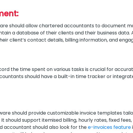
ment:
are should allow chartered accountants to document m
tain a database of their clients and their business data.
heir client’s contact details, billing information, and eng
ord the time spent on various tasks is crucial for accurate 
ountants should have a built-in time tracker or integrat
e should provide customizable invoice templates tailor
t should support itemised billing, hourly rates, fixed fees,
 accountant should also look for the
e-invoices feature