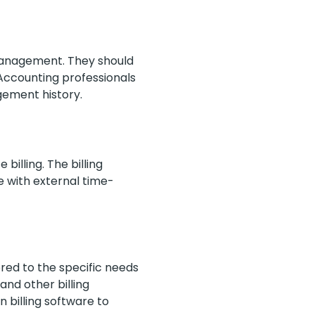
anagement. They should
 Accounting professionals
agement history.
billing. The billing
e with external time-
ed to the specific needs
 and other billing
in billing software to