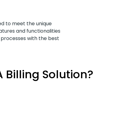
ned to meet the unique
atures and functionalities
t processes with the best
Billing Solution?