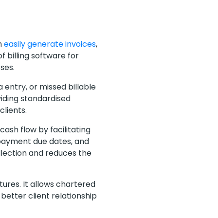
n
easily generate invoices
,
 billing software for
sses.
 entry, or missed billable
viding standardised
clients.
cash flow by facilitating
 payment due dates, and
lection and reduces the
ures. It allows chartered
better client relationship