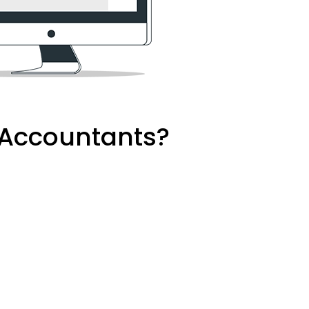
d Accountants?