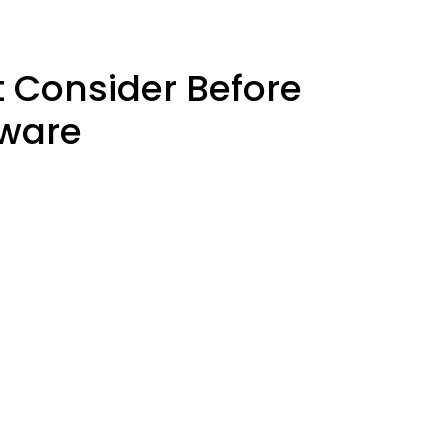
 Consider Before
tware