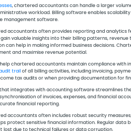
cesses
, chartered accountants can handle a larger volume 
ministrative workload. Billing software enables scalabilit
ice management software.
ered accountants often provides reporting and analytics fe
in valuable insights into their billing patterns, revenue 
ation can help in making informed business decisions. Cha
ement and maximise revenue potential.
 help chartered accountants maintain compliance with in
audit trail
of all billing activities, including invoicing, pay
income tax audits or when providing documentation for fi
 that integrates with accounting software streamlines t
 synchronisation of invoices, expenses, and financial acco
urate financial reporting.
ered accountants often includes robust security measures
elps protect sensitive financial information. Regular data
t lost due to technical failures or data corruption.