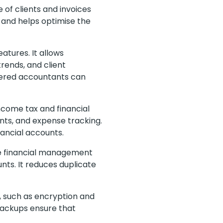
of clients and invoices
y and helps optimise the
atures. It allows
trends, and client
rtered accountants can
come tax and financial
ments, and expense tracking.
nancial accounts.
he financial management
unts. It reduces duplicate
, such as encryption and
 backups ensure that