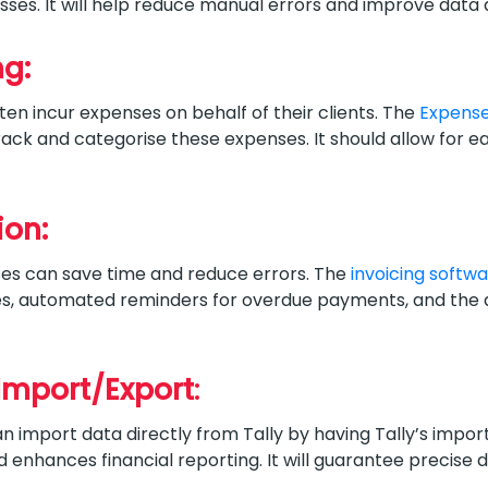
sses. It will help reduce manual errors and improve data
ng:
n incur expenses on behalf of their clients. The
Expens
track and categorise these expenses. It should allow for
ion:
ses can save time and reduce errors. The
invoicing softw
ces, automated reminders for overdue payments, and the a
Import/Export
:
import data directly from Tally by having Tally’s import
d enhances financial reporting. It will guarantee precise 