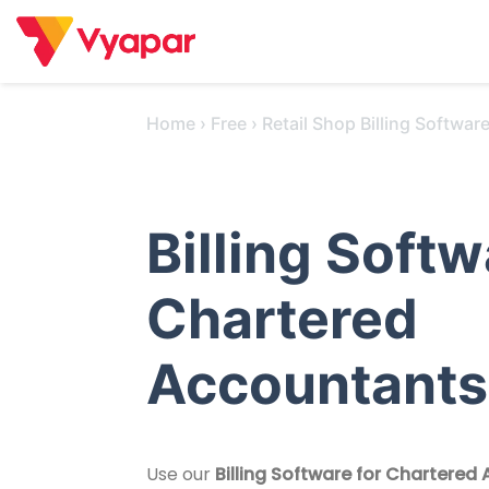
Skip
to
content
Home
›
Free
›
Retail Shop Billing Softwar
Billing Softw
Chartered
Accountants
Use our
Billing Software for Chartered