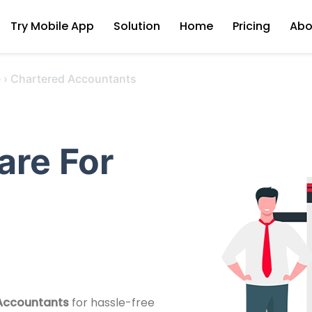
Try Mobile App
Solution
Home
Pricing
Abo
e
›
Chartered Accountants
are For
 Accountants
for hassle-free