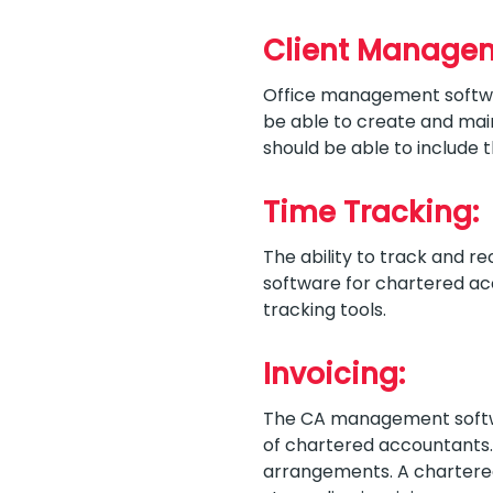
Client Manage
Office management softw
be able to create and main
should be able to include t
Time Tracking:
The ability to track and rec
software for chartered acc
tracking tools.
Invoicing:
The CA management softwar
of chartered accountants. I
arrangements. A chartered