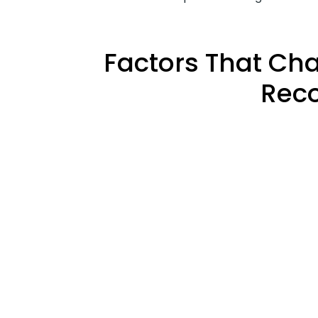
Factors That Ch
Reco