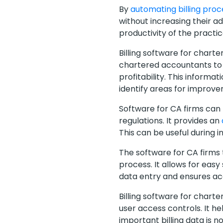
By
automating billing pro
without increasing their ad
productivity of the pract
Billing software for chart
chartered accountants to ga
profitability. This inform
identify areas for improv
Software for CA firms can
regulations. It provides an
This can be useful during 
The software for CA firms
process. It allows for easy
data entry and ensures acc
Billing software for chart
user access controls. It h
important billing data is no