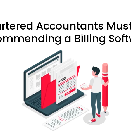
artered Accountants Must
mmending a Billing Sof