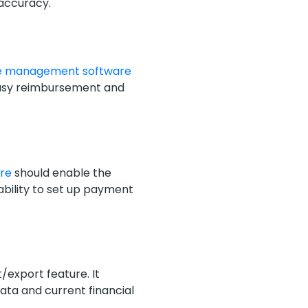
 accuracy.
e management software
 easy reimbursement and
are
should enable the
bility to set up payment
/export feature. It
data and current financial