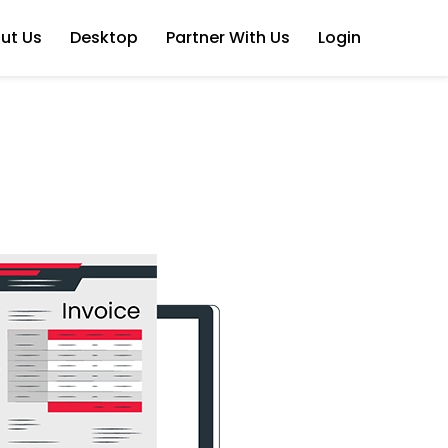
ut Us
Desktop
Partner With Us
Login