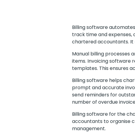
Billing software automates
track time and expenses, a
chartered accountants. It 
Manual billing processes ar
items. Invoicing software 
templates. This ensures acc
Billing software helps char
prompt and accurate invo
send reminders for outsta
number of overdue invoice
Billing software for the 
accountants to organise cl
management.