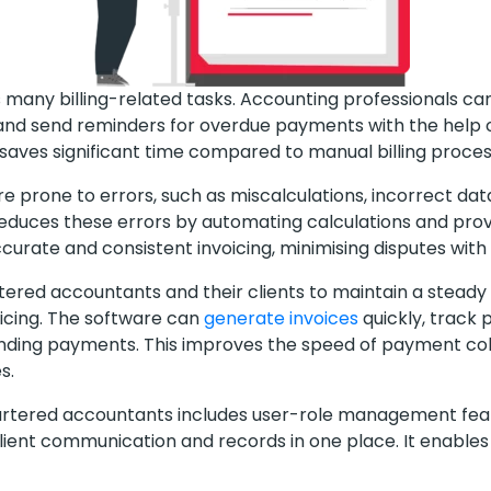
 many billing-related tasks. Accounting professionals ca
nd send reminders for overdue payments with the help of
saves significant time compared to manual billing proce
e prone to errors, such as miscalculations, incorrect data
reduces these errors by automating calculations and pro
urate and consistent invoicing, minimising disputes with 
tered accountants and their clients to maintain a steady 
icing. The software can
generate invoices
quickly, track
nding payments. This improves the speed of payment col
s.
chartered accountants includes user-role management feat
ient communication and records in one place. It enables 