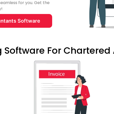
seamless for you. Get the
y!
ntants Software
ng Software For Chartere