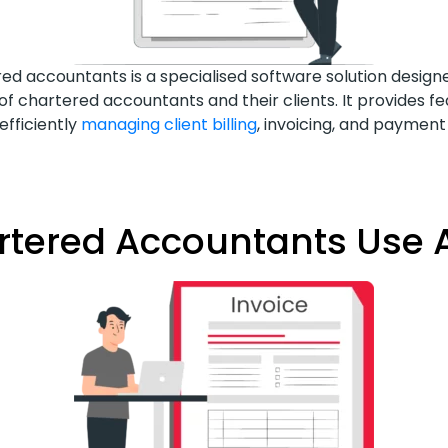
ered accountants is a specialised software solution desig
 of chartered accountants and their clients. It provides fe
efficiently
managing client billing
, invoicing, and paymen
ered Accountants Use A 