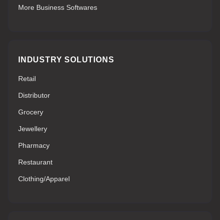
More Business Softwares
INDUSTRY SOLUTIONS
Retail
Distributor
Grocery
Jewellery
Pharmacy
Restaurant
Clothing/Apparel