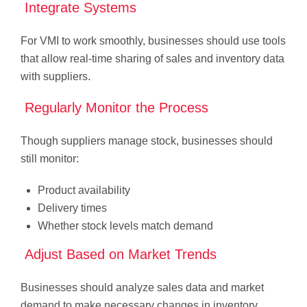
Integrate Systems
For VMI to work smoothly, businesses should use tools
that allow real-time sharing of sales and inventory data
with suppliers.
Regularly Monitor the Process
Though suppliers manage stock, businesses should
still monitor:
Product availability
Delivery times
Whether stock levels match demand
Adjust Based on Market Trends
Businesses should analyze sales data and market
demand to make necessary changes in inventory