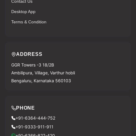
Contact Us
Desktop App
Terms & Condition
ADDRESS
GGR Towers -3 18/2B
Ambilipura, Village, Varthur hobli
Bengaluru, Karnataka 560103
PHONE
+91-6364-444-752
+91-9333-911-911
+91-6366-827-420