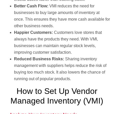
Better Cash Flow:
VMI reduces the need for
businesses to buy large amounts of inventory at
once. This ensures they have more cash available for
other business needs.
Happier Customers:
Customers love stores that
always have the products they need. With VMI,
businesses can maintain regular stock levels,
improving customer satisfaction.
Reduced Business Risks:
Sharing inventory
management with suppliers helps reduce the risk of
buying too much stock. It also lowers the chance of
running out of popular products.
How to Set Up Vendor
Managed Inventory (VMI)