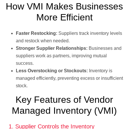
How VMI Makes Businesses
More Efficient
Faster Restocking:
Suppliers track inventory levels
and restock when needed.
Stronger Supplier Relationships:
Businesses and
suppliers work as partners, improving mutual
success.
Less Overstocking or Stockouts:
Inventory is
managed efficiently, preventing excess or insufficient
stock.
Key Features of Vendor
Managed Inventory (VMI)
1. Supplier Controls the Inventory