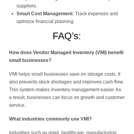
suppliers.
Smart Cost Management:
Track expenses and
optimize financial planning.
FAQ’s:
How does Vendor Managed Inventory (VMI) benefit
small businesses?
VMI helps small businesses save on storage costs. It
also prevents stock shortages and improves cash flow.
This system makes inventory management easier. As
a result, businesses can focus on growth and customer
service.
What industries commonly use VMI?
Industries such as retail, healthcare, manufacturing,