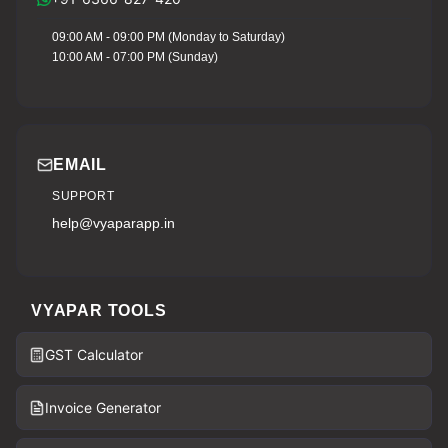
09:00 AM - 09:00 PM (Monday to Saturday)
10:00 AM - 07:00 PM (Sunday)
EMAIL
SUPPORT
help@vyaparapp.in
VYAPAR TOOLS
GST Calculator
Invoice Generator