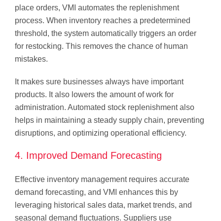
place orders, VMI automates the replenishment
process. When inventory reaches a predetermined
threshold, the system automatically triggers an order
for restocking. This removes the chance of human
mistakes.
It makes sure businesses always have important
products. It also lowers the amount of work for
administration. Automated stock replenishment also
helps in maintaining a steady supply chain, preventing
disruptions, and optimizing operational efficiency.
4. Improved Demand Forecasting
Effective inventory management requires accurate
demand forecasting, and VMI enhances this by
leveraging historical sales data, market trends, and
seasonal demand fluctuations. Suppliers use