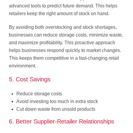
advanced tools to predict future demand. This helps
retailers keep the right amount of stock on hand.
By avoiding both overstocking and stock shortages,
businesses can reduce storage costs, minimize waste,
and maximize profitability. This proactive approach
helps businesses respond quickly to market changes.
This keeps them competitive in a fast-changing retail
environment.
5. Cost Savings
Reduce storage costs
Avoid investing too much in extra stock
Cut down waste from unsold products
6. Better Supplier-Retailer Relationships