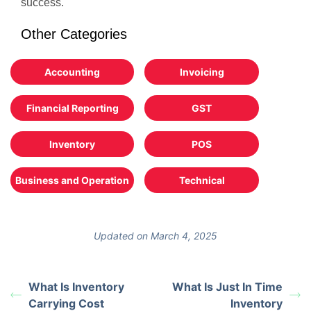
success.
Other Categories
Accounting
Invoicing
Financial Reporting
GST
Inventory
POS
Business and Operation
Technical
Updated on March 4, 2025
What Is Inventory
What Is Just In Time
Carrying Cost
Inventory