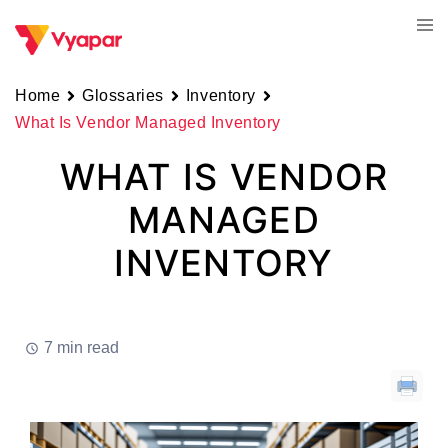
Skip
Tog
to
men
content
Home
Glossaries
Inventory
What Is Vendor Managed Inventory
WHAT IS VENDOR
MANAGED
INVENTORY
7 min read