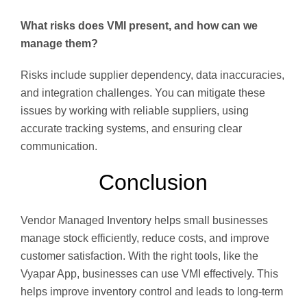
What risks does VMI present, and how can we
manage them?
Risks include supplier dependency, data inaccuracies,
and integration challenges. You can mitigate these
issues by working with reliable suppliers, using
accurate tracking systems, and ensuring clear
communication.
Conclusion
Vendor Managed Inventory helps small businesses
manage stock efficiently, reduce costs, and improve
customer satisfaction. With the right tools, like the
Vyapar App, businesses can use VMI effectively. This
helps improve inventory control and leads to long-term