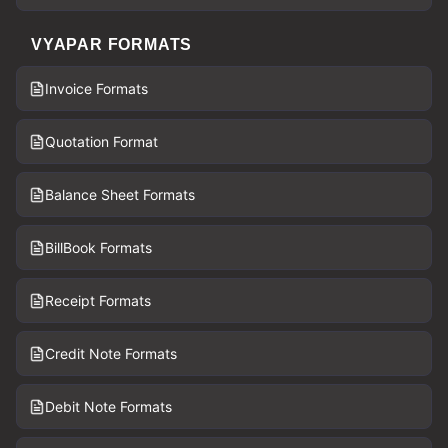
VYAPAR FORMATS
Invoice Formats
Quotation Format
Balance Sheet Formats
BillBook Formats
Receipt Formats
Credit Note Formats
Debit Note Formats