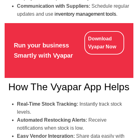
Communication with Suppliers:
Schedule regular
updates and use
inventory management tools
.
Download
Run your business
Vyapar Now
Smartly with Vyapar
How The Vyapar App Helps
Real-Time Stock Tracking:
Instantly track stock
levels.
Automated Restocking Alerts:
Receive
notifications when stock is low.
Easy Vendor Integration:
Share data easily with