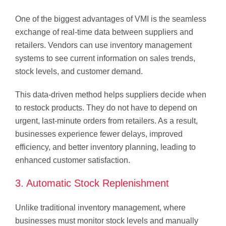
One of the biggest advantages of VMI is the seamless
exchange of real-time data between suppliers and
retailers. Vendors can use inventory management
systems to see current information on sales trends,
stock levels, and customer demand.
This data-driven method helps suppliers decide when
to restock products. They do not have to depend on
urgent, last-minute orders from retailers. As a result,
businesses experience fewer delays, improved
efficiency, and better inventory planning, leading to
enhanced customer satisfaction.
3. Automatic Stock Replenishment
Unlike traditional inventory management, where
businesses must monitor stock levels and manually