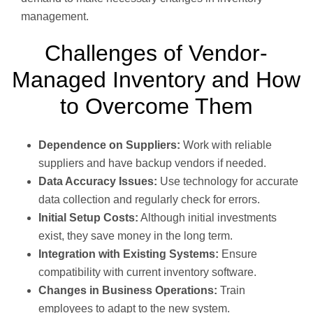
management.
Challenges of Vendor-
Managed Inventory and How
to Overcome Them
Dependence on Suppliers:
Work with reliable
suppliers and have backup vendors if needed.
Data Accuracy Issues:
Use technology for accurate
data collection and regularly check for errors.
Initial Setup Costs:
Although initial investments
exist, they save money in the long term.
Integration with Existing Systems:
Ensure
compatibility with current inventory software.
Changes in Business Operations:
Train
employees to adapt to the new system.