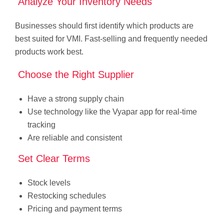
Analyze Your Inventory Needs
Businesses should first identify which products are
best suited for VMI. Fast-selling and frequently needed
products work best.
Choose the Right Supplier
Have a strong supply chain
Use technology like the Vyapar app for real-time
tracking
Are reliable and consistent
Set Clear Terms
Stock levels
Restocking schedules
Pricing and payment terms