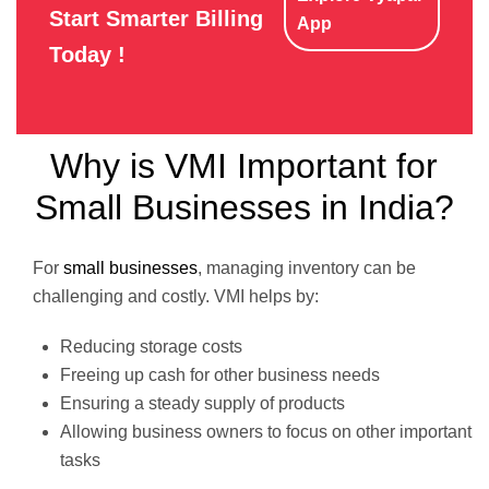
Start Smarter Billing
App
Today !
Why is VMI Important for
Small Businesses in India?
For
small businesses
, managing inventory can be
challenging and costly. VMI helps by:
Reducing storage costs
Freeing up cash for other business needs
Ensuring a steady supply of products
Allowing business owners to focus on other important
tasks