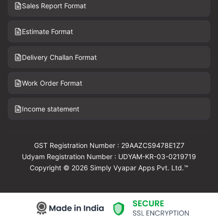
Sales Report Format
Estimate Format
Delivery Challan Format
Work Order Format
Income statement
GST Registration Number : 29AAZCS9478E1Z7
Udyam Registration Number : UDYAM-KR-03-0219719
Copyright © 2026 Simply Vyapar Apps Pvt. Ltd.™
Download Vyapar Now