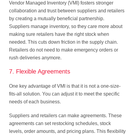
Vendor Managed Inventory (VMI) fosters stronger
collaboration and trust between suppliers and retailers
by creating a mutually beneficial partnership.
Suppliers manage inventory, so they care more about
making sure retailers have the right stock when
needed. This cuts down friction in the supply chain.
Retailers do not need to make emergency orders or
rush deliveries anymore.
7. Flexible Agreements
One key advantage of VMI is that it is not a one-size-
fits-all solution. You can adjust it to meet the specific
needs of each business.
Suppliers and retailers can make agreements. These
agreements can set restocking schedules, stock
levels, order amounts, and pricing plans. This flexibility