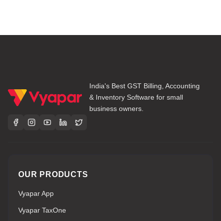
India's Best GST Billing, Accounting
& Inventory Software for small
business owners.
OUR PRODUCTS
Vyapar App
Vyapar TaxOne