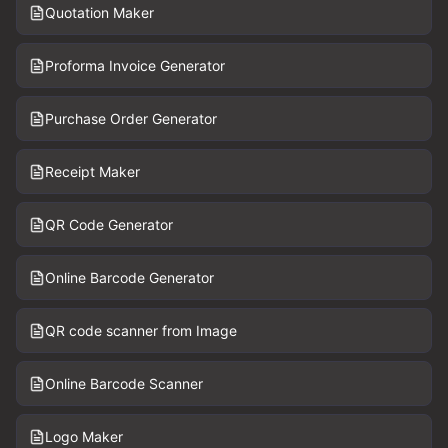
Quotation Maker
Proforma Invoice Generator
Purchase Order Generator
Receipt Maker
QR Code Generator
Online Barcode Generator
QR code scanner from Image
Online Barcode Scanner
Logo Maker