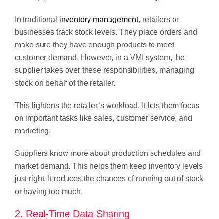
In traditional
inventory management
, retailers or
businesses track stock levels. They place orders and
make sure they have enough products to meet
customer demand. However, in a VMI system, the
supplier takes over these responsibilities, managing
stock on behalf of the retailer.
This lightens the retailer’s workload. It lets them focus
on important tasks like sales, customer service, and
marketing.
Suppliers know more about production schedules and
market demand. This helps them keep inventory levels
just right. It reduces the chances of running out of stock
or having too much.
2. Real-Time Data Sharing