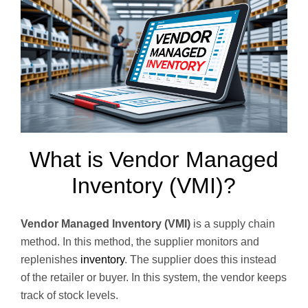
What is Vendor Managed
Inventory (VMI)?
Vendor Managed Inventory (VMI)
is a supply chain
method. In this method, the supplier monitors and
replenishes
inventory
. The supplier does this instead
of the retailer or buyer. In this system, the vendor keeps
track of stock levels.