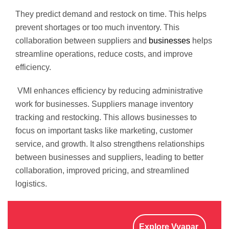
They predict demand and restock on time. This helps
prevent shortages or too much inventory. This
collaboration between suppliers and
businesses
helps
streamline operations, reduce costs, and improve
efficiency.
VMI enhances efficiency by reducing administrative
work for businesses. Suppliers manage inventory
tracking and restocking. This allows businesses to
focus on important tasks like marketing, customer
service, and growth. It also strengthens relationships
between businesses and suppliers, leading to better
collaboration, improved pricing, and streamlined
logistics.
Explore Vyapar