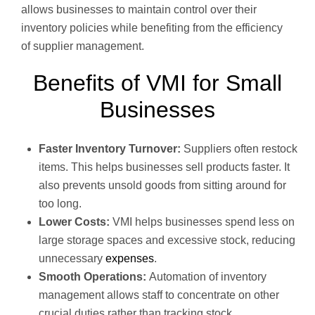
allows businesses to maintain control over their
inventory policies while benefiting from the efficiency
of supplier management.
Benefits of VMI for Small
Businesses
Faster Inventory Turnover:
Suppliers often restock
items. This helps businesses sell products faster. It
also prevents unsold goods from sitting around for
too long.
Lower Costs:
VMI helps businesses spend less on
large storage spaces and excessive stock, reducing
unnecessary
expenses
.
Smooth Operations:
Automation of inventory
management allows staff to concentrate on other
crucial duties rather than tracking stock.