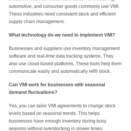
automotive, and consumer goods commonly use VMI.
These industries need consistent stock and efficient
supply chain management.
What technology do we need to implement VMI?
Businesses and suppliers use inventory management
software and real-time data tracking systems. They
also use cloud-based platforms. These tools help them
communicate easily and automatically refill stock.
Can VMI work for businesses with seasonal
demand fluctuations?
Yes, you can tailor VMI agreements to change stock
levels based on seasonal trends. This helps
businesses have enough inventory during busy
seasons without overstocking in slower times.