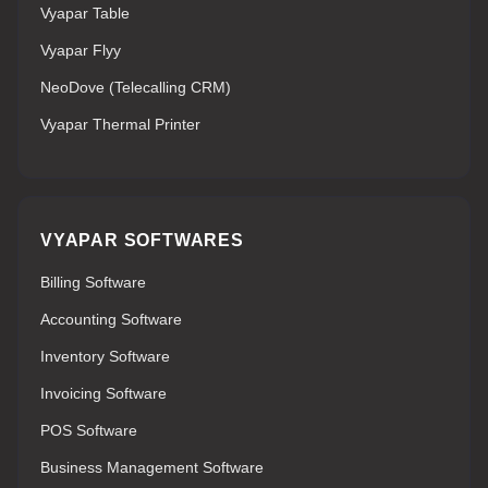
Vyapar Table
Vyapar Flyy
NeoDove (Telecalling CRM)
Vyapar Thermal Printer
VYAPAR SOFTWARES
Billing Software
Accounting Software
Inventory Software
Invoicing Software
POS Software
Business Management Software