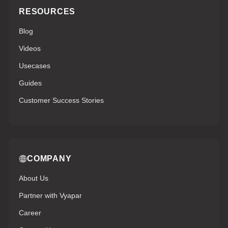
RESOURCES
Blog
Videos
Usecases
Guides
Customer Success Stories
COMPANY
About Us
Partner with Vyapar
Career