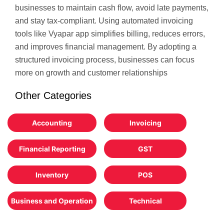
businesses to maintain cash flow, avoid late payments,
and stay tax-compliant. Using automated invoicing
tools like Vyapar app simplifies billing, reduces errors,
and improves financial management. By adopting a
structured invoicing process, businesses can focus
more on growth and customer relationships
Other Categories
Accounting
Invoicing
Financial Reporting
GST
Inventory
POS
Business and Operation
Technical