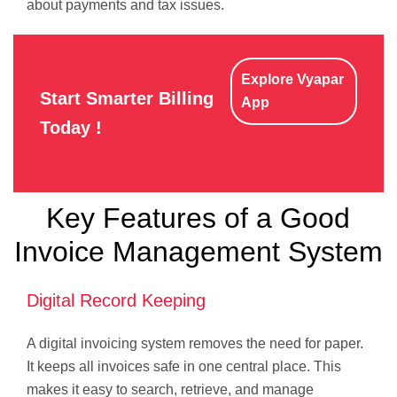
about payments and tax issues.
Explore Vyapar
Start Smarter Billing
App
Today !
Key Features of a Good
Invoice Management System
Digital Record Keeping
A digital invoicing system removes the need for paper.
It keeps all invoices safe in one central place. This
makes it easy to search, retrieve, and manage