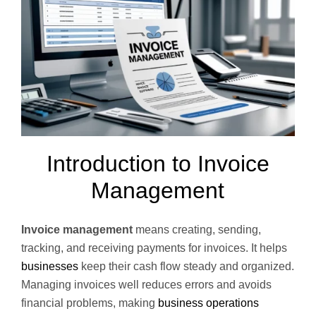
Introduction to Invoice
Management
Invoice management
means creating, sending,
tracking, and receiving payments for invoices. It helps
businesses
keep their cash flow steady and organized.
Managing invoices well reduces errors and avoids
financial problems, making
business operations