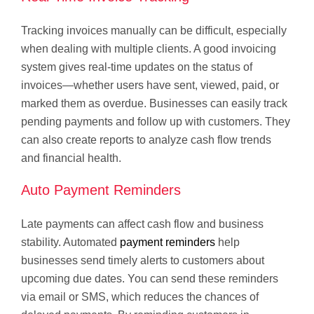
Tracking invoices manually can be difficult, especially
when dealing with multiple clients. A good invoicing
system gives real-time updates on the status of
invoices—whether users have sent, viewed, paid, or
marked them as overdue. Businesses can easily track
pending payments and follow up with customers. They
can also create reports to analyze cash flow trends
and financial health.
Auto Payment Reminders
Late payments can affect cash flow and business
stability. Automated
payment reminders
help
businesses send timely alerts to customers about
upcoming due dates. You can send these reminders
via email or SMS, which reduces the chances of