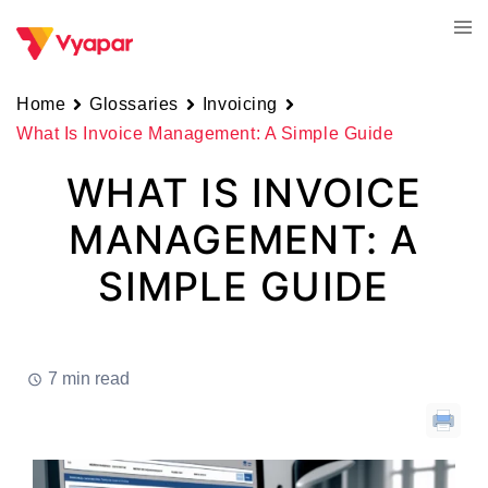
Skip
Tog
to
men
content
Home
Glossaries
Invoicing
What Is Invoice Management: A Simple Guide
WHAT IS INVOICE
MANAGEMENT: A
SIMPLE GUIDE
7 min read