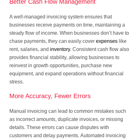
Better Cash Flow Management
A well-managed invoicing system ensures that
businesses receive payments on time, maintaining a
steady flow of income. When businesses don’t have to
chase payments, they can easily cover
expenses
like
rent, salaries, and
inventory
. Consistent cash flow also
provides financial stability, allowing businesses to
reinvest in growth opportunities, purchase new
equipment, and expand operations without financial
stress.
More Accuracy, Fewer Errors
Manual invoicing can lead to common mistakes such
as incorrect amounts, duplicate invoices, or missing
details. These errors can cause disputes with
customers and delay payments. Automated invoicing