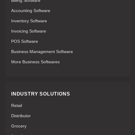
Billing Software
Accounting Software
Inventory Software
Invoicing Software
POS Software
Business Management Software
More Business Softwares
INDUSTRY SOLUTIONS
Retail
Distributor
Grocery