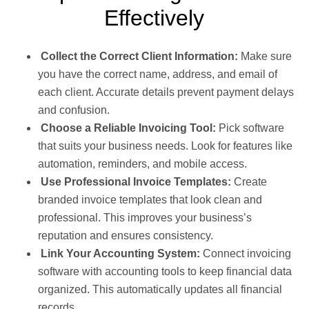
Effectively
Collect the Correct Client Information:
Make sure
you have the correct name, address, and email of
each client. Accurate details prevent payment delays
and confusion.
Choose a Reliable Invoicing Tool:
Pick software
that suits your business needs. Look for features like
automation, reminders, and mobile access.
Use Professional Invoice Templates:
Create
branded invoice templates that look clean and
professional. This improves your business’s
reputation and ensures consistency.
Link Your Accounting System:
Connect invoicing
software with accounting tools to keep financial data
organized. This automatically updates all financial
records.