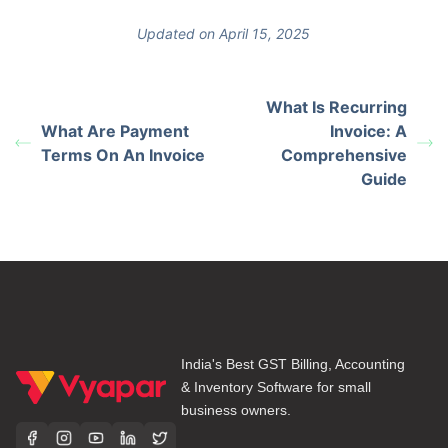
Updated on April 15, 2025
What Is Recurring
What Are Payment
Invoice: A
Terms On An Invoice
Comprehensive
Guide
India's Best GST Billing, Accounting
& Inventory Software for small
business owners.