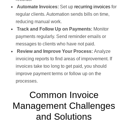
Automate Invoices:
Set up
recurring invoices
for
regular clients. Automation sends bills on time,
reducing manual work.
Track and Follow Up on Payments:
Monitor
payments regularly. Send reminder emails or
messages to clients who have not paid.
Review and Improve Your Process:
Analyze
invoicing reports to find areas of improvement. If
invoices take too long to get paid, you should
improve payment terms or follow up on the
processes.
Common Invoice
Management Challenges
and Solutions