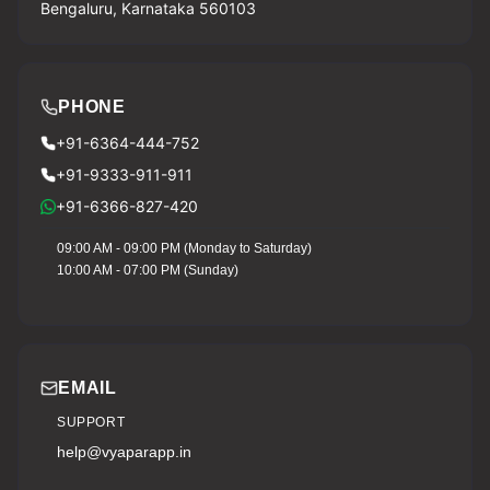
Bengaluru, Karnataka 560103
PHONE
+91-6364-444-752
+91-9333-911-911
+91-6366-827-420
09:00 AM - 09:00 PM (Monday to Saturday)
10:00 AM - 07:00 PM (Sunday)
EMAIL
SUPPORT
help@vyaparapp.in