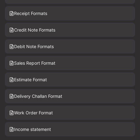
Receipt Formats
Credit Note Formats
Debit Note Formats
Sales Report Format
Estimate Format
Delivery Challan Format
Work Order Format
Income statement