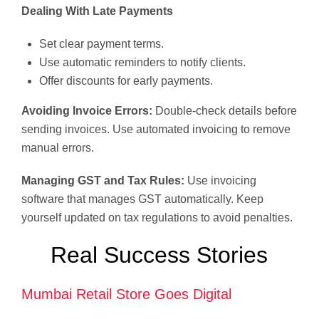
Dealing With Late Payments
Set clear payment terms.
Use automatic reminders to notify clients.
Offer discounts for early payments.
Avoiding Invoice Errors:
Double-check details before
sending invoices. Use automated invoicing to remove
manual errors.
Managing GST and Tax Rules:
Use invoicing
software that manages GST automatically. Keep
yourself updated on tax regulations to avoid penalties.
Real Success Stories
Mumbai Retail Store Goes Digital