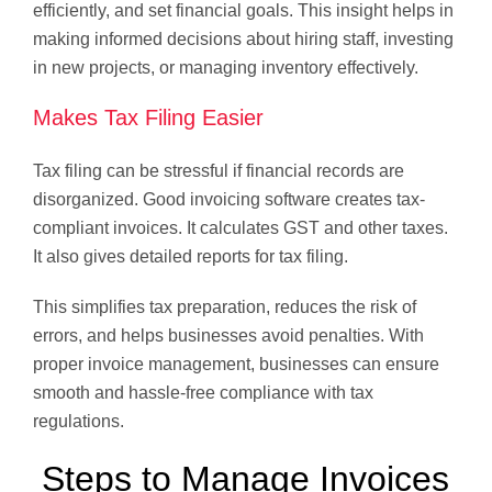
efficiently, and set financial goals. This insight helps in
making informed decisions about hiring staff, investing
in new projects, or managing inventory effectively.
Makes Tax Filing Easier
Tax filing can be stressful if financial records are
disorganized. Good invoicing software creates tax-
compliant invoices. It calculates GST and other taxes.
It also gives detailed reports for tax filing.
This simplifies tax preparation, reduces the risk of
errors, and helps businesses avoid penalties. With
proper invoice management, businesses can ensure
smooth and hassle-free compliance with tax
regulations.
Steps to Manage Invoices