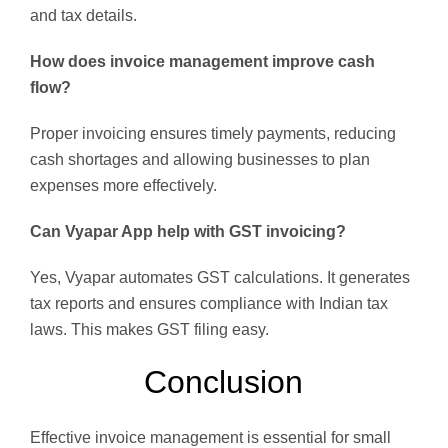
and tax details.
How does invoice management improve cash
flow?
Proper invoicing ensures timely payments, reducing
cash shortages and allowing businesses to plan
expenses more effectively.
Can Vyapar App help with GST invoicing?
Yes, Vyapar automates GST calculations. It generates
tax reports and ensures compliance with Indian tax
laws. This makes GST filing easy.
Conclusion
Effective invoice management is essential for small