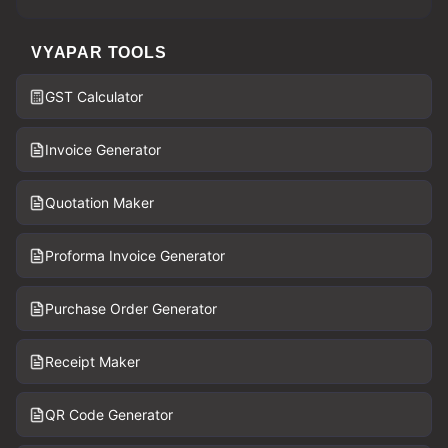
VYAPAR TOOLS
GST Calculator
Invoice Generator
Quotation Maker
Proforma Invoice Generator
Purchase Order Generator
Receipt Maker
QR Code Generator