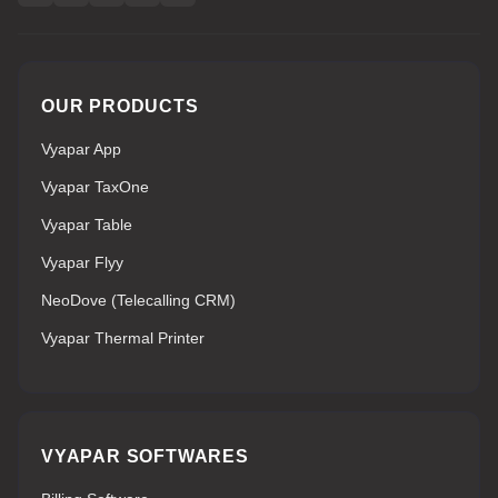
OUR PRODUCTS
Vyapar App
Vyapar TaxOne
Vyapar Table
Vyapar Flyy
NeoDove (Telecalling CRM)
Vyapar Thermal Printer
VYAPAR SOFTWARES