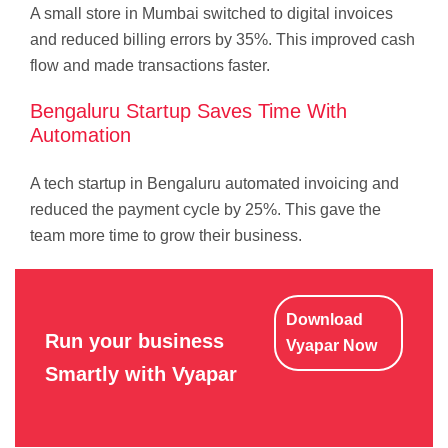
A small store in Mumbai switched to digital invoices
and reduced billing errors by 35%. This improved cash
flow and made transactions faster.
Bengaluru Startup Saves Time With
Automation
A tech startup in Bengaluru automated invoicing and
reduced the payment cycle by 25%. This gave the
team more time to grow their business.
Download
Run your business
Vyapar Now
Smartly with Vyapar