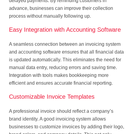
delayed payments. By reminding customers in
advance, businesses can improve their collection
process without manually following up.
Easy Integration with Accounting Software
A seamless connection between an invoicing system
and accounting software ensures that all financial data
is updated automatically. This eliminates the need for
manual data entry, reducing errors and saving time.
Integration with tools makes bookkeeping more
efficient and ensures accurate financial reporting.
Customizable Invoice Templates
A professional invoice should reflect a company’s
brand identity. A good invoicing system allows
businesses to customize invoices by adding their logo,