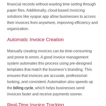
financial records without wasting time sorting through
paper files. Additionally, cloud-based invoicing
solutions like vyapar app allow businesses to access
their invoices from anywhere, improving efficiency and
organization.
Automatic Invoice Creation
Manually creating invoices can be time-consuming
and prone to errors. A good invoice management
system automates this process using pre-designed
templates that match the business’s branding. This
ensures that invoices are accurate, professional-
looking, and consistent. Automation also speeds up
the
billing cycle
, which helps businesses send
invoices faster and receive payments sooner.
Real-Time Invoice Tracking