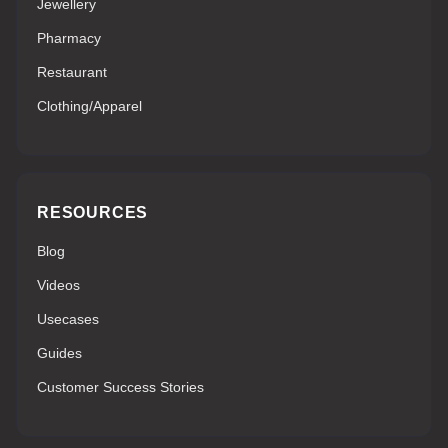
Jewellery
Pharmacy
Restaurant
Clothing/Apparel
RESOURCES
Blog
Videos
Usecases
Guides
Customer Success Stories