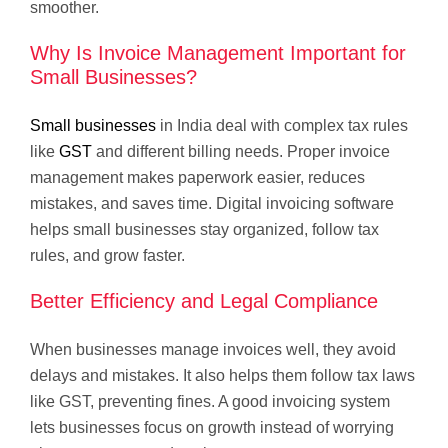
smoother.
Why Is Invoice Management Important for
Small Businesses?
Small businesses
in India deal with complex tax rules
like
GST
and different billing needs. Proper invoice
management makes paperwork easier, reduces
mistakes, and saves time. Digital invoicing software
helps small businesses stay organized, follow tax
rules, and grow faster.
Better Efficiency and Legal Compliance
When businesses manage invoices well, they avoid
delays and mistakes. It also helps them follow tax laws
like GST, preventing fines. A good invoicing system
lets businesses focus on growth instead of worrying