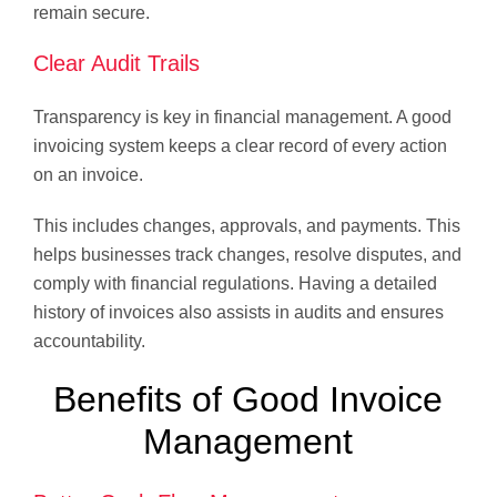
remain secure.
Clear Audit Trails
Transparency is key in financial management. A good
invoicing system keeps a clear record of every action
on an invoice.
This includes changes, approvals, and payments. This
helps businesses track changes, resolve disputes, and
comply with financial regulations. Having a detailed
history of invoices also assists in audits and ensures
accountability.
Benefits of Good Invoice
Management