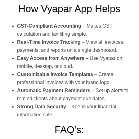
How Vyapar App Helps
GST-Compliant Accounting
– Makes GST
calculation and tax filing simple.
Real-Time Invoice Tracking
– View all invoices,
payments, and reports on a single dashboard.
Easy Access from Anywhere
– Use Vyapar on
mobile, desktop, or cloud.
Customizable Invoice Templates
– Create
professional invoices with your brand logo.
Automatic Payment Reminders
– Set up alerts to
remind clients about payment due dates.
Strong Data Security
– Keeps your financial
information safe.
FAQ’s: