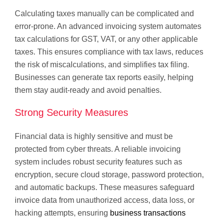
Calculating taxes manually can be complicated and
error-prone. An advanced invoicing system automates
tax calculations for GST, VAT, or any other applicable
taxes. This ensures compliance with tax laws, reduces
the risk of miscalculations, and simplifies tax filing.
Businesses can generate tax reports easily, helping
them stay audit-ready and avoid penalties.
Strong Security Measures
Financial data is highly sensitive and must be
protected from cyber threats. A reliable invoicing
system includes robust security features such as
encryption, secure cloud storage, password protection,
and automatic backups. These measures safeguard
invoice data from unauthorized access, data loss, or
hacking attempts, ensuring
business transactions