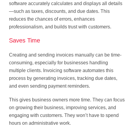
software accurately calculates and displays all details
—such as taxes, discounts, and due dates. This
reduces the chances of errors, enhances
professionalism, and builds trust with customers.
Saves Time
Creating and sending invoices manually can be time-
consuming, especially for businesses handling
multiple clients. Invoicing software automates this
process by generating invoices, tracking due dates,
and even sending payment reminders.
This gives business owners more time. They can focus
on growing their business, improving services, and
engaging with customers. They won’t have to spend
hours on administrative work.