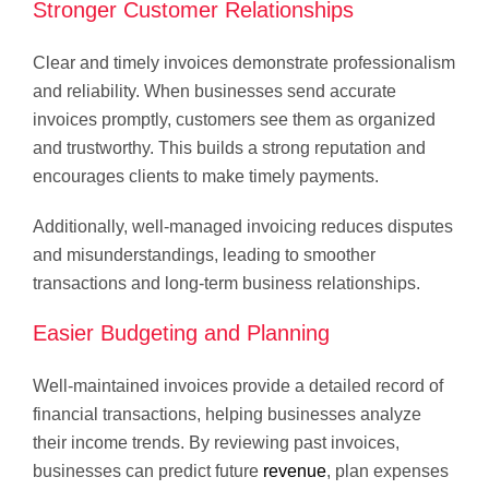
Stronger Customer Relationships
Clear and timely invoices demonstrate professionalism
and reliability. When businesses send accurate
invoices promptly, customers see them as organized
and trustworthy. This builds a strong reputation and
encourages clients to make timely payments.
Additionally, well-managed invoicing reduces disputes
and misunderstandings, leading to smoother
transactions and long-term business relationships.
Easier Budgeting and Planning
Well-maintained invoices provide a detailed record of
financial transactions, helping businesses analyze
their income trends. By reviewing past invoices,
businesses can predict future
revenue
, plan expenses