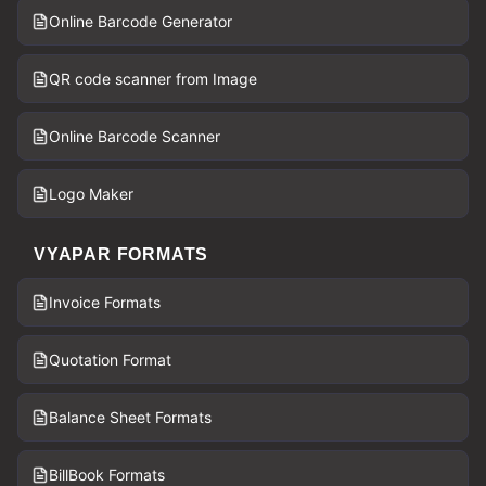
Online Barcode Generator
QR code scanner from Image
Online Barcode Scanner
Logo Maker
VYAPAR FORMATS
Invoice Formats
Quotation Format
Balance Sheet Formats
BillBook Formats