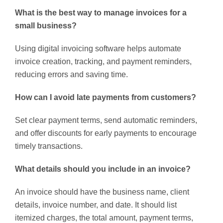
What is the best way to manage invoices for a
small business?
Using digital invoicing software helps automate
invoice creation, tracking, and payment reminders,
reducing errors and saving time.
How can I avoid late payments from customers?
Set clear payment terms, send automatic reminders,
and offer discounts for early payments to encourage
timely transactions.
What details should you include in an invoice?
An invoice should have the business name, client
details, invoice number, and date. It should list
itemized charges, the total amount, payment terms,