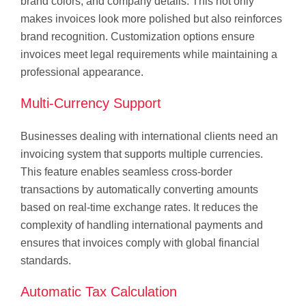
brand colors, and company details. This not only
makes invoices look more polished but also reinforces
brand recognition. Customization options ensure
invoices meet legal requirements while maintaining a
professional appearance.
Multi-Currency Support
Businesses dealing with international clients need an
invoicing system that supports multiple currencies.
This feature enables seamless cross-border
transactions by automatically converting amounts
based on real-time exchange rates. It reduces the
complexity of handling international payments and
ensures that invoices comply with global financial
standards.
Automatic Tax Calculation