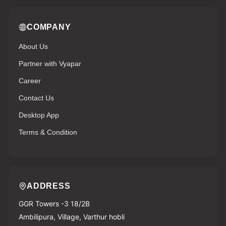
COMPANY
About Us
Partner with Vyapar
Career
Contact Us
Desktop App
Terms & Condition
ADDRESS
GGR Towers -3 18/2B
Ambilipura, Village, Varthur hobli