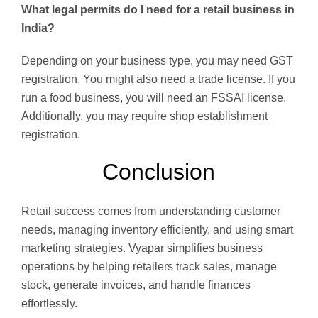
What legal permits do I need for a retail business in
India?
Depending on your business type, you may need GST
registration. You might also need a trade license. If you
run a food business, you will need an FSSAI license.
Additionally, you may require shop establishment
registration.
Conclusion
Retail success comes from understanding customer
needs, managing inventory efficiently, and using smart
marketing strategies. Vyapar simplifies business
operations by helping retailers track sales, manage
stock, generate invoices, and handle finances
effortlessly.