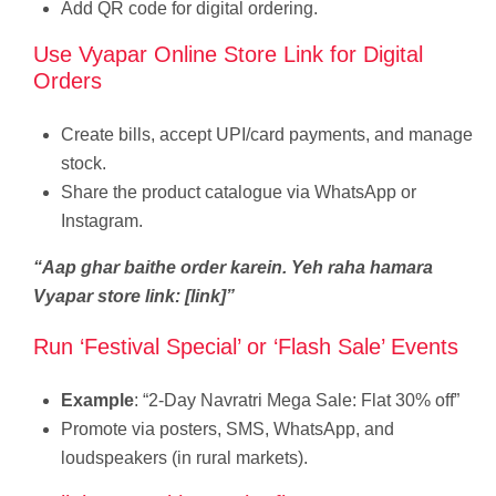
Add QR code for digital ordering.
Use Vyapar Online Store Link for Digital
Orders
Create bills, accept UPI/card payments, and manage
stock.
Share the product catalogue via WhatsApp or
Instagram.
“Aap ghar baithe order karein. Yeh raha hamara
Vyapar store link: [link]”
Run ‘Festival Special’ or ‘Flash Sale’ Events
Example
: “2-Day Navratri Mega Sale: Flat 30% off”
Promote via posters, SMS, WhatsApp, and
loudspeakers (in rural markets).