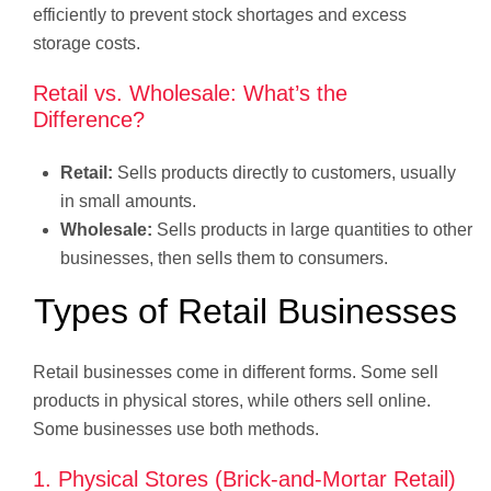
efficiently to prevent stock shortages and excess
storage costs.
Retail vs. Wholesale: What’s the
Difference?
Retail:
Sells products directly to customers, usually
in small amounts.
Wholesale:
Sells products in large quantities to other
businesses, then sells them to consumers.
Types of Retail Businesses
Retail businesses come in different forms. Some sell
products in physical stores, while others sell online.
Some businesses use both methods.
1. Physical Stores (Brick-and-Mortar Retail)