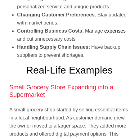
personalized service and unique products.
Changing Customer Preferences:
Stay updated
with market trends.
Controlling Business Costs:
Manage
expenses
and cut unnecessary costs.
Handling Supply Chain Issues:
Have backup
suppliers to prevent shortages.
Real-Life Examples
Small Grocery Store Expanding into a
Supermarket
A small grocery shop started by selling essential items
in a local neighbourhood. As customer demand grew,
the owner moved to a larger space. They added more
products and offered digital payment options. This