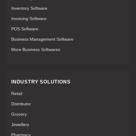
Inventory Software
Invoicing Software
POS Software
Business Management Software
More Business Softwares
INDUSTRY SOLUTIONS
Retail
Distributor
Grocery
Jewellery
Pharmacy