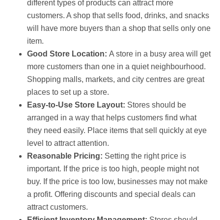
different types of products can attract more
customers. A shop that sells food, drinks, and snacks
will have more buyers than a shop that sells only one
item.
Good Store Location:
A store in a busy area will get
more customers than one in a quiet neighbourhood.
Shopping malls, markets, and city centres are great
places to set up a store.
Easy-to-Use Store Layout:
Stores should be
arranged in a way that helps customers find what
they need easily. Place items that sell quickly at eye
level to attract attention.
Reasonable Pricing:
Setting the right price is
important. If the price is too high, people might not
buy. If the price is too low, businesses may not make
a profit. Offering discounts and special deals can
attract customers.
Efficient Inventory Management:
Stores should