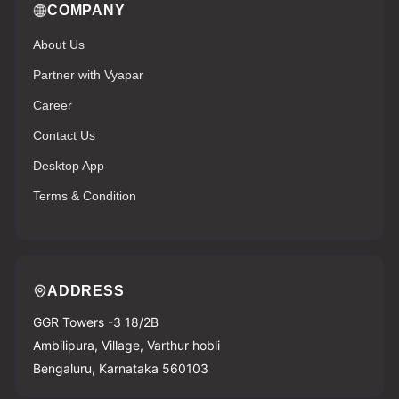
COMPANY
About Us
Partner with Vyapar
Career
Contact Us
Desktop App
Terms & Condition
ADDRESS
GGR Towers -3 18/2B
Ambilipura, Village, Varthur hobli
Bengaluru, Karnataka 560103