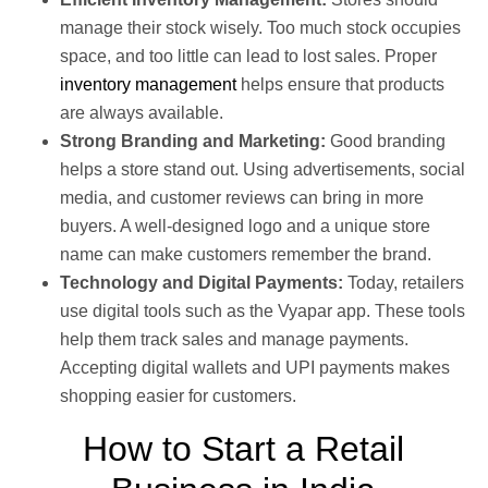
manage their stock wisely. Too much stock occupies
space, and too little can lead to lost sales. Proper
inventory management
helps ensure that products
are always available.
Strong Branding and Marketing:
Good branding
helps a store stand out. Using advertisements, social
media, and customer reviews can bring in more
buyers. A well-designed logo and a unique store
name can make customers remember the brand.
Technology and Digital Payments:
Today, retailers
use digital tools such as the Vyapar app. These tools
help them track sales and manage payments.
Accepting digital wallets and UPI payments makes
shopping easier for customers.
How to Start a Retail