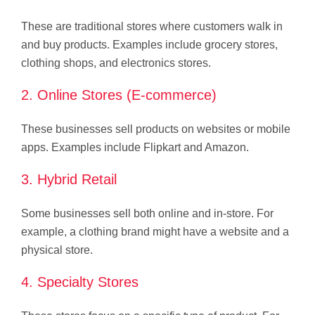
These are traditional stores where customers walk in
and buy products. Examples include grocery stores,
clothing shops, and electronics stores.
2. Online Stores (E-commerce)
These businesses sell products on websites or mobile
apps. Examples include Flipkart and Amazon.
3. Hybrid Retail
Some businesses sell both online and in-store. For
example, a clothing brand might have a website and a
physical store.
4. Specialty Stores