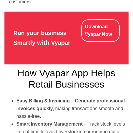
customers.
Download
Run your business
Vyapar Now
Smartly with Vyapar
How Vyapar App Helps
Retail Businesses
Easy Billing & Invoicing
–
Generate professional
invoices quickly
, making transactions smooth and
hassle-free.
Smart Inventory Management
– Track stock levels
in real time to avoid overstocking or running out of