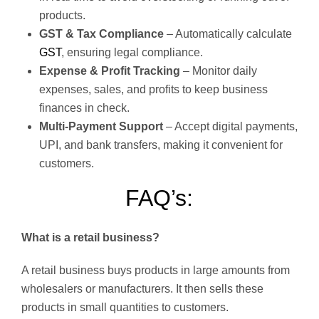
products.
GST & Tax Compliance
– Automatically calculate
GST
, ensuring legal compliance.
Expense & Profit Tracking
– Monitor daily
expenses, sales, and profits to keep business
finances in check.
Multi-Payment Support
– Accept digital payments,
UPI, and bank transfers, making it convenient for
customers.
FAQ’s:
What is a retail business?
A retail business buys products in large amounts from
wholesalers or manufacturers. It then sells these
products in small quantities to customers.