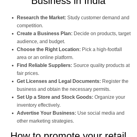
Business in India
Research the Market:
Study customer demand and
competition.
Create a Business Plan:
Decide on products, target
audience, and budget.
Choose the Right Location:
Pick a high-footfall
area or an online platform.
Find Reliable Suppliers:
Source quality products at
fair prices.
Get Licenses and Legal Documents:
Register the
business and obtain the necessary permits.
Set Up a Store and Stock Goods:
Organize your
inventory effectively.
Advertise Your Business:
Use social media and
other marketing strategies.
How to promote your retail