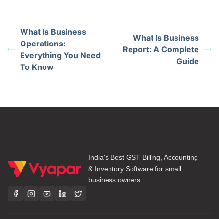
What Is Business
What Is Business
Operations:
Report: A Complete
Everything You Need
Guide
To Know
India's Best GST Billing, Accounting
& Inventory Software for small
business owners.