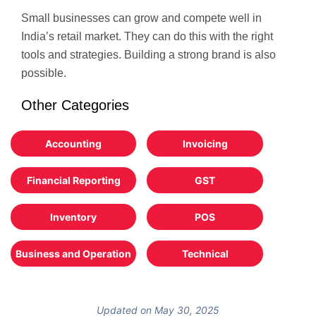
Small businesses can grow and compete well in
India’s retail market. They can do this with the right
tools and strategies. Building a strong brand is also
possible.
Other Categories
Accounting
Invoicing
Financial Reporting
GST
Inventory
POS
Business and Operation
Technical
Updated on May 30, 2025