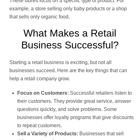
These stores focus on a specific type of product. For
example, a store selling only baby products or a shop
that sells only organic food.
What Makes a Retail
Business Successful?
Starting a retail business is exciting, but not all
businesses succeed. Here are the key things that can
help a retail company grow.
Focus on Customers:
Successful retailers listen to
their customers. They provide great service, answer
questions quickly, and solve problems. Some
businesses offer loyalty programs that give discounts
to repeat customers.
Sell a Variety of Products:
Businesses that sell