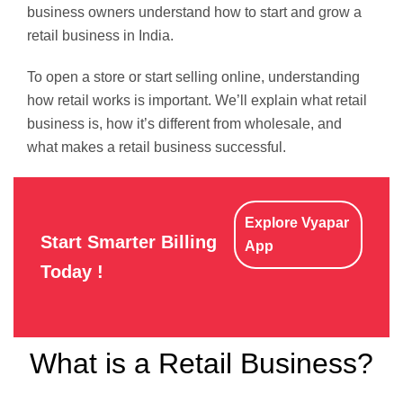
business owners understand how to start and grow a
retail business in India.
To open a store or start selling online, understanding
how retail works is important. We’ll explain what retail
business is, how it’s different from wholesale, and
what makes a retail business successful.
Explore Vyapar
Start Smarter Billing
App
Today !
What is a Retail Business?