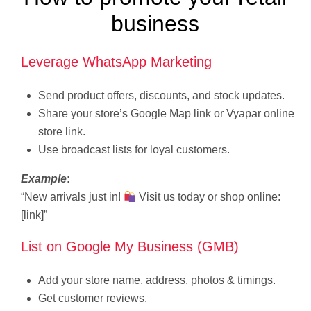
business
Leverage WhatsApp Marketing
Send product offers, discounts, and stock updates.
Share your store’s Google Map link or Vyapar online
store link.
Use broadcast lists for loyal customers.
Example
:
“New arrivals just in!
Visit us today or shop online:
[link]”
List on Google My Business (GMB)
Add your store name, address, photos & timings.
Get customer reviews.