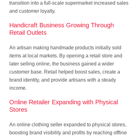
transition into a full-scale supermarket increased sales
and customer loyalty.
Handicraft Business Growing Through
Retail Outlets
An artisan making handmade products initially sold
items at local markets. By opening a retail store and
later selling online, the business gained a wider
customer base. Retail helped boost sales, create a
brand identity, and provide artisans with a steady
income.
Online Retailer Expanding with Physical
Stores
An online clothing seller expanded to physical stores,
boosting brand visibility and profits by reaching offline