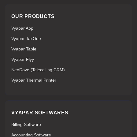
OUR PRODUCTS
Vyapar App
Vyapar TaxOne
Vyapar Table
Vyapar Flyy
NeoDove (Telecalling CRM)
Vyapar Thermal Printer
VYAPAR SOFTWARES
Billing Software
Accounting Software