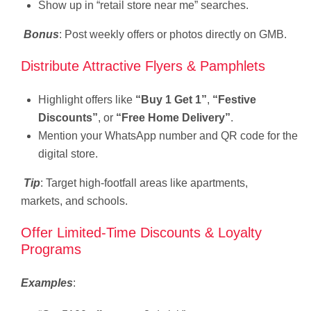
Show up in “retail store near me” searches.
Bonus
: Post weekly offers or photos directly on GMB.
Distribute Attractive Flyers & Pamphlets
Highlight offers like
“Buy 1 Get 1”
,
“Festive
Discounts”
, or
“Free Home Delivery”
.
Mention your WhatsApp number and QR code for the
digital store.
Tip
: Target high-footfall areas like apartments,
markets, and schools.
Offer Limited-Time Discounts & Loyalty
Programs
Examples
: