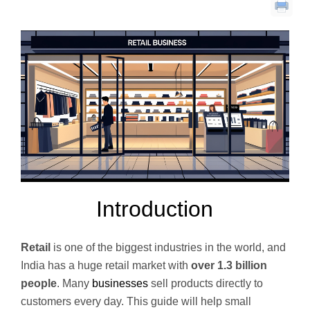
Introduction
Retail
is one of the biggest industries in the world, and
India has a huge retail market with
over 1.3 billion
people
. Many
businesses
sell products directly to
customers every day. This guide will help small