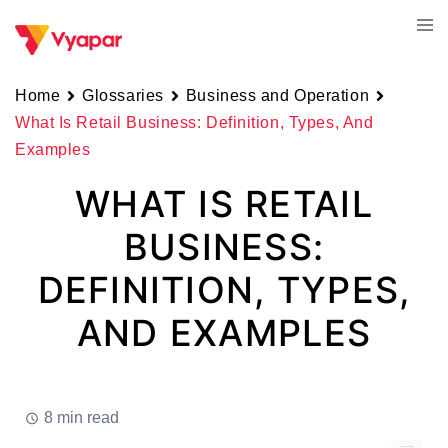
Skip
Tog
to
men
content
Home
Glossaries
Business and Operation
What Is Retail Business: Definition, Types, And
Examples
WHAT IS RETAIL
BUSINESS:
DEFINITION, TYPES,
AND EXAMPLES
8 min read