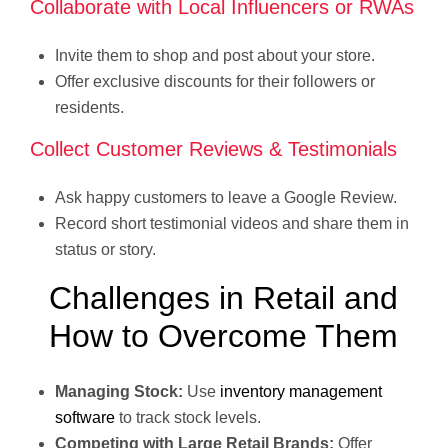
Collaborate with Local Influencers or RWAs
Invite them to shop and post about your store.
Offer exclusive discounts for their followers or
residents.
Collect Customer Reviews & Testimonials
Ask happy customers to leave a Google Review.
Record short testimonial videos and share them in
status or story.
Challenges in Retail and
How to Overcome Them
Managing Stock:
Use
inventory management
software
to track stock levels.
Competing with Large Retail Brands:
Offer