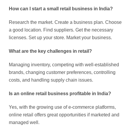
How can I start a small retail business in India?
Research the market. Create a business plan. Choose
a good location. Find suppliers. Get the necessary
licenses. Set up your store. Market your business.
What are the key challenges in retail?
Managing inventory, competing with well-established
brands, changing customer preferences, controlling
costs, and handling supply chain issues.
Is an online retail business profitable in India?
Yes, with the growing use of e-commerce platforms,
online retail offers great opportunities if marketed and
managed well.