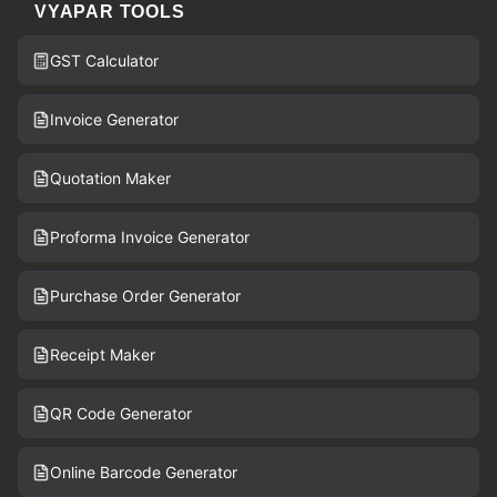
VYAPAR TOOLS
GST Calculator
Invoice Generator
Quotation Maker
Proforma Invoice Generator
Purchase Order Generator
Receipt Maker
QR Code Generator
Online Barcode Generator