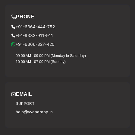
PHONE
+91-6364-444-752
+91-9333-911-911
+91-6366-827-420
09:00 AM - 09:00 PM (Monday to Saturday)
10:00 AM - 07:00 PM (Sunday)
EMAIL
SUPPORT
help@vyaparapp.in