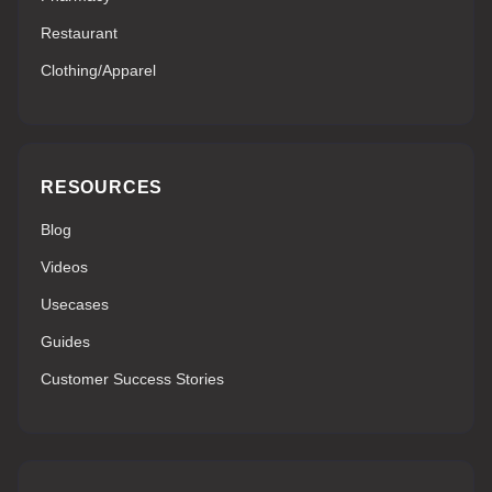
Restaurant
Clothing/Apparel
RESOURCES
Blog
Videos
Usecases
Guides
Customer Success Stories