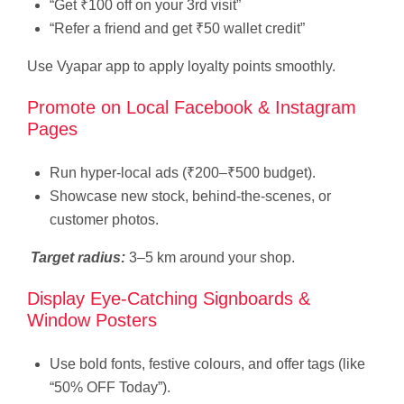
“Get ₹100 off on your 3rd visit”
“Refer a friend and get ₹50 wallet credit”
Use Vyapar app to apply loyalty points smoothly.
Promote on Local Facebook & Instagram
Pages
Run hyper-local ads (₹200–₹500 budget).
Showcase new stock, behind-the-scenes, or
customer photos.
Target radius:
3–5 km around your shop.
Display Eye-Catching Signboards &
Window Posters
Use bold fonts, festive colours, and offer tags (like
“50% OFF Today”).