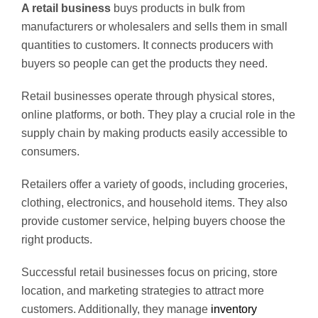
A retail business
buys products in bulk from
manufacturers or wholesalers and sells them in small
quantities to customers. It connects producers with
buyers so people can get the products they need.
Retail businesses operate through physical stores,
online platforms, or both. They play a crucial role in the
supply chain by making products easily accessible to
consumers.
Retailers offer a variety of goods, including groceries,
clothing, electronics, and household items. They also
provide customer service, helping buyers choose the
right products.
Successful retail businesses focus on pricing, store
location, and marketing strategies to attract more
customers. Additionally, they manage
inventory