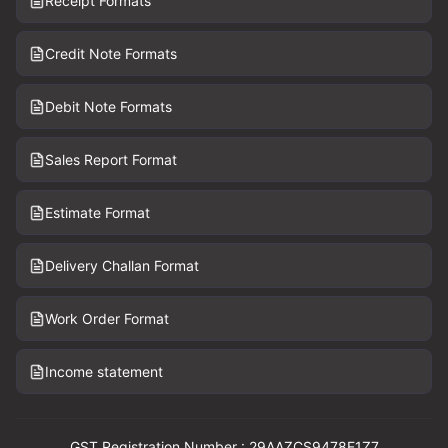
Receipt Formats
Credit Note Formats
Debit Note Formats
Sales Report Format
Estimate Format
Delivery Challan Format
Work Order Format
Income statement
GST Registration Number : 29AAZCS9478E1Z7