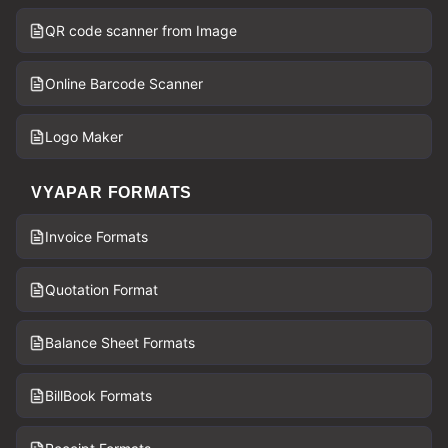
QR code scanner from Image
Online Barcode Scanner
Logo Maker
VYAPAR FORMATS
Invoice Formats
Quotation Format
Balance Sheet Formats
BillBook Formats