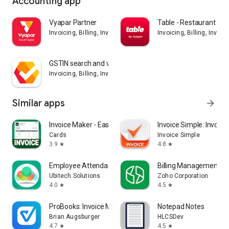
Accounting app
Vyapar Partner
Table - Restaurant Bill
Invoicing, Billing, Inventory, GST, Accounting app
Invoicing, Billing, Inven
GSTIN search and validation
Invoicing, Billing, Inventory, GST, Accounting app
Similar apps
arrow_forward
Invoice Maker - Easy Invoice
Invoice Simple: Invoic
Cards
Invoice Simple
3.9
4.8
star
star
Employee Attendance App
Billing Management - 
Ubitech Solutions
Zoho Corporation
4.0
4.5
star
star
ProBooks: Invoice Maker
Notepad Notes
Brian Augsburger
HLCSDev
4.7
4.5
star
star