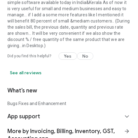
simple software available today in India&Kerala As of now it
is very useful for small and medium businesses and easy to
manage... if I add a some more features like I mentioned it
will benefit 80 percent of small &mediam customers.. (During
the sales bill, the previous date, quantity and previous rate
are shown... It will be very convenient if we also show the
discount % / free quantity of the same product that we are
giving...in Desktop.)
Yes
No
Did you find this helpful?
See all reviews
What’s new
Bugs Fixes and Enhancement
App support
expand_more
More by Invoicing, Billing, Inventory, GST,
arrow_forward