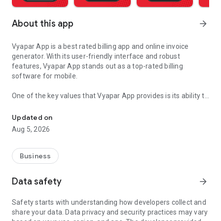
About this app
arrow_forward
Vyapar App is a best rated billing app and online invoice
generator. With its user-friendly interface and robust
features, Vyapar App stands out as a top-rated billing
software for mobile.
One of the key values that Vyapar App provides is its ability to
GST Invoicing App, Bill Book, E Invoice, E Way Bill, GST Billing & Inv
simplify the billing process for businesses of all sizes.
Whether you run a small retail shop, a service-based
Updated on
business, or a large enterprise, Vyapar Billing Software offers
Aug 5, 2026
the tools you need to create professional invoices, manage
inventory, track expenses, and generate GST-compliant e-
invoices seamlessly.
Business
The app's best-rated features include:
Data safety
arrow_forward
Invoice Generator: This free invoicing software allows you to
create customized invoices with ease. You can add your
Safety starts with understanding how developers collect and
company logo, choose from multiple invoice formats, and
share your data. Data privacy and security practices may vary
include detailed item descriptions, quantities, rates, and