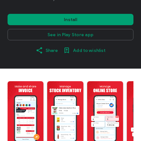
Install
See in Play Store app
Share
Add to wishlist