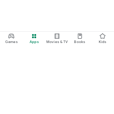
Games
Apps
Movies & TV
Books
Kids
Google Play
Play Pass
Play Points
Gift cards