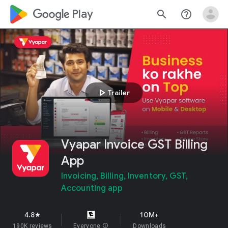
google_logo Play
search
help_outline
play_arrow
Trailer
Vyapar Invoice GST Billing
App
Invoicing, Billing, Inventory, GST,
Accounting app
4.8
10M+
star
190K reviews
Everyone
info
Downloads