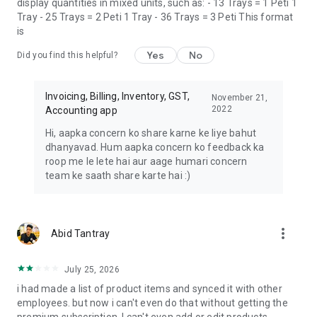
display quantities in mixed units, such as: - 13 Trays = 1 Peti 1
reducing the need for manual data entry, saving time and
Tray - 25 Trays = 2 Peti 1 Tray - 36 Trays = 3 Peti This format
reducing the risk of data entry errors.
is
By leveraging Vyapar Billing Software, businesses can
Yes
No
Did you find this helpful?
experience accuracy in financial reporting, improved cash
flows which makes it a must-have tool for any business
looking to streamline its billing and invoicing.
Invoicing, Billing, Inventory, GST,
November 21,
2022
Accounting app
☎ **Book Free DEMO:** 📞 +91-9333911911
Hi, aapka concern ko share karne ke liye bahut
dhanyavad. Hum aapka concern ko feedback ka
This application is developed and maintained by Simply
roop me le lete hai aur aage humari concern
Vyapar Apps Pvt Ltd, India.
team ke saath share karte hai :)
more_vert
Abid Tantray
July 25, 2026
i had made a list of product items and synced it with other
employees. but now i can't even do that without getting the