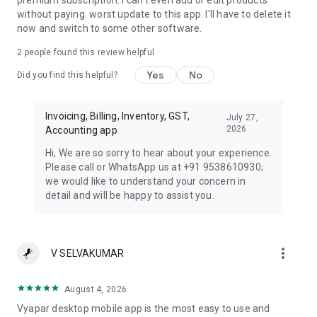
premium subscription. I can't even add or edit products
without paying. worst update to this app. I'll have to delete it
now and switch to some other software.
2
people found this review helpful
Yes
No
Did you find this helpful?
Invoicing, Billing, Inventory, GST,
July 27,
2026
Accounting app
Hi, We are so sorry to hear about your experience.
Please call or WhatsApp us at +91 9538610930;
we would like to understand your concern in
detail and will be happy to assist you.
more_vert
V SELVAKUMAR
August 4, 2026
Vyapar desktop mobile app is the most easy to use and