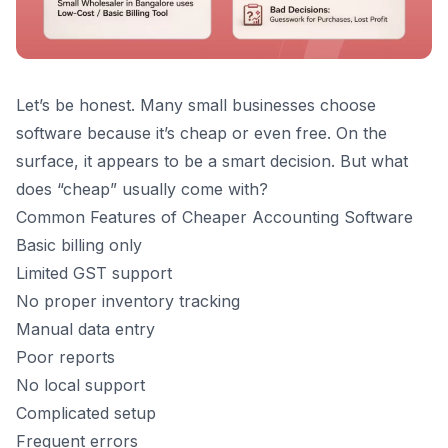
Let’s be honest. Many small businesses choose
software because it’s cheap or even free. On the
surface, it appears to be a smart decision. But what
does “cheap” usually come with?
Common Features of Cheaper Accounting Software
Basic billing only
Limited GST support
No proper inventory tracking
Manual data entry
Poor reports
No local support
Complicated setup
Frequent errors