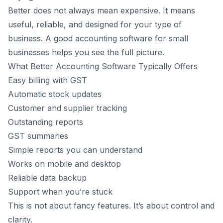
Better does not always mean expensive. It means
useful, reliable, and designed for your type of
business. A good accounting software for small
businesses helps you see the full picture.
What Better Accounting Software Typically Offers
Easy billing with GST
Automatic stock updates
Customer and supplier tracking
Outstanding reports
GST summaries
Simple reports you can understand
Works on mobile and desktop
Reliable data backup
Support when you’re stuck
This is not about fancy features. It’s about control and
clarity.