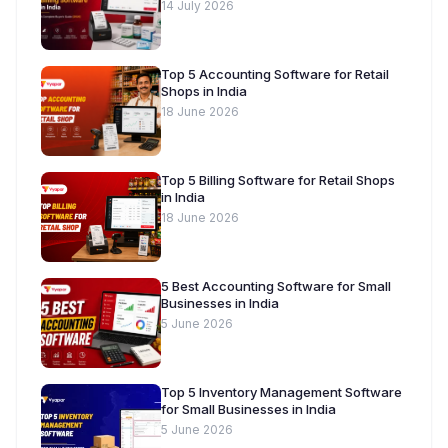
Buyer’s Guide [2026]
14 July 2026
Top 5 Accounting Software for Retail
Shops in India
18 June 2026
Top 5 Billing Software for Retail Shops
in India
18 June 2026
5 Best Accounting Software for Small
Businesses in India
5 June 2026
Top 5 Inventory Management Software
for Small Businesses in India
5 June 2026