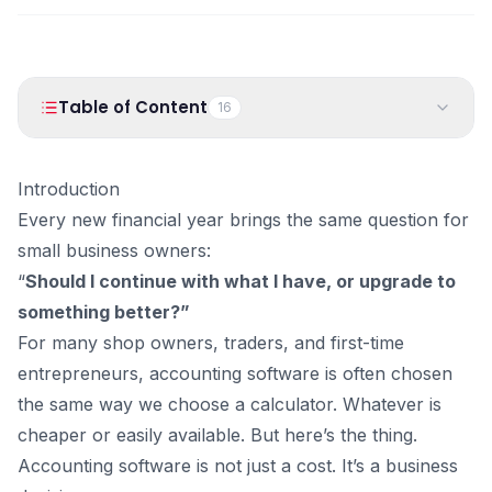
PRODUCTS
Vyapar TaxOne
Vyapar Flyy
Vyapar Table
NeoDove
Table of Content
16
RESOURCES
1
.
Introduction
Blogs
Use Cases
Introduction
2
.
Why Choosing the Right Accounting Software Matters
Guides
Success Stories
Every new financial year brings the same question for
More Than Ever
small business owners:
3
.
Cheaper Accounting Software: What It Usually Means
Videos
“
Should I continue with what I have, or upgrade to
Common Features of Cheaper Accounting Software
something better?”
4
.
Better Accounting Software: What You’re Actually
Paying For
For many shop owners, traders, and first-time
What Better Accounting Software Typically Offers
entrepreneurs, accounting software is often chosen
5
.
Cheaper vs Better: Side-by-Side Comparison
the same way we choose a calculator. Whatever is
6
.
Why Small Businesses Struggle With Accounting (And
cheaper or easily available. But here’s the thing.
It’s Not Your Fault)
Accounting software is not just a cost. It’s a business
7
.
What This Really Means for the New Financial Year