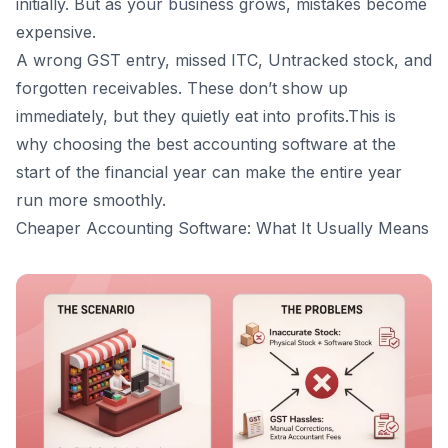
initially. But as your business grows, mistakes become
16
.
Frequently Asked Questions (FAQs)
expensive.
Is cheaper accounting software always a good
A wrong GST entry, missed ITC, Untracked stock, and
choice for small businesses?
forgotten receivables. These don’t show up
Should first-time business owners avoid free or basic
software?
immediately, but they quietly eat into profits.This is
How does the Vyapar software help in financial
why choosing the
best accounting software
at the
planning?
start of the financial year can make the entire year
Is accounting software necessary if my CA already
run more smoothly.
handles GST?
Cheaper Accounting Software: What It Usually Means
What’s the risk of switching software every year?