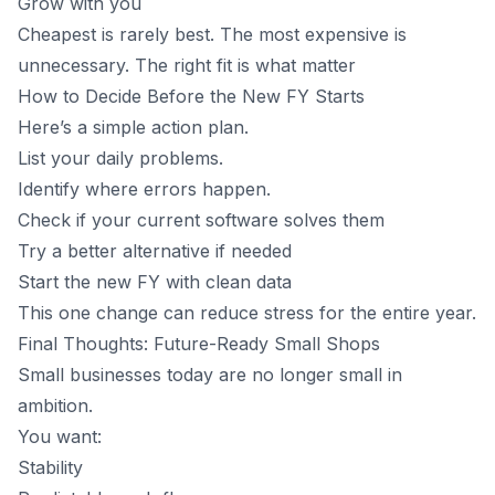
Grow with you
Cheapest is rarely best. The most expensive is
unnecessary. The right fit is what matter
How to Decide Before the New FY Starts
Here’s a simple action plan.
List your daily problems.
Identify where errors happen.
Check if your current software solves them
Try a better alternative if needed
Start the new FY with clean data
This one change can reduce stress for the entire year.
Final Thoughts: Future-Ready Small Shops
Small businesses today are no longer small in
ambition.
You want:
Stability