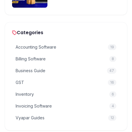
Categories
Accounting Software
19
Billing Software
8
Business Guide
47
GST
16
Inventory
6
Invoicing Software
4
Vyapar Guides
12