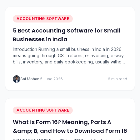
accounting software options in India based on ease of
use,…
ACCOUNTING SOFTWARE
5 Best Accounting Software for Small
Businesses in India
Introduction Running a small business in India in 2026
means going through GST returns, e-invoicing, e-way
bills, inventory, and daily bookkeeping, usually without
a full-time accountant. The right GST accounting
software for small business automates the heavy lifting
Sai Mohan
·
5 June 2026
6 min read
and frees you to focus on growth. We’ve compared
the five most widely used names in India,…
ACCOUNTING SOFTWARE
What is Form 16? Meaning, Parts A
&amp; B, and How to Download Form 16