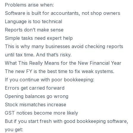
Problems arise when:
Software is built for accountants, not shop owners
Language is too technical
Reports don’t make sense
Simple tasks need expert help
This is why many businesses avoid checking reports
until tax time. And that’s risky.
What This Really Means for the New Financial Year
The new FY is the best time to fix weak systems.
If you continue with poor bookkeeping:
Errors get carried forward
Opening balances go wrong
Stock mismatches increase
GST notices become more likely
But if you start fresh with good bookkeeping software,
you get: