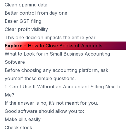
Clean opening data
Better control from day one
Easier GST filing
Clear profit visibility
This one decision impacts the entire year.
Explore
–
How to Close Books of Accounts
What to Look for in Small Business Accounting
Software
Before choosing any accounting platform, ask
yourself these simple questions.
1. Can I Use It Without an Accountant Sitting Next to
Me?
If the answer is no, it’s not meant for you.
Good software should allow you to:
Make bills easily
Check stock