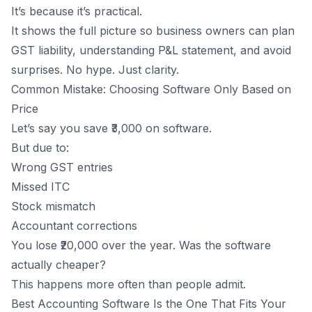
It’s because it’s practical.
It shows the full picture so business owners can plan
GST liability,
understanding P&L statement
, and avoid
surprises. No hype. Just clarity.
Common Mistake: Choosing Software Only Based on
Price
Let’s say you save ₹3,000 on software.
But due to:
Wrong GST entries
Missed ITC
Stock mismatch
Accountant corrections
You lose ₹20,000 over the year. Was the software
actually cheaper?
This happens more often than people admit.
Best Accounting Software Is the One That Fits Your