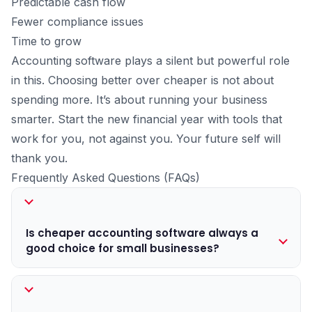
Predictable cash flow
Fewer compliance issues
Time to grow
Accounting software plays a silent but powerful role
in this. Choosing better over cheaper is not about
spending more. It’s about running your business
smarter. Start the new financial year with tools that
work for you, not against you. Your future self will
thank you.
Frequently Asked Questions (FAQs)
Is cheaper accounting software always a
good choice for small businesses?
Not necessarily. Cheaper software may handle basic
billing, but often lacks features for GST compliance,