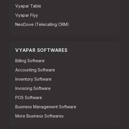
Vyapar Table
Vyapar Flyy
NeoDove (Telecalling CRM)
VYAPAR SOFTWARES
Billing Software
Accounting Software
Inventory Software
Invoicing Software
POS Software
Business Management Software
More Business Softwares