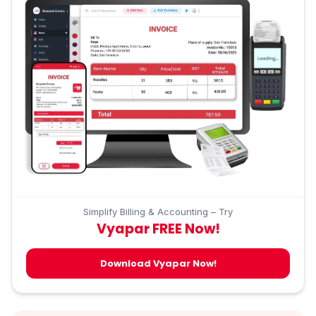
Simplify Billing & Accounting – Try
Vyapar FREE Now!
Download Vyapar Now!