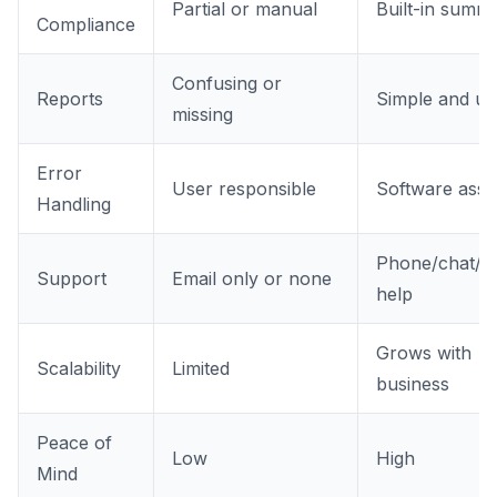
Partial or manual
Built-in summa
Compliance
Confusing or
Reports
Simple and us
missing
Error
User responsible
Software assis
Handling
Phone/chat/lo
Support
Email only or none
help
Grows with
Scalability
Limited
business
Peace of
Low
High
Mind