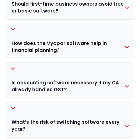
inventory tracking, or reports. Over time, the cost of
Should first-time business owners avoid free
errors, manual work, and missed compliance can be
or basic software?
higher than the software price itself.
Free or basic software is fine when you’re just starting.
But once transactions increase, relying on limited tools
can create data gaps and compliance risks. The new
How does the Vyapar software help in
financial year is a good time to shift to software that
financial planning?
can grow with your business.
When sales, expenses, and ITC are tracked in one
place using tools like the Vyapar App, businesses get a
clearer picture of profits and GST liability in advance.
Is accounting software necessary if my CA
This makes planning for taxes, cash flow, and
already handles GST?
expenses far more predictable.
Yes. Your CA files return, but you run the business daily.
Software helps you track sales, expenses, and cash
flow in real-time, allowing you to make informed
What’s the risk of switching software every
decisions instead of waiting for monthly updates.
year?