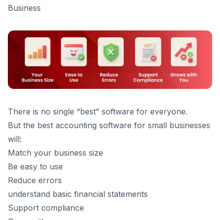
Business
There is no single “best” software for everyone.
But the best accounting software for small businesses
will:
Match your business size
Be easy to use
Reduce errors
understand
basic financial statements
Support compliance