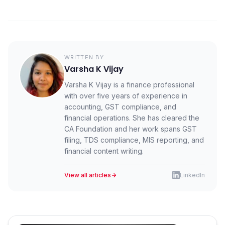
After 24 hours, cancellation is not allowed on the IRP.
You must issue a credit note to adjust or reverse the
transaction.
WRITTEN BY
Varsha K Vijay
Varsha K Vijay is a finance professional
with over five years of experience in
accounting, GST compliance, and
financial operations. She has cleared the
CA Foundation and her work spans GST
filing, TDS compliance, MIS reporting, and
financial content writing.
View all articles
LinkedIn