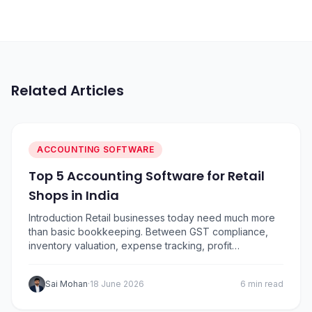
Related Articles
ACCOUNTING SOFTWARE
Top 5 Accounting Software for Retail
Shops in India
Introduction Retail businesses today need much more
than basic bookkeeping. Between GST compliance,
inventory valuation, expense tracking, profit
monitoring, vendor payments, and daily sales
reconciliation, managing finances has become
Sai Mohan
·
18 June 2026
6 min read
increasingly complex.. To help retailers choose the
right solution, I’ve compared five of the most popular