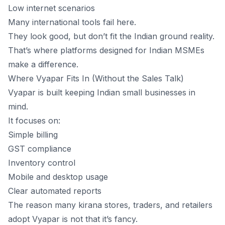
Low internet scenarios
Many international tools fail here.
They look good, but don’t fit the Indian ground reality.
That’s where platforms designed for Indian MSMEs
make a difference.
Where Vyapar Fits In (Without the Sales Talk)
Vyapar is built keeping Indian small businesses in
mind.
It focuses on:
Simple billing
GST compliance
Inventory control
Mobile and desktop usage
Clear automated reports
The reason many kirana stores, traders, and retailers
adopt Vyapar is not that it’s fancy.