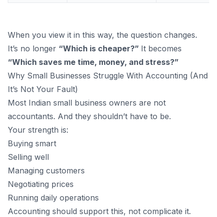
When you view it in this way, the question changes.
It’s no longer
“Which is cheaper?”
It becomes
“Which saves me time, money, and stress?”
Why Small Businesses Struggle With Accounting (And
It’s Not Your Fault)
Most Indian small business owners are not
accountants. And they shouldn’t have to be.
Your strength is:
Buying smart
Selling well
Managing customers
Negotiating prices
Running daily operations
Accounting should support this, not complicate it.