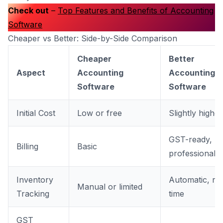
Check out
–
Top Features and Benefits of Accounting
Software
Cheaper vs Better: Side-by-Side Comparison
Cheaper
Better
Aspect
Accounting
Accounting
Software
Software
Initial Cost
Low or free
Slightly higher
GST-ready,
Billing
Basic
professional
Inventory
Automatic, rea
Manual or limited
Tracking
time
GST