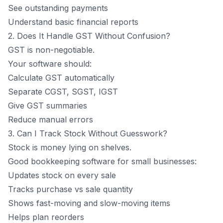
See outstanding payments
Understand basic financial reports
2. Does It Handle GST Without Confusion?
GST is non-negotiable.
Your software should:
Calculate GST
automatically
Separate CGST, SGST, IGST
Give GST summaries
Reduce manual errors
3. Can I Track Stock Without Guesswork?
Stock is money lying on shelves.
Good bookkeeping software for small businesses:
Updates stock on every sale
Tracks purchase vs sale quantity
Shows fast-moving and slow-moving items
Helps plan reorders