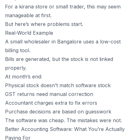
For a kirana store or small trader, this may seem
manageable at first.
But here’s where problems start.
Real-World Example
A small wholesaler in Bangalore uses a low-cost
billing tool.
Bills are generated, but the stock is not linked
properly.
At month’s end:
Physical stock doesn’t match software stock
GST returns need manual correction
Accountant charges extra to fix errors
Purchase decisions are based on guesswork
The software was cheap. The mistakes were not.
Better Accounting Software: What You’re Actually
Paying For