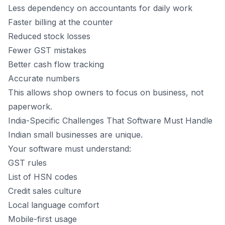
Less dependency on accountants for daily work
Faster billing at the counter
Reduced stock losses
Fewer GST mistakes
Better cash flow tracking
Accurate numbers
This allows shop owners to focus on business, not
paperwork.
India-Specific Challenges That Software Must Handle
Indian small businesses are unique.
Your software must understand:
GST rules
List of HSN codes
Credit sales culture
Local language comfort
Mobile-first usage