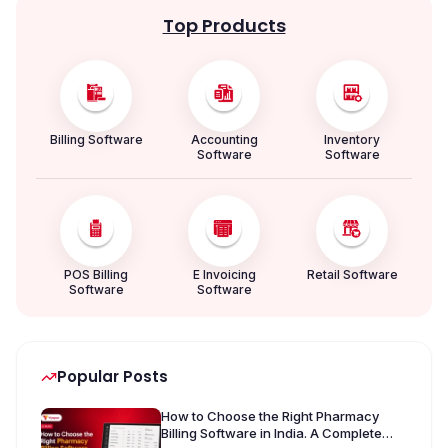
Top Products
Billing Software
Accounting
Inventory
Software
Software
POS Billing
E Invoicing
Retail Software
Software
Software
Popular Posts
How to Choose the Right Pharmacy
Billing Software in India. A Complete