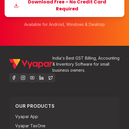
Download Free – No Credit Card
Required
Available for Android, Windows & Desktop
India's Best GST Billing, Accounting
& Inventory Software for small
business owners.
OUR PRODUCTS
Vyapar App
Vyapar TaxOne