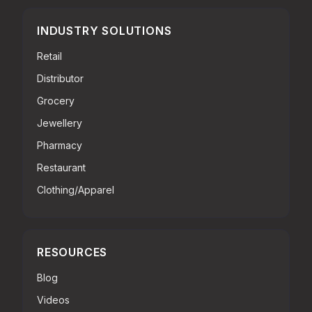
INDUSTRY SOLUTIONS
Retail
Distributor
Grocery
Jewellery
Pharmacy
Restaurant
Clothing/Apparel
RESOURCES
Blog
Videos