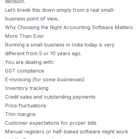
decision.
8
.
What to Look for in Small Business Accounting Software
Let’s break this down simply from a real small-
1. Can I Use It Without an Accountant Sitting Next to
business point of view..
Me?
Why Choosing the Right Accounting Software Matters
2. Does It Handle GST Without Confusion?
More Than Ever
3. Can I Track Stock Without Guesswork?
Running a small business in India today is very
4. Does It Help Me Collect Payments?
different from 5 or 10 years ago.
9
.
How All-in-One Accounting Software Helps Small Shops
Grow
You are dealing with:
GST compliance
Benefits for Small Shops
E-invoicing (for some businesses)
10
.
India-Specific Challenges That Software Must Handle
Inventory tracking
11
.
Where Vyapar Fits In (Without the Sales Talk)
Credit sales and outstanding payments
12
.
Common Mistake: Choosing Software Only Based on
Price
Price fluctuations
13
.
Best Accounting Software Is the One That Fits Your
Thin margins
Business
Customer expectations for proper bills
14
.
How to Decide Before the New FY Starts
Manual registers or half-baked software might work
15
.
Final Thoughts: Future-Ready Small Shops