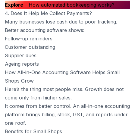
Explore
–
How automated bookkeeping works?
4. Does It Help Me Collect Payments?
Many businesses lose cash due to poor tracking.
Better accounting software shows:
Follow-up reminders
Customer outstanding
Supplier dues
Ageing reports
How All-in-One Accounting Software Helps Small
Shops Grow
Here’s the thing most people miss. Growth does not
come only from higher sales.
It comes from better control. An all-in-one accounting
platform brings billing, stock, GST, and reports under
one roof.
Benefits for Small Shops