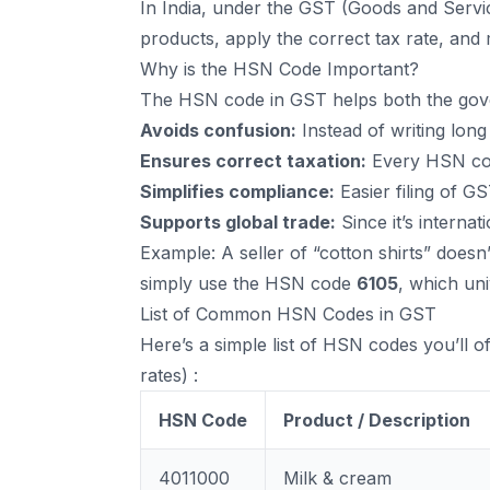
In India, under the GST (Goods and Servic
products, apply the correct tax rate, and
Why is the HSN Code Important?
The HSN code in GST helps both the gove
Avoids confusion:
Instead of writing long
Ensures correct taxation:
Every HSN cod
Simplifies compliance:
Easier filing of G
Supports global trade:
Since it’s internati
Example: A seller of “cotton shirts” doesn
simply use the HSN code
6105
, which uni
List of Common HSN Codes in GST
Here’s a simple list of HSN codes you’ll 
rates) :
HSN Code
Product / Description
4011000
Milk & cream