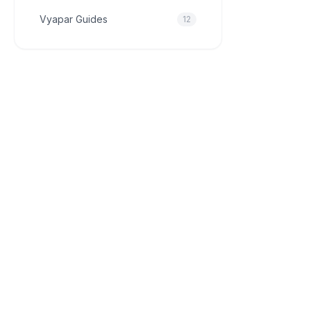
Vyapar Guides
12