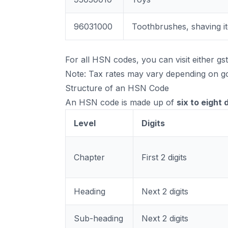
96031000
Toothbrushes, shaving i
For all HSN codes, you can visit either
gst
Note: Tax rates may vary depending on go
Structure of an HSN Code
An HSN code is made up of
six to eight d
Level
Digits
Chapter
First 2 digits
Heading
Next 2 digits
Sub-heading
Next 2 digits