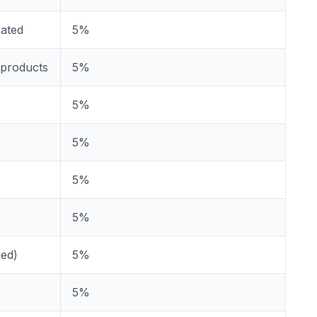
rated
5%
 products
5%
5%
5%
5%
5%
ged)
5%
5%