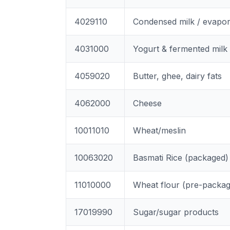
4029110
Condensed milk / evapo
4031000
Yogurt & fermented milk
4059020
Butter, ghee, dairy fats
4062000
Cheese
10011010
Wheat/meslin
10063020
Basmati Rice (packaged)
11010000
Wheat flour (pre-packa
17019990
Sugar/sugar products