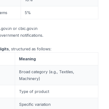
tems
5%
.gov.in
or
cbic.gov.in
vernment notifications.
igits
, structured as follows:
Meaning
Broad category (e.g., Textiles,
Machinery)
Type of product
Specific variation