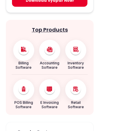
Download Vyapar Now!
Top Products
Billing
Accounting
Inventory
Software
Software
Software
POS Billing
E Invoicing
Retail
Software
Software
Software