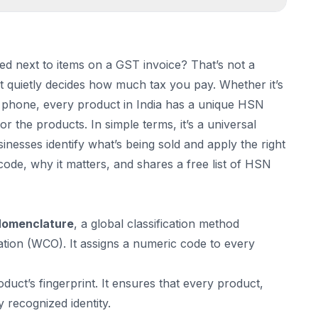
d next to items on a GST invoice? That’s not a
it quietly decides how much tax you pay. Whether it’s
le phone, every product in India has a unique HSN
r the products. In simple terms, it’s a universal
nesses identify what’s being sold and apply the right
code, why it matters, and shares a free list of HSN
Nomenclature
, a global classification method
ion (WCO). It assigns a numeric code to every
duct’s fingerprint. It ensures that every product,
y recognized identity.