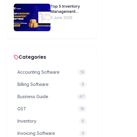
Top 5 Inventory
Management
Software for Small
5 June 2026
Businesses in India
Categories
Accounting Software
19
Billing Software
9
Business Guide
47
GST
16
Inventory
6
Invoicing Software
4