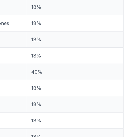
18%
ones
18%
18%
18%
40%
18%
18%
18%
18%