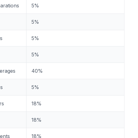
arations
5%
5%
es
5%
5%
verages
40%
es
5%
rs
18%
18%
gents
18%