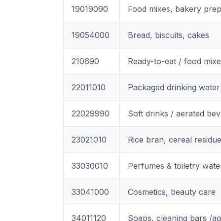
19019090
Food mixes, bakery prep
19054000
Bread, biscuits, cakes
210690
Ready-to-eat / food mix
22011010
Packaged drinking water
22029990
Soft drinks / aerated be
23021010
Rice bran, cereal residu
33030010
Perfumes & toiletry wate
33041000
Cosmetics, beauty care
34011120
Soaps, cleaning bars /a