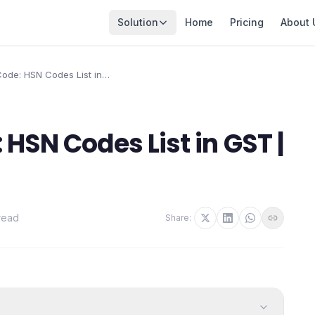
Solution
Home
Pricing
About 
ode: HSN Codes List in
HSN Codes List in GST |
read
Share: