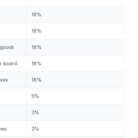
s
18%
18%
 goods
18%
e board
18%
oxes
18%
5%
3%
nes
3%