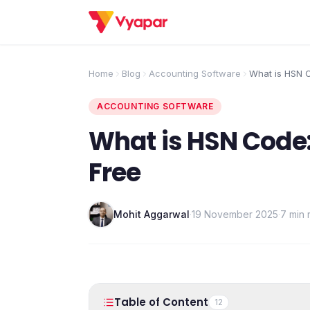
Home
Blog
Accounting Software
What is HSN C
GST | Free
ACCOUNTING SOFTWARE
What is HSN Code: 
Free
Mohit Aggarwal
·
19 November 2025
·
7 min 
Table of Content
12