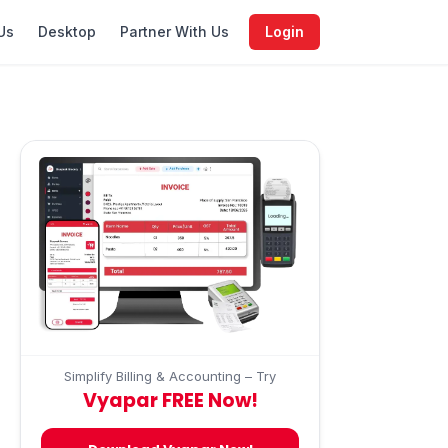
Us
Desktop
Partner With Us
Login
Simplify Billing & Accounting – Try
Vyapar FREE Now!