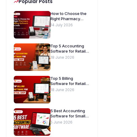
Popular Posts
How to Choose the
Right Pharmacy
Billing Software in
14 July 2026
India. A Complete
Buyer’s Guide
[2026]
Top 5 Accounting
Software for Retail
Shops in India
18 June 2026
Top 5 Billing
Software for Retail
Shops in India
18 June 2026
5 Best Accounting
Software for Small
Businesses in India
5 June 2026