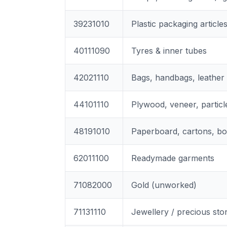
39231010
Plastic packaging article
40111090
Tyres & inner tubes
42021110
Bags, handbags, leather
44101110
Plywood, veneer, particl
48191010
Paperboard, cartons, b
62011100
Readymade garments
71082000
Gold (unworked)
71131110
Jewellery / precious sto