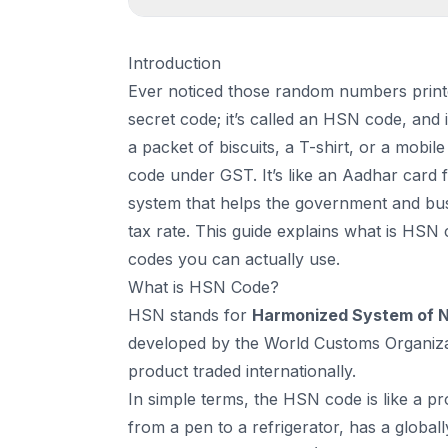
1
.
Introduction
Introduction
2
.
What is HSN Code?
Ever noticed those random numbers printe
3
.
Why is the HSN Code Important?
secret code; it’s called an HSN code, and 
4
.
List of Common HSN Codes in GST
a packet of biscuits, a T-shirt, or a mobi
5
.
Structure of an HSN Code
code under GST. It’s like an Aadhar card fo
6
.
How HSN Code Works in GST?
system that helps the government and busi
7
.
When is HSN Code Mandatory?
tax rate. This guide explains what is HSN 
8
.
How to Find the Right HSN Code?
codes you can actually use.
9
.
Benefits of Using the Correct HSN Code
What is HSN Code?
10
.
Common Mistakes to Avoid
HSN stands for
Harmonized System of 
11
.
Conclusion
developed by the World Customs Organizat
12
.
Frequently Asked Questions (FAQs)
product traded internationally.
In simple terms, the HSN code is like a pro
from a pen to a refrigerator, has a globall