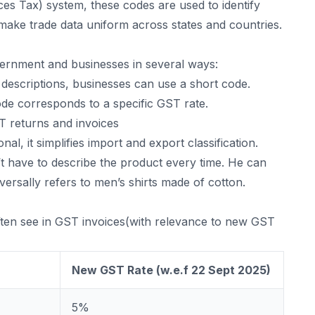
es Tax) system, these codes are used to identify
 make trade data uniform across states and countries.
rnment and businesses in several ways:
 descriptions, businesses can use a short code.
e corresponds to a specific GST rate.
ST returns and invoices
onal, it simplifies import and export classification.
’t have to describe the product every time. He can
versally refers to men’s shirts made of cotton.
often see in GST invoices(with relevance to new GST
New GST Rate (w.e.f 22 Sept 2025)
5%