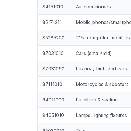
84151010
Air conditioners
85171211
Mobile phones/smartph
85285200
TVs, computer monitors
87031010
Cars (small/mid)
87031090
Luxury / high-end cars
87111010
Motorcycles & scooters
94011000
Furniture & seating
94051010
Lamps, lighting fixtures
95030010
Toys