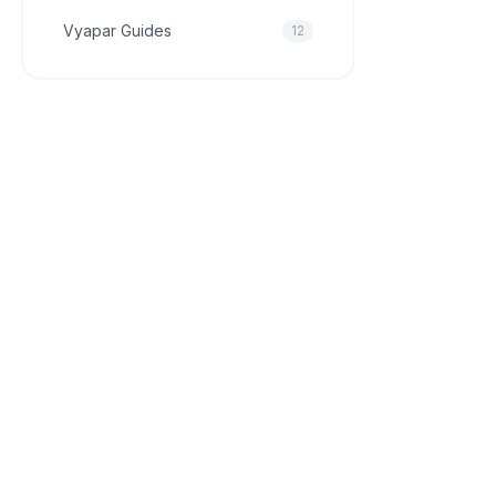
Vyapar Guides
12