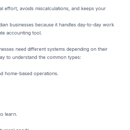
 effort, avoids miscalculations, and keeps your
dian businesses because it handles day-to-day work
ate accounting tool.
sinesses need different systems depending on their
 way to understand the common types:
and home-based operations.
to learn.