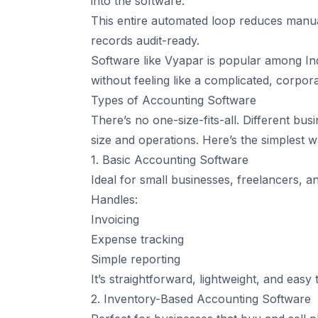
into the software.
This entire automated loop reduces manual
records audit-ready.
Software like Vyapar is popular among In
without feeling like a complicated, corpor
Types of Accounting Software
There’s no one-size-fits-all. Different bu
size and operations. Here’s the simplest
1. Basic Accounting Software
Ideal for small businesses, freelancers, 
Handles:
Invoicing
Expense tracking
Simple reporting
It’s straightforward, lightweight, and easy 
2. Inventory-Based Accounting Software