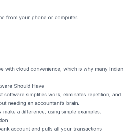
time from your phone or computer.
se with cloud convenience, which is why many Indian
ftware Should Have
t software simplifies work, eliminates repetition, and
ut needing an accountant’s brain.
ly make a difference, using simple examples.
tion
ank account and pulls all your transactions