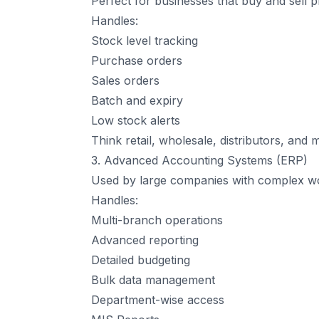
Perfect for businesses that buy and sell p
Handles:
Stock level tracking
Purchase orders
Sales orders
Batch and expiry
Low stock alerts
Think retail, wholesale, distributors, and 
3. Advanced Accounting Systems (ERP)
Used by large companies with complex w
Handles:
Multi-branch operations
Advanced reporting
Detailed budgeting
Bulk data management
Department-wise access