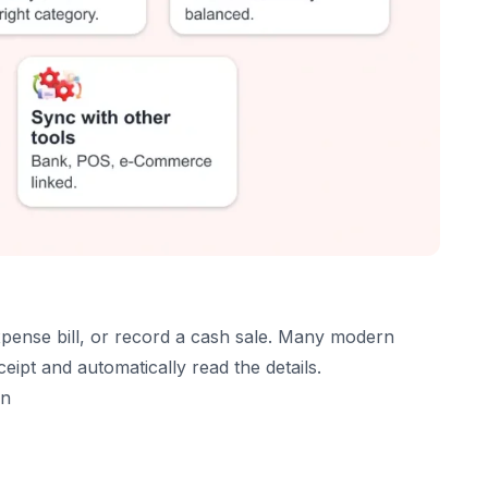
are
xpense bill, or record a cash sale. Many modern
eipt and automatically read the details.
on