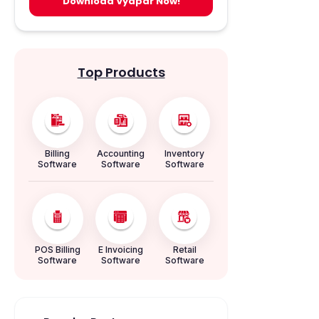
Download Vyapar Now!
Top Products
Billing
Accounting
Inventory
Software
Software
Software
POS Billing
E Invoicing
Retail
Software
Software
Software