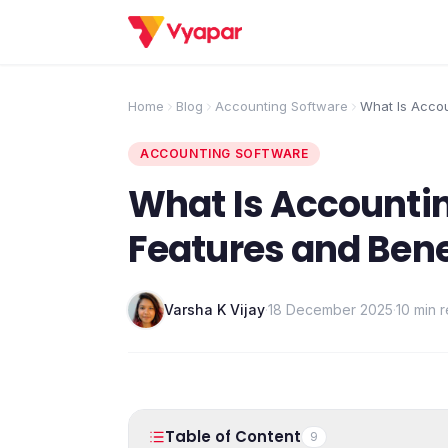
Home
Blog
Accounting Software
What Is Acco
Features and 
ACCOUNTING SOFTWARE
What Is Accounti
Features and Bene
Varsha K Vijay
·
18 December 2025
·
10 min 
Table of Content
9