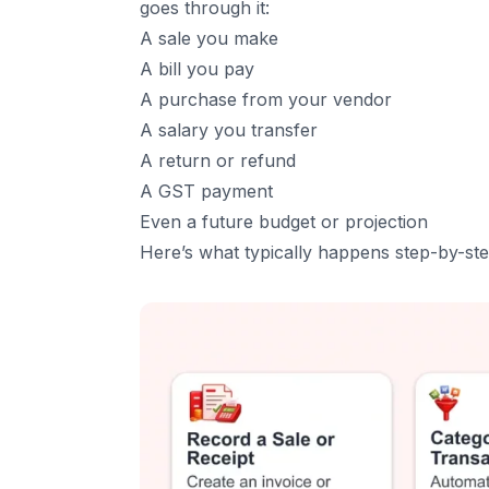
2. Smart Invoicing and Billing
goes through it:
3. Real-Time Financial Reporting
A sale you make
A bill you pay
4. Inventory and Stock Control
A purchase from your vendor
5. Tax Management and Compliance
A salary you transfer
6. Payroll Management
A return or refund
7. Multi-Currency Support
A GST payment
8. Data Security and Role-Based Access
Even a future budget or projection
9. Integrations With Other Tools
Here’s what typically happens step-by-ste
5
.
Major Benefits of Using Accounting Softwar
1. Saves Time and Reduces Errors
2. Clear Financial Visibility
3. Better Cash Flow Management
4. Stress-Free Tax Filing
5. Scales With Your Business
6. Smarter Decision-Making
7. Better Collaboration