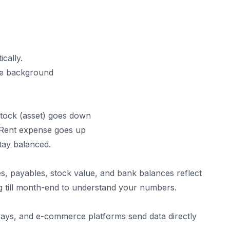
ically.
he background
Stock (asset) goes down
 Rent expense goes up
tay balanced.
es, payables, stock value, and bank balances reflect
ng till month-end to understand your numbers.
ys, and e-commerce platforms send data directly