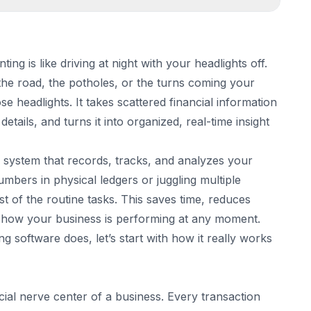
g is like driving at night with your headlights off.
he road, the potholes, or the turns coming your
on
 headlights. It takes scattered financial information
he background
 details, and turns it into organized, real-time insight
al system that records, tracks, and analyzes your
numbers in physical ledgers or juggling multiple
 of the routine tasks. This saves time, reduces
of how your business is performing at any moment.
 software does, let’s start with how it really works
are Should Have
ion
cial nerve center of a business. Every transaction