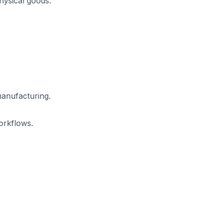
hysical goods.
manufacturing.
orkflows.