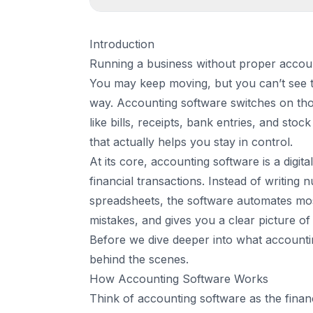
1
.
Introduction
Introduction
2
.
How Accounting Software Works
Running a business without proper accountin
1. You record a sale or upload a receipt
You may keep moving, but you can’t see t
2. The software categorizes the transacti
way. Accounting software switches on those
3. Double-entry accounting happens in t
like bills, receipts, bank entries, and stock
4. Reports update in real time
that actually helps you stay in control.
5. The system syncs with connected tools
At its core, accounting software is a digit
3
.
Types of Accounting Software
financial transactions. Instead of writing 
1. Basic Accounting Software
spreadsheets, the software automates most
2. Inventory-Based Accounting Software
mistakes, and gives you a clear picture 
3. Advanced Accounting Systems (ERP)
Before we dive deeper into what accounting
4. Cloud Accounting Software
behind the scenes.
4
.
Key Features Every Good Accounting Softw
How Accounting Software Works
1. Automatic Bank Syncing and Reconciliat
Think of
accounting software
as the finan