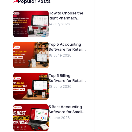
Popular Posts
How to Choose the
Right Pharmacy
Billing Software in
14 July 2026
India. A Complete
Buyer’s Guide
[2026]
Top 5 Accounting
Software for Retail
Shops in India
18 June 2026
Top 5 Billing
Software for Retail
Shops in India
18 June 2026
5 Best Accounting
Software for Small
Businesses in India
5 June 2026