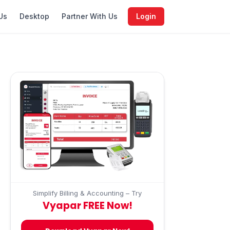
Us
Desktop
Partner With Us
Login
Simplify Billing & Accounting – Try
Vyapar FREE Now!