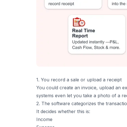
8. Stronger Data Security
6
.
How to Choose the Right Accounting Softw
7
.
The Future of Accounting Software
8
.
Conclusion
9
.
Frequenetly Asked Questions (FAQs)
1. You record a sale or upload a receipt
You could create an invoice, upload an e
systems even let you take a photo of a rec
2. The software categorizes the transacti
It decides whether this is:
Income