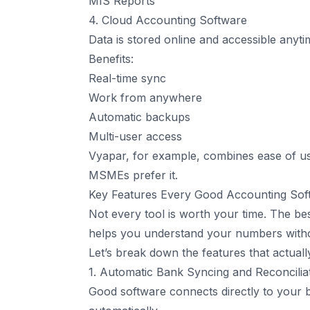
MIS Reports
4. Cloud Accounting Software
Data is stored online and accessible any
Benefits:
Real-time sync
Work from anywhere
Automatic backups
Multi-user access
Vyapar, for example, combines ease of u
MSMEs prefer it.
Key Features Every Good Accounting So
Not every tool is worth your time. The bes
helps you understand your numbers witho
Let’s break down the features that actual
1. Automatic Bank Syncing and Reconcilia
Good software connects directly to your b