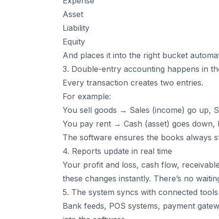
Expense
Asset
Liability
Equity
And places it into the right bucket automat
3. Double-entry accounting happens in t
Every transaction creates two entries.
For example:
You sell goods → Sales (income) go up, 
You pay rent → Cash (asset) goes down,
The software ensures the books always s
4. Reports update in real time
Your profit and loss, cash flow, receivabl
these changes instantly. There’s no waiti
5. The system syncs with connected tools
Bank feeds, POS systems, payment gatewa