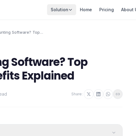
Solution
Home
Pricing
About 
unting Software? Top
Benefits Explained
ng Software? Top
fits Explained
read
Share: