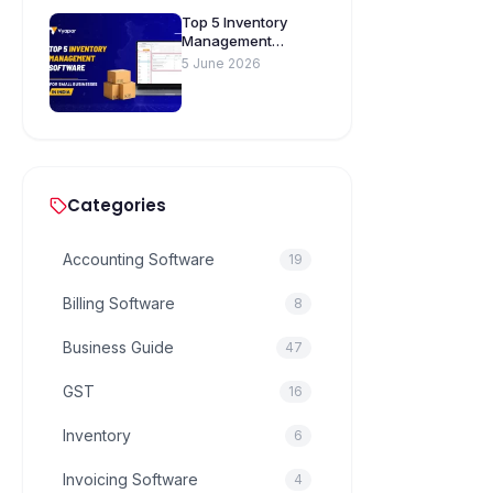
Top 5 Inventory
Management
Software for Small
5 June 2026
Businesses in India
Categories
Accounting Software
19
Billing Software
8
Business Guide
47
GST
16
Inventory
6
Invoicing Software
4