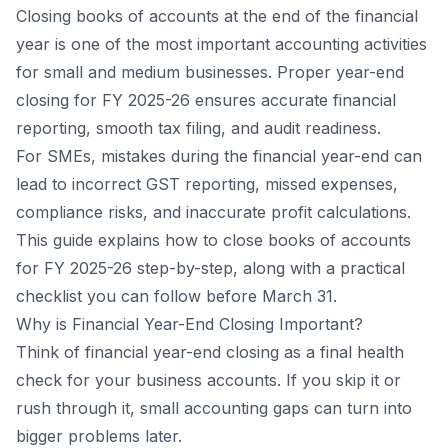
Closing books of accounts at the end of the financial
year is one of the most important accounting activities
for small and medium businesses. Proper year-end
closing for FY 2025-26 ensures accurate financial
reporting, smooth tax filing, and audit readiness.
For SMEs, mistakes during the financial year-end can
lead to incorrect GST reporting, missed expenses,
compliance risks, and inaccurate profit calculations.
This guide explains how to close books of accounts
for FY 2025-26 step-by-step, along with a practical
checklist you can follow before March 31.
Why is Financial Year-End Closing Important?
Think of financial year-end closing as a final health
check for your business accounts. If you skip it or
rush through it, small accounting gaps can turn into
bigger problems later.