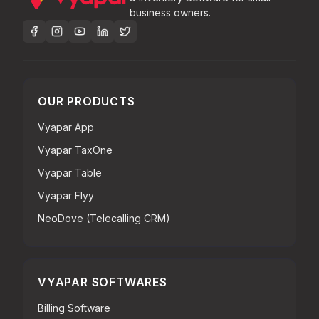
business owners.
OUR PRODUCTS
Vyapar App
Vyapar TaxOne
Vyapar Table
Vyapar Flyy
NeoDove (Telecalling CRM)
VYAPAR SOFTWARES
Billing Software