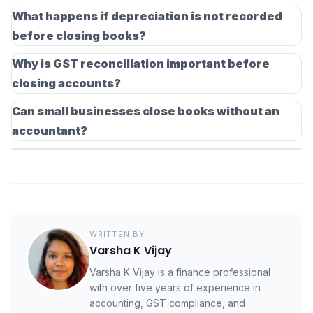
While not legally mandatory for all businesses, stock
entries and errors before the financial year ends.
What happens if depreciation is not recorded
verification is important for accurate profit calculation.
before closing books?
Inventory differences directly impact the cost of goods
If depreciation is skipped, asset values and profits will
sold and financial statements.
Why is GST reconciliation important before
be overstated. This can lead to incorrect tax
closing accounts?
calculations and inaccurate financial reporting.
GST reconciliation ensures that the input tax credit
Can small businesses close books without an
claimed matches supplier filings and purchase records.
accountant?
This reduces the risk of ITC reversals, notices, and
Yes, small businesses can close their books using
interest liabilities.
accounting software and proper checklists. However,
reviewing final statements with an accountant is always
recommended for compliance accuracy.
WRITTEN BY
Varsha K Vijay
Varsha K Vijay is a finance professional
with over five years of experience in
accounting, GST compliance, and