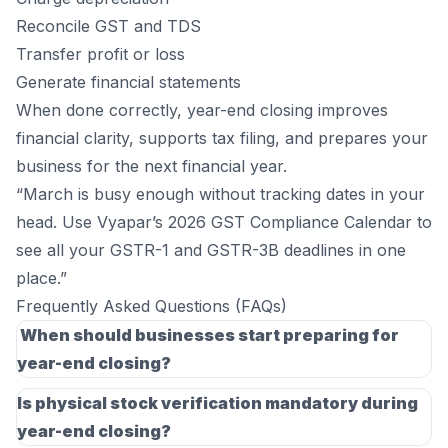
Reconcile GST and TDS
Transfer profit or loss
Generate financial statements
When done correctly, year-end closing improves
financial clarity, supports tax filing, and prepares your
business for the next financial year.
“March is busy enough without tracking dates in your
head. Use Vyapar’s
2026 GST Compliance Calendar
to
see all your GSTR-1 and GSTR-3B deadlines in one
place.”
Frequently Asked Questions (FAQs)
When should businesses start preparing for
year-end closing?
Businesses should ideally begin reconciliations and
Is physical stock verification mandatory during
account reviews in March to avoid last-minute
year-end closing?
adjustments. Starting early helps identify missing