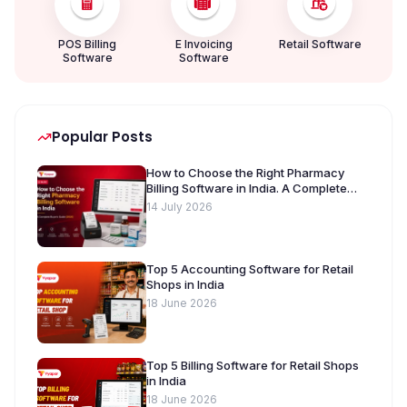
POS Billing
E Invoicing
Retail Software
Software
Software
Popular Posts
How to Choose the Right Pharmacy
Billing Software in India. A Complete
Buyer’s Guide [2026]
14 July 2026
Top 5 Accounting Software for Retail
Shops in India
18 June 2026
Top 5 Billing Software for Retail Shops
in India
18 June 2026