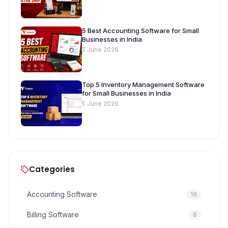
5 Best Accounting Software for Small
Businesses in India
5 June 2026
Top 5 Inventory Management Software
for Small Businesses in India
5 June 2026
Categories
Accounting Software
19
Billing Software
8