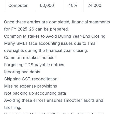
Computer
60,000
40%
24,000
Once these entries are completed, financial statements
for FY 2025–26 can be prepared.
Common Mistakes to Avoid During Year-End Closing
Many SMEs face accounting issues due to small
oversights during the financial year closing.
Common mistakes include:
Forgetting TDS payable entries
Ignoring bad debts
Skipping GST reconciliation
Missing expense provisions
Not backing up accounting data
Avoiding these errors ensures smoother audits and
tax filing.