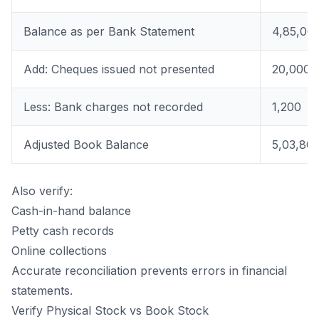
Balance as per Bank Statement
4,85,00
Add: Cheques issued not presented
20,000
Less: Bank charges not recorded
1,200
Adjusted Book Balance
5,03,80
Also verify:
Cash-in-hand balance
Petty cash records
Online collections
Accurate reconciliation prevents errors in financial
statements.
Verify Physical Stock vs Book Stock