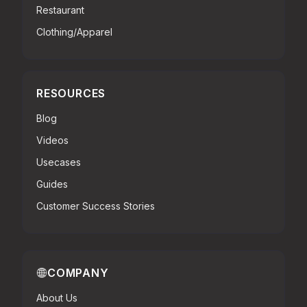
Restaurant
Clothing/Apparel
RESOURCES
Blog
Videos
Usecases
Guides
Customer Success Stories
COMPANY
About Us