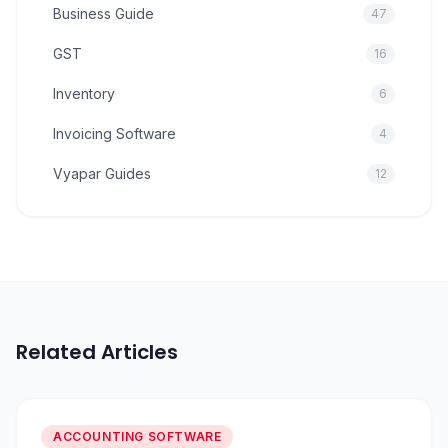
Business Guide
47
GST
16
Inventory
6
Invoicing Software
4
Vyapar Guides
12
Related Articles
ACCOUNTING SOFTWARE