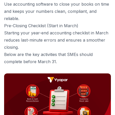
Use
accounting software
to close your books on time
and keeps your numbers clean, compliant, and
reliable.
Pre-Closing Checklist (Start in March)
Starting your year-end accounting checklist in March
reduces last-minute errors and ensures a smoother
closing.
Below are the key activities that SMEs should
complete before March 31.