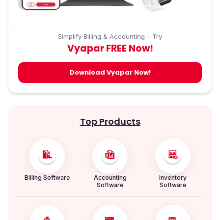
Simplify Billing & Accounting – Try
Vyapar FREE Now!
Download Vyapar Now!
Top Products
Billing Software
Accounting
Inventory
Software
Software