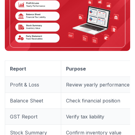
Report
Purpose
Profit & Loss
Review yearly performance
Balance Sheet
Check financial position
GST Report
Verify tax liability
Stock Summary
Confirm inventory value