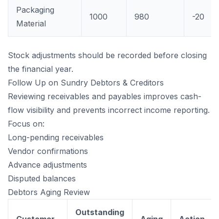
Packaging
1000
980
-20
Material
Stock adjustments should be recorded before closing
the financial year.
Follow Up on Sundry Debtors & Creditors
Reviewing receivables and payables improves cash-
flow visibility and prevents incorrect income reporting.
Focus on:
Long-pending receivables
Vendor confirmations
Advance adjustments
Disputed balances
Debtors Aging Review
Outstanding
Customer
Aging
Action