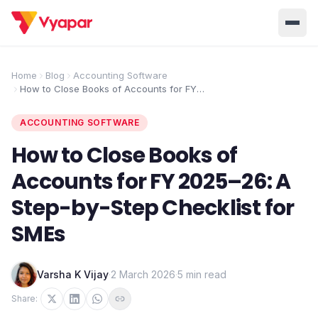
Solution
Home
Blog
Accounting Software
How to Close Books of Accounts for FY
Home
BUSINESS MANAGEMENT SOLUTIONS
2025–26: A Step-by-Step Checklist for
SMEs
Accounting
Inventory
ACCOUNTING SOFTWARE
Pricing
Invoicing
E-Invoice
How to Close Books of
About Us
Accounts for FY 2025–26: A
POS
OCR
Desktop
Step-by-Step Checklist for
Partner With Us
INDUSTRY SOLUTION
SMEs
Retail
Pharmacy
Login
Grocery
Restaurant
Varsha K Vijay
·
2 March 2026
·
5 min read
Jewellery
Clothing/Apparel
Share: