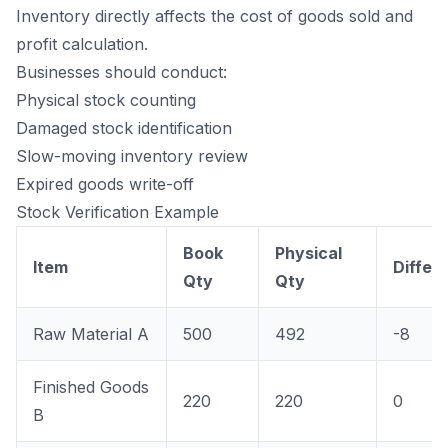
Inventory directly affects the cost of goods sold and
profit calculation.
Businesses should conduct:
Physical stock counting
Damaged stock identification
Slow-moving inventory review
Expired goods write-off
Stock Verification Example
Book
Physical
Item
Differ
Qty
Qty
Raw Material A
500
492
-8
Finished Goods
220
220
0
B