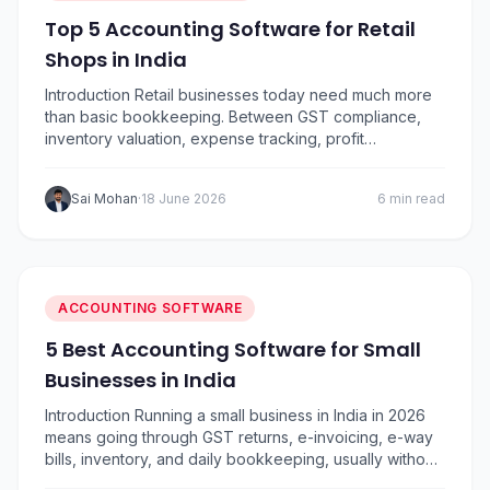
Top 5 Accounting Software for Retail
Shops in India
Introduction Retail businesses today need much more
than basic bookkeeping. Between GST compliance,
inventory valuation, expense tracking, profit
monitoring, vendor payments, and daily sales
reconciliation, managing finances has become
Sai Mohan
·
18 June 2026
6 min read
increasingly complex.. To help retailers choose the
right solution, I’ve compared five of the most popular
accounting software options in India based on ease of
use,…
ACCOUNTING SOFTWARE
5 Best Accounting Software for Small
Businesses in India
Introduction Running a small business in India in 2026
means going through GST returns, e-invoicing, e-way
bills, inventory, and daily bookkeeping, usually without
a full-time accountant. The right GST accounting