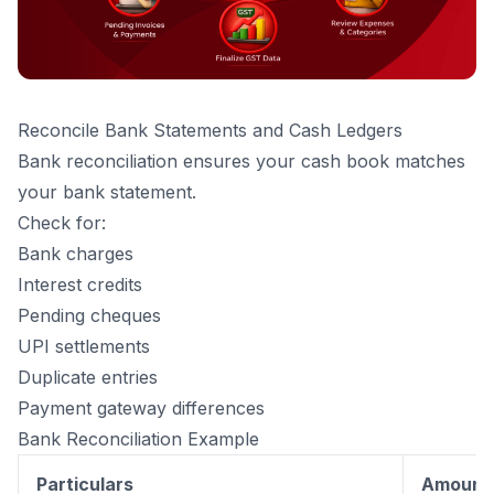
Reconcile Bank Statements and Cash Ledgers
Bank reconciliation ensures your cash book matches
your bank statement.
Check for:
Bank charges
Interest credits
Pending cheques
UPI settlements
Duplicate entries
Payment gateway differences
Bank Reconciliation Example
Particulars
Amount (