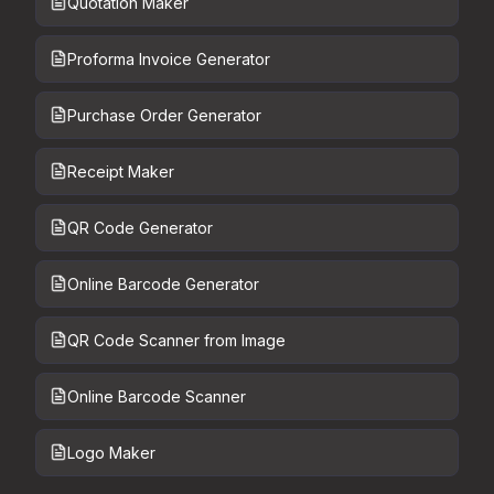
Quotation Maker
Proforma Invoice Generator
Purchase Order Generator
Receipt Maker
QR Code Generator
Online Barcode Generator
QR Code Scanner from Image
Online Barcode Scanner
Logo Maker