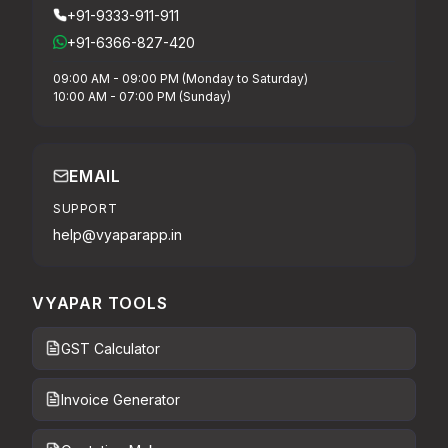
+91-9333-911-911
+91-6366-827-420
09:00 AM - 09:00 PM (Monday to Saturday)
10:00 AM - 07:00 PM (Sunday)
EMAIL
SUPPORT
help@vyaparapp.in
VYAPAR TOOLS
GST Calculator
Invoice Generator