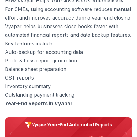
How Vyapar Helps You Close Books Automatically
For SMEs, using accounting software reduces manual
effort and improves accuracy during year-end closing.
Vyapar helps businesses close books faster with
automated financial reports and data backup features.
Key features include:
Auto-backup for accounting data
Profit & Loss report generation
Balance sheet preparation
GST reports
Inventory summary
Outstanding payment tracking
Year-End Reports in Vyapar