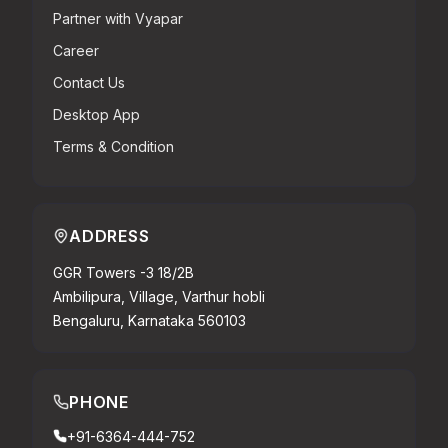
Partner with Vyapar
Career
Contact Us
Desktop App
Terms & Condition
ADDRESS
GGR Towers -3 18/2B
Ambilipura, Village, Varthur hobli
Bengaluru, Karnataka 560103
PHONE
+91-6364-444-752