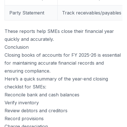
Party Statement
Track receivables/payables
These reports help SMEs close their financial year
quickly and accurately.
Conclusion
Closing books of accounts for FY 2025-26 is essential
for maintaining accurate financial records and
ensuring compliance.
Here’s a quick summary of the year-end closing
checklist for SMEs:
Reconcile bank and cash balances
Verify inventory
Review
debtors
and
creditors
Record provisions
Charge depreciation