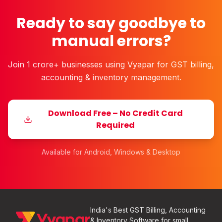
Ready to say goodbye to
manual errors?
Join 1 crore+ businesses using Vyapar for GST billing,
accounting & inventory management.
Download Free – No Credit Card
Required
Available for Android, Windows & Desktop
India's Best GST Billing, Accounting
& Inventory Software for small