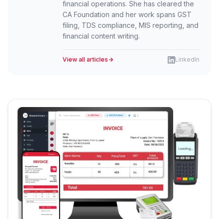
financial operations. She has cleared the
CA Foundation and her work spans GST
filing, TDS compliance, MIS reporting, and
financial content writing.
View all articles
LinkedIn