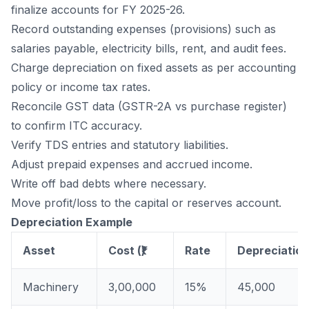
finalize accounts for FY 2025-26.
Record outstanding expenses (provisions) such as
salaries payable, electricity bills, rent, and audit fees.
Charge
depreciation
on fixed assets as per accounting
policy or income tax rates.
Reconcile GST data (GSTR-2A vs purchase register)
to confirm ITC accuracy.
Verify TDS entries and statutory liabilities.
Adjust prepaid expenses and accrued income.
Write off bad debts where necessary.
Move profit/loss to the capital or reserves account.
Depreciation Example
Asset
Cost (₹)
Rate
Depreciation 
Machinery
3,00,000
15%
45,000