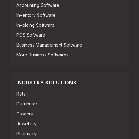
Accounting Software
Inventory Software
Invoicing Software
POS Software
Business Management Software
More Business Softwares
INDUSTRY SOLUTIONS
Retail
Distributor
Grocery
Jewellery
Pharmacy