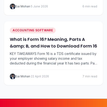
software for small business automates the heavy lifting
Sai Mohan
·
5 June 2026
6 min read
and frees you to focus on growth. We’ve compared
the five most widely used names in India,…
ACCOUNTING SOFTWARE
What is Form 16? Meaning, Parts A
&amp; B, and How to Download Form 16
KEY TAKEAWAYS Form 16 is a TDS certificate issued by
your employer showing salary income and tax
deducted during the financial year It has two parts: Part
A (TDS summary) and Part B (detailed salary breakup
and deductions) Employers must issue Form 16 by 15
Sai Mohan
·
22 April 2026
7 min read
June after the end of the financial year You can…