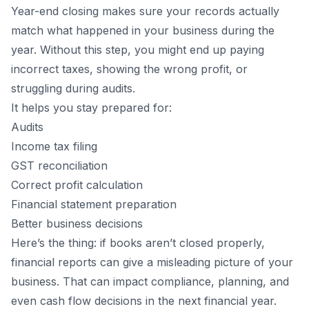
Year-end closing makes sure your records actually
match what happened in your business during the
year. Without this step, you might end up paying
incorrect taxes, showing the wrong profit, or
struggling during audits.
It helps you stay prepared for:
Audits
Income tax filing
GST reconciliation
Correct profit calculation
Financial statement preparation
Better business decisions
Here’s the thing: if books aren’t closed properly,
financial reports can give a misleading picture of your
business. That can impact compliance, planning, and
even cash flow decisions in the next financial year.