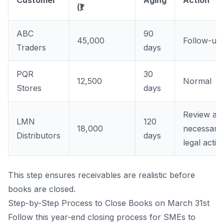
(₹)
ABC
90
45,000
Follow-up
Traders
days
PQR
30
12,500
Normal
Stores
days
Review an
LMN
120
18,000
necessary
Distributors
days
legal actio
This step ensures receivables are realistic before
books are closed.
Step-by-Step Process to Close Books on March 31st
Follow this year-end closing process for SMEs to