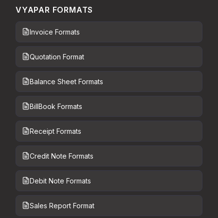
VYAPAR FORMATS
Invoice Formats
Quotation Format
Balance Sheet Formats
BillBook Formats
Receipt Formats
Credit Note Formats
Debit Note Formats
Sales Report Format