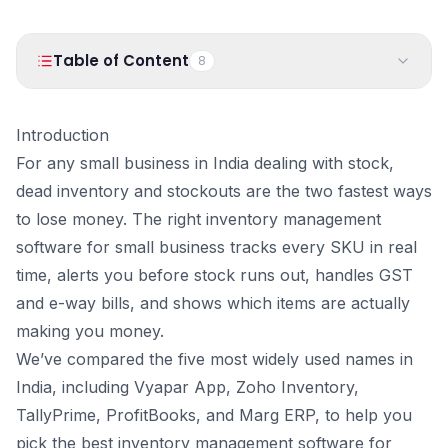
PRODUCTS
Vyapar TaxOne
Vyapar Flyy
Table of Content
8
Vyapar Table
NeoDove
1
.
Introduction
RESOURCES
Introduction
2
.
Quick Comparison Table
Blogs
Use Cases
For any small business in India dealing with stock,
3
.
Vyapar Inventory: Best Inventory Management Software
dead inventory and stockouts are the two fastest ways
for Small Businesses
Guides
Success Stories
to lose money. The right inventory management
4
.
Zoho Inventory: Best for E-Commerce and Multi-Channel
Videos
Sellers
software for small business tracks every SKU in real
5
.
TallyPrime: Best for Multi-Godown and Manufacturing
time, alerts you before stock runs out, handles GST
6
.
ProfitBooks: Best for Inventory and Accounting
and e-way bills, and shows which items are actually
Management
making you money.
7
.
Marg ERP: Best for Pharma, FMCG, and Distribution
We’ve compared the five most widely used names in
8
.
Conclusion
India, including Vyapar App, Zoho Inventory,
TallyPrime, ProfitBooks, and Marg ERP, to help you
pick the best inventory management software for