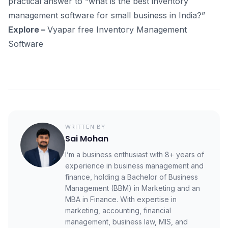
practical answer to “what is the best inventory
management software for small business in India?”
Explore –
Vyapar free Inventory Management
Software
WRITTEN BY
Sai Mohan
I’m a business enthusiast with 8+ years of
experience in business management and
finance, holding a Bachelor of Business
Management (BBM) in Marketing and an
MBA in Finance. With expertise in
marketing, accounting, financial
management, business law, MIS, and