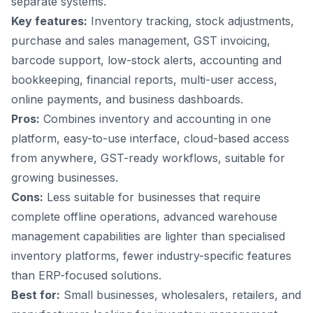
separate systems.
Key features:
Inventory tracking, stock adjustments,
purchase and sales management, GST invoicing,
barcode support, low-stock alerts, accounting and
bookkeeping, financial reports, multi-user access,
online payments, and business dashboards.
Pros:
Combines inventory and accounting in one
platform, easy-to-use interface, cloud-based access
from anywhere, GST-ready workflows, suitable for
growing businesses.
Cons:
Less suitable for businesses that require
complete offline operations, advanced warehouse
management capabilities are lighter than specialised
inventory platforms, fewer industry-specific features
than ERP-focused solutions.
Best for:
Small businesses, wholesalers, retailers, and