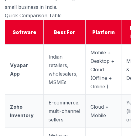
small business in India.
Quick Comparison Table
Fr
Software
Best For
Platform
Pl
Mobile +
Indian
Desktop +
Mob
Vyapar
retailers,
Cloud
&
App
wholesalers,
(Offline +
Des
MSMEs
Online )
E-commerce,
Yes
Zoho
Cloud +
multi-channel
(lim
Inventory
Mobile
sellers
orde
Mid-size