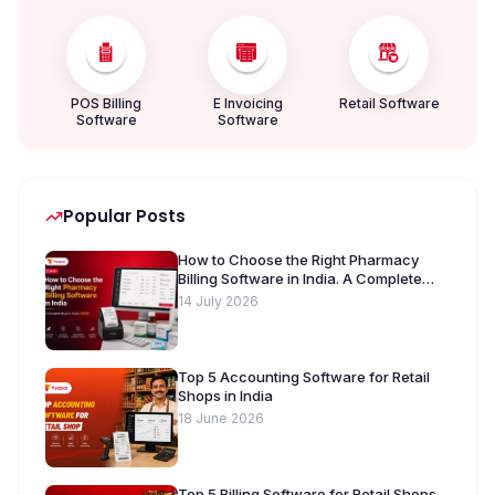
POS Billing
E Invoicing
Retail Software
Software
Software
Popular Posts
How to Choose the Right Pharmacy
Billing Software in India. A Complete
Buyer’s Guide [2026]
14 July 2026
Top 5 Accounting Software for Retail
Shops in India
18 June 2026
Top 5 Billing Software for Retail Shops