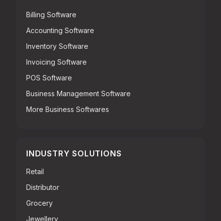
Billing Software
Accounting Software
Inventory Software
Invoicing Software
POS Software
Business Management Software
More Business Softwares
INDUSTRY SOLUTIONS
Retail
Distributor
Grocery
Jewellery