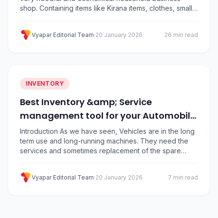
shop. Containing items like Kirana items, clothes, small
electrical items, and medicines, etc. Here you will find
the vast no of category items. Knowing the inventory of
Vyapar Editorial Team
·
20 January 2026
26 min read
the items, judging the customer demand, maintaining
party outstanding, tracking history, and…
INVENTORY
Best Inventory &amp; Service
management tool for your Automobile
Shop
Introduction As we have seen, Vehicles are in the long
term use and long-running machines. They need the
services and sometimes replacement of the spare
parts, which depends on the use case as well as wear
and tear of the items. There is a vast number of
Vyapar Editorial Team
·
20 January 2026
7 min read
companies, models, designs and customized models
are available….