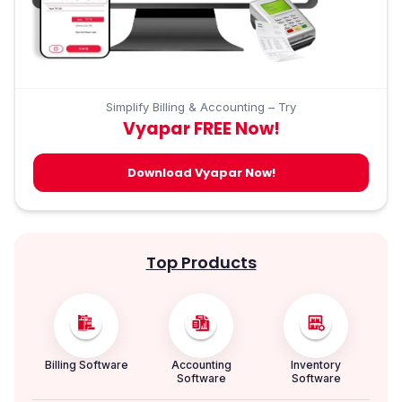
Simplify Billing & Accounting – Try
Vyapar FREE Now!
Download Vyapar Now!
Top Products
Billing Software
Accounting
Inventory
Software
Software