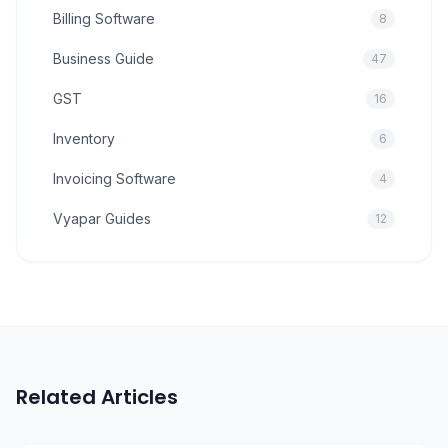
Billing Software
8
Business Guide
47
GST
16
Inventory
6
Invoicing Software
4
Vyapar Guides
12
Related Articles