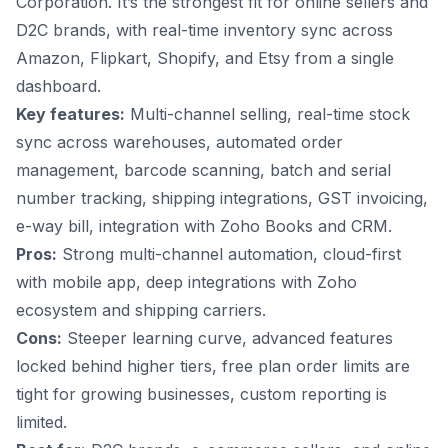
Corporation. It’s the strongest fit for online sellers and
D2C brands, with real-time inventory sync across
Amazon, Flipkart, Shopify, and Etsy from a single
dashboard.
Key features:
Multi-channel selling, real-time stock
sync across warehouses,
automated order
management
, barcode scanning, batch and serial
number tracking, shipping integrations, GST invoicing,
e-way bill, integration with Zoho Books and CRM.
Pros:
Strong multi-channel automation, cloud-first
with mobile app, deep integrations with Zoho
ecosystem and shipping carriers.
Cons:
Steeper learning curve, advanced features
locked behind higher tiers, free plan order limits are
tight for growing businesses, custom reporting is
limited.