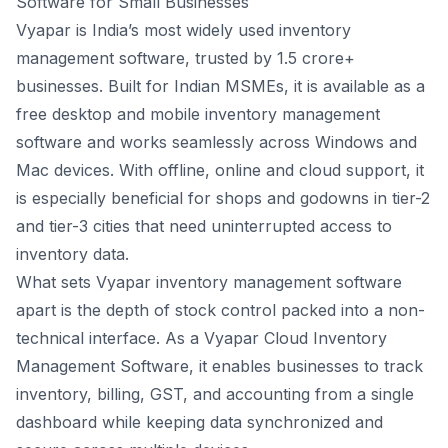
Software for Small Businesses
Vyapar is India’s most widely used inventory
management software, trusted by 1.5 crore+
businesses. Built for Indian MSMEs, it is available as a
free desktop and mobile inventory management
software and works seamlessly across Windows and
Mac devices. With offline, online and cloud support, it
is especially beneficial for shops and godowns in tier-2
and tier-3 cities that need uninterrupted access to
inventory data.
What sets
Vyapar inventory management software
apart is the depth of stock control packed into a non-
technical interface. As a Vyapar Cloud Inventory
Management Software, it enables businesses to track
inventory, billing, GST, and accounting from a single
dashboard while keeping data synchronized and