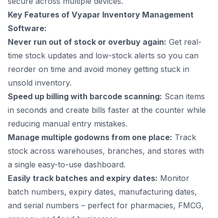
secure across multiple devices.
Key Features of Vyapar Inventory Management
Software:
Never run out of stock or overbuy again:
Get real-
time stock updates and low-stock alerts so you can
reorder on time and avoid money getting stuck in
unsold inventory.
Speed up billing with barcode scanning:
Scan items
in seconds and create bills faster at the counter while
reducing manual entry mistakes.
Manage multiple godowns from one place:
Track
stock across warehouses, branches, and stores with
a single easy-to-use dashboard.
Easily track batches and expiry dates:
Monitor
batch numbers, expiry dates, manufacturing dates,
and serial numbers – perfect for pharmacies, FMCG,