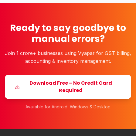
Ready to say goodbye to
manual errors?
Join 1 crore+ businesses using Vyapar for GST billing,
accounting & inventory management.
Download Free – No Credit Card
Required
Available for Android, Windows & Desktop