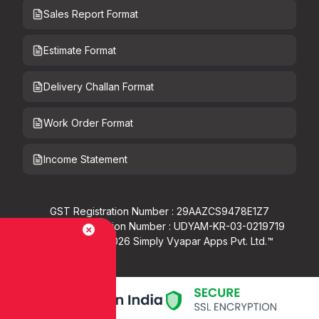
Sales Report Format
Estimate Format
Delivery Challan Format
Work Order Format
Income Statement
GST Registration Number : 29AAZCS9478E1Z7
Udyam Registration Number : UDYAM-KR-03-0219719
Copyright ©
2026
Simply Vyapar Apps Pvt. Ltd.™