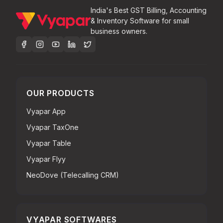
India's Best GST Billing, Accounting
& Inventory Software for small
business owners.
OUR PRODUCTS
Vyapar App
Vyapar TaxOne
Vyapar Table
Vyapar Flyy
NeoDove (Telecalling CRM)
VYAPAR SOFTWARES