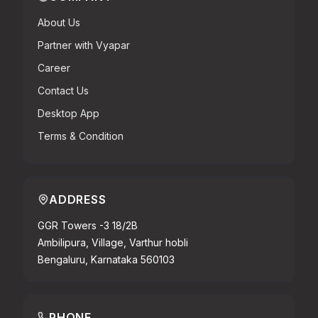
About Us
Partner with Vyapar
Career
Contact Us
Desktop App
Terms & Condition
ADDRESS
GGR Towers -3 18/2B
Ambilipura, Village, Varthur hobli
Bengaluru, Karnataka 560103
PHONE