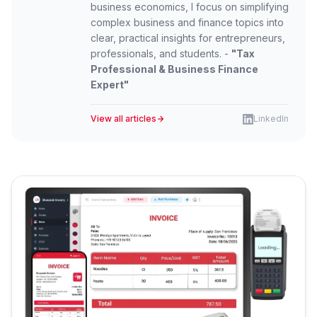
business economics, I focus on simplifying
complex business and finance topics into
clear, practical insights for entrepreneurs,
professionals, and students. -
"Tax
Professional & Business Finance
Expert"
View all articles
LinkedIn