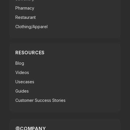
Pharmacy
Restaurant
Clothing/Apparel
RESOURCES
Blog
Videos
Usecases
Guides
Customer Success Stories
COMPANY