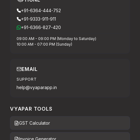
+91-6364-444-752
+91-9333-911-911
+91-6366-827-420
09:00 AM - 09:00 PM (Monday to Saturday)
10:00 AM - 07:00 PM (Sunday)
EMAIL
SUPPORT
help@vyaparapp.in
VYAPAR TOOLS
GST Calculator
Invoice Generator