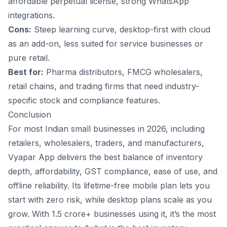
affordable perpetual license, strong WhatsApp
integrations.
Cons:
Steep learning curve, desktop-first with cloud
as an add-on, less suited for service businesses or
pure retail.
Best for:
Pharma distributors, FMCG wholesalers,
retail chains, and trading firms that need industry-
specific stock and compliance features.
Conclusion
For most Indian small businesses in 2026, including
retailers, wholesalers, traders, and manufacturers,
Vyapar App
delivers the best balance of inventory
depth, affordability, GST compliance, ease of use, and
offline reliability. Its lifetime-free mobile plan lets you
start with zero risk, while desktop plans scale as you
grow. With 1.5 crore+ businesses using it, it’s the most