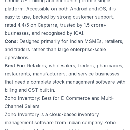
handle GST billing and accounting from a single
platform. Accessible on both Android and iOS, it is
easy to use, backed by strong customer support,
rated 4.4/5 on Capterra, trusted by 1.5 crore+
businesses, and recognised by ICAI.
Cons:
Designed primarily for Indian MSMEs, retailers,
and traders rather than large enterprise-scale
operations.
Best For:
Retailers, wholesalers, traders, pharmacies,
restaurants, manufacturers, and service businesses
that need a complete stock management software with
billing and GST built in.
Zoho Inventory: Best for E-Commerce and Multi-
Channel Sellers
Zoho Inventory is a cloud-based inventory
management software from Indian company Zoho