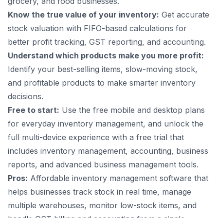
grocery, and food businesses.
Know the true value of your inventory:
Get accurate
stock valuation with FIFO-based calculations for
better profit tracking, GST reporting, and accounting.
Understand which products make you more profit:
Identify your best-selling items, slow-moving stock,
and profitable products to make smarter inventory
decisions.
Free to start:
Use the free mobile and desktop plans
for everyday inventory management, and unlock the
full multi-device experience with a free trial that
includes inventory management, accounting, business
reports, and advanced business management tools.
Pros:
Affordable inventory management software that
helps businesses track stock in real time, manage
multiple warehouses, monitor low-stock items, and