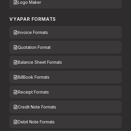
Logo Maker
VYAPAR FORMATS
Invoice Formats
Quotation Format
Balance Sheet Formats
BillBook Formats
Receipt Formats
Credit Note Formats
Debit Note Formats