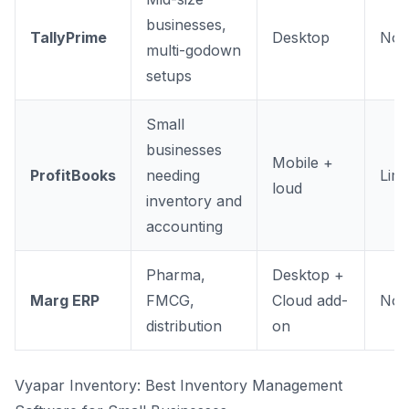
businesses,
TallyPrime
Desktop
No
multi-godown
setups
Small
businesses
Mobile +
ProfitBooks
needing
Limi
loud
inventory and
accounting
Pharma,
Desktop +
Marg ERP
FMCG,
Cloud add-
No
distribution
on
Vyapar Inventory: Best Inventory Management