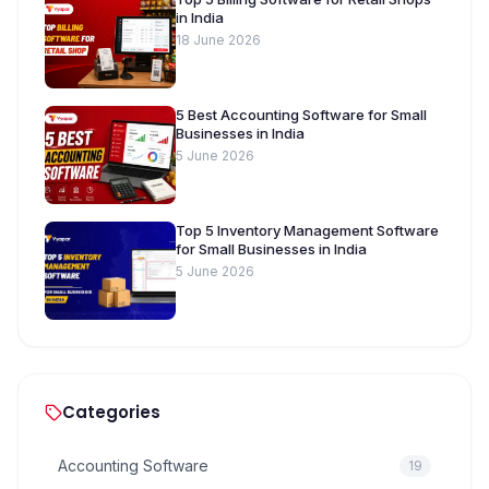
in India
18 June 2026
5 Best Accounting Software for Small
Businesses in India
5 June 2026
Top 5 Inventory Management Software
for Small Businesses in India
5 June 2026
Categories
Accounting Software
19