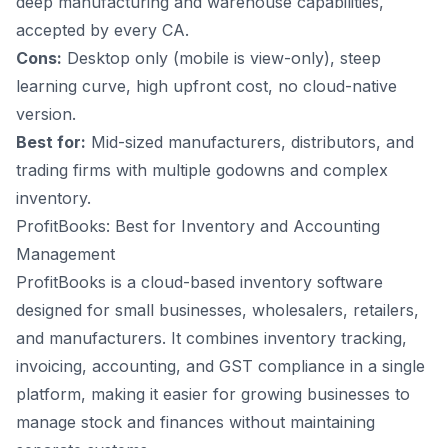
deep manufacturing and warehouse capabilities,
accepted by every CA.
Cons:
Desktop only (mobile is view-only), steep
learning curve, high upfront cost, no cloud-native
version.
Best for:
Mid-sized manufacturers, distributors, and
trading firms with multiple godowns and complex
inventory.
ProfitBooks: Best for Inventory and Accounting
Management
ProfitBooks is a cloud-based inventory software
designed for small businesses, wholesalers, retailers,
and manufacturers. It combines inventory tracking,
invoicing, accounting, and GST compliance in a single
platform, making it easier for growing businesses to
manage stock and finances without maintaining