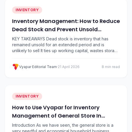
INVENTORY
Inventory Management: How to Reduce
Dead Stock and Prevent Unsold
Inventory
KEY TAKEAWAYS Dead stock is inventory that has
remained unsold for an extended period and is
unlikely to sell It ties up working capital, wastes storage
space, and quietly erodes profit margins Common
causes include overordering, poor demand
Vyapar Editorial Team
·
21 April 2026
8 min read
forecasting, and seasonal misjudgment You can clear
dead stock through discounts, bundling, liquidation,
and stock transfers Prevention…
INVENTORY
How to Use Vyapar for Inventory
Management of General Store In
Simple Steps?
Introduction As we have seen, the general store is a
very needful and economical household business