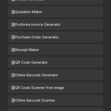
Quotation Maker
Proforma Invoice Generator
Purchase Order Generator
Receipt Maker
QR Code Generator
Online Barcode Generator
QR Code Scanner from Image
Online Barcode Scanner