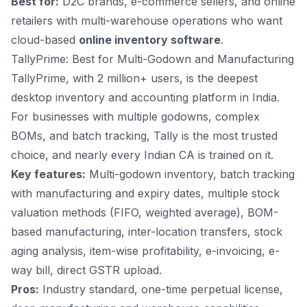
Best for:
D2C brands, e-commerce sellers, and online
retailers with multi-warehouse operations who want
cloud-based
online inventory software
.
TallyPrime: Best for Multi-Godown and Manufacturing
TallyPrime, with 2 million+ users, is the deepest
desktop inventory and accounting platform in India.
For businesses with multiple godowns, complex
BOMs, and batch tracking, Tally is the most trusted
choice, and nearly every Indian CA is trained on it.
Key features:
Multi-godown inventory, batch tracking
with manufacturing and expiry dates, multiple stock
valuation methods (FIFO, weighted average), BOM-
based manufacturing, inter-location transfers, stock
aging analysis, item-wise profitability, e-invoicing, e-
way bill, direct GSTR upload.
Pros:
Industry standard, one-time perpetual license,