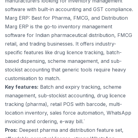
manufacturers looking for inventory
management
software with built-in accounting and GST compliance.
Marg ERP: Best for Pharma, FMCG, and Distribution
Marg ERP is the go-to inventory management
software for Indian pharmaceutical distribution, FMCG
retail, and trading businesses. It offers industry-
specific features like drug licence tracking, batch-
based dispensing, scheme management, and sub-
stockist accounting that generic tools require heavy
customisation to match.
Key features:
Batch and expiry tracking, scheme
management, sub-stockist accounting, drug licence
tracking (pharma),
retail POS with barcode
, multi-
location inventory, sales force automation, WhatsApp
invoicing and ordering, e-way bill.`
Pros:
Deepest pharma and distribution feature set,