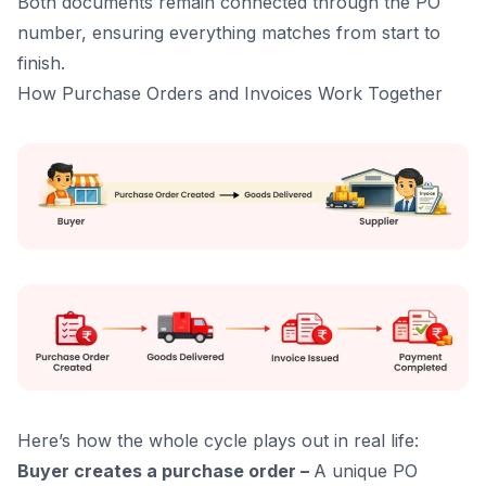
Both documents remain connected through the PO
number, ensuring everything matches from start to
finish.
How Purchase Orders and Invoices Work Together
Here’s how the whole cycle plays out in real life:
Buyer creates a purchase order –
A unique PO