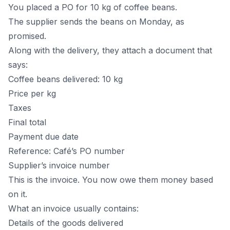
You placed a PO for 10 kg of coffee beans.
The supplier sends the beans on Monday, as
promised.
Along with the delivery, they attach a document that
says:
Coffee beans delivered: 10 kg
Price per kg
Taxes
Final total
Payment due date
Reference: Café’s PO number
Supplier’s invoice number
This is the invoice. You now owe them money based
on it.
What an invoice usually contains:
Details of the goods delivered