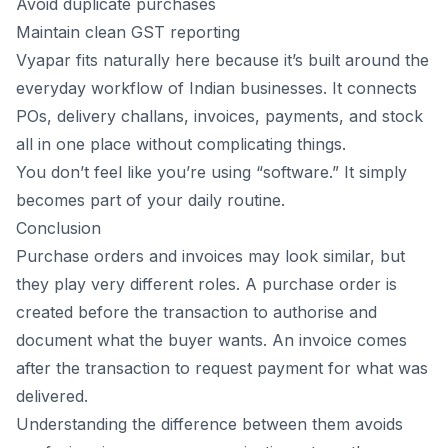
Avoid duplicate purchases
Maintain clean GST reporting
Vyapar fits naturally here because it’s built around the
everyday workflow of Indian businesses. It connects
POs, delivery challans, invoices, payments, and stock
all in one place without complicating things.
You don’t feel like you’re using “software.” It simply
becomes part of your daily routine.
Conclusion
Purchase orders and invoices may look similar, but
they play very different roles. A purchase order is
created before the
transaction
to authorise and
document what the buyer wants. An invoice comes
after the transaction to request payment for what was
delivered.
Understanding the difference between them avoids