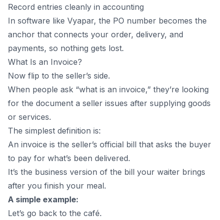
Record entries cleanly in accounting
In software like Vyapar, the PO number becomes the
anchor that connects your order, delivery, and
payments, so nothing gets lost.
What Is an Invoice?
Now flip to the seller’s side.
When people ask “what is an invoice,” they’re looking
for the document a seller issues after supplying goods
or services.
The simplest definition is:
An invoice is the seller’s official bill that asks the buyer
to pay for what’s been delivered.
It’s the business version of the bill your waiter brings
after you finish your meal.
A simple example:
Let’s go back to the café.