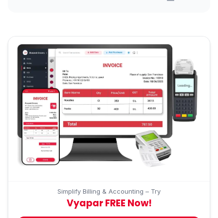
Simplify Billing & Accounting – Try
Vyapar FREE Now!