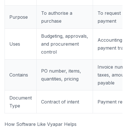
To authorise a
To request
Purpose
purchase
payment
Budgeting, approvals,
Accounting,
Uses
and procurement
payment trac
control
Invoice numb
PO number, items,
Contains
taxes, amoun
quantities, pricing
payable
Document
Contract of intent
Payment requ
Type
How Software Like Vyapar Helps