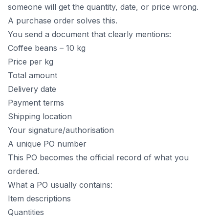
someone will get the quantity, date, or price wrong.
A purchase order solves this.
You send a document that clearly mentions:
Coffee beans – 10 kg
Price per kg
Total amount
Delivery date
Payment terms
Shipping location
Your signature/authorisation
A unique PO number
This PO becomes the official record of what you
ordered.
What a PO usually contains:
Item descriptions
Quantities