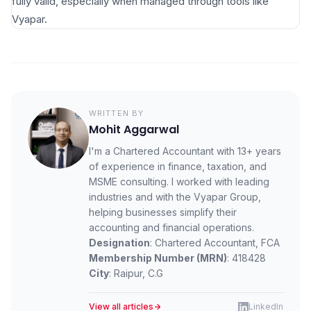
fully valid, especially when managed through tools like
Vyapar.
WRITTEN BY
Mohit Aggarwal
I'm a Chartered Accountant with 13+ years
of experience in finance, taxation, and
MSME consulting. I worked with leading
industries and with the Vyapar Group,
helping businesses simplify their
accounting and financial operations.
Designation
: Chartered Accountant, FCA
Membership Number (MRN)
: 418428
City
: Raipur, C.G
View all articles
LinkedIn