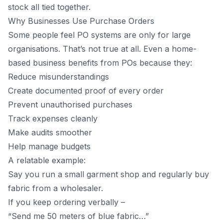
stock all tied together.
Why Businesses Use Purchase Orders
Some people feel PO systems are only for large
organisations. That’s not true at all. Even a home-
based business benefits from POs because they:
Reduce misunderstandings
Create documented proof of every order
Prevent unauthorised purchases
Track expenses cleanly
Make audits smoother
Help manage budgets
A relatable example:
Say you run a small garment shop and regularly buy
fabric from a wholesaler.
If you keep ordering verbally –
“Send me 50 meters of blue fabric…”