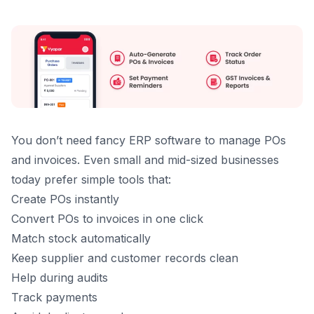
You don’t need fancy ERP software to manage POs
and invoices. Even small and mid-sized businesses
today prefer simple tools that:
Create POs instantly
Convert POs to invoices in one click
Match stock automatically
Keep supplier and customer records clean
Help during audits
Track payments