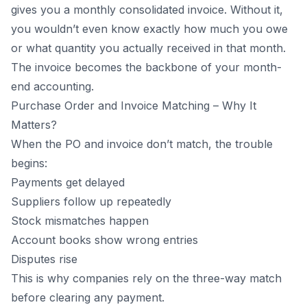
gives you a monthly consolidated invoice. Without it,
you wouldn’t even know exactly how much you owe
or what quantity you actually received in that month.
The invoice becomes the backbone of your month-
end accounting.
Purchase Order and Invoice Matching – Why It
Matters?
When the PO and invoice don’t match, the trouble
begins:
Payments get delayed
Suppliers follow up repeatedly
Stock mismatches happen
Account books show wrong entries
Disputes rise
This is why companies rely on the three-way match
before clearing any payment.