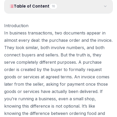
PRODUCTS
Table of Content
16
Vyapar TaxOne
Vyapar Flyy
Vyapar Table
NeoDove
1
.
Introduction
Introduction
2
.
What Is a Purchase Order?
In business transactions, two documents appear in
RESOURCES
3
.
What a PO usually contains:
almost every deal: the purchase order and the invoice.
Blogs
Use Cases
4
.
Why the PO number matters so much
They look similar, both involve numbers, and both
5
.
What Is an Invoice?
Guides
Success Stories
connect buyers and sellers. But the truth is, they
6
.
What an invoice usually contains:
serve completely different purposes. A purchase
Videos
7
.
Types of Invoices: Sales vs Purchase Invoice
order is created by the buyer to formally request
1. Sales Invoice
goods or services at agreed terms. An invoice comes
2. Purchase Invoice
later from the seller, asking for payment once those
A quick way to understand:
goods or services have actually been delivered. If
8
.
Purchase Order vs Invoice: The Core Difference
you’re running a business, even a small shop,
Document Flow Table
knowing this difference is not optional. It’s like
9
.
How Purchase Orders and Invoices Work Together
knowing the difference between ordering food and