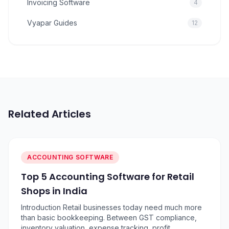
Invoicing Software
4
Vyapar Guides
12
Related Articles
ACCOUNTING SOFTWARE
Top 5 Accounting Software for Retail
Shops in India
Introduction Retail businesses today need much more
than basic bookkeeping. Between GST compliance,
inventory valuation, expense tracking, profit