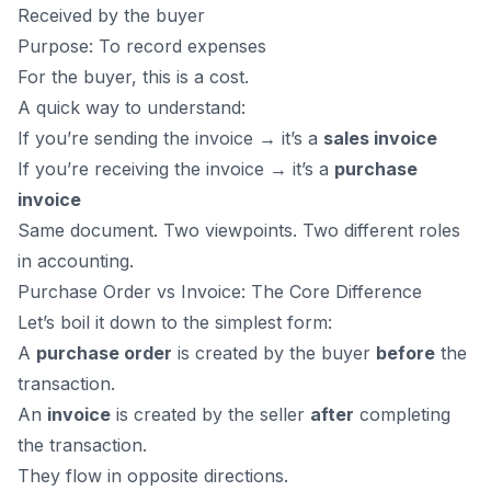
Received by the buyer
Purpose: To record expenses
For the buyer, this is a cost.
A quick way to understand:
If you’re sending the invoice → it’s a
sales invoice
If you’re receiving the invoice → it’s a
purchase
invoice
Same document. Two viewpoints. Two different roles
in accounting.
Purchase Order vs Invoice: The Core Difference
Let’s boil it down to the simplest form:
A
purchase order
is created by the buyer
before
the
transaction.
An
invoice
is created by the seller
after
completing
the transaction.
They flow in opposite directions.