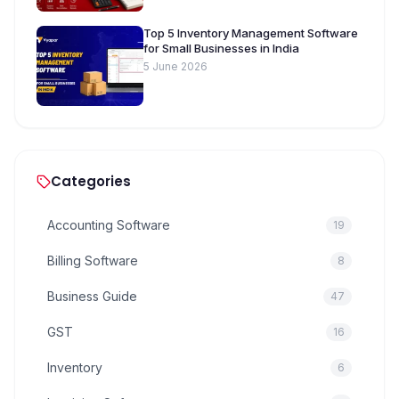
Top 5 Inventory Management Software
for Small Businesses in India
5 June 2026
Categories
Accounting Software
19
Billing Software
8
Business Guide
47
GST
16
Inventory
6