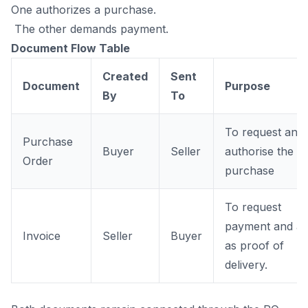
One authorizes a purchase.
The other demands payment.
Document Flow Table
Created
Sent
Document
Purpose
By
To
To request and
Purchase
Buyer
Seller
authorise the
Order
purchase
To request
payment and ac
Invoice
Seller
Buyer
as proof of
delivery.