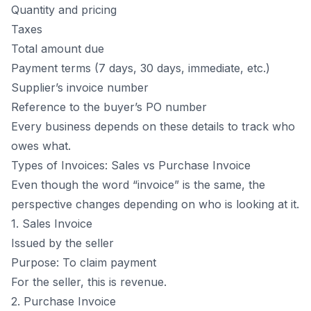
Quantity and pricing
Taxes
Total amount due
Payment terms (7 days, 30 days, immediate, etc.)
Supplier’s invoice number
Reference to the buyer’s PO number
Every business depends on these details to track who
owes what.
Types of Invoices: Sales vs Purchase Invoice
Even though the word “
invoice
” is the same, the
perspective changes depending on who is looking at it.
1. Sales Invoice
Issued by the seller
Purpose: To claim payment
For the seller, this is revenue.
2. Purchase Invoice