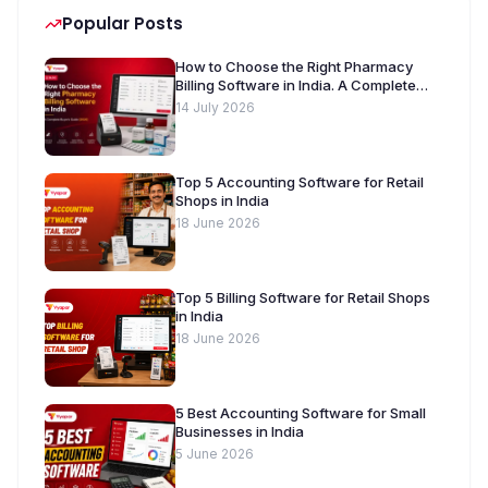
Popular Posts
How to Choose the Right Pharmacy
Billing Software in India. A Complete
Buyer’s Guide [2026]
14 July 2026
Top 5 Accounting Software for Retail
Shops in India
18 June 2026
Top 5 Billing Software for Retail Shops
in India
18 June 2026
5 Best Accounting Software for Small
Businesses in India
5 June 2026