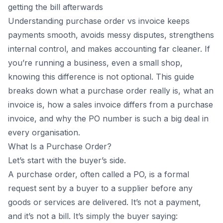
10
.
Why Businesses Use Purchase Orders
getting the bill afterwards
A relatable example:
Understanding purchase order vs invoice keeps
11
.
Why Invoices Are Critical
payments smooth, avoids messy disputes, strengthens
internal control, and makes accounting far cleaner. If
A relatable example:
you’re running a business, even a small shop,
12
.
Purchase Order and Invoice Matching – Why It Matters?
knowing this difference is not optional. This guide
13
.
Key Differences At a Glance
breaks down what a purchase order really is, what an
14
.
How Software Like Vyapar Helps
invoice is, how a sales invoice differs from a purchase
15
.
Conclusion
invoice, and why the PO number is such a big deal in
16
.
Frequently Asked Questions (FAQs)
every organisation.
What Is a Purchase Order?
Let’s start with the buyer’s side.
A purchase order, often called a PO, is a formal
request sent by a buyer to a supplier before any
goods or services are delivered. It’s not a payment,
and it’s not a bill. It’s simply the buyer saying: