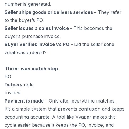
number is generated.
Seller ships goods or delivers services –
They refer
to the buyer’s PO.
Seller issues a sales invoice –
This becomes the
buyer’s purchase invoice.
Buyer verifies invoice vs PO –
Did the seller send
what was ordered?
Three-way match step
PO
Delivery note
Invoice
Payment is made –
Only after everything matches.
It’s a simple system that prevents confusion and keeps
accounting accurate. A tool like Vyapar makes this
cycle easier because it keeps the PO, invoice, and