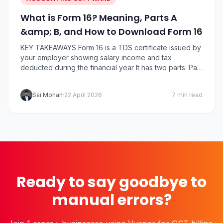
What is Form 16? Meaning, Parts A
&amp; B, and How to Download Form 16
KEY TAKEAWAYS Form 16 is a TDS certificate issued by
your employer showing salary income and tax
deducted during the financial year It has two parts: Part
A (TDS summary) and Part B (detailed salary breakup
and deductions) Employers must issue Form 16 by 15
Sai Mohan
·
22 April 2026
7 min read
June after the end of the financial year You can…
Ready to say goodbye to
manual errors?