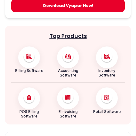
Download Vyapar Now!
Top Products
Billing Software
Accounting
Inventory
Software
Software
POS Billing
E Invoicing
Retail Software
Software
Software