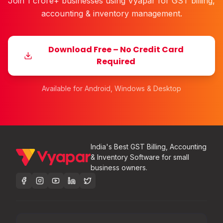
Join 1 crore+ businesses using Vyapar for GST billing,
accounting & inventory management.
Download Free – No Credit Card
Required
Available for Android, Windows & Desktop
India's Best GST Billing, Accounting
& Inventory Software for small
business owners.