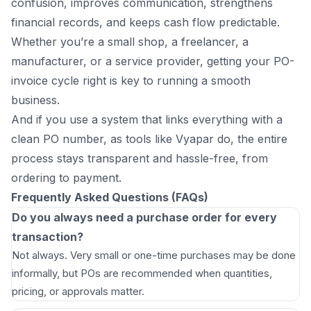
confusion, improves communication, strengthens
financial records, and keeps cash flow predictable.
Whether you’re a small shop, a freelancer, a
manufacturer, or a service provider, getting your PO-
invoice cycle right is key to running a smooth
business.
And if you use a system that links everything with a
clean PO number, as tools like Vyapar do, the entire
process stays transparent and hassle-free, from
ordering to payment.
Frequently Asked Questions (FAQs)
Do you always need a purchase order for every
transaction?
Not always. Very small or one-time purchases may be done
informally, but POs are recommended when quantities,
pricing, or approvals matter.