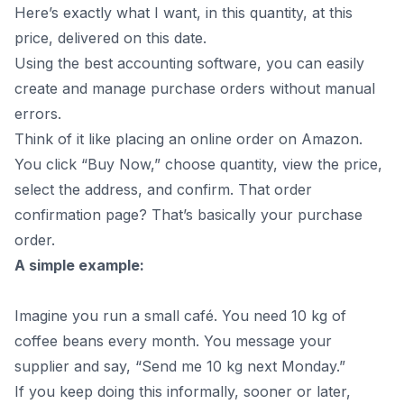
Here’s exactly what I want, in this quantity, at this
price, delivered on this date.
Using the
best accounting software
, you can easily
create and manage purchase orders without manual
errors.
Think of it like placing an online order on Amazon.
You click “Buy Now,” choose quantity, view the price,
select the address, and confirm. That order
confirmation page? That’s basically your purchase
order.
A simple example:
Imagine you run a small café. You need 10 kg of
coffee beans every month. You message your
supplier and say, “Send me 10 kg next Monday.”
If you keep doing this informally, sooner or later,