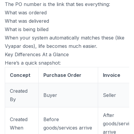
The PO number is the link that ties everything:
What was ordered
What was delivered
What is being billed
When your system automatically matches these (like
Vyapar does), life becomes much easier.
Key Differences At a Glance
Here’s a quick snapshot:
Concept
Purchase Order
Invoice
Created
Buyer
Seller
By
After
Created
Before
goods/servic
When
goods/services arrive
arrive