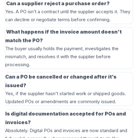
Can a supplier reject a purchase order?
Yes. A PO isn’t a contract until the supplier accepts it. They
can decline or negotiate terms before confirming.
What happens if the invoice amount doesn’t
match the PO?
The buyer usually holds the payment, investigates the
mismatch, and resolves it with the supplier before
processing.
Can a PO be cancelled or changed after it’s
issued?
Yes, if the supplier hasn’t started work or shipped goods.
Updated POs or amendments are commonly issued.
Is digital documentation accepted for POs and
invoices?
Absolutely. Digital POs and invoices are now standard and