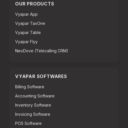
OUR PRODUCTS
Vyapar App
Vyapar TaxOne
Vyapar Table
Vyapar Flyy
NeoDove (Telecalling CRM)
VYAPAR SOFTWARES
Billing Software
Accounting Software
Inventory Software
Invoicing Software
POS Software