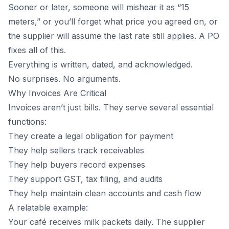
Sooner or later, someone will mishear it as “15
meters,” or you’ll forget what price you agreed on, or
the supplier will assume the last rate still applies. A PO
fixes all of this.
Everything is written, dated, and acknowledged.
No surprises. No arguments.
Why Invoices Are Critical
Invoices aren’t just bills. They serve several essential
functions:
They create a legal obligation for payment
They help sellers track receivables
They help buyers record expenses
They support GST, tax filing, and audits
They help maintain clean accounts and cash flow
A relatable example:
Your café receives milk packets daily. The supplier