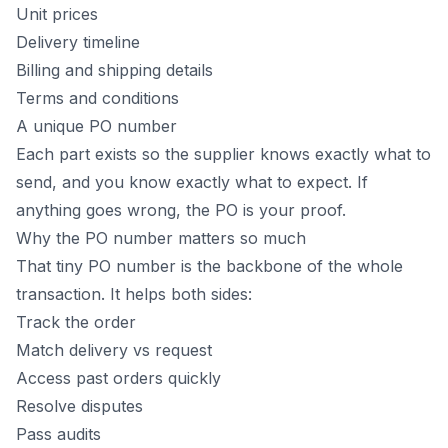
Unit prices
Delivery timeline
Billing and shipping details
Terms and conditions
A unique PO number
Each part exists so the supplier knows exactly what to
send, and you know exactly what to expect. If
anything goes wrong, the PO is your proof.
Why the PO number matters so much
That tiny PO number is the backbone of the whole
transaction. It helps both sides:
Track the order
Match delivery vs request
Access past orders quickly
Resolve disputes
Pass audits