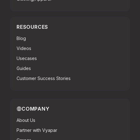
RESOURCES
Blog
Videos
Usecases
Guides
Customer Success Stories
COMPANY
About Us
Partner with Vyapar