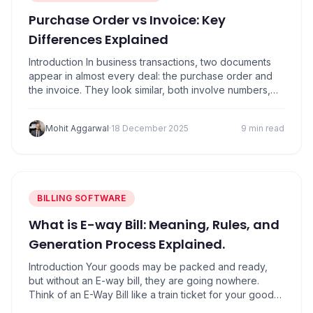
Purchase Order vs Invoice: Key
Differences Explained
Introduction In business transactions, two documents
appear in almost every deal: the purchase order and
the invoice. They look similar, both involve numbers,
and both connect buyers and sellers. But the truth is,
they serve completely different purposes. A purchase
Mohit Aggarwal
·
18 December 2025
9 min read
order is created by the buyer to formally request
goods or services at agreed terms….
BILLING SOFTWARE
What is E-way Bill: Meaning, Rules, and
Generation Process Explained.
Introduction Your goods may be packed and ready,
but without an E-way bill, they are going nowhere.
Think of an E-Way Bill like a train ticket for your goods.
Just as a passenger cannot travel without a ticket,