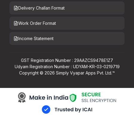
Delivery Challan Format
Work Order Format
Income Statement
GST Registration Number : 29AAZCS9478E1Z7
Udyam Registration Number : UDYAM-KR-03-0219719
Copyright ©
2026
Simply Vyapar Apps Pvt. Ltd.™