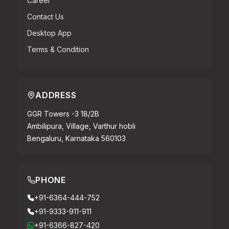
Career
Contact Us
Desktop App
Terms & Condition
ADDRESS
GGR Towers -3 18/2B
Ambilipura, Village, Varthur hobli
Bengaluru, Karnataka 560103
PHONE
+91-6364-444-752
+91-9333-911-911
+91-6366-827-420