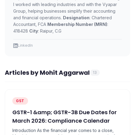
PRODUCTS
I worked with leading industries and with the Vyapar
Group, helping businesses simplify their accounting
Vyapar TaxOne
Vyapar Flyy
and financial operations.
Designation
: Chartered
Vyapar Table
NeoDove
Accountant, FCA
Membership Number (MRN)
:
418428
City
: Raipur, C.G
RESOURCES
LinkedIn
Blogs
Use Cases
Guides
Success Stories
Articles by
Mohit Aggarwal
Videos
13
GST
GSTR-1 &amp; GSTR-3B Due Dates for
March 2026: Compliance Calendar
Introduction As the financial year comes to a close,