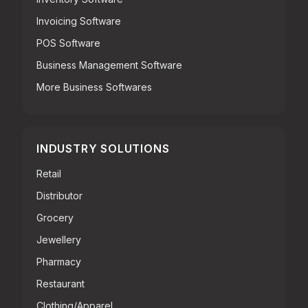
Invoicing Software
POS Software
Business Management Software
More Business Softwares
INDUSTRY SOLUTIONS
Retail
Distributor
Grocery
Jewellery
Pharmacy
Restaurant
Clothing/Apparel