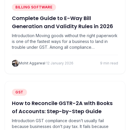
BILLING SOFTWARE
Complete Guide to E-Way Bill
Generation and Validity Rules in 2026
Introduction Moving goods without the right paperwork
is one of the fastest ways for a business to land in
trouble under GST. Among all compliance
requirements, e-way bills are the most visible and the
most strictly enforced. Trucks get stopped. Goods get
Mohit Aggarwal
·
12 January 2026
9 min read
detained. Penalties get imposed on the spot. What
makes this tricky is that…
GST
How to Reconcile GSTR-2A with Books
of Accounts: Step-by-Step Guide
Introduction GST compliance doesn’t usually fail
because businesses don’t pay tax. It fails because