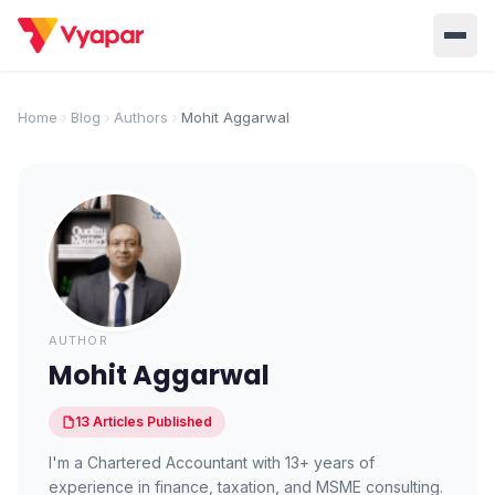
Solution
Home
Blog
Authors
Mohit Aggarwal
Home
BUSINESS MANAGEMENT SOLUTIONS
Accounting
Inventory
Pricing
Invoicing
E-Invoice
About Us
POS
OCR
Desktop
Partner With Us
INDUSTRY SOLUTION
AUTHOR
Retail
Pharmacy
Mohit Aggarwal
Login
Grocery
Restaurant
13
Articles
Published
Jewellery
Clothing/Apparel
I'm a Chartered Accountant with 13+ years of
experience in finance, taxation, and MSME consulting.