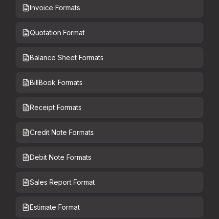
Invoice Formats
Quotation Format
Balance Sheet Formats
BillBook Formats
Receipt Formats
Credit Note Formats
Debit Note Formats
Sales Report Format
Estimate Format