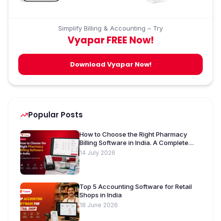
Simplify Billing & Accounting – Try
Vyapar FREE Now!
Download Vyapar Now!
Popular Posts
How to Choose the Right Pharmacy
Billing Software in India. A Complete
Buyer’s Guide [2026]
14 July 2026
Top 5 Accounting Software for Retail
Shops in India
18 June 2026