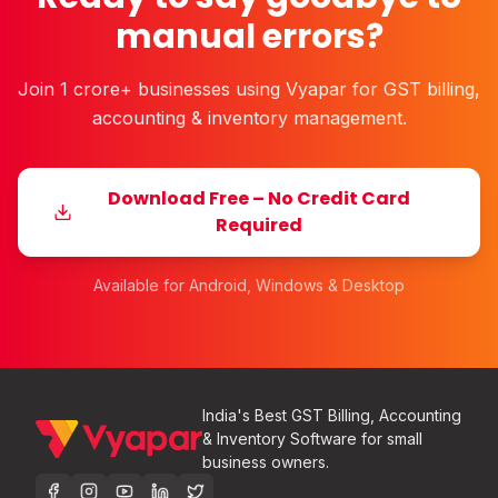
manual errors?
Join 1 crore+ businesses using Vyapar for GST billing,
accounting & inventory management.
Download Free – No Credit Card
Required
Available for Android, Windows & Desktop
India's Best GST Billing, Accounting
& Inventory Software for small
business owners.