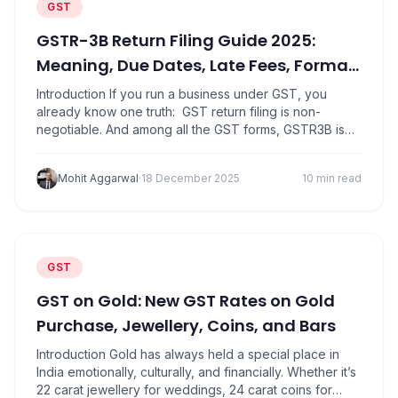
GST
GSTR-3B Return Filing Guide 2025:
Meaning, Due Dates, Late Fees, Format
&amp; Eligibility
Introduction If you run a business under GST, you
already know one truth: GST return filing is non-
negotiable. And among all the GST forms, GSTR3B is
the one that you absolutely cannot ignore. Whether
you’re a trader, service provider, manufacturer or
Mohit Aggarwal
·
18 December 2025
10 min read
online seller GSTR3B is the return where you report
monthly GST liability and pay…
GST
GST on Gold: New GST Rates on Gold
Purchase, Jewellery, Coins, and Bars
Introduction Gold has always held a special place in
India emotionally, culturally, and financially. Whether it’s
22 carat jewellery for weddings, 24 carat coins for