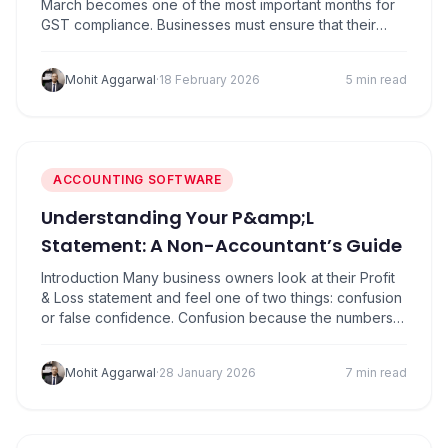
March becomes one of the most important months for
GST compliance. Businesses must ensure that their
sales data, tax liability, and input tax credit records are
properly reconciled before filing returns. Missing
Mohit Aggarwal
·
18 February 2026
5 min read
deadlines at this stage can create complications during
year-end closing and reconciliation for FY…
ACCOUNTING SOFTWARE
Understanding Your P&amp;L
Statement: A Non-Accountant’s Guide
Introduction Many business owners look at their Profit
& Loss statement and feel one of two things: confusion
or false confidence. Confusion because the numbers
don’t “feel real”. False confidence because sales look
good, so everything must be fine right? Here’s the
Mohit Aggarwal
·
28 January 2026
7 min read
truth: Your P&L statement is not an accounting
document. It’s a story about…