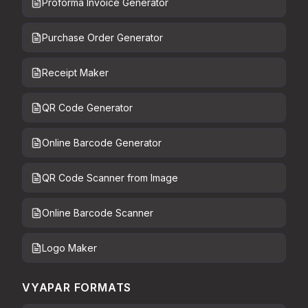
Proforma Invoice Generator
Purchase Order Generator
Receipt Maker
QR Code Generator
Online Barcode Generator
QR Code Scanner from Image
Online Barcode Scanner
Logo Maker
VYAPAR FORMATS