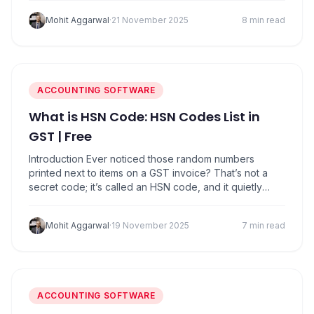
goods worth more than ₹50,000 cannot move on roads
Mohit Aggarwal
·
21 November 2025
8 min read
without an E-Way Bill. It is basically a…
ACCOUNTING SOFTWARE
What is HSN Code: HSN Codes List in
GST | Free
Introduction Ever noticed those random numbers
printed next to items on a GST invoice? That’s not a
secret code; it’s called an HSN code, and it quietly
decides how much tax you pay. Whether it’s a packet
of biscuits, a T-shirt, or a mobile phone, every product
Mohit Aggarwal
·
19 November 2025
7 min read
in India has a unique HSN code under…
ACCOUNTING SOFTWARE