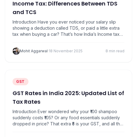
Income Tax: Differences Between TDS
and TCS
Introduction Have you ever noticed your salary slip
showing a deduction called TDS, or paid a little extra
tax when buying a car? That’s how India’s Income tax
system collects its share either through TDS (Tax
Deducted at Source) or TCS (Tax Collected at
Mohit Aggarwal
·
18 November 2025
8 min read
Source). The idea is simple in TDS, tax is deducted
when…
GST
GST Rates in India 2025: Updated List of
Tax Rates
Introduction Ever wondered why your ₹100 shampoo
suddenly costs ₹105? Or any food essentials suddenly
dropped in price? That extra ₹5 is your GST, and all the
rates just changed. No need to worry because these
changes benefit you and do not burden you. On 22