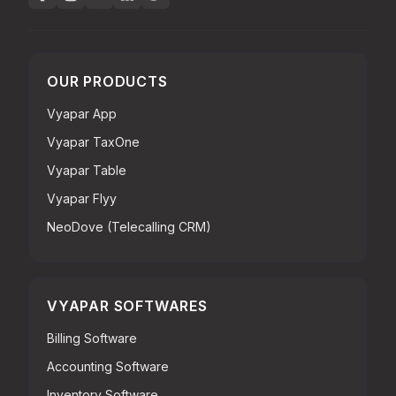
OUR PRODUCTS
Vyapar App
Vyapar TaxOne
Vyapar Table
Vyapar Flyy
NeoDove (Telecalling CRM)
VYAPAR SOFTWARES
Billing Software
Accounting Software
Inventory Software