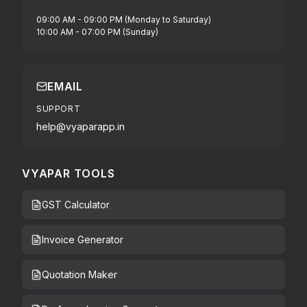
09:00 AM - 09:00 PM (Monday to Saturday)
10:00 AM - 07:00 PM (Sunday)
EMAIL
SUPPORT
help@vyaparapp.in
VYAPAR TOOLS
GST Calculator
Invoice Generator
Quotation Maker