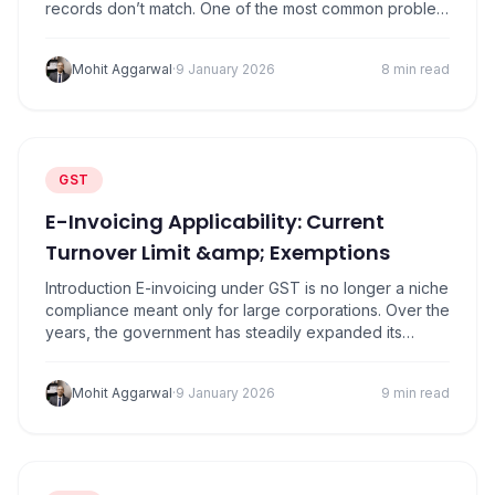
records don’t match. One of the most common problem
areas is reconciling GSTR-2A with books of accounts.
Many businesses assume that if purchases are
Mohit Aggarwal
·
9 January 2026
8 min read
recorded in their accounting software, input tax credit
(ITC) will automatically be allowed. That assumption is
what…
GST
E-Invoicing Applicability: Current
Turnover Limit &amp; Exemptions
Introduction E-invoicing under GST is no longer a niche
compliance meant only for large corporations. Over the
years, the government has steadily expanded its
scope, bringing thousands of mid-sized businesses
into the system. Today, many owners first realise
Mohit Aggarwal
·
9 January 2026
9 min read
they’re covered only when their accountant says, “You
need to generate IRNs now. ”Under Section 31 of…