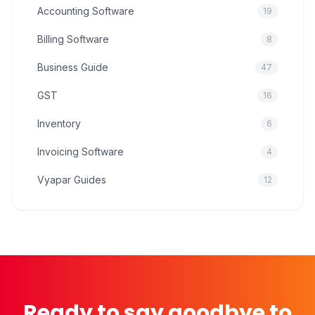
Accounting Software
19
Billing Software
8
Business Guide
47
GST
16
Inventory
6
Invoicing Software
4
Vyapar Guides
12
Ready to say goodbye to