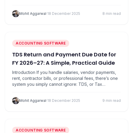
investment, or gold bars purchased by traders, one
common question keeps coming up: what is GST on
Mohit Aggarwal
·
18 December 2025
8 min read
gold today? With prices touching ₹1,30,480 per 10
grams in many regions, understanding…
ACCOUNTING SOFTWARE
TDS Return and Payment Due Date for
FY 2026–27: A Simple, Practical Guide
Introduction If you handle salaries, vendor payments,
rent, contractor bills, or professional fees, there’s one
system you simply cannot ignore: TDS, or Tax
Deducted at Source. It’s one of those things everyone
knows is important, but very few understand properly.
Mohit Aggarwal
·
18 December 2025
9 min read
Most businesses only think about TDS when a notice
arrives, usually because of missed deadlines,…
ACCOUNTING SOFTWARE