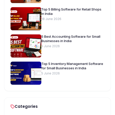
Top 5 Billing Software for Retail Shops
in India
18 June 2026
5 Best Accounting Software for Small
Businesses in India
5 June 2026
Top 5 Inventory Management Software
for Small Businesses in India
5 June 2026
Categories