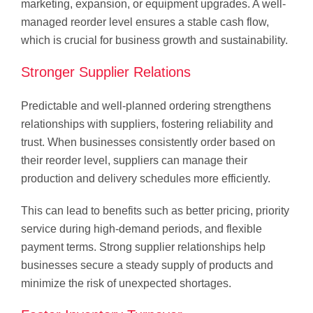
marketing, expansion, or equipment upgrades. A well-
managed reorder level ensures a stable cash flow,
which is crucial for business growth and sustainability.
Stronger Supplier Relations
Predictable and well-planned ordering strengthens
relationships with suppliers, fostering reliability and
trust. When businesses consistently order based on
their reorder level, suppliers can manage their
production and delivery schedules more efficiently.
This can lead to benefits such as better pricing, priority
service during high-demand periods, and flexible
payment terms. Strong supplier relationships help
businesses secure a steady supply of products and
minimize the risk of unexpected shortages.