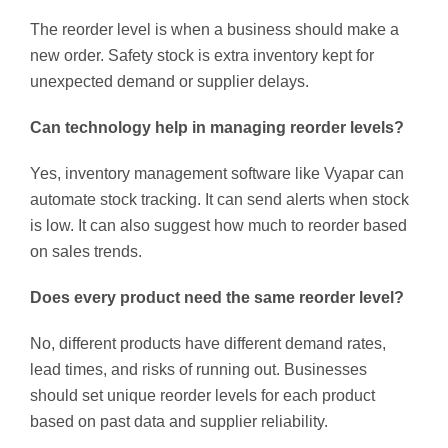
The reorder level is when a business should make a
new order. Safety stock is extra inventory kept for
unexpected demand or supplier delays.
Can technology help in managing reorder levels?
Yes, inventory management software like Vyapar can
automate stock tracking. It can send alerts when stock
is low. It can also suggest how much to reorder based
on sales trends.
Does every product need the same reorder level?
No, different products have different demand rates,
lead times, and risks of running out. Businesses
should set unique reorder levels for each product
based on past data and supplier reliability.