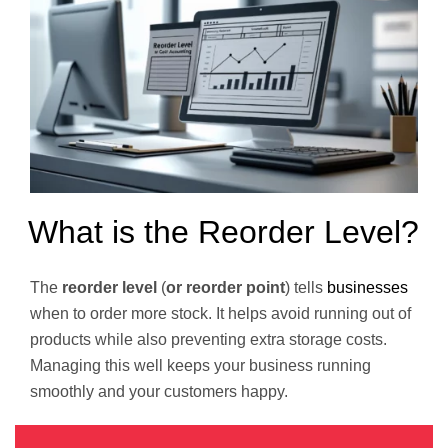
What is the Reorder Level?
The
reorder level
(
or reorder point
) tells
businesses
when to order more stock. It helps avoid running out of
products while also preventing extra storage costs.
Managing this well keeps your business running
smoothly and your customers happy.