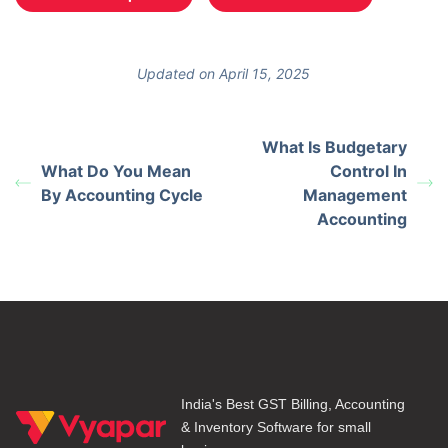
Updated on April 15, 2025
What Is Budgetary
What Do You Mean
Control In
By Accounting Cycle
Management
Accounting
India's Best GST Billing, Accounting
& Inventory Software for small