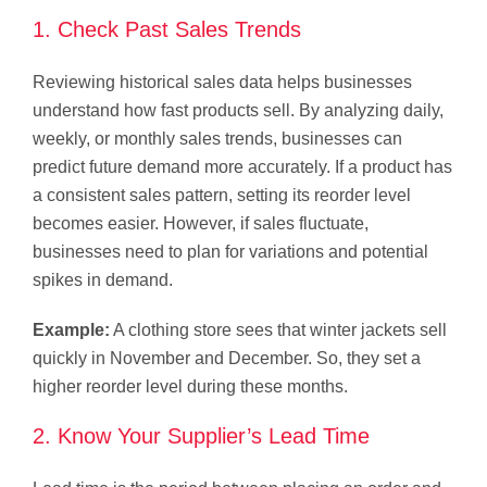
1. Check Past Sales Trends
Reviewing historical sales data helps businesses
understand how fast products sell. By analyzing daily,
weekly, or monthly sales trends, businesses can
predict future demand more accurately. If a product has
a consistent sales pattern, setting its reorder level
becomes easier. However, if sales fluctuate,
businesses need to plan for variations and potential
spikes in demand.
Example:
A clothing store sees that winter jackets sell
quickly in November and December. So, they set a
higher reorder level during these months.
2. Know Your Supplier’s Lead Time