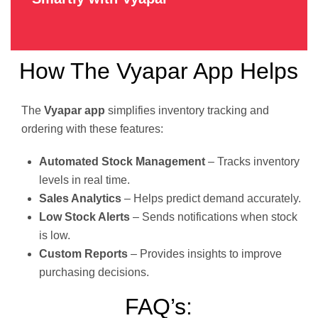
How The Vyapar App Helps
The
Vyapar app
simplifies inventory tracking and
ordering with these features:
Automated Stock Management
– Tracks inventory
levels in real time.
Sales Analytics
– Helps predict demand accurately.
Low Stock Alerts
– Sends notifications when stock
is low.
Custom Reports
– Provides insights to improve
purchasing decisions.
FAQ’s: