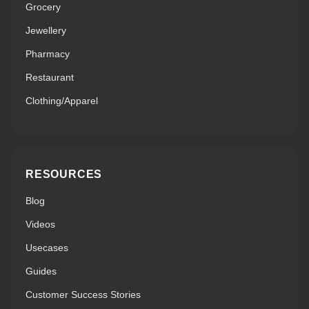
Grocery
Jewellery
Pharmacy
Restaurant
Clothing/Apparel
RESOURCES
Blog
Videos
Usecases
Guides
Customer Success Stories