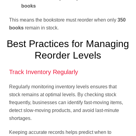
books
This means the bookstore must reorder when only
350
books
remain in stock.
Best Practices for Managing
Reorder Levels
Track Inventory Regularly
Regularly monitoring inventory levels ensures that
stock remains at optimal levels. By checking stock
frequently, businesses can identify fast-moving items,
detect slow-moving products, and avoid last-minute
shortages.
Keeping accurate records helps predict when to