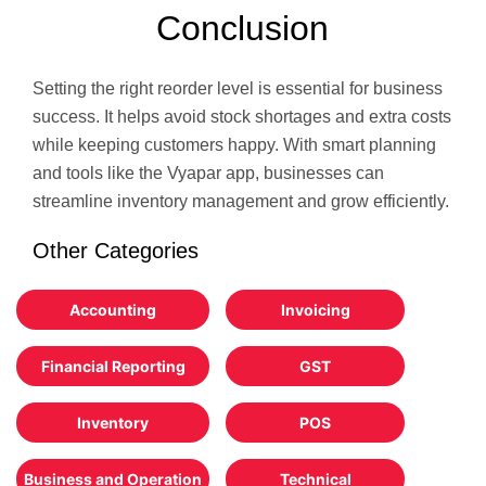
Conclusion
Setting the right reorder level is essential for business
success. It helps avoid stock shortages and extra costs
while keeping customers happy. With smart planning
and tools like the Vyapar app, businesses can
streamline inventory management and grow efficiently.
Other Categories
Accounting
Invoicing
Financial Reporting
GST
Inventory
POS
Business and Operation
Technical