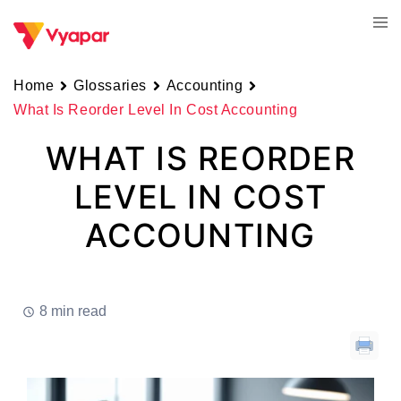
Skip
Tog
to
men
content
Home
Glossaries
Accounting
What Is Reorder Level In Cost Accounting
WHAT IS REORDER
LEVEL IN COST
ACCOUNTING
8 min read