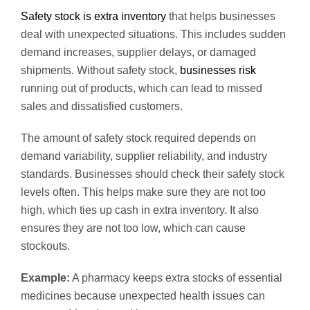
Safety stock is extra inventory
that helps businesses
deal with unexpected situations. This includes sudden
demand increases, supplier delays, or damaged
shipments. Without safety stock,
businesses risk
running out of products, which can lead to missed
sales and dissatisfied customers.
The amount of safety stock required depends on
demand variability, supplier reliability, and industry
standards. Businesses should check their safety stock
levels often. This helps make sure they are not too
high, which ties up cash in extra inventory. It also
ensures they are not too low, which can cause
stockouts.
Example:
A pharmacy keeps extra stocks of essential
medicines because unexpected health issues can