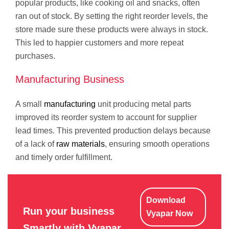
popular products, like cooking oil and snacks, often
ran out of stock. By setting the right reorder levels, the
store made sure these products were always in stock.
This led to happier customers and more repeat
purchases.
Manufacturing Business
A small
manufacturing
unit producing metal parts
improved its reorder system to account for supplier
lead times. This prevented production delays because
of a lack of
raw materials
, ensuring smooth operations
and timely order fulfillment.
Download
Run your business
Vyapar Now
Smartly with Vyapar