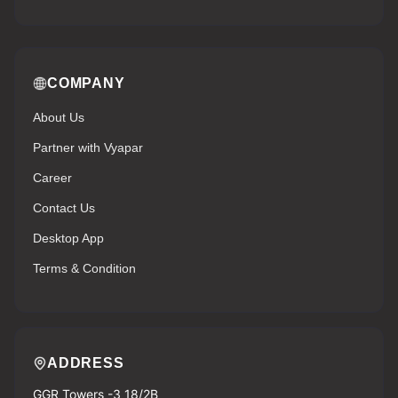
COMPANY
About Us
Partner with Vyapar
Career
Contact Us
Desktop App
Terms & Condition
ADDRESS
GGR Towers -3 18/2B