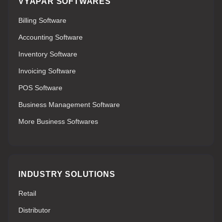
VYAPAR SOFTWARES
Billing Software
Accounting Software
Inventory Software
Invoicing Software
POS Software
Business Management Software
More Business Softwares
INDUSTRY SOLUTIONS
Retail
Distributor