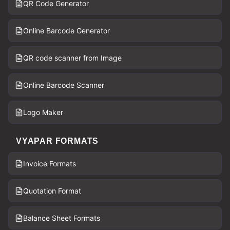
QR Code Generator
Online Barcode Generator
QR code scanner from Image
Online Barcode Scanner
Logo Maker
VYAPAR FORMATS
Invoice Formats
Quotation Format
Balance Sheet Formats