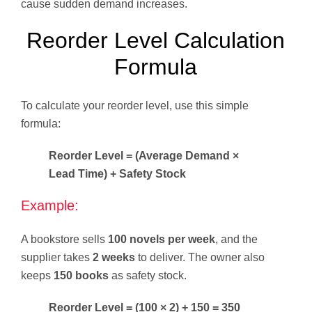
cause sudden demand increases.
Reorder Level Calculation
Formula
To calculate your reorder level, use this simple
formula:
Reorder Level = (Average Demand ×
Lead Time) + Safety Stock
Example:
A bookstore sells
100 novels per week
, and the
supplier takes
2 weeks
to deliver. The owner also
keeps
150 books
as safety stock.
Reorder Level = (100 × 2) + 150 = 350