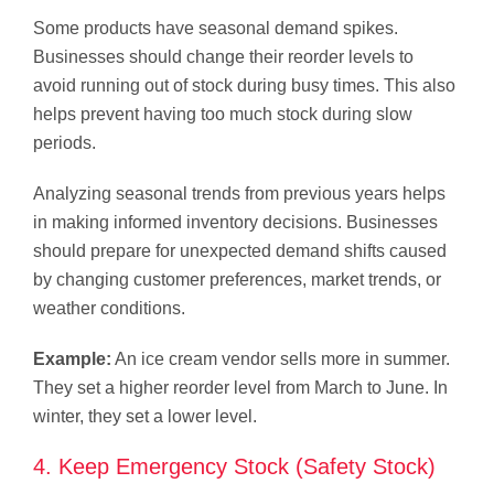
Some products have seasonal demand spikes.
Businesses should change their reorder levels to
avoid running out of stock during busy times. This also
helps prevent having too much stock during slow
periods.
Analyzing seasonal trends from previous years helps
in making informed inventory decisions. Businesses
should prepare for unexpected demand shifts caused
by changing customer preferences, market trends, or
weather conditions.
Example:
An ice cream vendor sells more in summer.
They set a higher reorder level from March to June. In
winter, they set a lower level.
4. Keep Emergency Stock (Safety Stock)