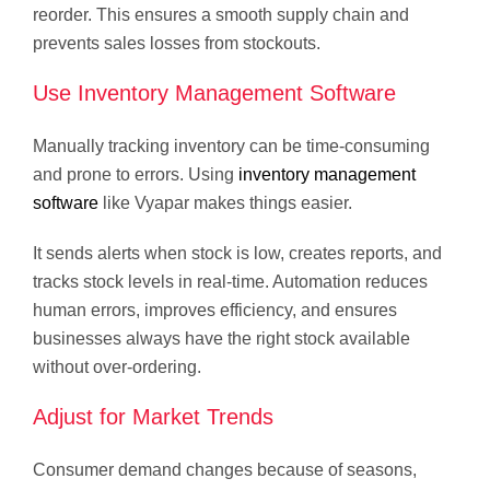
reorder. This ensures a smooth supply chain and
prevents sales losses from stockouts.
Use Inventory Management Software
Manually tracking inventory can be time-consuming
and prone to errors. Using
inventory management
software
like Vyapar makes things easier.
It sends alerts when stock is low, creates reports, and
tracks stock levels in real-time. Automation reduces
human errors, improves efficiency, and ensures
businesses always have the right stock available
without over-ordering.
Adjust for Market Trends
Consumer demand changes because of seasons,