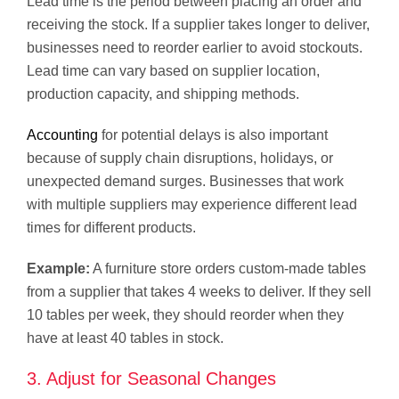
Lead time is the period between placing an order and
receiving the stock. If a supplier takes longer to deliver,
businesses need to reorder earlier to avoid stockouts.
Lead time can vary based on supplier location,
production capacity, and shipping methods.
Accounting
for potential delays is also important
because of supply chain disruptions, holidays, or
unexpected demand surges. Businesses that work
with multiple suppliers may experience different lead
times for different products.
Example:
A furniture store orders custom-made tables
from a supplier that takes 4 weeks to deliver. If they sell
10 tables per week, they should reorder when they
have at least 40 tables in stock.
3. Adjust for Seasonal Changes