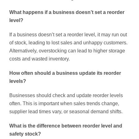
What happens if a business doesn’t set a reorder
level?
If a business doesn’t set a reorder level, it may run out
of stock, leading to lost sales and unhappy customers.
Alternatively, overstocking can lead to higher storage
costs and wasted inventory.
How often should a business update its reorder
levels?
Businesses should check and update reorder levels
often. This is important when sales trends change,
supplier lead times vary, or seasonal demand shifts.
What is the difference between reorder level and
safety stock?