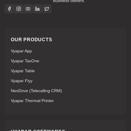
business owners.
OUR PRODUCTS
Vyapar App
Vyapar TaxOne
Vyapar Table
Vyapar Flyy
NeoDove (Telecalling CRM)
Vyapar Thermal Printer