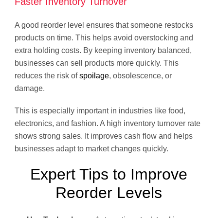
Faster Inventory Turnover
A good reorder level ensures that someone restocks
products on time. This helps avoid overstocking and
extra holding costs. By keeping inventory balanced,
businesses can sell products more quickly. This
reduces the risk of
spoilage
, obsolescence, or
damage.
This is especially important in industries like food,
electronics, and fashion. A high inventory turnover rate
shows strong sales. It improves cash flow and helps
businesses adapt to market changes quickly.
Expert Tips to Improve
Reorder Levels