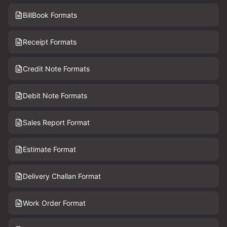
BillBook Formats
Receipt Formats
Credit Note Formats
Debit Note Formats
Sales Report Format
Estimate Format
Delivery Challan Format
Work Order Format