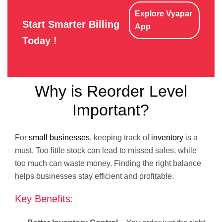
Explore Vyapar
Start Smarter Billing
App
Today !
Why is Reorder Level
Important?
For
small businesses
, keeping track of
inventory
is a
must. Too little stock can lead to missed sales, while
too much can waste money. Finding the right balance
helps businesses stay efficient and profitable.
Key Benefits: