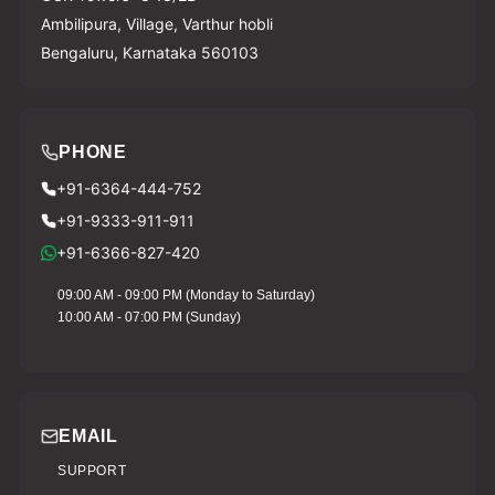
Ambilipura, Village, Varthur hobli
Bengaluru, Karnataka 560103
PHONE
+91-6364-444-752
+91-9333-911-911
+91-6366-827-420
09:00 AM - 09:00 PM (Monday to Saturday)
10:00 AM - 07:00 PM (Sunday)
EMAIL
SUPPORT