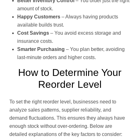
Better Inventory Control
– You order just the right
amount of stock.
Happy Customers
– Always having products
available builds trust.
Cost Savings
– You avoid excess storage and
insurance costs.
Smarter Purchasing
– You plan better, avoiding
last-minute orders and higher costs.
How to Determine Your
Reorder Level
To set the right reorder level, businesses need to
analyze sales patterns, supplier reliability, and
demand fluctuations. This ensures they always have
enough stock without over-ordering. Below are
detailed explanations of the key factors to consider: