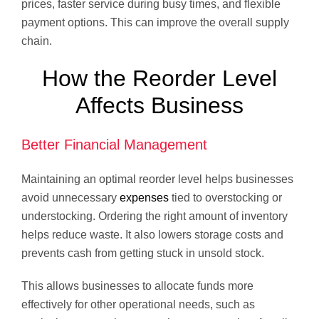
prices, faster service during busy times, and flexible
payment options. This can improve the overall supply
chain.
How the Reorder Level
Affects Business
Better Financial Management
Maintaining an optimal reorder level helps businesses
avoid unnecessary
expenses
tied to overstocking or
understocking. Ordering the right amount of inventory
helps reduce waste. It also lowers storage costs and
prevents cash from getting stuck in unsold stock.
This allows businesses to allocate funds more
effectively for other operational needs, such as