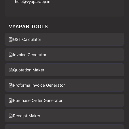
help@vyaparapp.in
VYAPAR TOOLS
GST Calculator
Invoice Generator
Quotation Maker
Proforma Invoice Generator
Purchase Order Generator
Receipt Maker