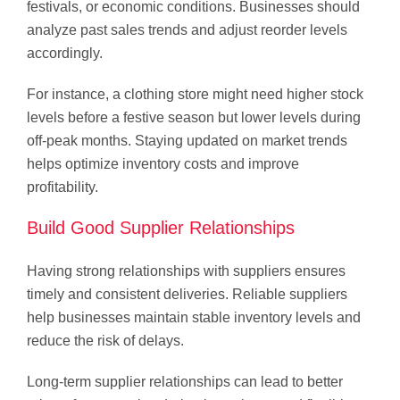
festivals, or economic conditions. Businesses should
analyze past sales trends and adjust reorder levels
accordingly.
For instance, a clothing store might need higher stock
levels before a festive season but lower levels during
off-peak months. Staying updated on market trends
helps optimize inventory costs and improve
profitability.
Build Good Supplier Relationships
Having strong relationships with suppliers ensures
timely and consistent deliveries. Reliable suppliers
help businesses maintain stable inventory levels and
reduce the risk of delays.
Long-term supplier relationships can lead to better