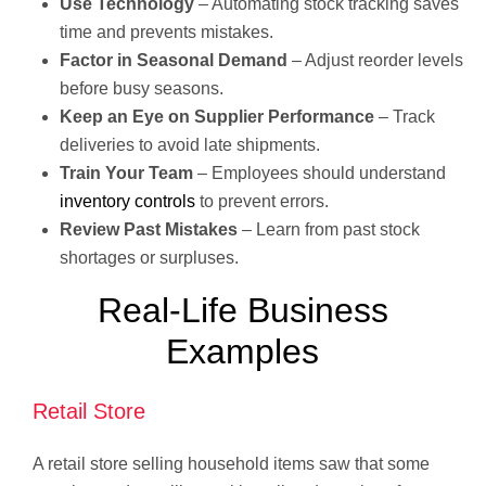
Use Technology
– Automating stock tracking saves
time and prevents mistakes.
Factor in Seasonal Demand
– Adjust reorder levels
before busy seasons.
Keep an Eye on Supplier Performance
– Track
deliveries to avoid late shipments.
Train Your Team
– Employees should understand
inventory controls
to prevent errors.
Review Past Mistakes
– Learn from past stock
shortages or surpluses.
Real-Life Business
Examples
Retail Store
A retail store selling household items saw that some