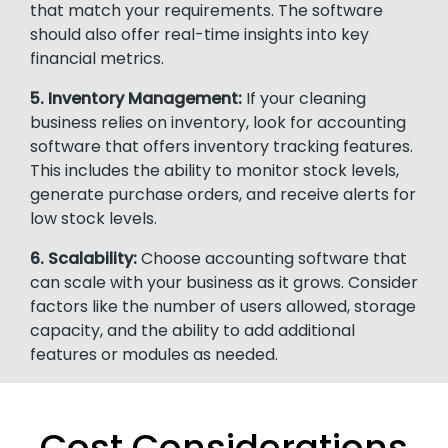
that match your requirements. The software
should also offer real-time insights into key
financial metrics.
5. Inventory Management:
If your cleaning
business relies on inventory, look for accounting
software that offers inventory tracking features.
This includes the ability to monitor stock levels,
generate purchase orders, and receive alerts for
low stock levels.
6. Scalability:
Choose accounting software that
can scale with your business as it grows. Consider
factors like the number of users allowed, storage
capacity, and the ability to add additional
features or modules as needed.
Cost Considerations