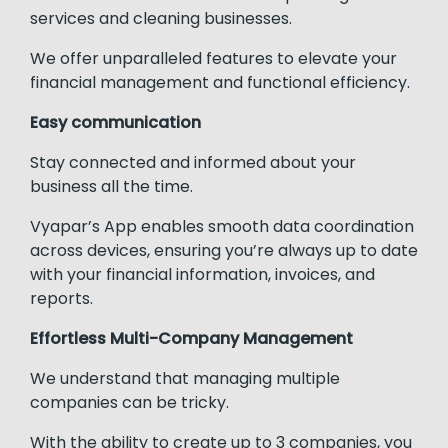
services and cleaning businesses.
We offer unparalleled features to elevate your
financial management and functional efficiency.
Easy communication
Stay connected and informed about your
business all the time.
Vyapar’s App enables smooth data coordination
across devices, ensuring you’re always up to date
with your financial information, invoices, and
reports.
Effortless Multi-Company Management
We understand that managing multiple
companies can be tricky.
With the ability to create up to 3 companies, you