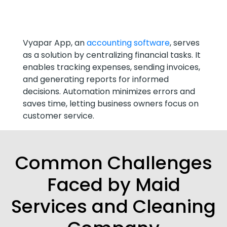
Vyapar App, an
accounting software
, serves
as a solution by centralizing financial tasks. It
enables tracking expenses, sending invoices,
and generating reports for informed
decisions. Automation minimizes errors and
saves time, letting business owners focus on
customer service.
Common Challenges
Faced by Maid
Services and Cleaning