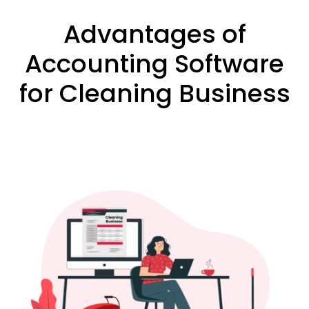
Advantages of
Accounting Software
for Cleaning Business