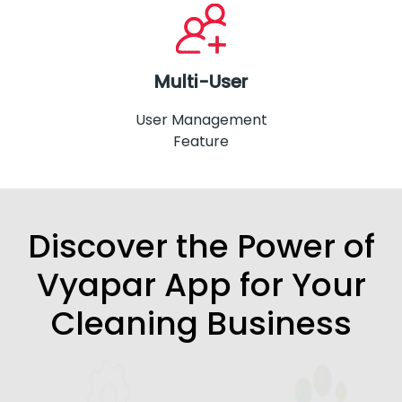
Multi-User
User Management
Feature
Discover the Power of
Vyapar App for Your
Cleaning Business