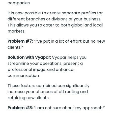
companies.
It is now possible to create separate profiles for
different branches or divisions of your business.
This allows you to cater to both global and local
markets.
Problem #7:
“I’ve put in a lot of effort but no new
clients.”
Solution with Vyapar:
Vyapar helps you
streamline your operations, present a
professional image, and enhance
communication.
These factors combined can significantly
increase your chances of attracting and
retaining new clients.
Problem #8:
“I am not sure about my approach.”