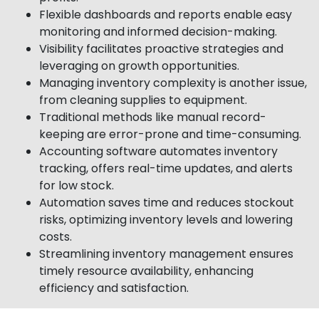
Flexible dashboards and reports enable easy
monitoring and informed decision-making.
Visibility facilitates proactive strategies and
leveraging on growth opportunities.
Managing inventory complexity is another issue,
from cleaning supplies to equipment.
Traditional methods like manual record-
keeping are error-prone and time-consuming.
Accounting software automates inventory
tracking, offers real-time updates, and alerts
for low stock.
Automation saves time and reduces stockout
risks, optimizing inventory levels and lowering
costs.
Streamlining inventory management ensures
timely resource availability, enhancing
efficiency and satisfaction.