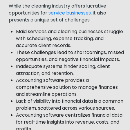
While the cleaning industry offers lucrative
opportunities for
service businesses
, it also
presents a unique set of challenges.
Maid services and cleaning businesses struggle
with scheduling, expense tracking, and
accurate client records.
These challenges lead to shortcomings, missed
opportunities, and negative financial impacts.
Inadequate systems hinder scaling, client
attraction, and retention.
Accounting software provides a
comprehensive solution to manage finances
and streamline operations.
Lack of visibility into financial data is a common
problem, scattered across various sources.
Accounting software centralizes financial data
for real-time insights into revenue, costs, and
profits.