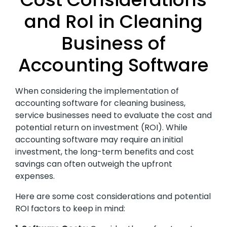
and RoI in Cleaning
Business of
Accounting Software
When considering the implementation of
accounting software for cleaning business,
service businesses need to evaluate the cost and
potential return on investment (ROI). While
accounting software may require an initial
investment, the long-term benefits and cost
savings can often outweigh the upfront
expenses.
Here are some cost considerations and potential
ROI factors to keep in mind: