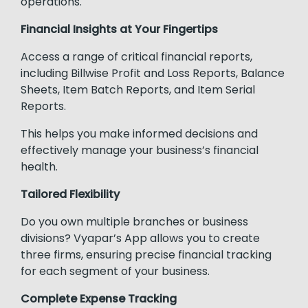
operations.
Financial Insights at Your Fingertips
Access a range of critical financial reports,
including Billwise Profit and Loss Reports, Balance
Sheets, Item Batch Reports, and Item Serial
Reports.
This helps you make informed decisions and
effectively manage your business’s financial
health.
Tailored Flexibility
Do you own multiple branches or business
divisions? Vyapar’s App allows you to create
three firms, ensuring precise financial tracking
for each segment of your business.
Complete Expense Tracking