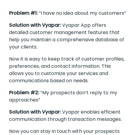
Problem #1:
“I have no idea about my customers”
Solution with Vyapar:
Vyapar App offers
detailed customer management features that
help you maintain a comprehensive database of
your clients.
Now it is easy to keep track of customer profiles,
preferences, and contact information. This
allows you to customize your services and
communications based on needs.
Problem #2:
“My prospects don’t reply to my
approaches”
Solution with Vyapar:
Vyapar enables efficient
communication through transaction messages.
Now you can stay in touch with your prospects