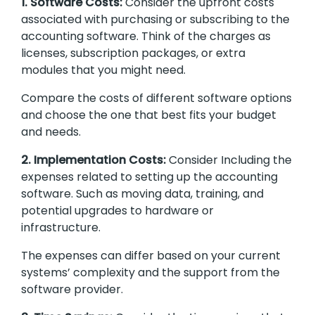
1. Software Costs:
Consider the upfront costs
associated with purchasing or subscribing to the
accounting software. Think of the charges as
licenses, subscription packages, or extra
modules that you might need.
Compare the costs of different software options
and choose the one that best fits your budget
and needs.
2. Implementation Costs:
Consider Including the
expenses related to setting up the accounting
software. Such as moving data, training, and
potential upgrades to hardware or
infrastructure.
The expenses can differ based on your current
systems’ complexity and the support from the
software provider.