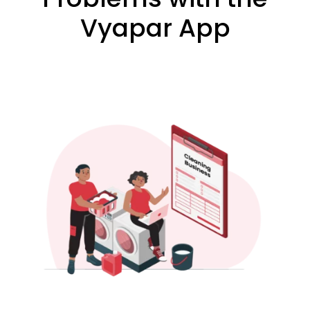
Vyapar App