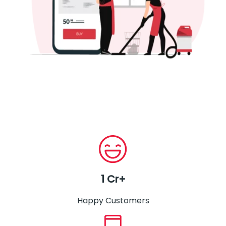
1 Cr+
Happy Customers