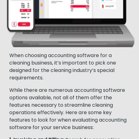
When choosing accounting software for a
cleaning business, it’s important to pick one
designed for the cleaning industry’s special
requirements.
While there are numerous accounting software
options available, not all of them offer the
features necessary to streamline cleaning
operations effectively. Here are some key
features to look for when evaluating accounting
software for your service business: