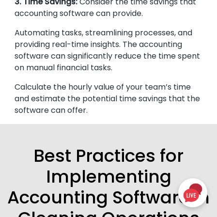
3. Time Savings:
Consider the time savings that
accounting software can provide.
Automating tasks, streamlining processes, and
providing real-time insights. The accounting
software can significantly reduce the time spent
on manual financial tasks.
Calculate the hourly value of your team’s time
and estimate the potential time savings that the
software can offer.
Best Practices for
Implementing
Accounting Software in