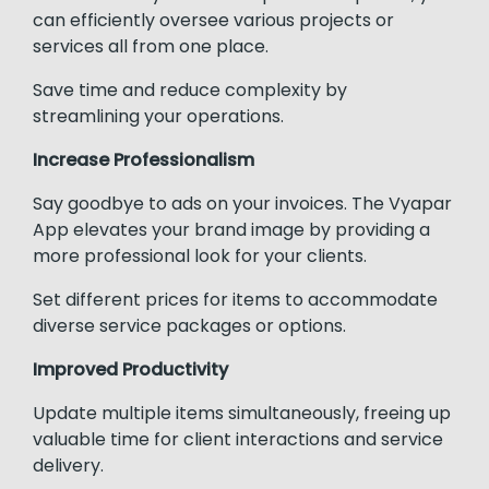
can efficiently oversee various projects or
services all from one place.
Save time and reduce complexity by
streamlining your operations.
Increase Professionalism
Say goodbye to ads on your invoices. The Vyapar
App elevates your brand image by providing a
more professional look for your clients.
Set different prices for items to accommodate
diverse service packages or options.
Improved Productivity
Update multiple items simultaneously, freeing up
valuable time for client interactions and service
delivery.