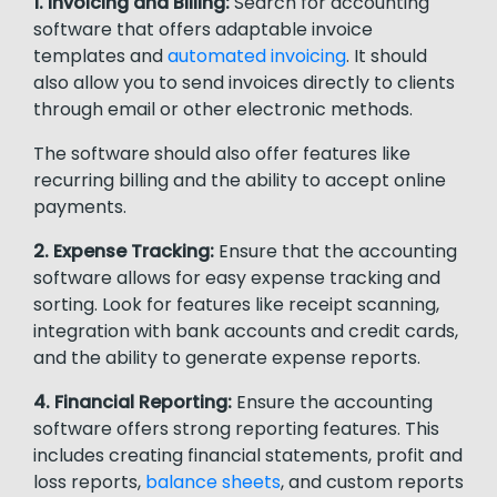
1. Invoicing and Billing:
Search for accounting
software that offers adaptable invoice
templates and
automated invoicing
. It should
also allow you to send invoices directly to clients
through email or other electronic methods.
The software should also offer features like
recurring billing and the ability to accept online
payments.
2. Expense Tracking:
Ensure that the accounting
software allows for easy expense tracking and
sorting. Look for features like receipt scanning,
integration with bank accounts and credit cards,
and the ability to generate expense reports.
4. Financial Reporting:
Ensure the accounting
software offers strong reporting features. This
includes creating financial statements, profit and
loss reports,
balance sheets
, and custom reports