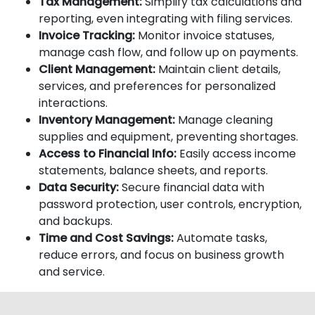
Tax Management:
Simplify tax calculations and
reporting, even integrating with filing services.
Invoice Tracking:
Monitor invoice statuses,
manage cash flow, and follow up on payments.
Client Management:
Maintain client details,
services, and preferences for personalized
interactions.
Inventory Management:
Manage cleaning
supplies and equipment, preventing shortages.
Access to Financial Info:
Easily access income
statements, balance sheets, and reports.
Data Security:
Secure financial data with
password protection, user controls, encryption,
and backups.
Time and Cost Savings:
Automate tasks,
reduce errors, and focus on business growth
and service.