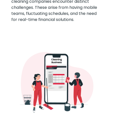
cleaning companies encounter distinct
challenges. These arise from having mobile
teams, fluctuating schedules, and the need
for real-time financial solutions.