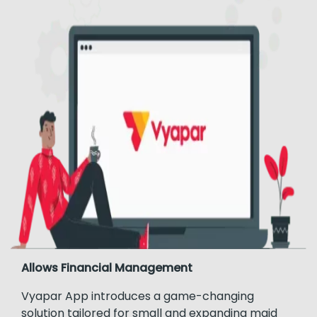
Allows Financial Management
Vyapar App introduces a game-changing
solution tailored for small and expanding maid