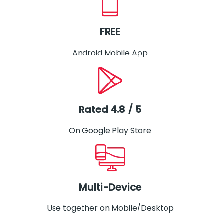
FREE
Android Mobile App
Rated 4.8 / 5
On Google Play Store
Multi-Device
Use together on Mobile/Desktop