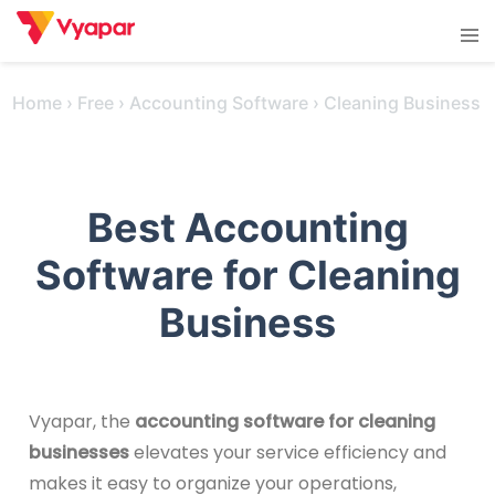
Skip
Tog
to
men
content
Home
›
Free
›
Accounting Software
›
Cleaning Business
Best Accounting
Software for Cleaning
Business
Vyapar, the
accounting software for cleaning
businesses
elevates your service efficiency and
makes it easy to organize your operations,