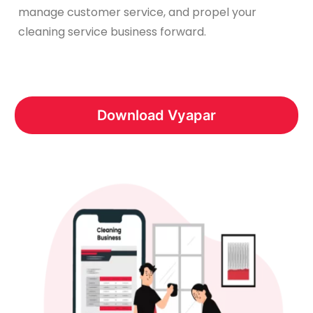
manage customer service, and propel your
cleaning service business forward.
Download Vyapar