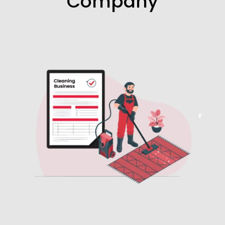
Company