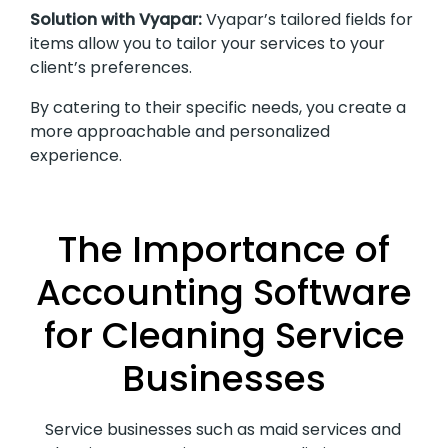
Solution with Vyapar:
Vyapar’s tailored fields for
items allow you to tailor your services to your
client’s preferences.
By catering to their specific needs, you create a
more approachable and personalized
experience.
The Importance of
Accounting Software
for Cleaning Service
Businesses
Service businesses such as maid services and