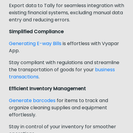
Export data to Tally for seamless integration with
existing financial systems, excluding manual data
entry and reducing errors.
Simplified Compliance
Generating E-way Bills
is effortless with Vyapar
App.
Stay compliant with regulations and streamline
the transportation of goods for your
business
transactions
.
Efficient Inventory Management
Generate barcodes
for items to track and
organize cleaning supplies and equipment
effortlessly.
Stay in control of your inventory for smoother