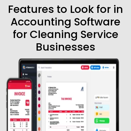
Features to Look for in
Accounting Software
for Cleaning Service
Businesses