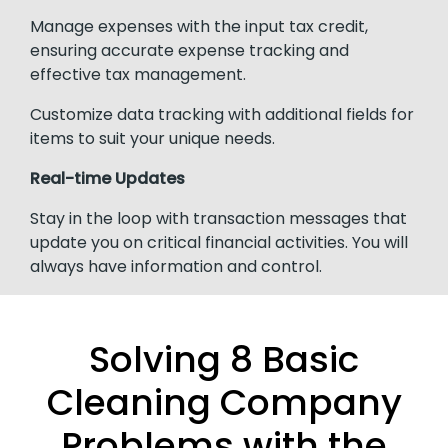
Manage expenses with the input tax credit,
ensuring accurate expense tracking and
effective tax management.
Customize data tracking with additional fields for
items to suit your unique needs.
Real-time Updates
Stay in the loop with transaction messages that
update you on critical financial activities. You will
always have information and control.
Solving 8 Basic
Cleaning Company
Problems with the