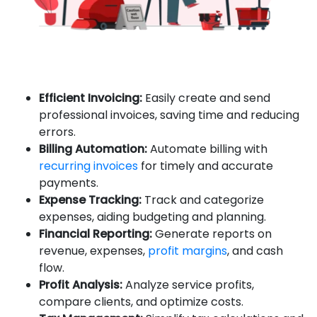
Efficient Invoicing:
Easily create and send
professional invoices, saving time and reducing
errors.
Billing Automation:
Automate billing with
recurring invoices
for timely and accurate
payments.
Expense Tracking:
Track and categorize
expenses, aiding budgeting and planning.
Financial Reporting:
Generate reports on
revenue, expenses,
profit margins
, and cash
flow.
Profit Analysis:
Analyze service profits,
compare clients, and optimize costs.