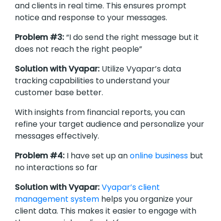
and clients in real time. This ensures prompt
notice and response to your messages.
Problem #3:
“I do send the right message but it
does not reach the right people”
Solution with Vyapar:
Utilize Vyapar’s data
tracking capabilities to understand your
customer base better.
With insights from financial reports, you can
refine your target audience and personalize your
messages effectively.
Problem #4:
I have set up an
online business
but
no interactions so far
Solution with Vyapar:
Vyapar’s client
management system
helps you organize your
client data. This makes it easier to engage with