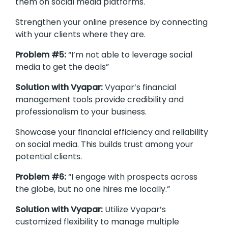
them on social media platforms.
Strengthen your online presence by connecting
with your clients where they are.
Problem #5:
“I’m not able to leverage social
media to get the deals”
Solution with Vyapar:
Vyapar’s financial
management tools provide credibility and
professionalism to your business.
Showcase your financial efficiency and reliability
on social media. This builds trust among your
potential clients.
Problem #6:
“I engage with prospects across
the globe, but no one hires me locally.”
Solution with Vyapar:
Utilize Vyapar’s
customized flexibility to manage multiple